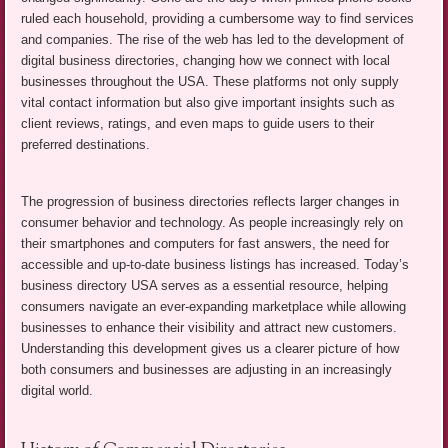
ruled each household, providing a cumbersome way to find services
and companies. The rise of the web has led to the development of
digital business directories, changing how we connect with local
businesses throughout the USA. These platforms not only supply
vital contact information but also give important insights such as
client reviews, ratings, and even maps to guide users to their
preferred destinations.
The progression of business directories reflects larger changes in
consumer behavior and technology. As people increasingly rely on
their smartphones and computers for fast answers, the need for
accessible and up-to-date business listings has increased. Today’s
business directory USA serves as a essential resource, helping
consumers navigate an ever-expanding marketplace while allowing
businesses to enhance their visibility and attract new customers.
Understanding this development gives us a clearer picture of how
both consumers and businesses are adjusting in an increasingly
digital world.