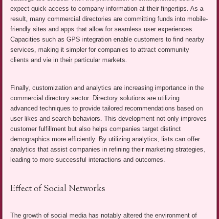
expect quick access to company information at their fingertips. As a
result, many commercial directories are committing funds into mobile-
friendly sites and apps that allow for seamless user experiences.
Capacities such as GPS integration enable customers to find nearby
services, making it simpler for companies to attract community
clients and vie in their particular markets.
Finally, customization and analytics are increasing importance in the
commercial directory sector. Directory solutions are utilizing
advanced techniques to provide tailored recommendations based on
user likes and search behaviors. This development not only improves
customer fulfillment but also helps companies target distinct
demographics more efficiently. By utilizing analytics, lists can offer
analytics that assist companies in refining their marketing strategies,
leading to more successful interactions and outcomes.
Effect of Social Networks
The growth of social media has notably altered the environment of