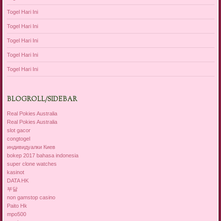
Togel Hari Ini
Togel Hari Ini
Togel Hari Ini
Togel Hari Ini
Togel Hari Ini
BLOGROLL/SIDEBAR
Real Pokies Australia
Real Pokies Australia
slot gacor
congtogel
индивидуалки Киев
bokep 2017 bahasa indonesia
super clone watches
kasinot
DATA HK
부달
non gamstop casino
Paito Hk
mpo500