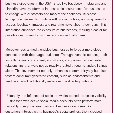
business directories in the USA. Sites like Facebook, Instagram, and
LinkedIn have transformed into essential instruments for businesses
to engage with customers and market their services. Business
listings now frequently combine with social profiles, allowing users to
access feedback, images, and real-time news about a company. This
integration enhances the exposure of businesses, making it easier for
possible customers to discover and connect with them.
Moreover, social media enables businesses to forge a more close
connection with their target audience. Through dynamic content, such
as polls, streaming content, and stories, companies can cultivate
relationships that were not as readily created through standard listings
alone. This involvement not only enhances customer loyalty but also
fosters consumer-generated content, such as endorsements and
feedback, which additionally enhances the directory listings.
Ultimately, the influence of social networks extends to online visibility.
Businesses with active social media accounts often perform more
favorably in regional searches and business directories. As
customers interact with a business’s social profiles, the increased