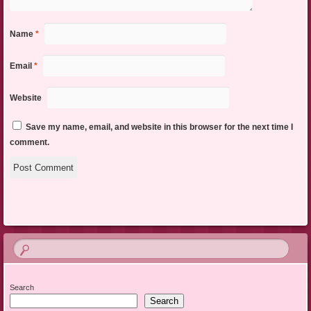
Name
*
Email
*
Website
Save my name, email, and website in this browser for the next time I
comment.
Search
Search