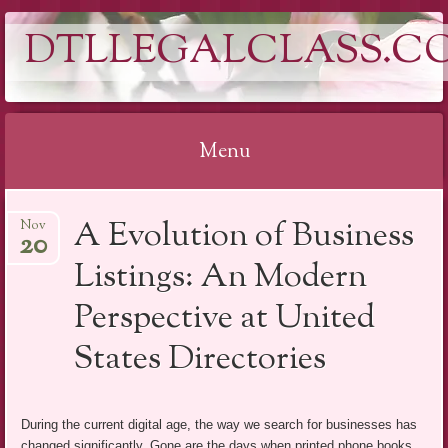
DTLLEGALCLASS.C
Menu
Skip
A Evolution of Business
Nov
to
20
content
Listings: An Modern
Perspective at United
States Directories
During the current digital age, the way we search for businesses has
changed significantly. Gone are the days when printed phone books