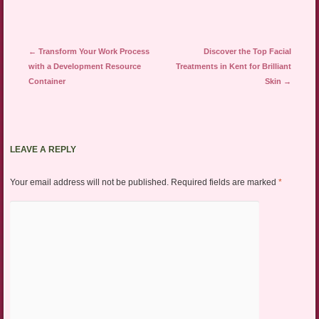
Post navigation
←
Transform Your Work Process
Discover the Top Facial
with a Development Resource
Treatments in Kent for Brilliant
Container
Skin
→
LEAVE A REPLY
Your email address will not be published.
Required fields are marked
*