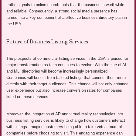
traffic signals to online search tools that the business is worthwhile
and reliable. Consequently, a strong social media presence has
turned into a key component of a effective business directory plan in
the USA.
Future of Business Listing Services
The prospects of commercial listing services in the USA is poised for
major transformation as tech continues to evolve. With the rise of AI
and ML, directories will become increasingly personalized.
Companies will benefit from tailored listings that connect them more
directly with their target audiences. This change will not only enhance
user experience but also increase conversion rates for companies
listed on these services.
Moreover, the integration of AR and virtual reality technologies into
business listing services is likely to change how customers interact
with listings. Imagine customers being able to take virtual tours of
companies before choosing to visit. This engaging experience can