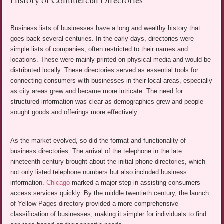
History of Commercial Directories
Business lists of businesses have a long and wealthy history that
goes back several centuries. In the early days, directories were
simple lists of companies, often restricted to their names and
locations. These were mainly printed on physical media and would be
distributed locally. These directories served as essential tools for
connecting consumers with businesses in their local areas, especially
as city areas grew and became more intricate. The need for
structured information was clear as demographics grew and people
sought goods and offerings more effectively.
As the market evolved, so did the format and functionality of
business directories. The arrival of the telephone in the late
nineteenth century brought about the initial phone directories, which
not only listed telephone numbers but also included business
information.
Chicago
marked a major step in assisting consumers
access services quickly. By the middle twentieth century, the launch
of Yellow Pages directory provided a more comprehensive
classification of businesses, making it simpler for individuals to find