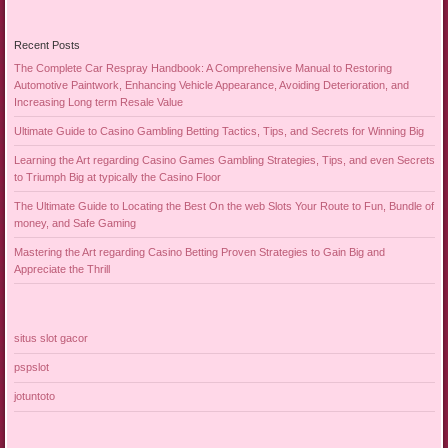
Recent Posts
The Complete Car Respray Handbook: A Comprehensive Manual to Restoring
Automotive Paintwork, Enhancing Vehicle Appearance, Avoiding Deterioration, and
Increasing Long term Resale Value
Ultimate Guide to Casino Gambling Betting Tactics, Tips, and Secrets for Winning Big
Learning the Art regarding Casino Games Gambling Strategies, Tips, and even Secrets
to Triumph Big at typically the Casino Floor
The Ultimate Guide to Locating the Best On the web Slots Your Route to Fun, Bundle of
money, and Safe Gaming
Mastering the Art regarding Casino Betting Proven Strategies to Gain Big and
Appreciate the Thrill
situs slot gacor
pspslot
jotuntoto