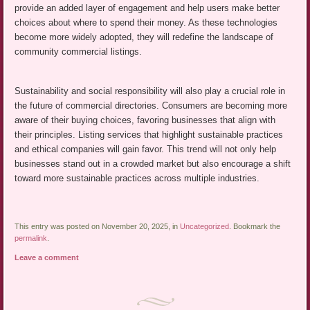
provide an added layer of engagement and help users make better
choices about where to spend their money. As these technologies
become more widely adopted, they will redefine the landscape of
community commercial listings.
Sustainability and social responsibility will also play a crucial role in
the future of commercial directories. Consumers are becoming more
aware of their buying choices, favoring businesses that align with
their principles. Listing services that highlight sustainable practices
and ethical companies will gain favor. This trend will not only help
businesses stand out in a crowded market but also encourage a shift
toward more sustainable practices across multiple industries.
This entry was posted on November 20, 2025, in
Uncategorized
. Bookmark the
permalink
.
Leave a comment