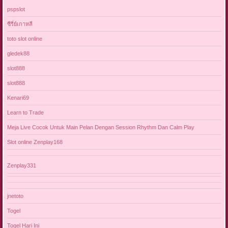
pspslot
ซีรี่ย์เกาหลี
toto slot online
gledek88
slot888
slot888
Kenari69
Learn to Trade
Meja Live Cocok Untuk Main Pelan Dengan Session Rhythm Dan Calm Play
Slot online Zenplay168
Zenplay331
jnetoto
Togel
Togel Hari Ini