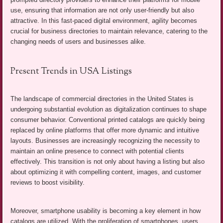
use, ensuring that information are not only user-friendly but also
attractive. In this fast-paced digital environment, agility becomes
crucial for business directories to maintain relevance, catering to the
changing needs of users and businesses alike.
Present Trends in USA Listings
The landscape of commercial directories in the United States is
undergoing substantial evolution as digitalization continues to shape
consumer behavior. Conventional printed catalogs are quickly being
replaced by online platforms that offer more dynamic and intuitive
layouts. Businesses are increasingly recognizing the necessity to
maintain an online presence to connect with potential clients
effectively. This transition is not only about having a listing but also
about optimizing it with compelling content, images, and customer
reviews to boost visibility.
Moreover, smartphone usability is becoming a key element in how
catalogs are utilized. With the proliferation of smartphones, users