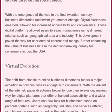
services based on their specific needs.
With the emergence of the web in the final twentieth century,
business directories underwent yet another change. Digital directories
emerged, allowing for increased accessibility and convenience. These
digital platforms allowed users to search companies using different
criteria, such as geographical area and industry. This development
paved the way for user-created content and ratings, further enhancing
the value of business lists in the decision-making journey for
consumers across the USA.
Virtual Evolution
The shift from classic to online business directories marks a major
evolution in how businesses engage with consumers. With the advent
of the internet, paper directories began to lose their relevance, making
way for digital platforms that offer enhanced accessibility and a wider
range of features. Users can now look for businesses based on
particular criteria such as geography, industry, and services offered,
simplifying the process of finding the right provider. This