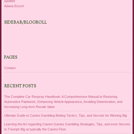
spotbet
Adana Escort
SIDEBAR/BLOGROLL
PAGES
Contact
RECENT POSTS
The Complete Car Respray Handbook: A Comprehensive Manual to Restoring
Automotive Paintwork, Enhancing Vehicle Appearance, Avoiding Deterioration, and
Increasing Long term Resale Value
Ultimate Guide to Casino Gambling Betting Tactics, Tips, and Secrets for Winning Big
Learning the Art regarding Casino Games Gambling Strategies, Tips, and even Secrets
to Triumph Big at typically the Casino Floor