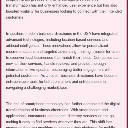
transformation has not only enhanced user experience but has also
boosted visibility for businesses looking to connect with their intended
customers.
In addition, modern business directories in the USA have integrated
advanced technologies, including location-based services and
artificial intelligence. These innovations allow for personalized
recommendations and targeted advertising, making it easier for users
to discover local businesses that match their needs. Companies can
now list their services, handle reviews, and provide thorough
information in live updates, encouraging better engagement with
potential customers. As a result, business directories have become
indispensable tools for both consumers and entrepreneurs in
navigating a challenging marketplace.
The rise of smartphone technology has further accelerated the digital
transformation of business directories. With smartphones and
applications, consumers can access directory services on the go,
making it easy to find services wherever they are. This shift has
prompted directory providers to enhance their platforms for mobile