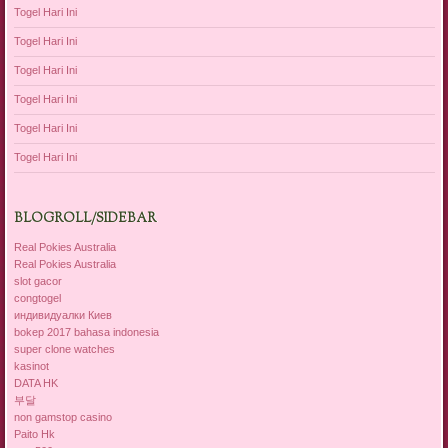
Togel Hari Ini
Togel Hari Ini
Togel Hari Ini
Togel Hari Ini
Togel Hari Ini
Togel Hari Ini
BLOGROLL/SIDEBAR
Real Pokies Australia
Real Pokies Australia
slot gacor
congtogel
индивидуалки Киев
bokep 2017 bahasa indonesia
super clone watches
kasinot
DATA HK
부달
non gamstop casino
Paito Hk