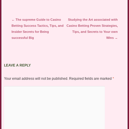
Post navigation
←
The supreme Guide to Casino
Studying the Art associated with
Betting Success Tactics, Tips, and
Casino Betting Proven Strategies,
Insider Secrets for Being
Tips, and Secrets to Your own
successful Big
Wins
→
LEAVE A REPLY
Your email address will not be published.
Required fields are marked
*