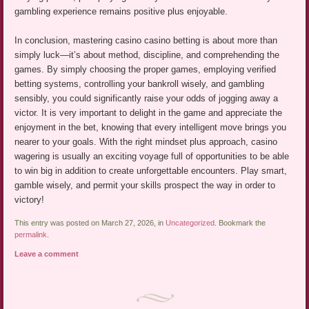
gambling experience remains positive plus enjoyable.
In conclusion, mastering casino casino betting is about more than
simply luck—it’s about method, discipline, and comprehending the
games. By simply choosing the proper games, employing verified
betting systems, controlling your bankroll wisely, and gambling
sensibly, you could significantly raise your odds of jogging away a
victor. It is very important to delight in the game and appreciate the
enjoyment in the bet, knowing that every intelligent move brings you
nearer to your goals. With the right mindset plus approach, casino
wagering is usually an exciting voyage full of opportunities to be able
to win big in addition to create unforgettable encounters. Play smart,
gamble wisely, and permit your skills prospect the way in order to
victory!
This entry was posted on March 27, 2026, in
Uncategorized
. Bookmark the
permalink
.
Leave a comment