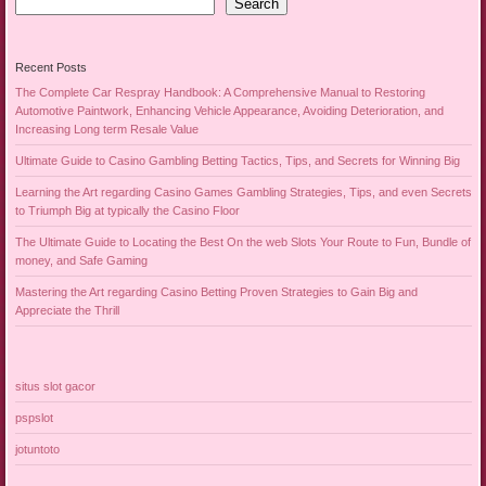
Search
Recent Posts
The Complete Car Respray Handbook: A Comprehensive Manual to Restoring
Automotive Paintwork, Enhancing Vehicle Appearance, Avoiding Deterioration, and
Increasing Long term Resale Value
Ultimate Guide to Casino Gambling Betting Tactics, Tips, and Secrets for Winning Big
Learning the Art regarding Casino Games Gambling Strategies, Tips, and even Secrets
to Triumph Big at typically the Casino Floor
The Ultimate Guide to Locating the Best On the web Slots Your Route to Fun, Bundle of
money, and Safe Gaming
Mastering the Art regarding Casino Betting Proven Strategies to Gain Big and
Appreciate the Thrill
situs slot gacor
pspslot
jotuntoto