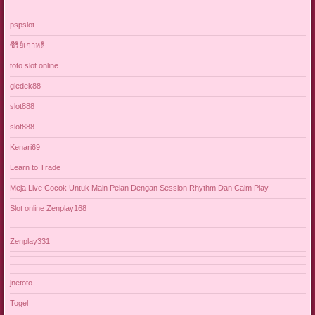
pspslot
ซีรี่ย์เกาหลี
toto slot online
gledek88
slot888
slot888
Kenari69
Learn to Trade
Meja Live Cocok Untuk Main Pelan Dengan Session Rhythm Dan Calm Play
Slot online Zenplay168
Zenplay331
jnetoto
Togel