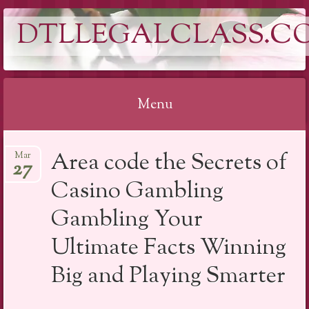
DTLLEGALCLASS.C
Menu
Skip
Area code the Secrets of
Mar
to
27
content
Casino Gambling
Gambling Your
Ultimate Facts Winning
Big and Playing Smarter