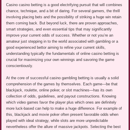
Casino casino betting is a good electrifying pursuit that will combines
chance, technique, and a bit of daring. For several gamers, the thrill
involving placing bets and the possibility of striking a huge win retain
them coming back. But beyond luck, there are proven approaches,
smart strategies, and even essential tips that may significantly
improve your current odds of success. Whether or not you’re an
amateur just stepping in to the world associated with gambling or a
good experienced bettor aiming to refine your current skills,
understanding typically the fundamentals of online casino betting is
crucial for maximizing your own winnings and savoring the game
conscientiously.
At the core of successful casino gambling betting is usually a solid
comprehension of the games by themselves. Each game—be that
blackjack, roulette, online poker, or slot machines—has its own
collection of odds, guidelines, and payout constructions. Knowing
which video games favor the player plus which ones are definitely
more luck-based can help to make a huge difference. For example of
this, blackjack and movie poker often present favorable odds when
played with ideal strategy, while slots are more unpredictable
nevertheless offer the allure of massive jackpots. Selecting the best