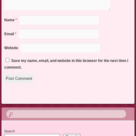
Name
*
Email
*
Website
Save my name, email, and website in this browser for the next time I
comment.
Search