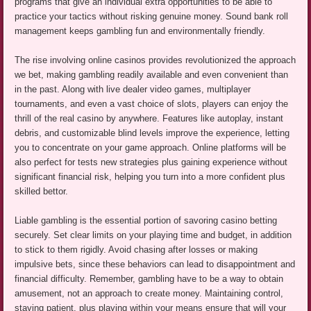
programs that give an individual extra opportunities to be able to
practice your tactics without risking genuine money. Sound bank roll
management keeps gambling fun and environmentally friendly.
The rise involving online casinos provides revolutionized the approach
we bet, making gambling readily available and even convenient than
in the past. Along with live dealer video games, multiplayer
tournaments, and even a vast choice of slots, players can enjoy the
thrill of the real casino by anywhere. Features like autoplay, instant
debris, and customizable blind levels improve the experience, letting
you to concentrate on your game approach. Online platforms will be
also perfect for tests new strategies plus gaining experience without
significant financial risk, helping you turn into a more confident plus
skilled bettor.
Liable gambling is the essential portion of savoring casino betting
securely. Set clear limits on your playing time and budget, in addition
to stick to them rigidly. Avoid chasing after losses or making
impulsive bets, since these behaviors can lead to disappointment and
financial difficulty. Remember, gambling have to be a way to obtain
amusement, not an approach to create money. Maintaining control,
staying patient, plus playing within your means ensure that will your