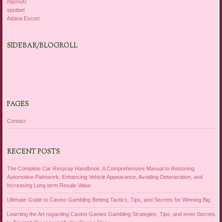
mpo500
spotbet
Adana Escort
SIDEBAR/BLOGROLL
PAGES
Contact
RECENT POSTS
The Complete Car Respray Handbook: A Comprehensive Manual to Restoring
Automotive Paintwork, Enhancing Vehicle Appearance, Avoiding Deterioration, and
Increasing Long term Resale Value
Ultimate Guide to Casino Gambling Betting Tactics, Tips, and Secrets for Winning Big
Learning the Art regarding Casino Games Gambling Strategies, Tips, and even Secrets