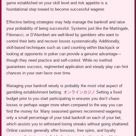
game established on your skill level and risk appetite is a
foundational step toward to become successful wagerer.
Effective betting strategies may help manage the bankroll and raise
your probability of being successful. Systems just like the Martingale,
Fibonacci, or D’Alembert are well-liked by gamblers who want to
control their bets and recover losses systematically. Additionally,
skill-based techniques such as card counting within blackjack or
looking at opponents in poker can provide a genuine advantage—
though they need practice and self-control. While no method
guarantees success, regimented application and steady play can hint
chances in your own favor over time.
Managing your bankroll wisely is probably the most vital aspect of
gambling establishment betting.
オンラインカジノ
Setting a fixed
budget prior to you start participating in ensures you don’t chase
losses or perhaps wager more when compared to the way you can
find the money for. Many seasoned gamers recommend wagering
only a small percentage of your total bankroll on each of your bet,
which assists you to withstand losing streaks without going shattered.
Online casinos generally offer bonuses, free spins, and loyalty