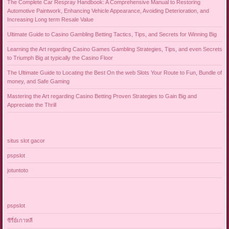
The Complete Car Respray Handbook: A Comprehensive Manual to Restoring
Automotive Paintwork, Enhancing Vehicle Appearance, Avoiding Deterioration, and
Increasing Long term Resale Value
Ultimate Guide to Casino Gambling Betting Tactics, Tips, and Secrets for Winning Big
Learning the Art regarding Casino Games Gambling Strategies, Tips, and even Secrets
to Triumph Big at typically the Casino Floor
The Ultimate Guide to Locating the Best On the web Slots Your Route to Fun, Bundle of
money, and Safe Gaming
Mastering the Art regarding Casino Betting Proven Strategies to Gain Big and
Appreciate the Thrill
situs slot gacor
pspslot
jotuntoto
pspslot
ซีรี่ย์เกาหลี