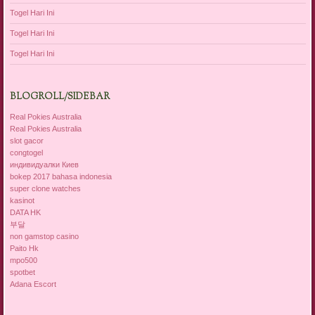
Togel Hari Ini
Togel Hari Ini
Togel Hari Ini
BLOGROLL/SIDEBAR
Real Pokies Australia
Real Pokies Australia
slot gacor
congtogel
индивидуалки Киев
bokep 2017 bahasa indonesia
super clone watches
kasinot
DATA HK
부달
non gamstop casino
Paito Hk
mpo500
spotbet
Adana Escort