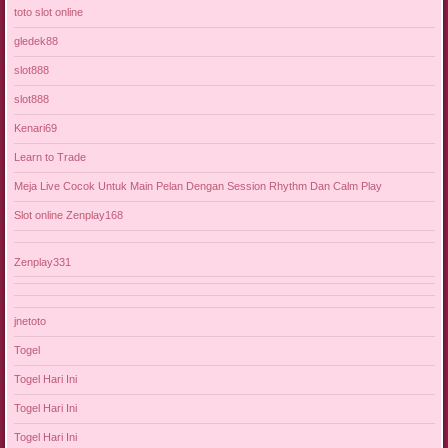
toto slot online
gledek88
slot888
slot888
Kenari69
Learn to Trade
Meja Live Cocok Untuk Main Pelan Dengan Session Rhythm Dan Calm Play
Slot online Zenplay168
Zenplay331
jnetoto
Togel
Togel Hari Ini
Togel Hari Ini
Togel Hari Ini