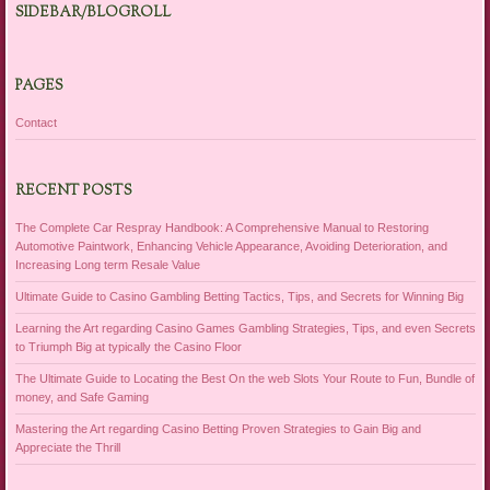
SIDEBAR/BLOGROLL
PAGES
Contact
RECENT POSTS
The Complete Car Respray Handbook: A Comprehensive Manual to Restoring
Automotive Paintwork, Enhancing Vehicle Appearance, Avoiding Deterioration, and
Increasing Long term Resale Value
Ultimate Guide to Casino Gambling Betting Tactics, Tips, and Secrets for Winning Big
Learning the Art regarding Casino Games Gambling Strategies, Tips, and even Secrets
to Triumph Big at typically the Casino Floor
The Ultimate Guide to Locating the Best On the web Slots Your Route to Fun, Bundle of
money, and Safe Gaming
Mastering the Art regarding Casino Betting Proven Strategies to Gain Big and
Appreciate the Thrill