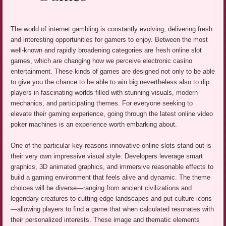
The world of internet gambling is constantly evolving, delivering fresh
and interesting opportunities for gamers to enjoy. Between the most
well-known and rapidly broadening categories are fresh online slot
games, which are changing how we perceive electronic casino
entertainment. These kinds of games are designed not only to be able
to give you the chance to be able to win big nevertheless also to dip
players in fascinating worlds filled with stunning visuals, modern
mechanics, and participating themes. For everyone seeking to
elevate their gaming experience, going through the latest online video
poker machines is an experience worth embarking about.
One of the particular key reasons innovative online slots stand out is
their very own impressive visual style. Developers leverage smart
graphics, 3D animated graphics, and immersive reasonable effects to
build a gaming environment that feels alive and dynamic. The theme
choices will be diverse—ranging from ancient civilizations and
legendary creatures to cutting-edge landscapes and put culture icons
—allowing players to find a game that when calculated resonates with
their personalized interests. These image and thematic elements