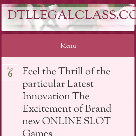
DTLLEGALCLASS.C
Menu
Skip
Feel the Thrill of the
Apr
to
6
content
particular Latest
Innovation The
Excitement of Brand
new ONLINE SLOT
Games