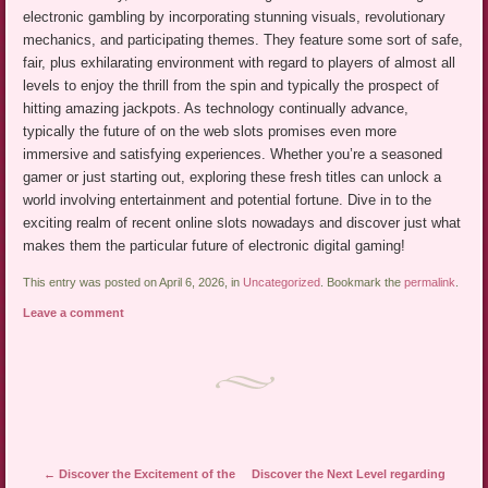
electronic gambling by incorporating stunning visuals, revolutionary
mechanics, and participating themes. They feature some sort of safe,
fair, plus exhilarating environment with regard to players of almost all
levels to enjoy the thrill from the spin and typically the prospect of
hitting amazing jackpots. As technology continually advance,
typically the future of on the web slots promises even more
immersive and satisfying experiences. Whether you’re a seasoned
gamer or just starting out, exploring these fresh titles can unlock a
world involving entertainment and potential fortune. Dive in to the
exciting realm of recent online slots nowadays and discover just what
makes them the particular future of electronic digital gaming!
This entry was posted on April 6, 2026, in
Uncategorized
. Bookmark the
permalink
.
Leave a comment
Post navigation
←
Discover the Excitement of the
Discover the Next Level regarding