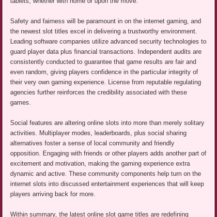
tablets, whether with home or upon the move.
Safety and fairness will be paramount in on the internet gaming, and
the newest slot titles excel in delivering a trustworthy environment.
Leading software companies utilize advanced security technologies to
guard player data plus financial transactions. Independent audits are
consistently conducted to guarantee that game results are fair and
even random, giving players confidence in the particular integrity of
their very own gaming experience. License from reputable regulating
agencies further reinforces the credibility associated with these
games.
Social features are altering online slots into more than merely solitary
activities. Multiplayer modes, leaderboards, plus social sharing
alternatives foster a sense of local community and friendly
opposition. Engaging with friends or other players adds another part of
excitement and motivation, making the gaming experience extra
dynamic and active. These community components help turn on the
internet slots into discussed entertainment experiences that will keep
players arriving back for more.
Within summary, the latest online slot game titles are redefining