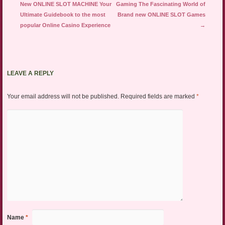
New ONLINE SLOT MACHINE Your
Gaming The Fascinating World of
Ultimate Guidebook to the most
Brand new ONLINE SLOT Games
popular Online Casino Experience
→
LEAVE A REPLY
Your email address will not be published.
Required fields are marked
*
Name
*