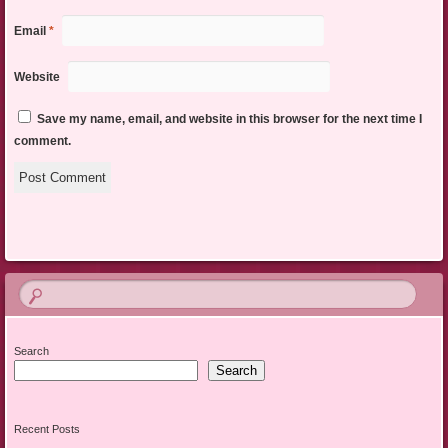
Email
*
Website
Save my name, email, and website in this browser for the next time I
comment.
Search
Search
Recent Posts