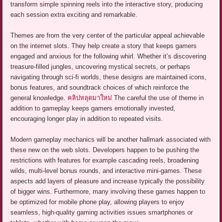
transform simple spinning reels into the interactive story, producing
each session extra exciting and remarkable.
Themes are from the very center of the particular appeal achievable
on the internet slots. They help create a story that keeps gamers
engaged and anxious for the following whirl. Whether it’s discovering
treasure-filled jungles, uncovering mystical secrets, or perhaps
navigating through sci-fi worlds, these designs are maintained icons,
bonus features, and soundtrack choices of which reinforce the
general knowledge.
คลิปหลุดมาใหม่
The careful the use of theme in
addition to gameplay keeps gamers emotionally invested,
encouraging longer play in addition to repeated visits.
Modern gameplay mechanics will be another hallmark associated with
these new on the web slots. Developers happen to be pushing the
restrictions with features for example cascading reels, broadening
wilds, multi-level bonus rounds, and interactive mini-games. These
aspects add layers of pleasure and increase typically the possibility
of bigger wins. Furthermore, many involving these games happen to
be optimized for mobile phone play, allowing players to enjoy
seamless, high-quality gaming activities issues smartphones or