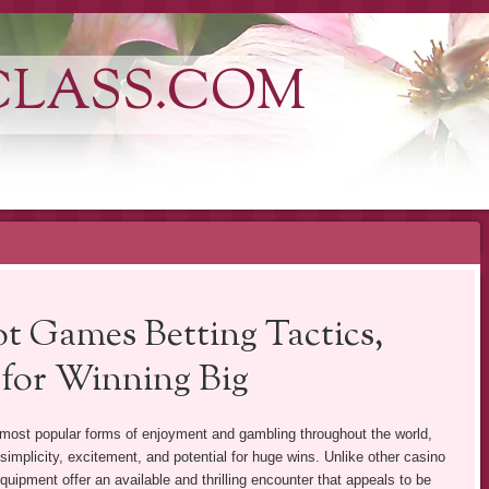
CLASS.COM
ot Games Betting Tactics,
 for Winning Big
most popular forms of enjoyment and gambling throughout the world,
 simplicity, excitement, and potential for huge wins. Unlike other casino
quipment offer an available and thrilling encounter that appeals to be