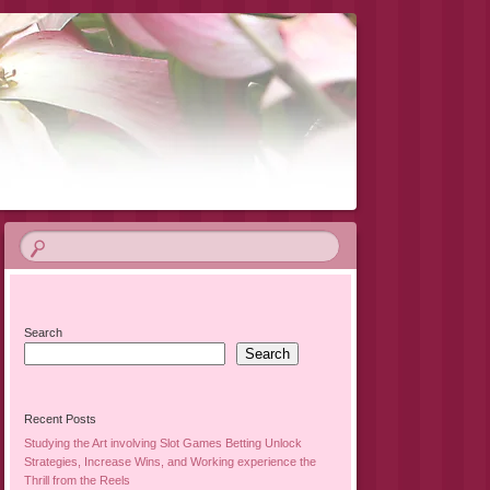
Search
Search
Recent Posts
Studying the Art involving Slot Games Betting Unlock
Strategies, Increase Wins, and Working experience the
Thrill from the Reels