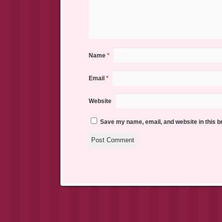
Name
*
Email
*
Website
Save my name, email, and website in this b