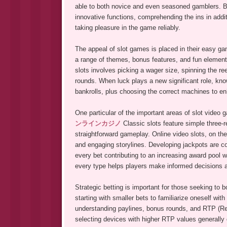
able to both novice and even seasoned gamblers. B
innovative functions, comprehending the ins in addi
taking pleasure in the game reliably.
The appeal of slot games is placed in their easy gam
a range of themes, bonus features, and fun element
slots involves picking a wager size, spinning the ree
rounds. When luck plays a new significant role, kn
bankrolls, plus choosing the correct machines to en
One particular of the important areas of slot video 
ンラインカジノ
Classic slots feature simple three-
straightforward gameplay. Online video slots, on the 
and engaging storylines. Developing jackpots are c
every bet contributing to an increasing award pool 
every type helps players make informed decisions and
Strategic betting is important for those seeking to 
starting with smaller bets to familiarize oneself wi
understanding paylines, bonus rounds, and RTP (Ret
selecting devices with higher RTP values generally 