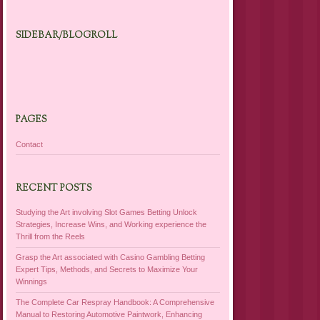
SIDEBAR/BLOGROLL
PAGES
Contact
RECENT POSTS
Studying the Art involving Slot Games Betting Unlock
Strategies, Increase Wins, and Working experience the
Thrill from the Reels
Grasp the Art associated with Casino Gambling Betting
Expert Tips, Methods, and Secrets to Maximize Your
Winnings
The Complete Car Respray Handbook: A Comprehensive
Manual to Restoring Automotive Paintwork, Enhancing