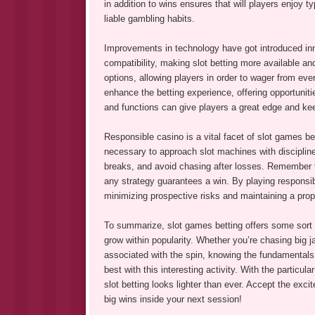
in addition to wins ensures that will players enjoy t
liable gambling habits.
Improvements in technology have got introduced inn
compatibility, making slot betting more available an
options, allowing players in order to wager from ev
enhance the betting experience, offering opportuniti
and functions can give players a great edge and ke
Responsible casino is a vital facet of slot games betti
necessary to approach slot machines with discipline
breaks, and avoid chasing after losses. Remember t
any strategy guarantees a win. By playing responsib
minimizing prospective risks and maintaining a pro
To summarize, slot games betting offers some sort o
grow within popularity. Whether you’re chasing big ja
associated with the spin, knowing the fundamentals 
best with this interesting activity. With the particul
slot betting looks lighter than ever. Accept the exci
big wins inside your next session!