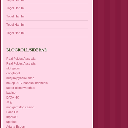
Togel Hari Ini
Togel Hari Ini
Togel Hari Ini
Togel Hari Ini
BLOGROLL/SIDEBAR
Real Pokies Australia
Real Pokies Australia
slot gacor
congtogel
индивидуалки Киев
bokep 2017 bahasa indonesia
super clone watches
kasinot
DATA HK
부달
non gamstop casino
Paito Hk
mpo500
spotbet
Adana Escort