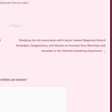
 Bookmark the
permalink
.
d
Studying the Art associated with Casino Games Wagering Unlock
Strategies, Suggestions, and Secrets to Increase Your Winnings and
luxuriate in the Ultimate Gambling Experience
→
d fields are marked
*