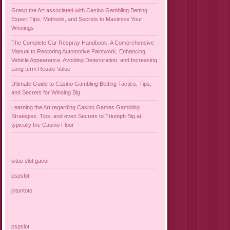
Grasp the Art associated with Casino Gambling Betting
Expert Tips, Methods, and Secrets to Maximize Your
Winnings
The Complete Car Respray Handbook: A Comprehensive
Manual to Restoring Automotive Paintwork, Enhancing
Vehicle Appearance, Avoiding Deterioration, and Increasing
Long term Resale Value
Ultimate Guide to Casino Gambling Betting Tactics, Tips,
and Secrets for Winning Big
Learning the Art regarding Casino Games Gambling
Strategies, Tips, and even Secrets to Triumph Big at
typically the Casino Floor
situs slot gacor
pspslot
jotuntoto
pspslot