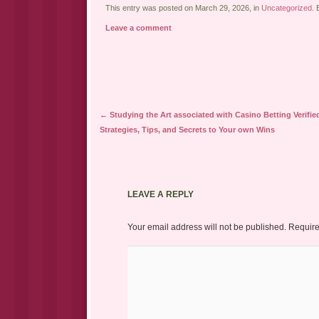
This entry was posted on March 29, 2026, in
Uncategorized
.
Leave a comment
Post navigation
←
Studying the Art associated with Casino Betting Verifie
Strategies, Tips, and Secrets to Your own Wins
LEAVE A REPLY
Your email address will not be published.
Require