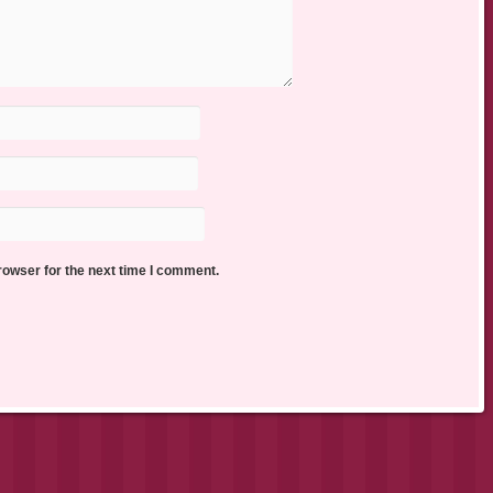
rowser for the next time I comment.