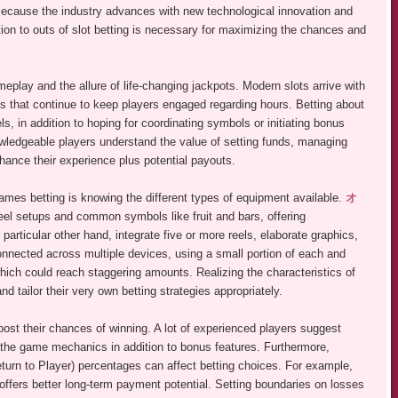
ecause the industry advances with new technological innovation and
tion to outs of slot betting is necessary for maximizing the chances and
eplay and the allure of life-changing jackpots. Modern slots arrive with
s that continue to keep players engaged regarding hours. Betting about
ls, in addition to hoping for coordinating symbols or initiating bonus
owledgeable players understand the value of setting funds, managing
hance their experience plus potential payouts.
games betting is knowing the different types of equipment available.
オ
reel setups and common symbols like fruit and bars, offering
particular other hand, integrate five or more reels, elaborate graphics,
onnected across multiple devices, using a small portion of each and
which could reach staggering amounts. Realizing the characteristics of
 tailor their very own betting strategies appropriately.
boost their chances of winning. A lot of experienced players suggest
th the game mechanics in addition to bonus features. Furthermore,
urn to Player) percentages can affect betting choices. For example,
offers better long-term payment potential. Setting boundaries on losses