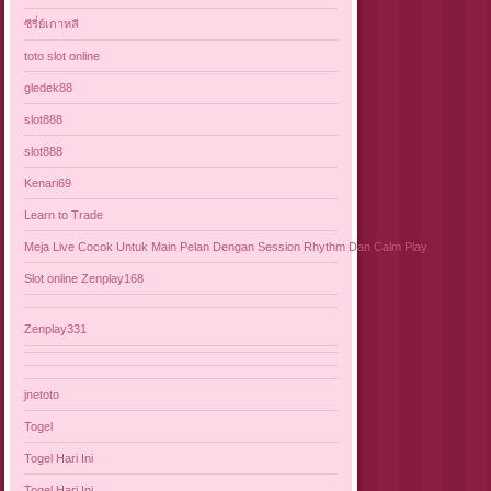
ซีรี่ย์เกาหลี
toto slot online
gledek88
slot888
slot888
Kenari69
Learn to Trade
Meja Live Cocok Untuk Main Pelan Dengan Session Rhythm Dan Calm Play
Slot online Zenplay168
Zenplay331
jnetoto
Togel
Togel Hari Ini
Togel Hari Ini