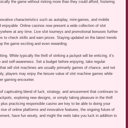
ypically the game without risking more than they could afford, fostering
ovative characteristics such as autoplay, mini-games, and mobile
d enjoyable. Online casinos now present a wide collection of slot
erywhere at any time. Live slot tourneys and promotional bonuses further
es to check skills and earn prizes. Staying updated on the latest trends
ep the game exciting and even rewarding.
ng. While typically the thrill of striking a jackpot will be enticing, it’s
 and self-awareness. Set a budget before enjoying, take regular
hat will slot machines are usually primarily games of chance, and not
ly, players may enjoy the leisure value of slot machine games while
per gaming encounter.
f captivating blend of luck, strategy, and amusement that continues to
ckpots, exploring new designs, or simply taking pleasure in the thrill
plus practicing responsible casino are key to be able to doing your
ar rise of online platforms and innovative features, the ongoing future of
tement, have fun wisely, and might the reels take you luck in addition to