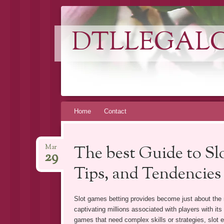
DTLLEGAL
Skip
Home
Contact
to
content
The best Guide to Sl
Mar
29
Tips, and Tendencies
Slot games betting provides become just about the 
captivating millions associated with players with its
games that need complex skills or strategies, slot e