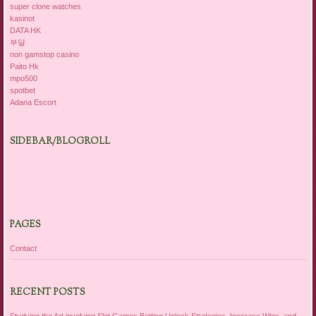
super clone watches
kasinot
DATA HK
부달
non gamstop casino
Paito Hk
mpo500
spotbet
Adana Escort
SIDEBAR/BLOGROLL
PAGES
Contact
RECENT POSTS