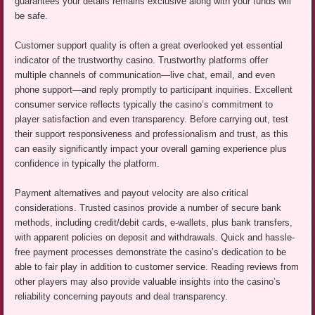
guarantees your details remains exclusive along with your funds will
be safe.
Customer support quality is often a great overlooked yet essential
indicator of the trustworthy casino. Trustworthy platforms offer
multiple channels of communication—live chat, email, and even
phone support—and reply promptly to participant inquiries. Excellent
consumer service reflects typically the casino’s commitment to
player satisfaction and even transparency. Before carrying out, test
their support responsiveness and professionalism and trust, as this
can easily significantly impact your overall gaming experience plus
confidence in typically the platform.
Payment alternatives and payout velocity are also critical
considerations. Trusted casinos provide a number of secure bank
methods, including credit/debit cards, e-wallets, plus bank transfers,
with apparent policies on deposit and withdrawals. Quick and hassle-
free payment processes demonstrate the casino’s dedication to be
able to fair play in addition to customer service. Reading reviews from
other players may also provide valuable insights into the casino’s
reliability concerning payouts and deal transparency.