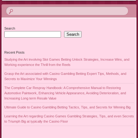
Search
Search
Recent Posts
Studying the Art involving Slot Games Betting Unlock Strategies, Increase Wins, and
Working experience the Thrill from the Reels
Grasp the Art associated with Casino Gambling Betting Expert Tips, Methods, and
Secrets to Maximize Your Winnings
The Complete Car Respray Handbook: A Comprehensive Manual to Restoring
Automotive Paintwork, Enhancing Vehicle Appearance, Avoiding Deterioration, and
Increasing Long term Resale Value
Ultimate Guide to Casino Gambling Betting Tactics, Tips, and Secrets for Winning Big
Learning the Art regarding Casino Games Gambling Strategies, Tips, and even Secrets
to Triumph Big at typically the Casino Floor