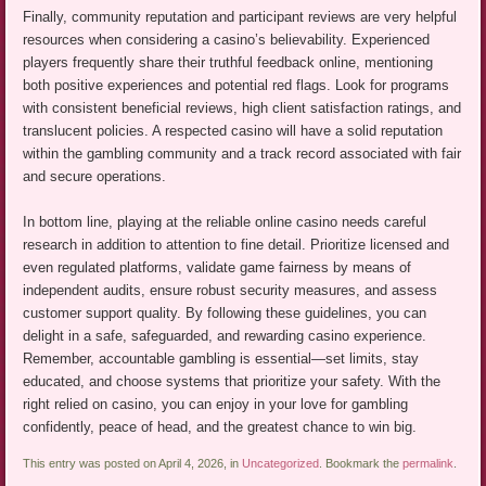
Finally, community reputation and participant reviews are very helpful
resources when considering a casino’s believability. Experienced
players frequently share their truthful feedback online, mentioning
both positive experiences and potential red flags. Look for programs
with consistent beneficial reviews, high client satisfaction ratings, and
translucent policies. A respected casino will have a solid reputation
within the gambling community and a track record associated with fair
and secure operations.
In bottom line, playing at the reliable online casino needs careful
research in addition to attention to fine detail. Prioritize licensed and
even regulated platforms, validate game fairness by means of
independent audits, ensure robust security measures, and assess
customer support quality. By following these guidelines, you can
delight in a safe, safeguarded, and rewarding casino experience.
Remember, accountable gambling is essential—set limits, stay
educated, and choose systems that prioritize your safety. With the
right relied on casino, you can enjoy in your love for gambling
confidently, peace of head, and the greatest chance to win big.
This entry was posted on April 4, 2026, in
Uncategorized
. Bookmark the
permalink
.