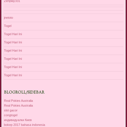
Zenplay331
jnetoto
Togel
Togel Hari Ini
Togel Hari Ini
Togel Hari Ini
Togel Hari Ini
Togel Hari Ini
Togel Hari Ini
BLOGROLL/SIDEBAR
Real Pokies Australia
Real Pokies Australia
slot gacor
congtogel
индивидуалки Киев
bokep 2017 bahasa indonesia