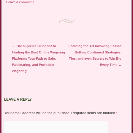
Leave a comment
Post navigation
←
The supreme Blueprint to
Learning the Art involving Casino
Finding the Best Online Wagering
Betting Confirmed Strategies,
Platforms Your Path to Safe,
Tips, and even Secrets to Win Big
Fascinating, and Profitable
Every Time
→
Wagering
LEAVE A REPLY
Your email address will not be published.
Required fields are marked
*