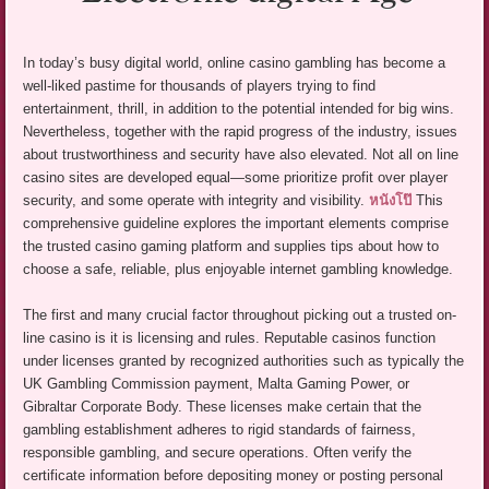
In today’s busy digital world, online casino gambling has become a
well-liked pastime for thousands of players trying to find
entertainment, thrill, in addition to the potential intended for big wins.
Nevertheless, together with the rapid progress of the industry, issues
about trustworthiness and security have also elevated. Not all on line
casino sites are developed equal—some prioritize profit over player
security, and some operate with integrity and visibility.
หนังโป๊
This
comprehensive guideline explores the important elements comprise
the trusted casino gaming platform and supplies tips about how to
choose a safe, reliable, plus enjoyable internet gambling knowledge.
The first and many crucial factor throughout picking out a trusted on-
line casino is it is licensing and rules. Reputable casinos function
under licenses granted by recognized authorities such as typically the
UK Gambling Commission payment, Malta Gaming Power, or
Gibraltar Corporate Body. These licenses make certain that the
gambling establishment adheres to rigid standards of fairness,
responsible gambling, and secure operations. Often verify the
certificate information before depositing money or posting personal