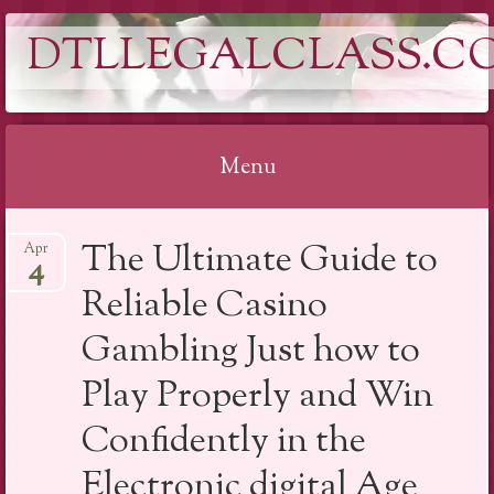
DTLLEGALCLASS.C
Menu
Skip
The Ultimate Guide to
Apr
to
4
content
Reliable Casino
Gambling Just how to
Play Properly and Win
Confidently in the
Electronic digital Age