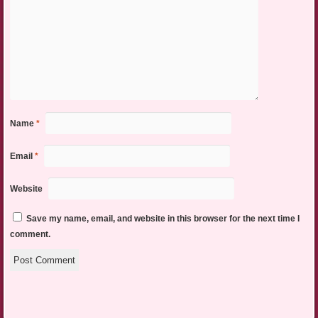
Name
*
Email
*
Website
Save my name, email, and website in this browser for the next time I
comment.