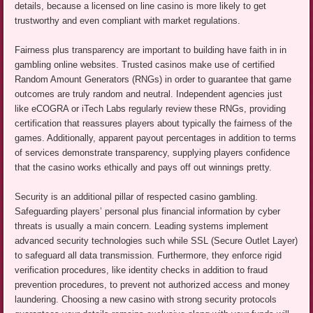
details, because a licensed on line casino is more likely to get
trustworthy and even compliant with market regulations.
Fairness plus transparency are important to building have faith in in
gambling online websites. Trusted casinos make use of certified
Random Amount Generators (RNGs) in order to guarantee that game
outcomes are truly random and neutral. Independent agencies just
like eCOGRA or iTech Labs regularly review these RNGs, providing
certification that reassures players about typically the fairness of the
games. Additionally, apparent payout percentages in addition to terms
of services demonstrate transparency, supplying players confidence
that the casino works ethically and pays off out winnings pretty.
Security is an additional pillar of respected casino gambling.
Safeguarding players’ personal plus financial information by cyber
threats is usually a main concern. Leading systems implement
advanced security technologies such while SSL (Secure Outlet Layer)
to safeguard all data transmission. Furthermore, they enforce rigid
verification procedures, like identity checks in addition to fraud
prevention procedures, to prevent not authorized access and money
laundering. Choosing a new casino with strong security protocols