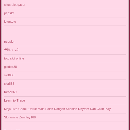
situs slot gacor
pspslot
jotuntoto
pspslot
ซีรี่ย์เกาหลี
toto slot online
gledek88
slot888
slot888
Kenari69
Learn to Trade
Meja Live Cocok Untuk Main Pelan Dengan Session Rhythm Dan Calm Play
Slot online Zenplay168