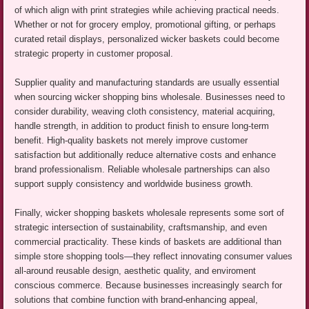
of which align with print strategies while achieving practical needs.
Whether or not for grocery employ, promotional gifting, or perhaps
curated retail displays, personalized wicker baskets could become
strategic property in customer proposal.
Supplier quality and manufacturing standards are usually essential
when sourcing wicker shopping bins wholesale. Businesses need to
consider durability, weaving cloth consistency, material acquiring,
handle strength, in addition to product finish to ensure long-term
benefit. High-quality baskets not merely improve customer
satisfaction but additionally reduce alternative costs and enhance
brand professionalism. Reliable wholesale partnerships can also
support supply consistency and worldwide business growth.
Finally, wicker shopping baskets wholesale represents some sort of
strategic intersection of sustainability, craftsmanship, and even
commercial practicality. These kinds of baskets are additional than
simple store shopping tools—they reflect innovating consumer values
all-around reusable design, aesthetic quality, and enviroment
conscious commerce. Because businesses increasingly search for
solutions that combine function with brand-enhancing appeal,