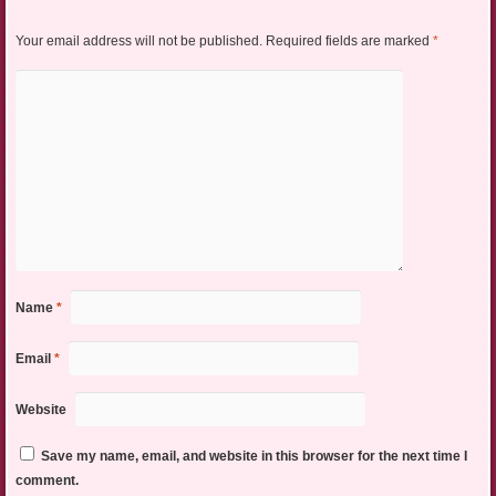
Your email address will not be published.
Required fields are marked
*
Name
*
Email
*
Website
Save my name, email, and website in this browser for the next time I
comment.