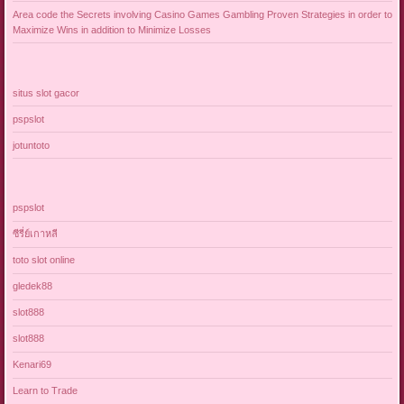
Area code the Secrets involving Casino Games Gambling Proven Strategies in order to
Maximize Wins in addition to Minimize Losses
situs slot gacor
pspslot
jotuntoto
pspslot
ซีรี่ย์เกาหลี
toto slot online
gledek88
slot888
slot888
Kenari69
Learn to Trade