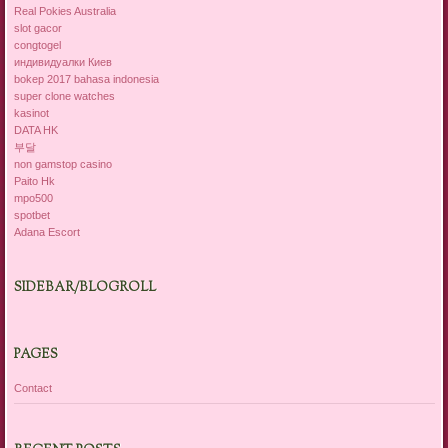
Real Pokies Australia
slot gacor
congtogel
индивидуалки Киев
bokep 2017 bahasa indonesia
super clone watches
kasinot
DATA HK
부달
non gamstop casino
Paito Hk
mpo500
spotbet
Adana Escort
SIDEBAR/BLOGROLL
PAGES
Contact