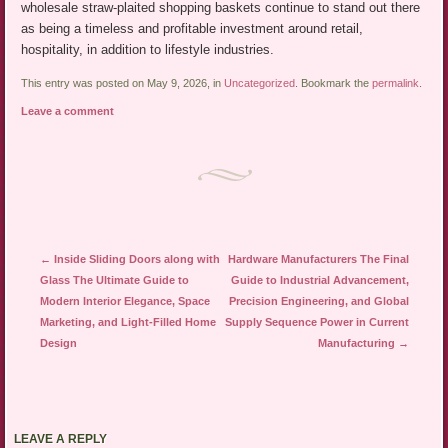
wholesale straw-plaited shopping baskets continue to stand out there
as being a timeless and profitable investment around retail,
hospitality, in addition to lifestyle industries.
This entry was posted on May 9, 2026, in
Uncategorized
. Bookmark the
permalink
.
Leave a comment
Post navigation
←
Inside Sliding Doors along with
Hardware Manufacturers The Final
Glass The Ultimate Guide to
Guide to Industrial Advancement,
Modern Interior Elegance, Space
Precision Engineering, and Global
Marketing, and Light-Filled Home
Supply Sequence Power in Current
Design
Manufacturing
→
LEAVE A REPLY