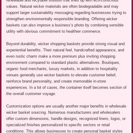
renewable and recylable solution that lines up with eco-conscious
values. Natural wicker materials are often biodegradable and may
support larger sustainability messaging regarding businesses trying to
strengthen environmentally responsible branding. Offering wicker
baskets can also improve a business’s photo by combining sensible
utility with obvious commitment to healthier commerce.
Beyond durability, wicker shopping baskets provide strong visual and
experiential benefits. Their natural feel, handcrafted appearance, and
even rustic charm make a more premium plus inviting shopping
environment compared to standard plastic alternatives. Boutiques,
organic food merchants, luxury markets, in addition to hospitality
venues generally use wicker baskets to elevate customer belief,
reinforce brand personality, and create memorable in-store
experiences. In a lot of cases, the container itself becomes section of
the overall customer voyage.
Customization options are usually another major benefits in wholesale
wicker basket sourcing. Numerous manufacturers and wholesalers
offer custom dimensions, handle designs, recognized liners, logos, or
specialized finishes personalized to specific sectors or retail
conditions. This allows businesses to create personal basket styles