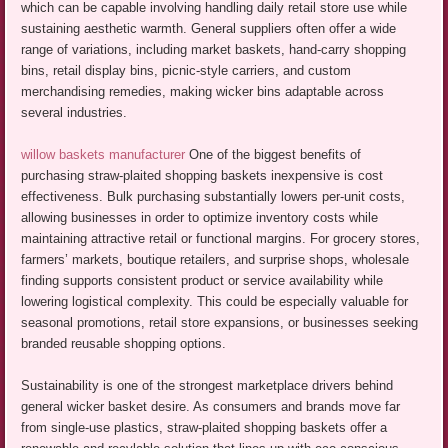
which can be capable involving handling daily retail store use while
sustaining aesthetic warmth. General suppliers often offer a wide
range of variations, including market baskets, hand-carry shopping
bins, retail display bins, picnic-style carriers, and custom
merchandising remedies, making wicker bins adaptable across
several industries.
willow baskets manufacturer
One of the biggest benefits of
purchasing straw-plaited shopping baskets inexpensive is cost
effectiveness. Bulk purchasing substantially lowers per-unit costs,
allowing businesses in order to optimize inventory costs while
maintaining attractive retail or functional margins. For grocery stores,
farmers’ markets, boutique retailers, and surprise shops, wholesale
finding supports consistent product or service availability while
lowering logistical complexity. This could be especially valuable for
seasonal promotions, retail store expansions, or businesses seeking
branded reusable shopping options.
Sustainability is one of the strongest marketplace drivers behind
general wicker basket desire. As consumers and brands move far
from single-use plastics, straw-plaited shopping baskets offer a