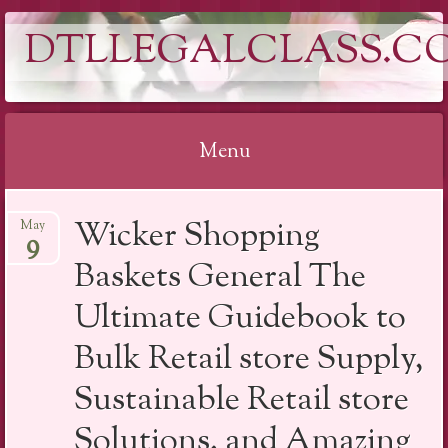
DTLLEGALCLASS.C
Menu
Skip
Wicker Shopping
May
to
9
content
Baskets General The
Ultimate Guidebook to
Bulk Retail store Supply,
Sustainable Retail store
Solutions, and Amazing