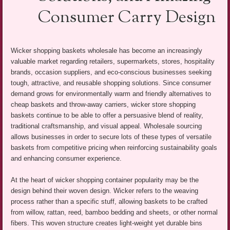
Consumer Carry Design
Wicker shopping baskets wholesale has become an increasingly
valuable market regarding retailers, supermarkets, stores, hospitality
brands, occasion suppliers, and eco-conscious businesses seeking
tough, attractive, and reusable shopping solutions. Since consumer
demand grows for environmentally warm and friendly alternatives to
cheap baskets and throw-away carriers, wicker store shopping
baskets continue to be able to offer a persuasive blend of reality,
traditional craftsmanship, and visual appeal. Wholesale sourcing
allows businesses in order to secure lots of these types of versatile
baskets from competitive pricing when reinforcing sustainability goals
and enhancing consumer experience.
At the heart of wicker shopping container popularity may be the
design behind their woven design. Wicker refers to the weaving
process rather than a specific stuff, allowing baskets to be crafted
from willow, rattan, reed, bamboo bedding and sheets, or other normal
fibers. This woven structure creates light-weight yet durable bins