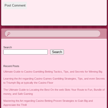
Search
Search
Recent Posts
Ultimate Guide to Casino Gambling Betting Tactics, Tips, and Secrets for Winning Big
Learning the Art regarding Casino Games Gambling Strategies, Tips, and even Secrets
to Triumph Big at typically the Casino Floor
The Ultimate Guide to Locating the Best On the web Slots Your Route to Fun, Bundle of
money, and Safe Gaming
Mastering the Art regarding Casino Betting Proven Strategies to Gain Big and
Appreciate the Thrill