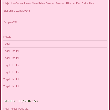
Meja Live Cocok Untuk Main Pelan Dengan Session Rhythm Dan Calm Play
Slot online Zenplay168
Zenplay331
jnetoto
Togel
Togel Hari Ini
Togel Hari Ini
Togel Hari Ini
Togel Hari Ini
Togel Hari Ini
Togel Hari Ini
BLOGROLL/SIDEBAR
Real Pokies Australia