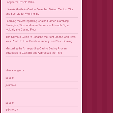
Long term Resale Value
Ultimate Guide to Casino Gambling Betting Tactics, Tips,
and Secrets for Winning Big
Learning the Art regarding Casino Games Gambling
Strategies, Tips, and even Secrets to Triumph Big at
typically the Casino Floor
The Ultimate Guide to Locating the Best On the web Slots
Your Route to Fun, Bundle of money, and Safe Gaming
Mastering the Art regarding Casino Betting Proven
Strategies to Gain Big and Appreciate the Thrill
situs slot gacor
pspslot
jotuntoto
pspslot
ซีรี่ย์เกาหลี