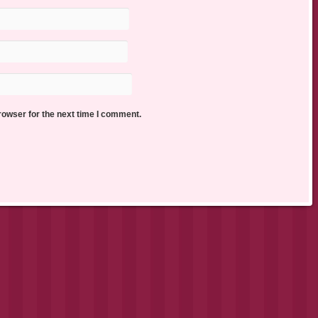
rowser for the next time I comment.