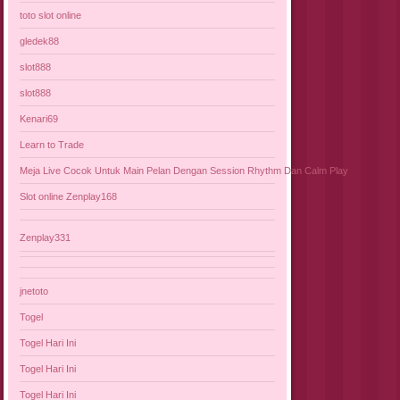
toto slot online
gledek88
slot888
slot888
Kenari69
Learn to Trade
Meja Live Cocok Untuk Main Pelan Dengan Session Rhythm Dan Calm Play
Slot online Zenplay168
Zenplay331
jnetoto
Togel
Togel Hari Ini
Togel Hari Ini
Togel Hari Ini