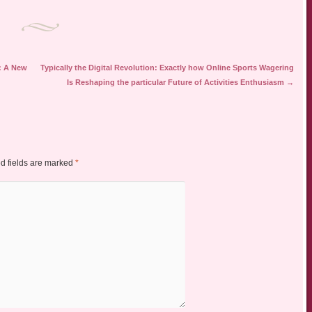
g: A New
Typically the Digital Revolution: Exactly how Online Sports Wagering
Is Reshaping the particular Future of Activities Enthusiasm
→
d fields are marked
*