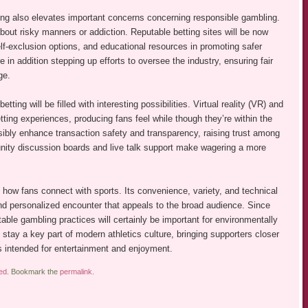
tting also elevates important concerns concerning responsible gambling.
out risky manners or addiction. Reputable betting sites will be now
elf-exclusion options, and educational resources in promoting safer
n addition stepping up efforts to oversee the industry, ensuring fair
ge.
tting will be filled with interesting possibilities. Virtual reality (VR) and
ting experiences, producing fans feel while though they’re within the
bly enhance transaction safety and transparency, raising trust among
unity discussion boards and live talk support make wagering a more
st how fans connect with sports. Its convenience, variety, and technical
d personalized encounter that appeals to the broad audience. Since
table gambling practices will certainly be important for environmentally
ll stay a key part of modern athletics culture, bringing supporters closer
es intended for entertainment and enjoyment.
ed
. Bookmark the
permalink
.