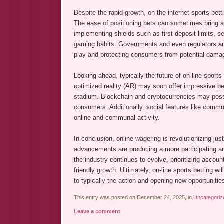
Despite the rapid growth, on the internet sports be
The ease of positioning bets can sometimes bring ab
implementing shields such as first deposit limits, s
gaming habits. Governments and even regulators are i
play and protecting consumers from potential dama
Looking ahead, typically the future of on-line sports be
optimized reality (AR) may soon offer impressive bet
stadium. Blockchain and cryptocurrencies may possi
consumers. Additionally, social features like comm
online and communal activity.
In conclusion, online wagering is revolutionizing ju
advancements are producing a more participating an
the industry continues to evolve, prioritizing accoun
friendly growth. Ultimately, on-line sports betting wi
to typically the action and opening new opportuniti
This entry was posted on December 24, 2025, in
Uncategoriz
Leave a comment