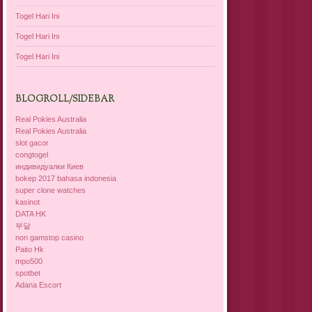
Togel Hari Ini
Togel Hari Ini
Togel Hari Ini
BLOGROLL/SIDEBAR
Real Pokies Australia
Real Pokies Australia
slot gacor
congtogel
индивидуалки Киев
bokep 2017 bahasa indonesia
super clone watches
kasinot
DATA HK
부달
non gamstop casino
Paito Hk
mpo500
spotbet
Adana Escort