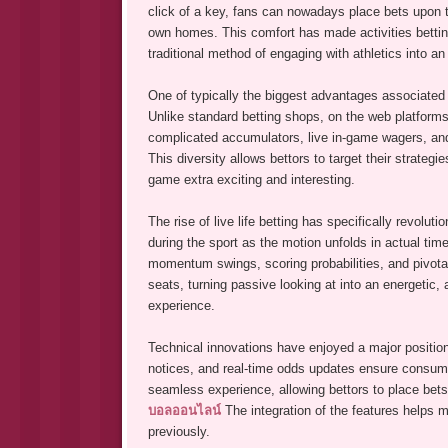
click of a key, fans can nowadays place bets upon t
own homes. This comfort has made activities betting
traditional method of engaging with athletics into a
One of typically the biggest advantages associated w
Unlike standard betting shops, on the web platforms
complicated accumulators, live in-game wagers, and
This diversity allows bettors to target their strate
game extra exciting and interesting.
The rise of live life betting has specifically revolu
during the sport as the motion unfolds in actual time
momentum swings, scoring probabilities, and pivotal 
seats, turning passive looking at into an energetic, a
experience.
Technical innovations have enjoyed a major position
notices, and real-time odds updates ensure consu
seamless experience, allowing bettors to place bets
บอลออนไลน์
The integration of the features helps 
previously.