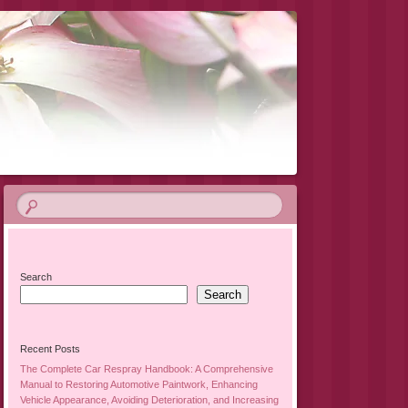
Search
Search
Recent Posts
The Complete Car Respray Handbook: A Comprehensive
Manual to Restoring Automotive Paintwork, Enhancing
Vehicle Appearance, Avoiding Deterioration, and Increasing