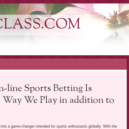
CLASS.COM
line Sports Betting Is
 Way We Play in addition to
 into a game-changer intended for sports enthusiasts globally. With the