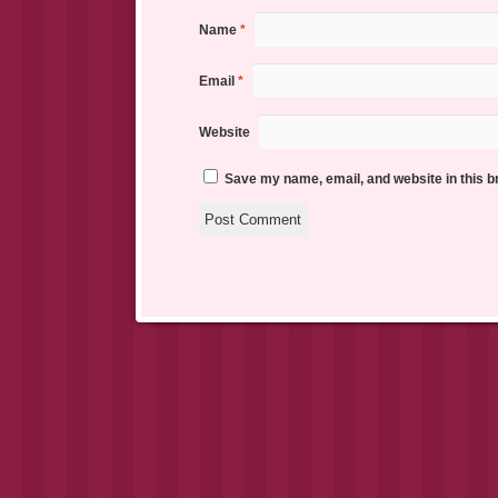
Name
*
Email
*
Website
Save my name, email, and website in this b