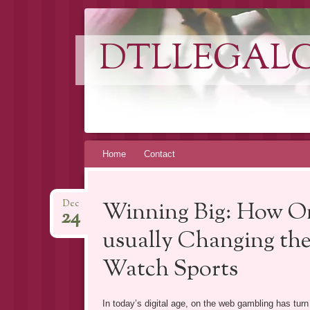
DTLLEGAL
Skip
Home
Contact
to
content
Winning Big: How On-
Dec
24
usually Changing the
Watch Sports
In today’s digital age, on the web gambling has turn