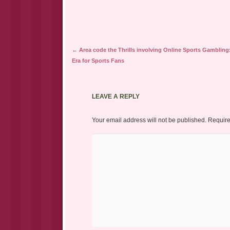
Post navigation
←
Area code the Thrills involving Online Sports Gamblin
Era for Sports Fans
LEAVE A REPLY
Your email address will not be published.
Require