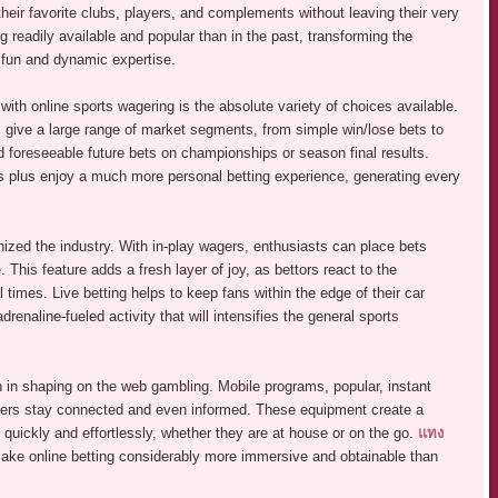
heir favorite clubs, players, and complements without leaving their very
 readily available and popular than in the past, transforming the
n fun and dynamic expertise.
ith online sports wagering is the absolute variety of choices available.
 give a large range of market segments, from simple win/lose bets to
 foreseeable future bets on championships or season final results.
gies plus enjoy a much more personal betting experience, generating every
tionized the industry. With in-play wagers, enthusiasts can place bets
. This feature adds a fresh layer of joy, as bettors react to the
times. Live betting helps to keep fans within the edge of their car
drenaline-fueled activity that will intensifies the general sports
 in shaping on the web gambling. Mobile programs, popular, instant
mers stay connected and even informed. These equipment create a
 quickly and effortlessly, whether they are at house or on the go.
แทง
make online betting considerably more immersive and obtainable than