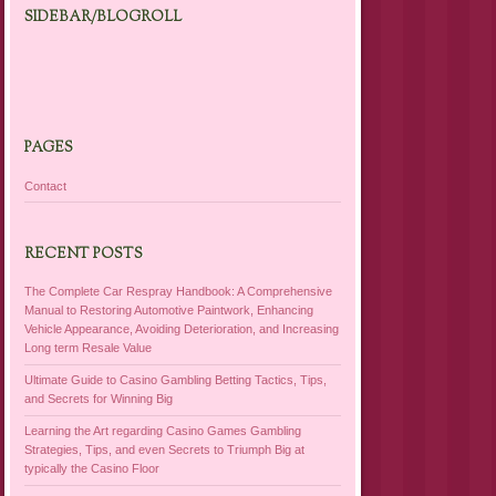
SIDEBAR/BLOGROLL
PAGES
Contact
RECENT POSTS
The Complete Car Respray Handbook: A Comprehensive
Manual to Restoring Automotive Paintwork, Enhancing
Vehicle Appearance, Avoiding Deterioration, and Increasing
Long term Resale Value
Ultimate Guide to Casino Gambling Betting Tactics, Tips,
and Secrets for Winning Big
Learning the Art regarding Casino Games Gambling
Strategies, Tips, and even Secrets to Triumph Big at
typically the Casino Floor