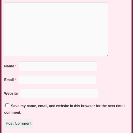
Name
*
Email
*
Website
Save my name, email, and website in this browser for the next time I
comment.