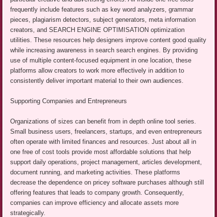
frequently include features such as key word analyzers, grammar
pieces, plagiarism detectors, subject generators, meta information
creators, and SEARCH ENGINE OPTIMISATION optimization
utilities. These resources help designers improve content good quality
while increasing awareness in search search engines. By providing
use of multiple content-focused equipment in one location, these
platforms allow creators to work more effectively in addition to
consistently deliver important material to their own audiences.
Supporting Companies and Entrepreneurs
Organizations of sizes can benefit from in depth online tool series.
Small business users, freelancers, startups, and even entrepreneurs
often operate with limited finances and resources. Just about all in
one free of cost tools provide most affordable solutions that help
support daily operations, project management, articles development,
document running, and marketing activities. These platforms
decrease the dependence on pricey software purchases although still
offering features that leads to company growth. Consequently,
companies can improve efficiency and allocate assets more
strategically.