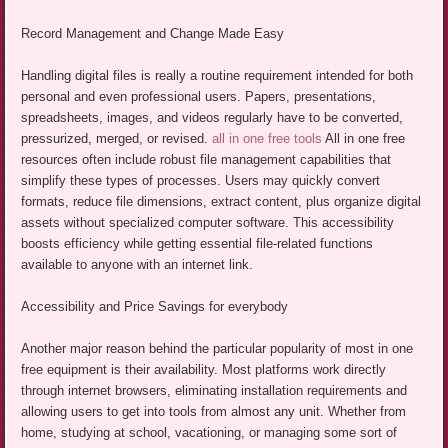
Record Management and Change Made Easy
Handling digital files is really a routine requirement intended for both
personal and even professional users. Papers, presentations,
spreadsheets, images, and videos regularly have to be converted,
pressurized, merged, or revised.
all in one free tools
All in one free
resources often include robust file management capabilities that
simplify these types of processes. Users may quickly convert
formats, reduce file dimensions, extract content, plus organize digital
assets without specialized computer software. This accessibility
boosts efficiency while getting essential file-related functions
available to anyone with an internet link.
Accessibility and Price Savings for everybody
Another major reason behind the particular popularity of most in one
free equipment is their availability. Most platforms work directly
through internet browsers, eliminating installation requirements and
allowing users to get into tools from almost any unit. Whether from
home, studying at school, vacationing, or managing some sort of