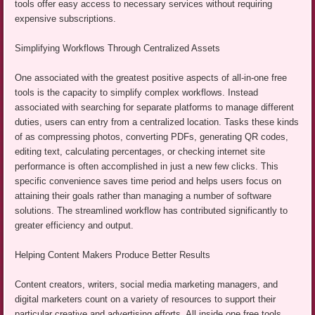
tools offer easy access to necessary services without requiring
expensive subscriptions.
Simplifying Workflows Through Centralized Assets
One associated with the greatest positive aspects of all-in-one free
tools is the capacity to simplify complex workflows. Instead
associated with searching for separate platforms to manage different
duties, users can entry from a centralized location. Tasks these kinds
of as compressing photos, converting PDFs, generating QR codes,
editing text, calculating percentages, or checking internet site
performance is often accomplished in just a new few clicks. This
specific convenience saves time period and helps users focus on
attaining their goals rather than managing a number of software
solutions. The streamlined workflow has contributed significantly to
greater efficiency and output.
Helping Content Makers Produce Better Results
Content creators, writers, social media marketing managers, and
digital marketers count on a variety of resources to support their
particular creative and advertising efforts. All inside one free tools