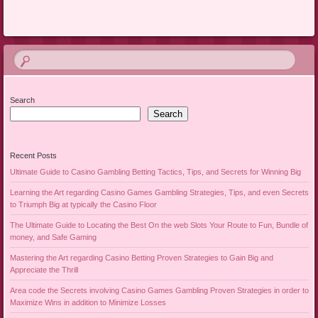
Search
Search
Recent Posts
Ultimate Guide to Casino Gambling Betting Tactics, Tips, and Secrets for Winning Big
Learning the Art regarding Casino Games Gambling Strategies, Tips, and even Secrets
to Triumph Big at typically the Casino Floor
The Ultimate Guide to Locating the Best On the web Slots Your Route to Fun, Bundle of
money, and Safe Gaming
Mastering the Art regarding Casino Betting Proven Strategies to Gain Big and
Appreciate the Thrill
Area code the Secrets involving Casino Games Gambling Proven Strategies in order to
Maximize Wins in addition to Minimize Losses