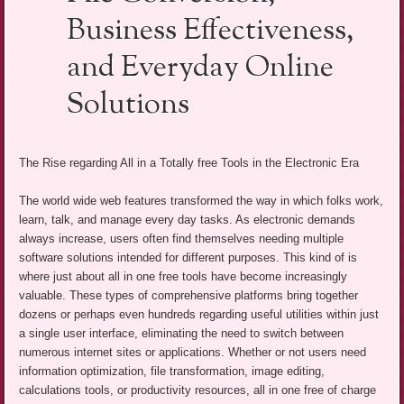
Business Effectiveness,
and Everyday Online
Solutions
The Rise regarding All in a Totally free Tools in the Electronic Era
The world wide web features transformed the way in which folks work,
learn, talk, and manage every day tasks. As electronic demands
always increase, users often find themselves needing multiple
software solutions intended for different purposes. This kind of is
where just about all in one free tools have become increasingly
valuable. These types of comprehensive platforms bring together
dozens or perhaps even hundreds regarding useful utilities within just
a single user interface, eliminating the need to switch between
numerous internet sites or applications. Whether or not users need
information optimization, file transformation, image editing,
calculations tools, or productivity resources, all in one free of charge