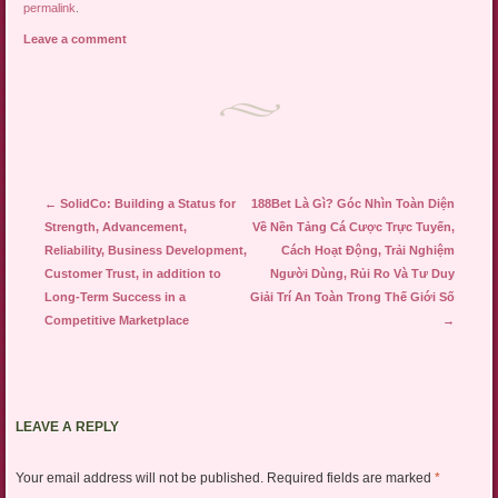
permalink
.
Leave a comment
Post navigation
←
SolidCo: Building a Status for
188Bet Là Gì? Góc Nhìn Toàn Diện
Strength, Advancement,
Về Nền Tảng Cá Cược Trực Tuyến,
Reliability, Business Development,
Cách Hoạt Động, Trải Nghiệm
Customer Trust, in addition to
Người Dùng, Rủi Ro Và Tư Duy
Long-Term Success in a
Giải Trí An Toàn Trong Thế Giới Số
Competitive Marketplace
→
LEAVE A REPLY
Your email address will not be published.
Required fields are marked
*