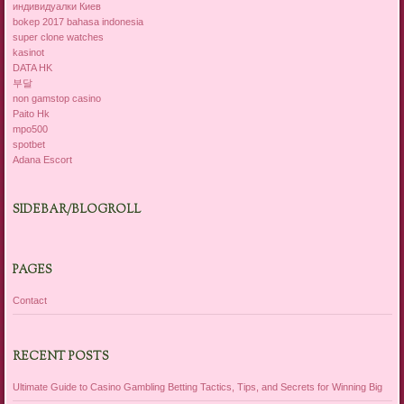
индивидуалки Киев
bokep 2017 bahasa indonesia
super clone watches
kasinot
DATA HK
부달
non gamstop casino
Paito Hk
mpo500
spotbet
Adana Escort
SIDEBAR/BLOGROLL
PAGES
Contact
RECENT POSTS
Ultimate Guide to Casino Gambling Betting Tactics, Tips, and Secrets for Winning Big