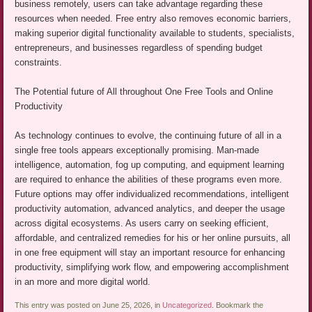
business remotely, users can take advantage regarding these
resources when needed. Free entry also removes economic barriers,
making superior digital functionality available to students, specialists,
entrepreneurs, and businesses regardless of spending budget
constraints.
The Potential future of All throughout One Free Tools and Online
Productivity
As technology continues to evolve, the continuing future of all in a
single free tools appears exceptionally promising. Man-made
intelligence, automation, fog up computing, and equipment learning
are required to enhance the abilities of these programs even more.
Future options may offer individualized recommendations, intelligent
productivity automation, advanced analytics, and deeper the usage
across digital ecosystems. As users carry on seeking efficient,
affordable, and centralized remedies for his or her online pursuits, all
in one free equipment will stay an important resource for enhancing
productivity, simplifying work flow, and empowering accomplishment
in an more and more digital world.
This entry was posted on June 25, 2026, in
Uncategorized
. Bookmark the