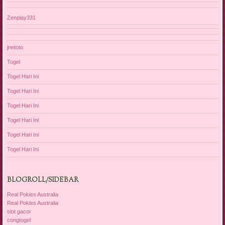
Zenplay331
jnetoto
Togel
Togel Hari Ini
Togel Hari Ini
Togel Hari Ini
Togel Hari Ini
Togel Hari Ini
Togel Hari Ini
BLOGROLL/SIDEBAR
Real Pokies Australia
Real Pokies Australia
slot gacor
congtogel