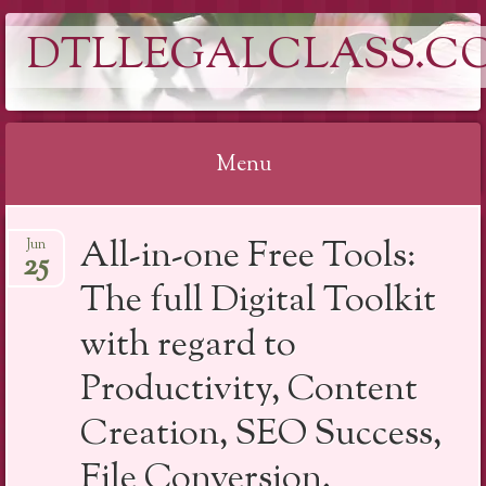
DTLLEGALCLASS.C
Menu
Skip
All-in-one Free Tools:
Jun
to
25
content
The full Digital Toolkit
with regard to
Productivity, Content
Creation, SEO Success,
File Conversion,