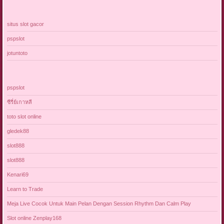
situs slot gacor
pspslot
jotuntoto
pspslot
ซีรี่ย์เกาหลี
toto slot online
gledek88
slot888
slot888
Kenari69
Learn to Trade
Meja Live Cocok Untuk Main Pelan Dengan Session Rhythm Dan Calm Play
Slot online Zenplay168