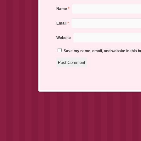
Name
*
Email
*
Website
Save my name, email, and website in this b