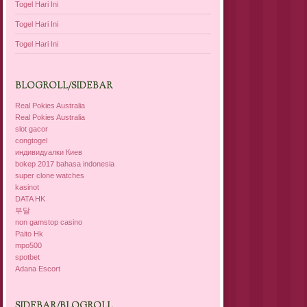
Togel Hari Ini
Togel Hari Ini
Togel Hari Ini
BLOGROLL/SIDEBAR
Real Pokies Australia
Real Pokies Australia
slot gacor
congtogel
индивидуалки Киев
bokep 2017 bahasa indonesia
super clone watches
kasinot
DATA HK
부달
non gamstop casino
Paito Hk
mpo500
spotbet
Adana Escort
SIDEBAR/BLOGROLL