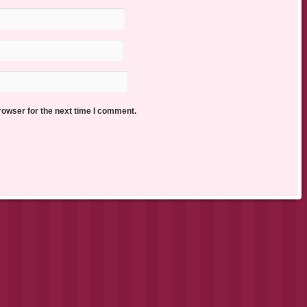
rowser for the next time I comment.