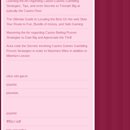
Learning the Art regarding Casino Games Gambling
Strategies, Tips, and even Secrets to Triumph Big at
typically the Casino Floor
The Ultimate Guide to Locating the Best On the web Slots
Your Route to Fun, Bundle of money, and Safe Gaming
Mastering the Art regarding Casino Betting Proven
Strategies to Gain Big and Appreciate the Thrill
Area code the Secrets involving Casino Games Gambling
Proven Strategies in order to Maximize Wins in addition to
Minimize Losses
situs slot gacor
pspslot
jotuntoto
pspslot
ซีรี่ย์เกาหลี
toto slot online