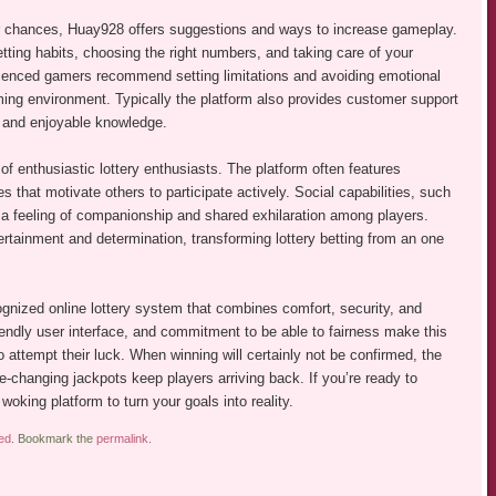
eir chances, Huay928 offers suggestions and ways to increase gameplay.
tting habits, choosing the right numbers, and taking care of your
ienced gamers recommend setting limitations and avoiding emotional
ming environment. Typically the platform also provides customer support
y and enjoyable knowledge.
of enthusiastic lottery enthusiasts. The platform often features
es that motivate others to participate actively. Social capabilities, such
 a feeling of companionship and shared exhilaration among players.
rtainment and determination, transforming lottery betting from an one
nized online lottery system that combines comfort, security, and
iendly user interface, and commitment to be able to fairness make this
 attempt their luck. When winning will certainly not be confirmed, the
 life-changing jackpots keep players arriving back. If you’re ready to
woking platform to turn your goals into reality.
ed
. Bookmark the
permalink
.