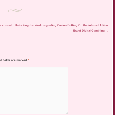
r current
Unlocking the World regarding Casino Betting On the internet A New
Era of Digital Gambling
→
d fields are marked
*