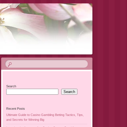
Search
Search
Recent Posts
Ultimate Guide to Casino Gambling Betting Tactics, Tips,
and Secrets for Winning Big