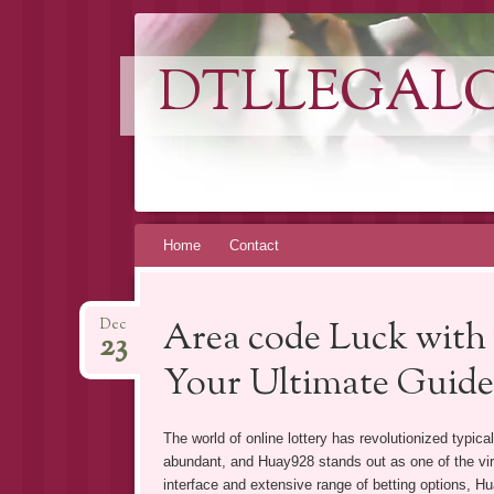
DTLLEGAL
Skip
Home
Contact
to
content
Area code Luck with
Dec
23
Your Ultimate Guide 
The world of online lottery has revolutionized typical
abundant, and Huay928 stands out as one of the virtua
interface and extensive range of betting options, H