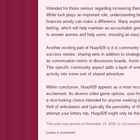
Intended for those serious regarding increasing th
While luck plays an important role, understanding be
finances wisely can make a difference. Many exper
betting, which will help maintain an accountable ga
to answer queries and help users, ensuring an eas
Another exciting part of Huay928 is it is community 
success stories, sharing wins in addition to strategi
as conversation rooms or discussion boards, foster
This specific community aspect adds a layer of ente
activity into some sort of shared adventure.
Within conclusion, Huay928 appears as a most recog
excitement. Its diverse video game options, user-fr
a nice-looking choice intended for anyone seeking to
thrill of anticipation and typically the possibility of
attempt your lottery trip, Huay928 might only be the 
This entry was posted on December 23, 2025, in
Uncategoriz
Leave a comment