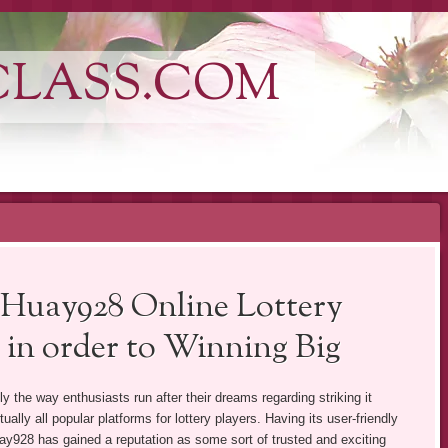
CLASS.COM
 Huay928 Online Lottery
in order to Winning Big
ly the way enthusiasts run after their dreams regarding striking it
lly all popular platforms for lottery players. Having its user-friendly
uay928 has gained a reputation as some sort of trusted and exciting