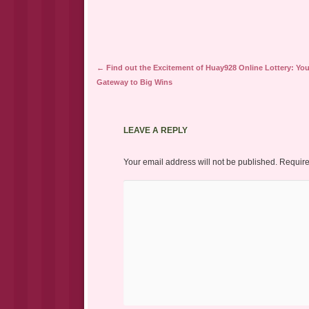
Post navigation
←
Find out the Excitement of Huay928 Online Lottery: You
Gateway to Big Wins
LEAVE A REPLY
Your email address will not be published.
Require