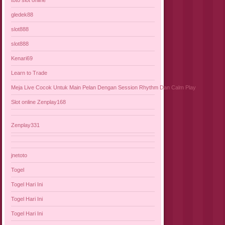
gledek88
slot888
slot888
Kenari69
Learn to Trade
Meja Live Cocok Untuk Main Pelan Dengan Session Rhythm Dan Calm Play
Slot online Zenplay168
Zenplay331
jnetoto
Togel
Togel Hari Ini
Togel Hari Ini
Togel Hari Ini