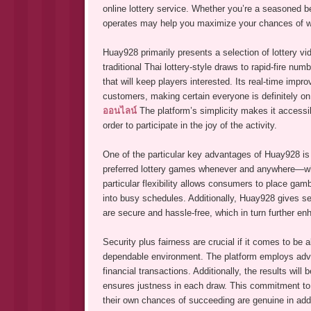
online lottery service. Whether you’re a seasoned 
operates may help you maximize your chances of wi
Huay928 primarily presents a selection of lottery vi
traditional Thai lottery-style draws to rapid-fire num
that will keep players interested. Its real-time i
customers, making certain everyone is definitely o
ออนไลน์
The platform’s simplicity makes it accessib
order to participate in the joy of the activity.
One of the particular key advantages of Huay928 is 
preferred lottery games whenever and anywhere—wh
particular flexibility allows consumers to place gam
into busy schedules. Additionally, Huay928 gives 
are secure and hassle-free, which in turn further e
Security plus fairness are crucial if it comes to be 
dependable environment. The platform employs advan
financial transactions. Additionally, the results wil
ensures justness in each draw. This commitment to b
their own chances of succeeding are genuine in addi