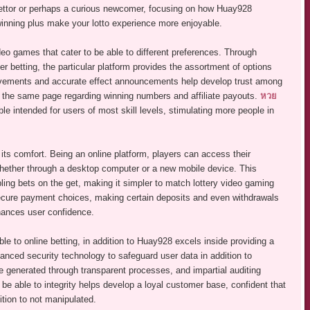
bettor or perhaps a curious newcomer, focusing on how Huay928
nning plus make your lotto experience more enjoyable.
deo games that cater to be able to different preferences. Through
ber betting, the particular platform provides the assortment of options
mprovements and accurate effect announcements help develop trust among
n the same page regarding winning numbers and affiliate payouts.
หวย
le intended for users of most skill levels, stimulating more people in
its comfort. Being an online platform, players can access their
ether through a desktop computer or a new mobile device. This
bling bets on the get, making it simpler to match lottery video gaming
secure payment choices, making certain deposits and even withdrawals
nhances user confidence.
able to online betting, in addition to Huay928 excels inside providing a
ced security technology to safeguard user data in addition to
l be generated through transparent processes, and impartial auditing
e able to integrity helps develop a loyal customer base, confident that
tion to not manipulated.