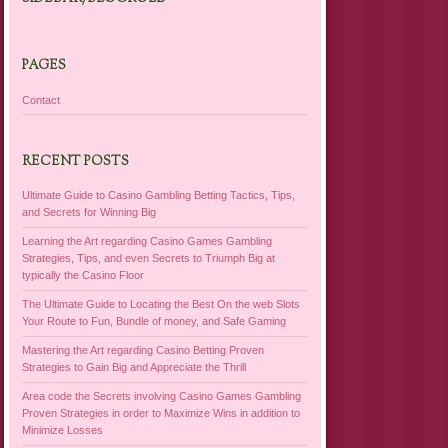
PAGES
Contact
RECENT POSTS
Ultimate Guide to Casino Gambling Betting Tactics, Tips,
and Secrets for Winning Big
Learning the Art regarding Casino Games Gambling
Strategies, Tips, and even Secrets to Triumph Big at
typically the Casino Floor
The Ultimate Guide to Locating the Best On the web Slots
Your Route to Fun, Bundle of money, and Safe Gaming
Mastering the Art regarding Casino Betting Proven
Strategies to Gain Big and Appreciate the Thrill
Area code the Secrets involving Casino Games Gambling
Proven Strategies in order to Maximize Wins in addition to
Minimize Losses