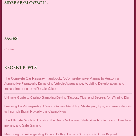
SIDEBAR/BLOGROLL
PAGES
Contact
RECENT POSTS
The Complete Car Respray Handbook: A Comprehensive Manual to Restoring
Automotive Paintwork, Enhancing Vehicle Appearance, Avoiding Deterioration, and
Increasing Long term Resale Value
Ultimate Guide to Casino Gambling Betting Tactics, Tips, and Secrets for Winning Big
Learning the Art regarding Casino Games Gambling Strategies, Tips, and even Secrets
to Triumph Big at typically the Casino Floor
The Ultimate Guide to Locating the Best On the web Slots Your Route to Fun, Bundle of
money, and Safe Gaming
Mastering the Art regarding Casino Betting Proven Strategies to Gain Big and