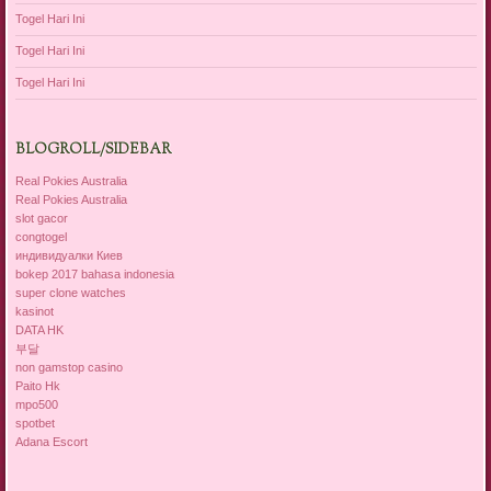
Togel Hari Ini
Togel Hari Ini
Togel Hari Ini
BLOGROLL/SIDEBAR
Real Pokies Australia
Real Pokies Australia
slot gacor
congtogel
индивидуалки Киев
bokep 2017 bahasa indonesia
super clone watches
kasinot
DATA HK
부달
non gamstop casino
Paito Hk
mpo500
spotbet
Adana Escort