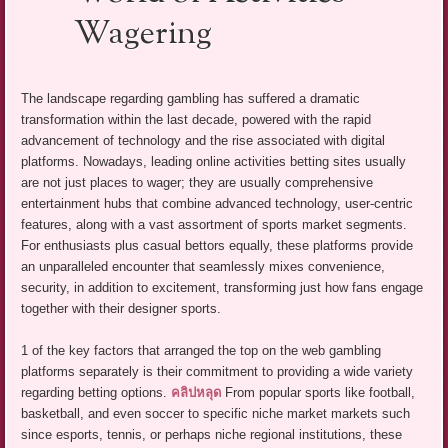
Wagering
The landscape regarding gambling has suffered a dramatic
transformation within the last decade, powered with the rapid
advancement of technology and the rise associated with digital
platforms. Nowadays, leading online activities betting sites usually
are not just places to wager; they are usually comprehensive
entertainment hubs that combine advanced technology, user-centric
features, along with a vast assortment of sports market segments.
For enthusiasts plus casual bettors equally, these platforms provide
an unparalleled encounter that seamlessly mixes convenience,
security, in addition to excitement, transforming just how fans engage
together with their designer sports.
1 of the key factors that arranged the top on the web gambling
platforms separately is their commitment to providing a wide variety
regarding betting options.
คลิปหลุด
From popular sports like football,
basketball, and even soccer to specific niche market markets such
since esports, tennis, or perhaps niche regional institutions, these