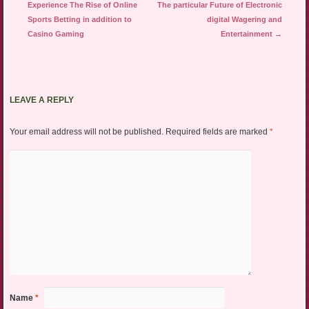
Experience The Rise of Online
The particular Future of Electronic
Sports Betting in addition to
digital Wagering and
Casino Gaming
Entertainment
→
LEAVE A REPLY
Your email address will not be published.
Required fields are marked
*
Name
*