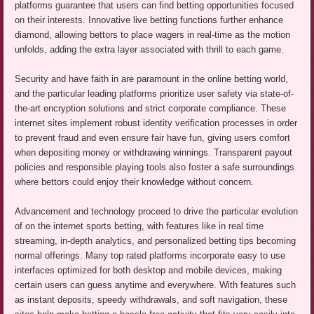
platforms guarantee that users can find betting opportunities focused
on their interests. Innovative live betting functions further enhance
diamond, allowing bettors to place wagers in real-time as the motion
unfolds, adding the extra layer associated with thrill to each game.
Security and have faith in are paramount in the online betting world,
and the particular leading platforms prioritize user safety via state-of-
the-art encryption solutions and strict corporate compliance. These
internet sites implement robust identity verification processes in order
to prevent fraud and even ensure fair have fun, giving users comfort
when depositing money or withdrawing winnings. Transparent payout
policies and responsible playing tools also foster a safe surroundings
where bettors could enjoy their knowledge without concern.
Advancement and technology proceed to drive the particular evolution
of on the internet sports betting, with features like in real time
streaming, in-depth analytics, and personalized betting tips becoming
normal offerings. Many top rated platforms incorporate easy to use
interfaces optimized for both desktop and mobile devices, making
certain users can guess anytime and everywhere. With features such
as instant deposits, speedy withdrawals, and soft navigation, these