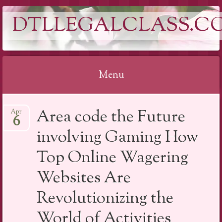
DTLLEGALCLASS.C
Menu
Skip
Area code the Future
Apr
to
6
content
involving Gaming How
Top Online Wagering
Websites Are
Revolutionizing the
World of Activities