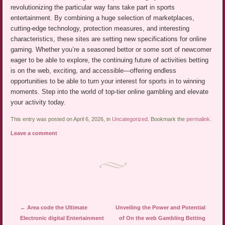
revolutionizing the particular way fans take part in sports
entertainment. By combining a huge selection of marketplaces,
cutting-edge technology, protection measures, and interesting
characteristics, these sites are setting new specifications for online
gaming. Whether you’re a seasoned bettor or some sort of newcomer
eager to be able to explore, the continuing future of activities betting
is on the web, exciting, and accessible—offering endless
opportunities to be able to turn your interest for sports in to winning
moments. Step into the world of top-tier online gambling and elevate
your activity today.
This entry was posted on April 6, 2026, in
Uncategorized
. Bookmark the
permalink
.
Leave a comment
Post navigation
←
Area code the Ultimate
Unveiling the Power and Potential
Electronic digital Entertainment
of On the web Gambling Betting