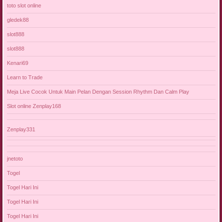
toto slot online
gledek88
slot888
slot888
Kenari69
Learn to Trade
Meja Live Cocok Untuk Main Pelan Dengan Session Rhythm Dan Calm Play
Slot online Zenplay168
Zenplay331
jnetoto
Togel
Togel Hari Ini
Togel Hari Ini
Togel Hari Ini