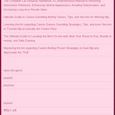
The Complete Car Respray Handbook: A Comprehensive Manual to Restoring
Automotive Paintwork, Enhancing Vehicle Appearance, Avoiding Deterioration, and
Increasing Long term Resale Value
Ultimate Guide to Casino Gambling Betting Tactics, Tips, and Secrets for Winning Big
Learning the Art regarding Casino Games Gambling Strategies, Tips, and even Secrets
to Triumph Big at typically the Casino Floor
The Ultimate Guide to Locating the Best On the web Slots Your Route to Fun, Bundle of
money, and Safe Gaming
Mastering the Art regarding Casino Betting Proven Strategies to Gain Big and
Appreciate the Thrill
situs slot gacor
pspslot
jotuntoto
pspslot
ซีรี่ย์เกาหลี