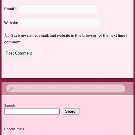
Email
*
Website
Save my name, email, and website in this browser for the next time I
comment.
Search
Search
Recent Posts