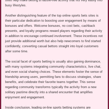
sites help make betting a hassle-free activity that fits very easily into
busy lifestyles.
Another distinguishing feature of the top online sports bets sites is
their particular dedication to boosting user engagement by means of
bonuses and offers. Welcome bonuses, no cost bets, cashback
presents, and loyalty programs reward players regarding their activity
in addition to encourage continued involvement. These incentives not
just provide additional worth but also help newcomers to find started
confidently, converting casual bettors straight into loyal customers
after some time.
The social facet of sports betting is usually also gaining dominance,
with many systems integrating community characteristics, live chat,
and even social sharing choices. These elements foster the sense of
friendship among users, permitting fans to discuss strategies, share
benefits, and celebrate their favorite teams together. This sense
regarding community transforms typically the activity from a new
solitary pastime directly into a shared encounter that amplifies
enjoyment and engagement.
Inside conclusion, leading on-line sports betting systems are