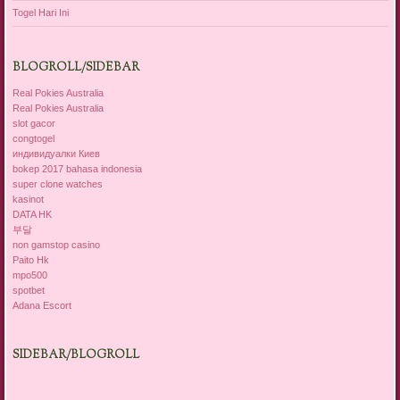
Togel Hari Ini
BLOGROLL/SIDEBAR
Real Pokies Australia
Real Pokies Australia
slot gacor
congtogel
индивидуалки Киев
bokep 2017 bahasa indonesia
super clone watches
kasinot
DATA HK
부달
non gamstop casino
Paito Hk
mpo500
spotbet
Adana Escort
SIDEBAR/BLOGROLL