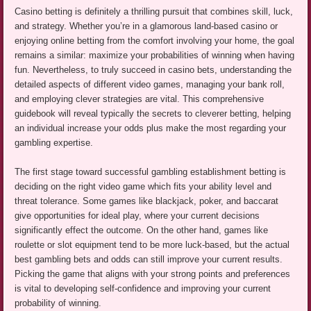
Casino betting is definitely a thrilling pursuit that combines skill, luck,
and strategy. Whether you’re in a glamorous land-based casino or
enjoying online betting from the comfort involving your home, the goal
remains a similar: maximize your probabilities of winning when having
fun. Nevertheless, to truly succeed in casino bets, understanding the
detailed aspects of different video games, managing your bank roll,
and employing clever strategies are vital. This comprehensive
guidebook will reveal typically the secrets to cleverer betting, helping
an individual increase your odds plus make the most regarding your
gambling expertise.
The first stage toward successful gambling establishment betting is
deciding on the right video game which fits your ability level and
threat tolerance. Some games like blackjack, poker, and baccarat
give opportunities for ideal play, where your current decisions
significantly effect the outcome. On the other hand, games like
roulette or slot equipment tend to be more luck-based, but the actual
best gambling bets and odds can still improve your current results.
Picking the game that aligns with your strong points and preferences
is vital to developing self-confidence and improving your current
probability of winning.