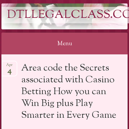
DTLLEGALCLASS.C
Menu
Skip
Area code the Secrets
Apr
to
4
content
associated with Casino
Betting How you can
Win Big plus Play
Smarter in Every Game