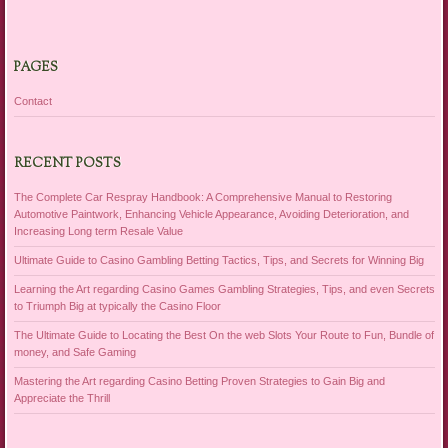
PAGES
Contact
RECENT POSTS
The Complete Car Respray Handbook: A Comprehensive Manual to Restoring
Automotive Paintwork, Enhancing Vehicle Appearance, Avoiding Deterioration, and
Increasing Long term Resale Value
Ultimate Guide to Casino Gambling Betting Tactics, Tips, and Secrets for Winning Big
Learning the Art regarding Casino Games Gambling Strategies, Tips, and even Secrets
to Triumph Big at typically the Casino Floor
The Ultimate Guide to Locating the Best On the web Slots Your Route to Fun, Bundle of
money, and Safe Gaming
Mastering the Art regarding Casino Betting Proven Strategies to Gain Big and
Appreciate the Thrill