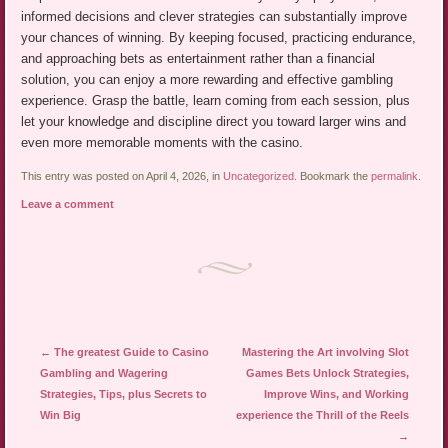
informed decisions and clever strategies can substantially improve
your chances of winning. By keeping focused, practicing endurance,
and approaching bets as entertainment rather than a financial
solution, you can enjoy a more rewarding and effective gambling
experience. Grasp the battle, learn coming from each session, plus
let your knowledge and discipline direct you toward larger wins and
even more memorable moments with the casino.
This entry was posted on April 4, 2026, in
Uncategorized
. Bookmark the
permalink
.
Leave a comment
Post navigation
←
The greatest Guide to Casino
Mastering the Art involving Slot
Gambling and Wagering
Games Bets Unlock Strategies,
Strategies, Tips, plus Secrets to
Improve Wins, and Working
Win Big
experience the Thrill of the Reels
→