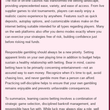
The rise of on-line casinos has transformed the betting landscape,
providing unprecedented ease, variety, and ease of access. From live
supplier games to slot tournaments, players can easily enjoy a
realistic casino experience by anywhere. Features such as quick
deposits, autoplay options, and customizable stakes make on the
internet betting suitable intended for all types regarding players. Many
on the web platforms also offer you demo modes exactly where you
can exercise your strategies free of risk, building confidence just
before risking real funds.
Responsible gambling should always be a new priority. Setting
apparent limits on your own playing time in addition to budget helps
sustain a healthy relationship with betting. Bear in mind, casino
betting have to be primarily concerning entertainment—not an
assured way to earn money. Recognize when it’s time to quit, avoid
chasing loss, and never gamble more than a person can afford.
Practicing self-discipline helps to ensure that your own gambling
remains enjoyable and prevents unfavorable consequences.
To summarize, learning casino betting involves a combination of
strategic game selection, disciplined bankroll management, and
responsible have fun with. While luck may always play a role, well