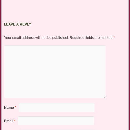
LEAVE A REPLY
Your email address will not be published.
Required fields are marked
*
Name
*
Email
*