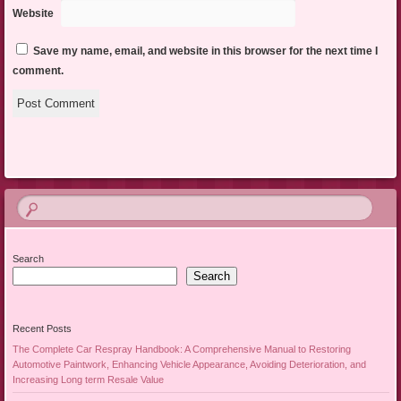
Website
Save my name, email, and website in this browser for the next time I
comment.
Search
Search
Recent Posts
The Complete Car Respray Handbook: A Comprehensive Manual to Restoring
Automotive Paintwork, Enhancing Vehicle Appearance, Avoiding Deterioration, and
Increasing Long term Resale Value