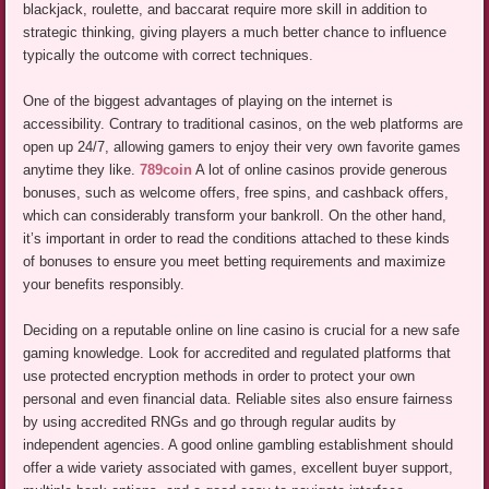
blackjack, roulette, and baccarat require more skill in addition to
strategic thinking, giving players a much better chance to influence
typically the outcome with correct techniques.
One of the biggest advantages of playing on the internet is
accessibility. Contrary to traditional casinos, on the web platforms are
open up 24/7, allowing gamers to enjoy their very own favorite games
anytime they like.
789coin
A lot of online casinos provide generous
bonuses, such as welcome offers, free spins, and cashback offers,
which can considerably transform your bankroll. On the other hand,
it’s important in order to read the conditions attached to these kinds
of bonuses to ensure you meet betting requirements and maximize
your benefits responsibly.
Deciding on a reputable online on line casino is crucial for a new safe
gaming knowledge. Look for accredited and regulated platforms that
use protected encryption methods in order to protect your own
personal and even financial data. Reliable sites also ensure fairness
by using accredited RNGs and go through regular audits by
independent agencies. A good online gambling establishment should
offer a wide variety associated with games, excellent buyer support,