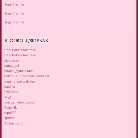
Togel Hari Ini
Togel Hari Ini
Togel Hari Ini
BLOGROLL/SIDEBAR
Real Pokies Australia
Real Pokies Australia
slot gacor
congtogel
индивидуалки Киев
bokep 2017 bahasa indonesia
super clone watches
kasinot
DATA HK
부달
non gamstop casino
Paito Hk
mpo500
spotbet
Adana Escort