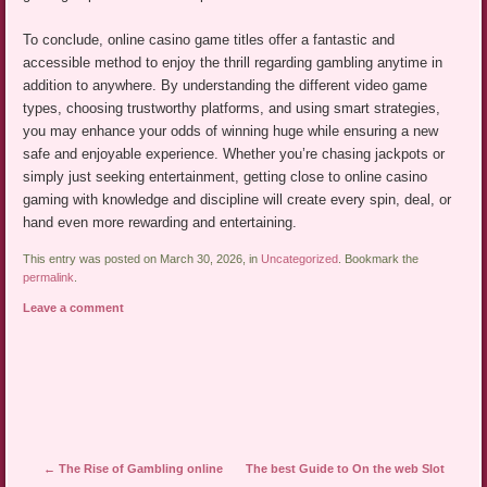
To conclude, online casino game titles offer a fantastic and
accessible method to enjoy the thrill regarding gambling anytime in
addition to anywhere. By understanding the different video game
types, choosing trustworthy platforms, and using smart strategies,
you may enhance your odds of winning huge while ensuring a new
safe and enjoyable experience. Whether you’re chasing jackpots or
simply just seeking entertainment, getting close to online casino
gaming with knowledge and discipline will create every spin, deal, or
hand even more rewarding and entertaining.
This entry was posted on March 30, 2026, in
Uncategorized
. Bookmark the
permalink
.
Leave a comment
Post navigation
←
The Rise of Gambling online
The best Guide to On the web Slot