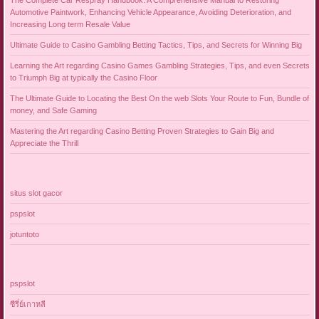
Automotive Paintwork, Enhancing Vehicle Appearance, Avoiding Deterioration, and
Increasing Long term Resale Value
Ultimate Guide to Casino Gambling Betting Tactics, Tips, and Secrets for Winning Big
Learning the Art regarding Casino Games Gambling Strategies, Tips, and even Secrets
to Triumph Big at typically the Casino Floor
The Ultimate Guide to Locating the Best On the web Slots Your Route to Fun, Bundle of
money, and Safe Gaming
Mastering the Art regarding Casino Betting Proven Strategies to Gain Big and
Appreciate the Thrill
situs slot gacor
pspslot
jotuntoto
pspslot
ซีรี่ย์เกาหลี