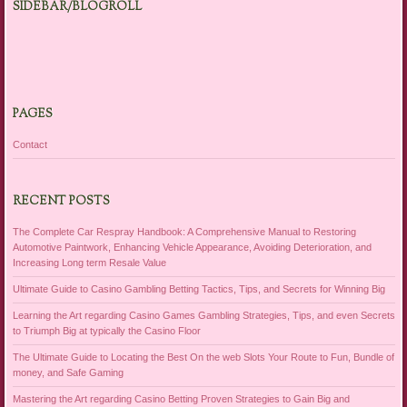
SIDEBAR/BLOGROLL
PAGES
Contact
RECENT POSTS
The Complete Car Respray Handbook: A Comprehensive Manual to Restoring
Automotive Paintwork, Enhancing Vehicle Appearance, Avoiding Deterioration, and
Increasing Long term Resale Value
Ultimate Guide to Casino Gambling Betting Tactics, Tips, and Secrets for Winning Big
Learning the Art regarding Casino Games Gambling Strategies, Tips, and even Secrets
to Triumph Big at typically the Casino Floor
The Ultimate Guide to Locating the Best On the web Slots Your Route to Fun, Bundle of
money, and Safe Gaming
Mastering the Art regarding Casino Betting Proven Strategies to Gain Big and