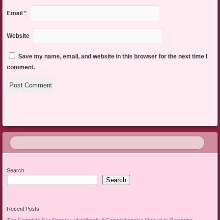
Email
*
Website
Save my name, email, and website in this browser for the next time I
comment.
Search
Search
Recent Posts
The Complete Car Respray Handbook: A Comprehensive Manual to Restoring