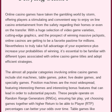
Online casino games have taken the gambling world by storm,
offering players a stimulating and convenient way to enjoy on line
casino entertainment from the safety regarding their homes or even
on the transfer. With a huge selection of video game varieties,
cutting-edge graphics, and the prospect of winning massive jackpots,
online casinos are getting to be a favorite pastime for millions.
Nevertheless to truly take full advantage of your experience plus
increase your probabilities of winning, it’s essential to be familiar with
different types associated with online casino game titles and adopt
efficient strategies.
The almost all popular categories involving online casino games
include slot machines, table games, poker, live dealer games, and
specialty games. Position machines are the most widespread,
featuring interesting themes and interesting bonus features that can
lead in order to substantial payouts. These people operate on
Random Range Generators (RNGs), ensuring fair play, yet choosing
games together with higher Return to be able to Player (RTP)
percentages can better your odds over time. Table games like