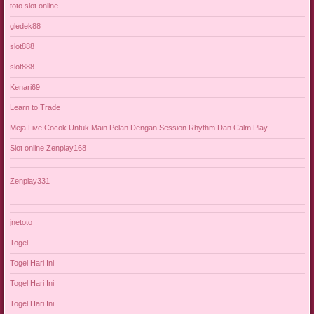
toto slot online
gledek88
slot888
slot888
Kenari69
Learn to Trade
Meja Live Cocok Untuk Main Pelan Dengan Session Rhythm Dan Calm Play
Slot online Zenplay168
Zenplay331
jnetoto
Togel
Togel Hari Ini
Togel Hari Ini
Togel Hari Ini