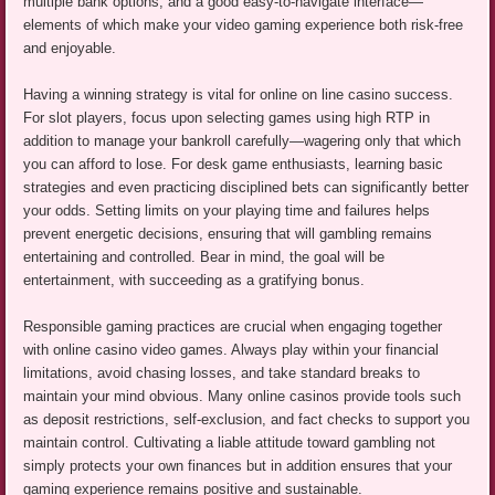
multiple bank options, and a good easy-to-navigate interface—
elements of which make your video gaming experience both risk-free
and enjoyable.
Having a winning strategy is vital for online on line casino success.
For slot players, focus upon selecting games using high RTP in
addition to manage your bankroll carefully—wagering only that which
you can afford to lose. For desk game enthusiasts, learning basic
strategies and even practicing disciplined bets can significantly better
your odds. Setting limits on your playing time and failures helps
prevent energetic decisions, ensuring that will gambling remains
entertaining and controlled. Bear in mind, the goal will be
entertainment, with succeeding as a gratifying bonus.
Responsible gaming practices are crucial when engaging together
with online casino video games. Always play within your financial
limitations, avoid chasing losses, and take standard breaks to
maintain your mind obvious. Many online casinos provide tools such
as deposit restrictions, self-exclusion, and fact checks to support you
maintain control. Cultivating a liable attitude toward gambling not
simply protects your own finances but in addition ensures that your
gaming experience remains positive and sustainable.