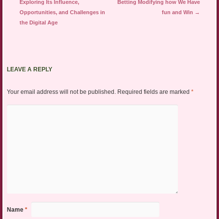
Exploring Its Influence,
Betting Modifying how We Have
Opportunities, and Challenges in
fun and Win
→
the Digital Age
LEAVE A REPLY
Your email address will not be published.
Required fields are marked
*
Name
*