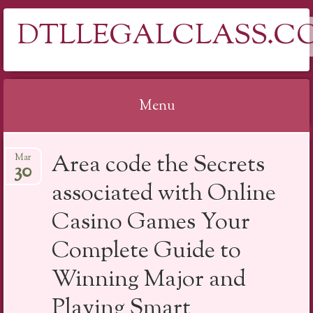
DTLLEGALCLASS.C
Menu
Skip
Area code the Secrets
Mar
to
30
content
associated with Online
Casino Games Your
Complete Guide to
Winning Major and
Playing Smart