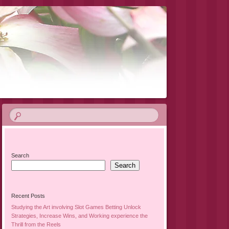
Search
Search
Recent Posts
Studying the Art involving Slot Games Betting Unlock
Strategies, Increase Wins, and Working experience the
Thrill from the Reels