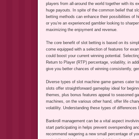
players from all-around the world together with its ex
huge payouts. In spite of the common belief that sl
betting methods can enhance their possibilities of h
or you’re an experienced gambler looking to sharpen t
maximizing the enjoyment and revenue.
The core benefit of slot betting is based on its simp
come equipped with a selection of features for ex
could boost your current winning potential. Selecti
Return to Player (RTP) percentage, volatility, in add
give you better chances of winning consistently, ge
Diverse types of slot machine game games cater to b
slots offer straightforward gameplay ideal for begin
themes, plus bonus features appeal to seasoned game
machines, on the various other hand, offer life chan
volatility. Understanding these types of difference
Bankroll management can be a vital aspect involvin
start participating in helps prevent overspending a
recommend wagering a new small percentage of your