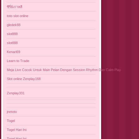
ซีรี่ย์เกาหลี
toto slot online
gledek88
slot888
slot888
Kenari69
Learn to Trade
Meja Live Cocok Untuk Main Pelan Dengan Session Rhythm Dan Calm Play
Slot online Zenplay168
Zenplay331
jnetoto
Togel
Togel Hari Ini
Togel Hari Ini