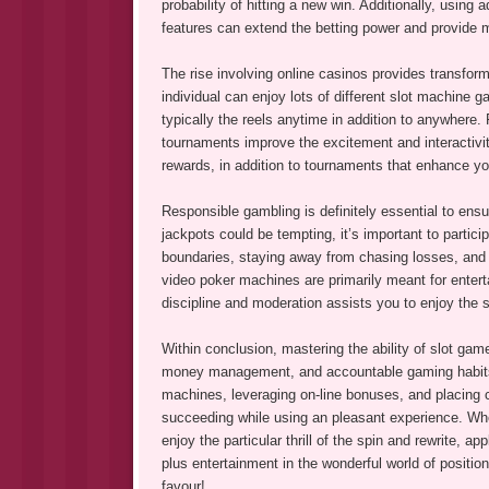
probability of hitting a new win. Additionally, using
features can extend the betting power and provide mo
The rise involving online casinos provides transform
individual can enjoy lots of different slot machine 
typically the reels anytime in addition to anywhere.
tournaments improve the excitement and interactivi
rewards, in addition to tournaments that enhance yo
Responsible gambling is definitely essential to ensu
jackpots could be tempting, it’s important to partici
boundaries, staying away from chasing losses, and 
video poker machines are primarily meant for entert
discipline and moderation assists you to enjoy the sp
Within conclusion, mastering the ability of slot gam
money management, and accountable gaming habits. 
machines, leveraging on-line bonuses, and placing cl
succeeding while using an pleasant experience. Whet
enjoy the particular thrill of the spin and rewrite, a
plus entertainment in the wonderful world of position
favour!