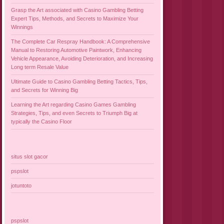
Grasp the Art associated with Casino Gambling Betting
Expert Tips, Methods, and Secrets to Maximize Your
Winnings
The Complete Car Respray Handbook: A Comprehensive
Manual to Restoring Automotive Paintwork, Enhancing
Vehicle Appearance, Avoiding Deterioration, and Increasing
Long term Resale Value
Ultimate Guide to Casino Gambling Betting Tactics, Tips,
and Secrets for Winning Big
Learning the Art regarding Casino Games Gambling
Strategies, Tips, and even Secrets to Triumph Big at
typically the Casino Floor
situs slot gacor
pspslot
jotuntoto
pspslot