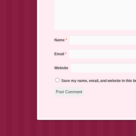
Name
*
Email
*
Website
Save my name, email, and website in this b