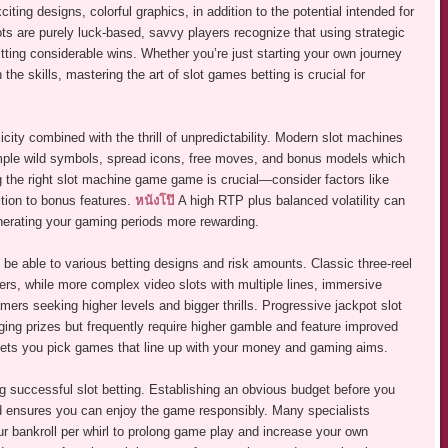
citing designs, colorful graphics, in addition to the potential intended for
ots are purely luck-based, savvy players recognize that using strategic
itting considerable wins. Whether you’re just starting your own journey
he skills, mastering the art of slot games betting is crucial for
licity combined with the thrill of unpredictability. Modern slot machines
ample wild symbols, spread icons, free moves, and bonus models which
ng the right slot machine game game is crucial—consider factors like
ition to bonus features.
หนังโป๊
A high RTP plus balanced volatility can
nerating your gaming periods more rewarding.
e able to various betting designs and risk amounts. Classic three-reel
ners, while more complex video slots with multiple lines, immersive
rs seeking higher levels and bigger thrills. Progressive jackpot slot
ging prizes but frequently require higher gamble and feature improved
s lets you pick games that line up with your money and gaming aims.
g successful slot betting. Establishing an obvious budget before you
nd ensures you can enjoy the game responsibly. Many specialists
 bankroll per whirl to prolong game play and increase your own