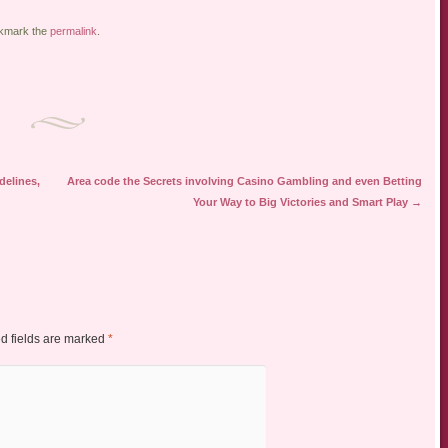
okmark the
permalink
.
delines,
Area code the Secrets involving Casino Gambling and even Betting
Your Way to Big Victories and Smart Play
→
d fields are marked
*