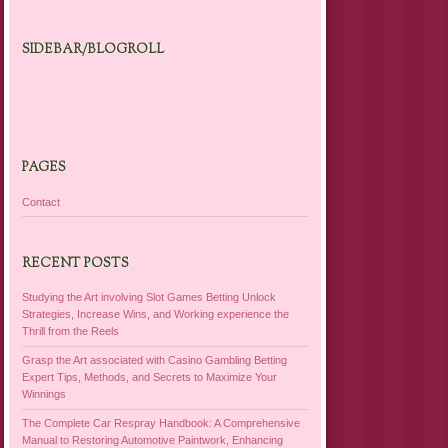
SIDEBAR/BLOGROLL
PAGES
Contact
RECENT POSTS
Studying the Art involving Slot Games Betting Unlock
Strategies, Increase Wins, and Working experience the
Thrill from the Reels
Grasp the Art associated with Casino Gambling Betting
Expert Tips, Methods, and Secrets to Maximize Your
Winnings
The Complete Car Respray Handbook: A Comprehensive
Manual to Restoring Automotive Paintwork, Enhancing