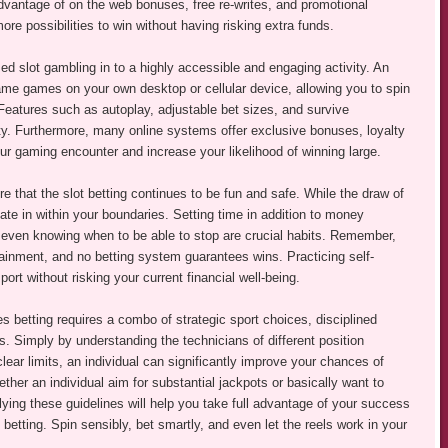
 advantage of on the web bonuses, free re-writes, and promotional
re possibilities to win without having risking extra funds.
ed slot gambling in to a highly accessible and engaging activity. An
game games on your own desktop or cellular device, allowing you to spin
 Features such as autoplay, adjustable bet sizes, and survive
ty. Furthermore, many online systems offer exclusive bonuses, loyalty
ur gaming encounter and increase your likelihood of winning large.
re that the slot betting continues to be fun and safe. While the draw of
pate in within your boundaries. Setting time in addition to money
even knowing when to be able to stop are crucial habits. Remember,
ainment, and no betting system guarantees wins. Practicing self-
ort without risking your current financial well-being.
es betting requires a combo of strategic sport choices, disciplined
Simply by understanding the technicians of different position
ear limits, an individual can significantly improve your chances of
her an individual aim for substantial jackpots or basically want to
pplying these guidelines will help you take full advantage of your success
 betting. Spin sensibly, bet smartly, and even let the reels work in your