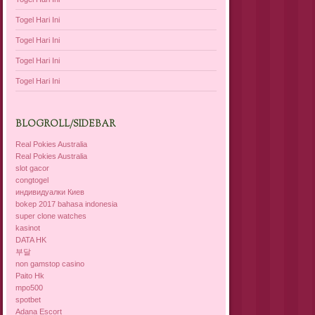
Togel Hari Ini
Togel Hari Ini
Togel Hari Ini
Togel Hari Ini
BLOGROLL/SIDEBAR
Real Pokies Australia
Real Pokies Australia
slot gacor
congtogel
индивидуалки Киев
bokep 2017 bahasa indonesia
super clone watches
kasinot
DATA HK
부달
non gamstop casino
Paito Hk
mpo500
spotbet
Adana Escort