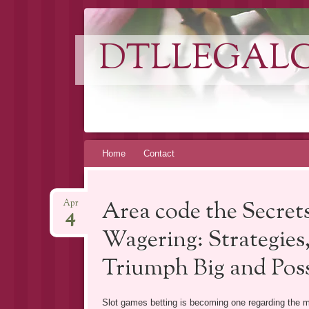
DTLLEGAL
Skip
Home
Contact
to
content
Area code the Secret
Apr
4
Wagering: Strategies,
Triumph Big and Pos
Slot games betting is becoming one regarding the mos