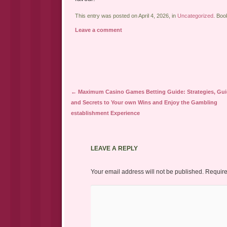
This entry was posted on April 4, 2026, in
Uncategorized
. Bo
Leave a comment
Post navigation
←
Maximum Casino Games Betting Guide: Strategies, Gui
and Secrets to Your own Wins and Enjoy the Gambling
establishment Experience
LEAVE A REPLY
Your email address will not be published.
Require