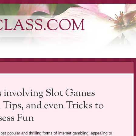
CLASS.COM
s involving Slot Games
 Tips, and even Tricks to
sess Fun
t popular and thrilling forms of internet gambling, appealing to