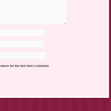
rowser for the next time I comment.