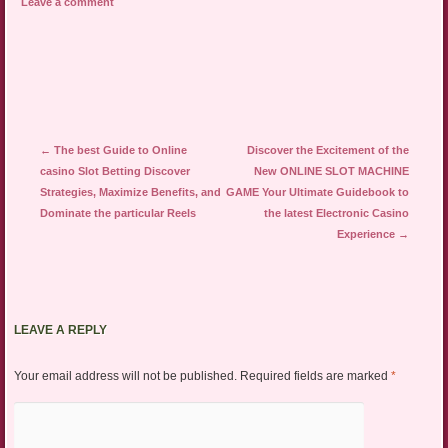
Leave a comment
Post navigation
←
The best Guide to Online
Discover the Excitement of the
casino Slot Betting Discover
New ONLINE SLOT MACHINE
Strategies, Maximize Benefits, and
GAME Your Ultimate Guidebook to
Dominate the particular Reels
the latest Electronic Casino
Experience
→
LEAVE A REPLY
Your email address will not be published.
Required fields are marked
*