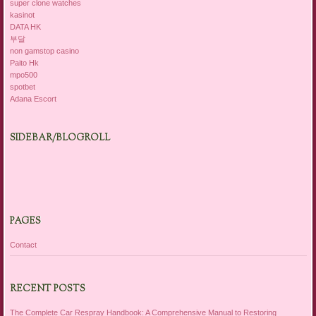
super clone watches
kasinot
DATA HK
부달
non gamstop casino
Paito Hk
mpo500
spotbet
Adana Escort
SIDEBAR/BLOGROLL
PAGES
Contact
RECENT POSTS
The Complete Car Respray Handbook: A Comprehensive Manual to Restoring