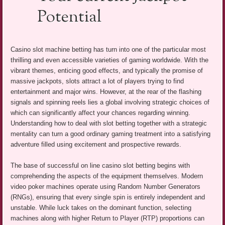
Potential
Casino slot machine betting has turn into one of the particular most
thrilling and even accessible varieties of gaming worldwide. With the
vibrant themes, enticing good effects, and typically the promise of
massive jackpots, slots attract a lot of players trying to find
entertainment and major wins. However, at the rear of the flashing
signals and spinning reels lies a global involving strategic choices of
which can significantly affect your chances regarding winning.
Understanding how to deal with slot betting together with a strategic
mentality can turn a good ordinary gaming treatment into a satisfying
adventure filled using excitement and prospective rewards.
The base of successful on line casino slot betting begins with
comprehending the aspects of the equipment themselves. Modern
video poker machines operate using Random Number Generators
(RNGs), ensuring that every single spin is entirely independent and
unstable. While luck takes on the dominant function, selecting
machines along with higher Return to Player (RTP) proportions can