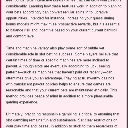
free rounds, plus interactive bonus games that can grow your payouts
considerably. Learning how these features work in addition to planning
your bets accordingly can convert regular spins in to lucrative
opportunities. Intended for instance, increasing your guess during
bonus models might maximize prospective rewards, but it’s essential
to balance risk and incentive based on your current current bankroll
and comfort level.
Time and machine variety also play some sort of subtle yet
considerable role in slot betting success. Some players believe that
certain times of time or specific machines are more inclined to
payout. Although slots are eventually according to luck, seeing
patterns—such as machines that haven’t paid out recently—can
oftentimes give you an advantage. Playing at trustworthy casinos
with translucent payout policies helps to ensure that games are
reasonable and that your current bets are maintained ethically. This
method provides peace of mind in addition to a more pleasurable
gaming experience.
Ultimately, practicing responsible gambling is critical to ensuring that
slot gambling remains fun and sustainable. Set clear restrictions on
your play time and losses, in addition to stick to them regardless of