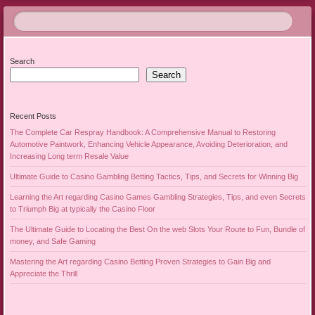
Search
Search
Recent Posts
The Complete Car Respray Handbook: A Comprehensive Manual to Restoring
Automotive Paintwork, Enhancing Vehicle Appearance, Avoiding Deterioration, and
Increasing Long term Resale Value
Ultimate Guide to Casino Gambling Betting Tactics, Tips, and Secrets for Winning Big
Learning the Art regarding Casino Games Gambling Strategies, Tips, and even Secrets
to Triumph Big at typically the Casino Floor
The Ultimate Guide to Locating the Best On the web Slots Your Route to Fun, Bundle of
money, and Safe Gaming
Mastering the Art regarding Casino Betting Proven Strategies to Gain Big and
Appreciate the Thrill