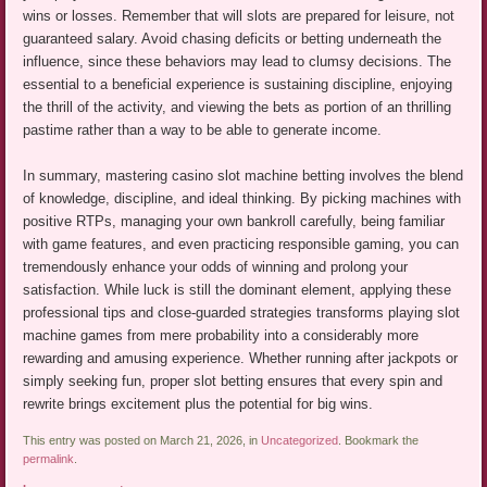
wins or losses. Remember that will slots are prepared for leisure, not
guaranteed salary. Avoid chasing deficits or betting underneath the
influence, since these behaviors may lead to clumsy decisions. The
essential to a beneficial experience is sustaining discipline, enjoying
the thrill of the activity, and viewing the bets as portion of an thrilling
pastime rather than a way to be able to generate income.
In summary, mastering casino slot machine betting involves the blend
of knowledge, discipline, and ideal thinking. By picking machines with
positive RTPs, managing your own bankroll carefully, being familiar
with game features, and even practicing responsible gaming, you can
tremendously enhance your odds of winning and prolong your
satisfaction. While luck is still the dominant element, applying these
professional tips and close-guarded strategies transforms playing slot
machine games from mere probability into a considerably more
rewarding and amusing experience. Whether running after jackpots or
simply seeking fun, proper slot betting ensures that every spin and
rewrite brings excitement plus the potential for big wins.
This entry was posted on March 21, 2026, in
Uncategorized
. Bookmark the
permalink
.