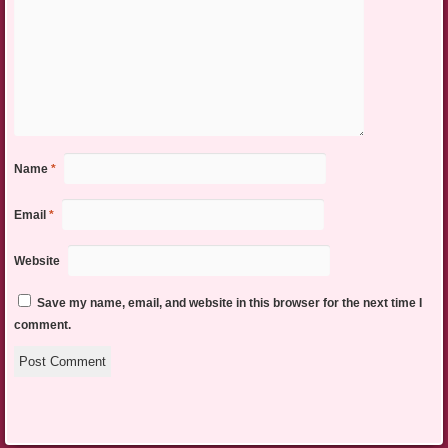
Name
*
Email
*
Website
Save my name, email, and website in this browser for the next time I
comment.