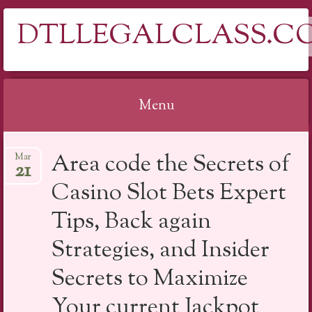
DTLLEGALCLASS.C
Menu
Skip
Area code the Secrets of
Mar
to
21
content
Casino Slot Bets Expert
Tips, Back again
Strategies, and Insider
Secrets to Maximize
Your current Jackpot