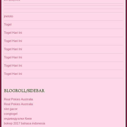
jnetoto
Togel
Togel Hari Ini
Togel Hari Ini
Togel Hari Ini
Togel Hari Ini
Togel Hari Ini
Togel Hari Ini
BLOGROLL/SIDEBAR
Real Pokies Australia
Real Pokies Australia
slot gacor
congtogel
индивидуалки Киев
bokep 2017 bahasa indonesia