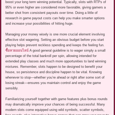
boost your long term winning potential. Typically, slots with RTPs of
95% or even higher are considered more favorable, giving gamers a
better shot from consistent payouts over time. Doing a little of
research in game payout costs can help you make smarter options
and increase your possibilities of hitting huge.
Managing your money wisely is one more crucial element involving
effective slot wagering. Setting an obvious budget before you start
playing helps prevent reckless spending and keeps the feeling fun.
ซื้อหวยออนไลน์
A good general guideline is to wager simply a small
percentage of the total bankroll per spin, allowing intended for
extended play classes and much more opportunities to land winning
mixtures. Remember, slots happen to be designed to benefit your
house, so persistence and discipline happen to be vital. Knowing
whenever to stop—whether you’re ahead or right after some sort of
losing streak—ensures you maintain control and enjoy the game
sensibly.
Familiarizing yourself together with game features plus bonus rounds
may dramatically improve your chances of being successful. Many
modern slots come equipped using wild symbols, scatter symbols,