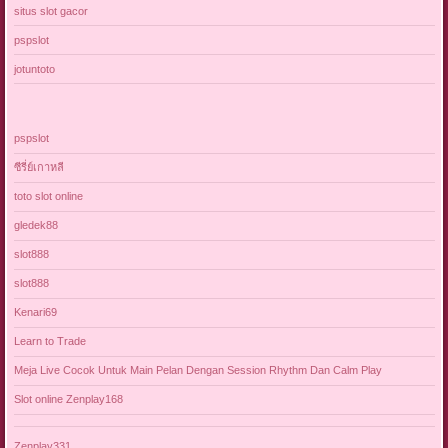
situs slot gacor
pspslot
jotuntoto
pspslot
ซีรี่ย์เกาหลี
toto slot online
gledek88
slot888
slot888
Kenari69
Learn to Trade
Meja Live Cocok Untuk Main Pelan Dengan Session Rhythm Dan Calm Play
Slot online Zenplay168
Zenplay331