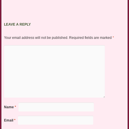
LEAVE A REPLY
Your email address will not be published.
Required fields are marked
*
Name
*
Email
*