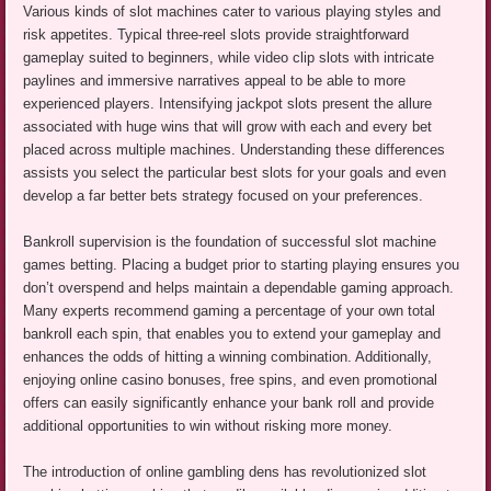
Various kinds of slot machines cater to various playing styles and
risk appetites. Typical three-reel slots provide straightforward
gameplay suited to beginners, while video clip slots with intricate
paylines and immersive narratives appeal to be able to more
experienced players. Intensifying jackpot slots present the allure
associated with huge wins that will grow with each and every bet
placed across multiple machines. Understanding these differences
assists you select the particular best slots for your goals and even
develop a far better bets strategy focused on your preferences.
Bankroll supervision is the foundation of successful slot machine
games betting. Placing a budget prior to starting playing ensures you
don’t overspend and helps maintain a dependable gaming approach.
Many experts recommend gaming a percentage of your own total
bankroll each spin, that enables you to extend your gameplay and
enhances the odds of hitting a winning combination. Additionally,
enjoying online casino bonuses, free spins, and even promotional
offers can easily significantly enhance your bank roll and provide
additional opportunities to win without risking more money.
The introduction of online gambling dens has revolutionized slot