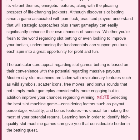
its vibrant themes, energetic features, along with the pleasing
prospect of life-changing jackpots. Although discover slot betting
since a game associated with pure luck, practiced players understand
that will strategic approaches plus smart gameplay can easily
significantly enhance their own chances of success. Whether you’re
fresh to the world regarding slot betting or even looking to improve
your tactics, understanding the fundamentals can support you turn
each spin into a great opportunity for profit and fun.
The particular core appeal regarding slot games betting is based on
their convenience with the potential regarding massive payouts.
Modern day slot machines are laden with revolutionary features such
as wild symbols, scatter icons, free moves, and bonus rounds that
not simply make gameplay considerably more engaging but in
addition improve your chances regarding winning.
หนังโป๊
Selecting
the best slot machine game—considering factors such as payout
percentage, volatility, and bonus features—is crucial for making the
most of your potential returns. Learning how in order to identify high-
quality slot machine games can give you that considerable border in
the betting quest.