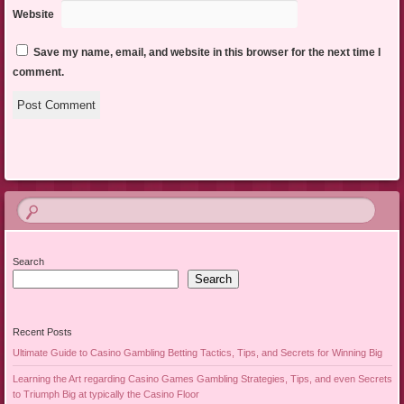
Website
Save my name, email, and website in this browser for the next time I
comment.
Search
Search
Recent Posts
Ultimate Guide to Casino Gambling Betting Tactics, Tips, and Secrets for Winning Big
Learning the Art regarding Casino Games Gambling Strategies, Tips, and even Secrets
to Triumph Big at typically the Casino Floor