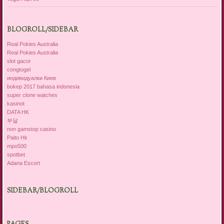
BLOGROLL/SIDEBAR
Real Pokies Australia
Real Pokies Australia
slot gacor
congtogel
индивидуалки Киев
bokep 2017 bahasa indonesia
super clone watches
kasinot
DATA HK
부달
non gamstop casino
Paito Hk
mpo500
spotbet
Adana Escort
SIDEBAR/BLOGROLL