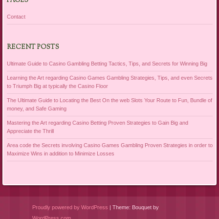
PAGES
Contact
RECENT POSTS
Ultimate Guide to Casino Gambling Betting Tactics, Tips, and Secrets for Winning Big
Learning the Art regarding Casino Games Gambling Strategies, Tips, and even Secrets
to Triumph Big at typically the Casino Floor
The Ultimate Guide to Locating the Best On the web Slots Your Route to Fun, Bundle of
money, and Safe Gaming
Mastering the Art regarding Casino Betting Proven Strategies to Gain Big and
Appreciate the Thrill
Area code the Secrets involving Casino Games Gambling Proven Strategies in order to
Maximize Wins in addition to Minimize Losses
Proudly powered by WordPress
|
Theme: Bouquet by
WordPress.com
.