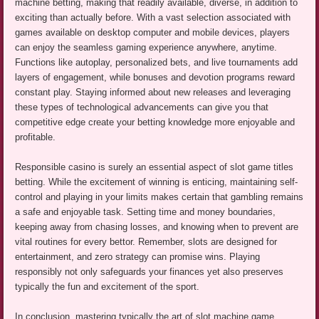
machine betting, making that readily available, diverse, in addition to
exciting than actually before. With a vast selection associated with
games available on desktop computer and mobile devices, players
can enjoy the seamless gaming experience anywhere, anytime.
Functions like autoplay, personalized bets, and live tournaments add
layers of engagement, while bonuses and devotion programs reward
constant play. Staying informed about new releases and leveraging
these types of technological advancements can give you that
competitive edge create your betting knowledge more enjoyable and
profitable.
Responsible casino is surely an essential aspect of slot game titles
betting. While the excitement of winning is enticing, maintaining self-
control and playing in your limits makes certain that gambling remains
a safe and enjoyable task. Setting time and money boundaries,
keeping away from chasing losses, and knowing when to prevent are
vital routines for every bettor. Remember, slots are designed for
entertainment, and zero strategy can promise wins. Playing
responsibly not only safeguards your finances yet also preserves
typically the fun and excitement of the sport.
In conclusion, mastering typically the art of slot machine game