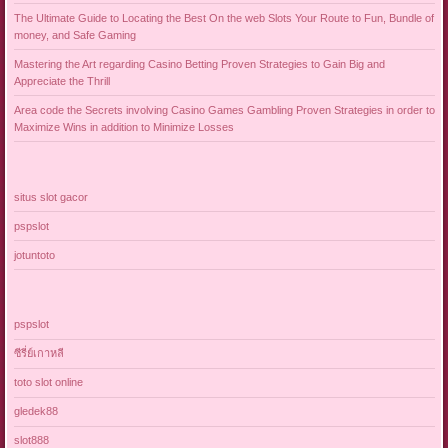
The Ultimate Guide to Locating the Best On the web Slots Your Route to Fun, Bundle of
money, and Safe Gaming
Mastering the Art regarding Casino Betting Proven Strategies to Gain Big and
Appreciate the Thrill
Area code the Secrets involving Casino Games Gambling Proven Strategies in order to
Maximize Wins in addition to Minimize Losses
situs slot gacor
pspslot
jotuntoto
pspslot
ซีรี่ย์เกาหลี
toto slot online
gledek88
slot888