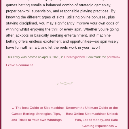
games betting entails a balanced combo of strategic gameplay,
proper bankroll supervision, and responsible playing practices. By
knowing the different types of slots, utilizing online bonuses, plus
staying disciplined, you may significantly improve your own odds of
winning whilst enjoying the thrill of every spin. Whether you’re going
after jackpots or basically seeking entertainment, slot machine
betting offers endless excitement and opportunities—so spin wisely,
have fun with smart, and let the reels work in your favor!
This entry was posted on April 3, 2026, in
Uncategorized
. Bookmark the
permalink
.
Leave a comment
Post navigation
←
The best Guide to Slot machine
Uncover the Ultimate Guide to the
Games Betting: Strategies, Tips,
Best Online Slot machines Unlock
and Tricks to Your own Winnings
Fun, Lot of money, and Safe
Gaming Experiences
→