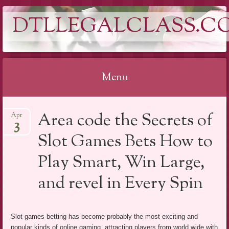
DTLLEGALCLASS.C
Menu
Skip
Area code the Secrets of
Apr
to
3
content
Slot Games Bets How to
Play Smart, Win Large,
and revel in Every Spin
Slot games betting has become probably the most exciting and
popular kinds of online gaming, attracting players from world wide with