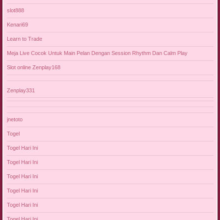
slot888
Kenari69
Learn to Trade
Meja Live Cocok Untuk Main Pelan Dengan Session Rhythm Dan Calm Play
Slot online Zenplay168
Zenplay331
jnetoto
Togel
Togel Hari Ini
Togel Hari Ini
Togel Hari Ini
Togel Hari Ini
Togel Hari Ini
Togel Hari Ini