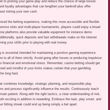
bet to prolong your game play and reduce the chance of large losses.
nd loyalty advantages that can lengthen your bankroll plus offer
thout risking your own cash.
nized the betting experience, making this more accessible and flexible
mersive slots and multi-player tournaments, players could enjoy a broad
line platforms also provide valuable equipment for instance demo
Additionally, quick deposits and fast withdrawals make on the internet
ing your skills prior to playing with real money.
is essential intended for maintaining a positive gaming experience.
e to all of them strictly. Avoid going after losses or producing impulsive
to financial and emotional stress. Remember, casino betting should get
ined and mindful of your limits makes certain that your gambling
the long haul.
hat combines knowledge, strategic planning, and responsible play.
ons and process significantly influence the results. Continuously teach
ain patient. Along with the right tactics, a clear understanding of risk,
th exciting in addition to rewarding. Embrace the task, play smart, and
r hitting streak could end up being simply a bet apart.