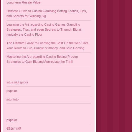
Long term Resale Value
Ultimate Guide to Casino Gambling Betting Tactics, Tips,
and Secrets for Winning Big
Learning the Art regarding Casino Games Gambling
Strategies, Tips, and even Secrets to Triumph Big at
typically the Casino Floor
The Ultimate Guide to Locating the Best On the web Slots
Your Route to Fun, Bundle of money, and Safe Gaming
Mastering the Art regarding Casino Betting Proven
Strategies to Gain Big and Appreciate the Thrill
situs slot gacor
pspslot
jotuntoto
pspslot
ซีรี่ย์เกาหลี