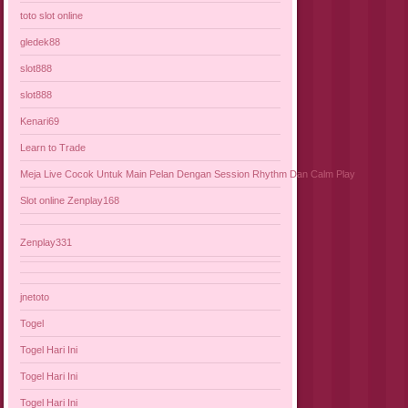
toto slot online
gledek88
slot888
slot888
Kenari69
Learn to Trade
Meja Live Cocok Untuk Main Pelan Dengan Session Rhythm Dan Calm Play
Slot online Zenplay168
Zenplay331
jnetoto
Togel
Togel Hari Ini
Togel Hari Ini
Togel Hari Ini