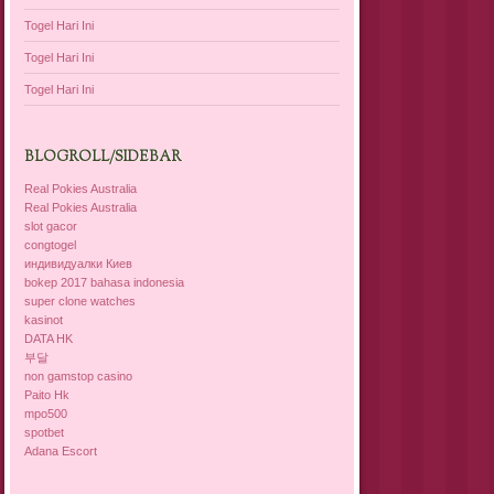
Togel Hari Ini
Togel Hari Ini
Togel Hari Ini
BLOGROLL/SIDEBAR
Real Pokies Australia
Real Pokies Australia
slot gacor
congtogel
индивидуалки Киев
bokep 2017 bahasa indonesia
super clone watches
kasinot
DATA HK
부달
non gamstop casino
Paito Hk
mpo500
spotbet
Adana Escort