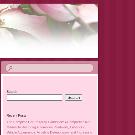
Search
Search
Recent Posts
The Complete Car Respray Handbook: A Comprehensive
Manual to Restoring Automotive Paintwork, Enhancing
Vehicle Appearance, Avoiding Deterioration, and Increasing