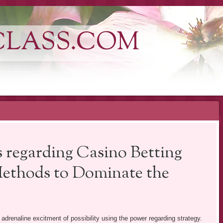
CLASS.COM
s regarding Casino Betting
Methods to Dominate the
e adrenaline excitment of possibility using the power regarding strategy.