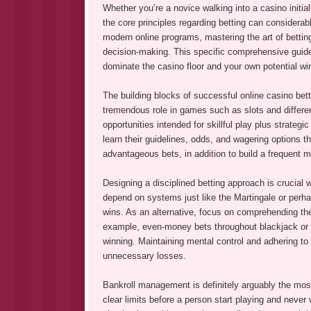
Whether you’re a novice walking into a casino initia
the core principles regarding betting can considera
modern online programs, mastering the art of betting
decision-making. This specific comprehensive guide
dominate the casino floor and your own potential wi
The building blocks of successful online casino bett
tremendous role in games such as slots and differe
opportunities intended for skillful play plus strate
learn their guidelines, odds, and wagering options th
advantageous bets, in addition to build a frequent 
Designing a disciplined betting approach is crucial 
depend on systems just like the Martingale or perha
wins. As an alternative, focus on comprehending t
example, even-money bets throughout blackjack or red
winning. Maintaining mental control and adhering to 
unnecessary losses.
Bankroll management is definitely arguably the mos
clear limits before a person start playing and never