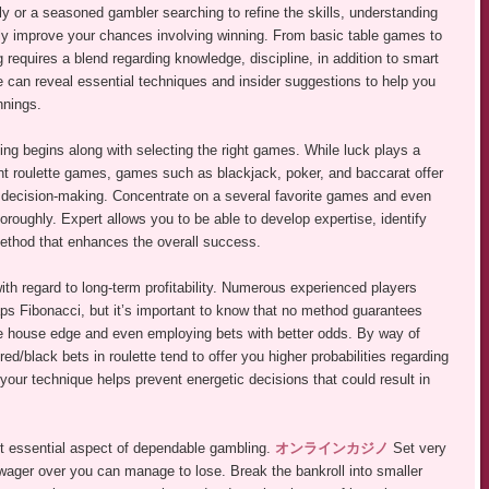
lly or a seasoned gambler searching to refine the skills, understanding
bly improve your chances involving winning. From basic table games to
 requires a blend regarding knowledge, discipline, in addition to smart
 can reveal essential techniques and insider suggestions to help you
nnings.
ing begins along with selecting the right games. While luck plays a
nt roulette games, games such as blackjack, poker, and baccarat offer
gic decision-making. Concentrate on a several favorite games and even
oroughly. Expert allows you to be able to develop expertise, identify
method that enhances the overall success.
with regard to long-term profitability. Numerous experienced players
ps Fibonacci, but it’s important to know that no method guarantees
he house edge and even employing bets with better odds. By way of
/black bets in roulette tend to offer you higher probabilities regarding
your technique helps prevent energetic decisions that could result in
t essential aspect of dependable gambling.
オンラインカジノ
Set very
 wager over you can manage to lose. Break the bankroll into smaller