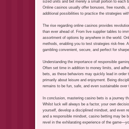
sized units and bet merely a small portion to each 
Online casinos usually offer bonuses, free rounds, a
additional possibilities to practice the strategies wi
The rise regarding online casinos provides revolutio
than ever ahead of. From live supplier tables to im
assortment of options by anywhere in the world. On
methods, enabling you to test strategies risk-free. 
gambling convenient, secure, and perfect for sharpen
Understanding the importance of responsible gaming 
Often set time in addition to money limits, and adher
bets, as these behaviors may quickly lead in order 
primarily about leisure and enjoyment. Being discipl
remains to be fun, safe, and even sustainable over 
In conclusion, mastering casino bets is a journey t
Whilst luck will always be a factor, your own decisi
yourself, develop a disciplined mindset, and even rem
and a responsible mindset, casino betting may be bo
revel in the exhilarating experience of the game—you