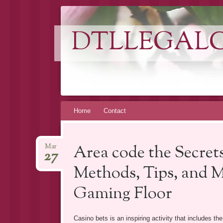
DTLLEGAL
Skip
Home
Contact
to
content
Area code the Secret
Mar
27
Methods, Tips, and 
Gaming Floor
Casino bets is an inspiring activity that includes th