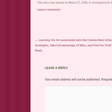
This entry was posted on March 27, 2026, in
Uncategorized
.
Leave a comment
Post navigation
←
Learning the Art associated with Slot Games Bets Unlo
Strategies, Take full advantage of Wins, and Feel the Thrill
Reels
LEAVE A REPLY
Your email address will not be published.
Require