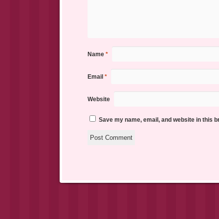
Name
*
Email
*
Website
Save my name, email, and website in this b