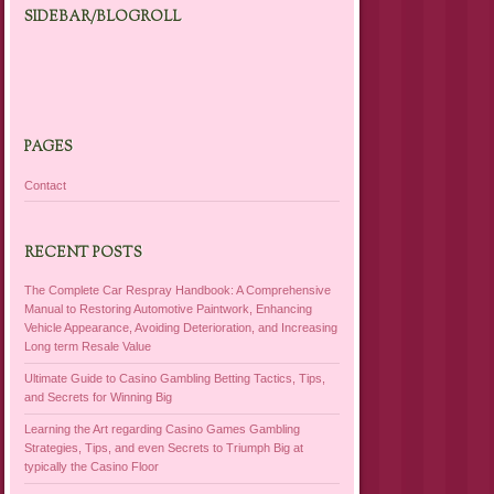
SIDEBAR/BLOGROLL
PAGES
Contact
RECENT POSTS
The Complete Car Respray Handbook: A Comprehensive
Manual to Restoring Automotive Paintwork, Enhancing
Vehicle Appearance, Avoiding Deterioration, and Increasing
Long term Resale Value
Ultimate Guide to Casino Gambling Betting Tactics, Tips,
and Secrets for Winning Big
Learning the Art regarding Casino Games Gambling
Strategies, Tips, and even Secrets to Triumph Big at
typically the Casino Floor