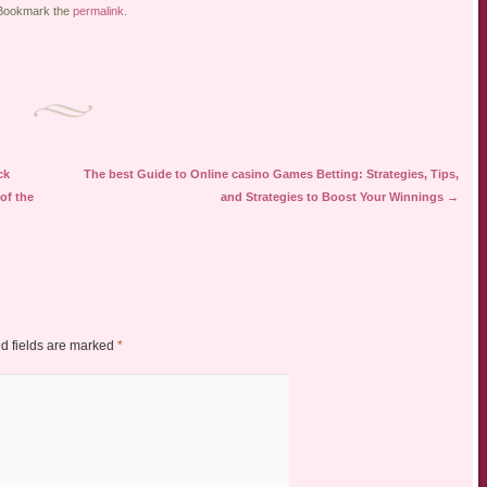
 Bookmark the
permalink
.
ck
The best Guide to Online casino Games Betting: Strategies, Tips,
 of the
and Strategies to Boost Your Winnings
→
d fields are marked
*