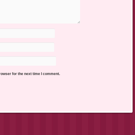
rowser for the next time I comment.