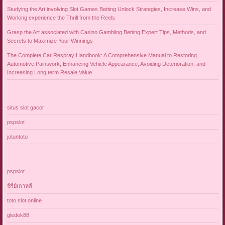
Studying the Art involving Slot Games Betting Unlock Strategies, Increase Wins, and
Working experience the Thrill from the Reels
Grasp the Art associated with Casino Gambling Betting Expert Tips, Methods, and
Secrets to Maximize Your Winnings
The Complete Car Respray Handbook: A Comprehensive Manual to Restoring
Automotive Paintwork, Enhancing Vehicle Appearance, Avoiding Deterioration, and
Increasing Long term Resale Value
situs slot gacor
pspslot
jotuntoto
pspslot
ซีรี่ย์เกาหลี
toto slot online
gledek88