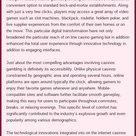
convenient option to standard brick-and-mortar establishments. Along
with just a very few clicks, players may access a great array of video
games such as slot machines, blackjack, roulette, holdem poker, and
live supplier experiences from the comfort of their own homes or on
the move. This particular digital transformation have not only
broadened the particular reach of on line casino gaming but in addition
enhanced the total user experience through innovative technology in
addition to engaging interfaces.
Just about the most compelling advantages involving casinos
gambling is definitely its accessibility. Unlike physical casinos
constrained by geographic area and operating several hours, online
platforms are open around typically the clock, allowing gamers to
enjoy their favorite games whenever and anywhere. Mobile-
compatible sites and software further facilitate smooth gameplay,
making this easy for users to participate throughout commutes,
breaks, or relaxing evenings. This specific level of comfort has
significantly contributed to the industry’s explosive growth and even
popularity among various demographics.
The technological innovations integrated into on the internet casinos