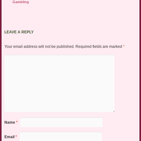
Gambling
LEAVE A REPLY
Your email address will not be published.
Required fields are marked
*
Name
*
Email
*