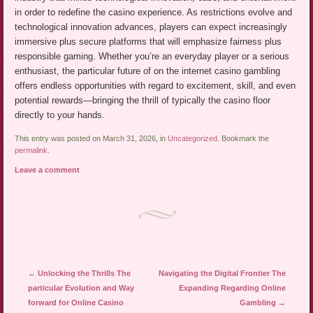
in order to redefine the casino experience. As restrictions evolve and
technological innovation advances, players can expect increasingly
immersive plus secure platforms that will emphasize fairness plus
responsible gaming. Whether you’re an everyday player or a serious
enthusiast, the particular future of on the internet casino gambling
offers endless opportunities with regard to excitement, skill, and even
potential rewards—bringing the thrill of typically the casino floor
directly to your hands.
This entry was posted on March 31, 2026, in
Uncategorized
. Bookmark the
permalink
.
Leave a comment
Post navigation
←
Unlocking the Thrills The
Navigating the Digital Frontier The
particular Evolution and Way
Expanding Regarding Online
forward for Online Casino
Gambling
→