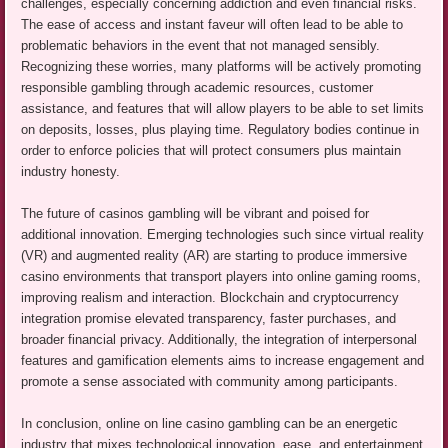
challenges, especially concerning addiction and even financial risks.
The ease of access and instant faveur will often lead to be able to
problematic behaviors in the event that not managed sensibly.
Recognizing these worries, many platforms will be actively promoting
responsible gambling through academic resources, customer
assistance, and features that will allow players to be able to set limits
on deposits, losses, plus playing time. Regulatory bodies continue in
order to enforce policies that will protect consumers plus maintain
industry honesty.
The future of casinos gambling will be vibrant and poised for
additional innovation. Emerging technologies such since virtual reality
(VR) and augmented reality (AR) are starting to produce immersive
casino environments that transport players into online gaming rooms,
improving realism and interaction. Blockchain and cryptocurrency
integration promise elevated transparency, faster purchases, and
broader financial privacy. Additionally, the integration of interpersonal
features and gamification elements aims to increase engagement and
promote a sense associated with community among participants.
In conclusion, online on line casino gambling can be an energetic
industry that mixes technological innovation, ease, and entertainment