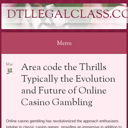
DTLLEGALCLASS.C
Menu
Skip
Area code the Thrills
Mar
to
31
content
Typically the Evolution
and Future of Online
Casino Gambling
Online casino gambling has revolutionized the approach enthusiasts
indulge in classic casino games, providing an immersive in addition to