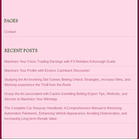
PAGES
Contact
RECENT POSTS
Maximize Your Forex Trading Earnings with FX Rebates A thorough Guide
Maximize Your Profits with Exness Cashback Discounts!
Studying the Art involving Slot Games Betting Unlock Strategies, Increase Wins, and
Working experience the Thrill from the Reels
Grasp the Art associated with Casino Gambling Betting Expert Tips, Methods, and
Secrets to Maximize Your Winnings
The Complete Car Respray Handbook: A Comprehensive Manual to Restoring
Automotive Paintwork, Enhancing Vehicle Appearance, Avoiding Deterioration, and
Increasing Long term Resale Value