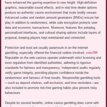
have enhanced the gaming expertise to new height. High-definition
graphics, reasonable sound effects, and in real time dealer options
produce an authentic casino environment that rivals bodily venues.
Advanced codes and random amount generators (RNGs) ensure fair
play in addition to randomness, while safe encryption protects user
data and economic transactions. Moreover, features like autoplay,
personalized interfaces, and cultural sharing options include layers of
proposal, keeping players kept entertained and connected.
Protection and trust are usually paramount in on the internet
gambling, especially offered the financial stakes involved.
coin789
Reputable on the web casinos operate underneath strict licensing and
even regulation from identified authorities, adhering to rigorous
standards for fairness and transparency. Independent audits regularly
verify game integrity, providing players confidence inside the
randomness and fairness of final results. Responsible gambling tools
—such as deposit shelves, self-exclusion, and time reminders—are
also included to promote risk-free gaming habits plus prevent risky
behaviours.
Despite its several benefits, online casino gambling does come with