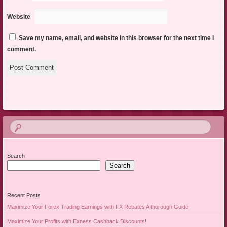
Website
Save my name, email, and website in this browser for the next time I
comment.
Search
Search
Recent Posts
Maximize Your Forex Trading Earnings with FX Rebates A thorough Guide
Maximize Your Profits with Exness Cashback Discounts!