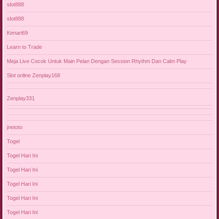
slot888
slot888
Kenari69
Learn to Trade
Meja Live Cocok Untuk Main Pelan Dengan Session Rhythm Dan Calm Play
Slot online Zenplay168
Zenplay331
jnetoto
Togel
Togel Hari Ini
Togel Hari Ini
Togel Hari Ini
Togel Hari Ini
Togel Hari Ini