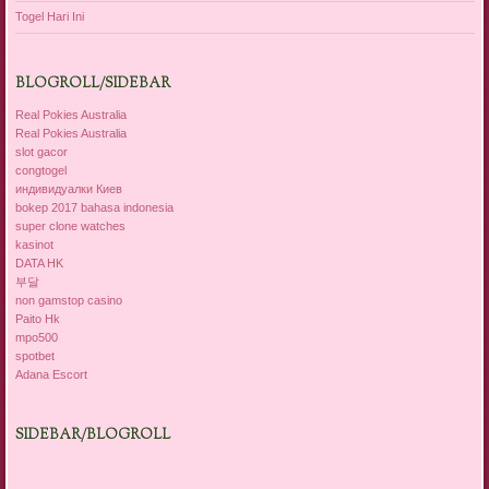
Togel Hari Ini
BLOGROLL/SIDEBAR
Real Pokies Australia
Real Pokies Australia
slot gacor
congtogel
индивидуалки Киев
bokep 2017 bahasa indonesia
super clone watches
kasinot
DATA HK
부달
non gamstop casino
Paito Hk
mpo500
spotbet
Adana Escort
SIDEBAR/BLOGROLL