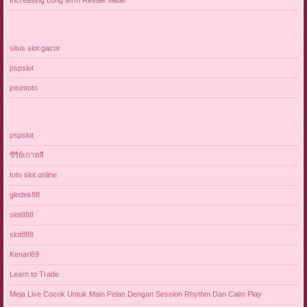
situs slot gacor
pspslot
jotuntoto
pspslot
ซีรี่ย์เกาหลี
toto slot online
gledek88
slot888
slot888
Kenari69
Learn to Trade
Meja Live Cocok Untuk Main Pelan Dengan Session Rhythm Dan Calm Play