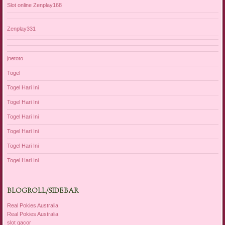
Slot online Zenplay168
Zenplay331
jnetoto
Togel
Togel Hari Ini
Togel Hari Ini
Togel Hari Ini
Togel Hari Ini
Togel Hari Ini
Togel Hari Ini
BLOGROLL/SIDEBAR
Real Pokies Australia
Real Pokies Australia
slot gacor