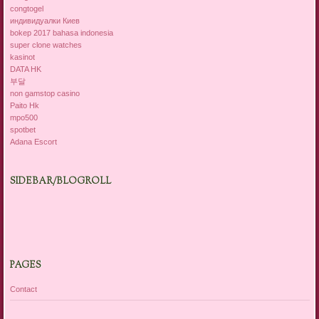
congtogel
индивидуалки Киев
bokep 2017 bahasa indonesia
super clone watches
kasinot
DATA HK
부달
non gamstop casino
Paito Hk
mpo500
spotbet
Adana Escort
SIDEBAR/BLOGROLL
PAGES
Contact