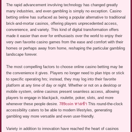
The rapid advancement involving technology has changed greatly
many industries, and even gambling is simply no exception. Casino
betting online has surfaced as being a popular alternative to traditional
brick-and-mortar casinos, offering players unprecedented access,
convenience, and variety. This kind of digital transformation offers
made it easier than ever for enthusiasts over the world to enjoy their
very own favorite casino games from the ease and comfort with their
homes or perhaps away from home, reshaping the particular gambling
landscape forever.
The most compelling factors to choose online casino betting may be
the convenience it gives. Players no longer need to plan trips or stick
to specific operating hrs; instead, they may log into their favorite
platform at any time of day or night. Whether or not on a desktop or
mobile system, online casinos present seamless access, allowing
players to engage in blackjack, roulette, poker, slots, and more
whenever these people desire.
789coin ทางเข้า
This round-the-clock
accessibility caters to be able to modern lifestyles, generating
gambling way more versatile and even user-friendly.
Variety in addition to innovation have reached the heart of casinos