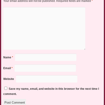
Your email address will not be published.
Required fields are marked
*
Name
*
Email
*
Website
Save my name, email, and website in this browser for the next time I
comment.