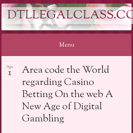
DTLLEGALCLASS.C
Menu
Skip
Area code the World
Apr
to
1
content
regarding Casino
Betting On the web A
New Age of Digital
Gambling