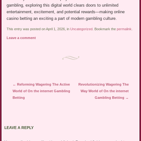
gambling, exploring this digital world clears doors to unlimited
entertainment, excitement, and potential rewards—making online
casino betting an exciting a part of modern gambling culture.
This entry was posted on April 1, 2026, in
Uncategorized
. Bookmark the
permalink
.
Leave a comment
Post navigation
←
Reforming Wagering The Active
Revolutionizing Wagering The
World of On the internet Gambling
Way World of On the internet
Betting
Gambling Betting
→
LEAVE A REPLY