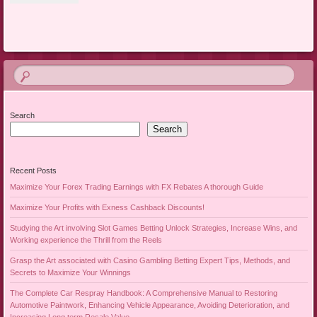
Search
Search
Recent Posts
Maximize Your Forex Trading Earnings with FX Rebates A thorough Guide
Maximize Your Profits with Exness Cashback Discounts!
Studying the Art involving Slot Games Betting Unlock Strategies, Increase Wins, and
Working experience the Thrill from the Reels
Grasp the Art associated with Casino Gambling Betting Expert Tips, Methods, and
Secrets to Maximize Your Winnings
The Complete Car Respray Handbook: A Comprehensive Manual to Restoring
Automotive Paintwork, Enhancing Vehicle Appearance, Avoiding Deterioration, and
Increasing Long term Resale Value