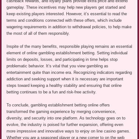
cashback rewards, and loyalty plans provide extra price and extend
gameplay. These incentives may help new players get started and
keep existing players interested. However, it’s essential to read the
terms and conditions connected with these offers, which include
wagering requirements in addition to withdrawal policies, to help make
the most of all of them responsibly.
Inspite of the many benefits, responsible playing remains an essential
element of online gambling establishment betting. Setting individual
limits on deposits, losses, and participating in time helps stop
problematic behavior. It’s vital that you view gambling as
entertainment quite than income era. Recognizing indicators regarding
addiction and seeking support when it is necessary are important
steps toward keeping a healthy stability and ensuring that online
betting continues to be a fun and risk-free activity.
To conclude, gambling establishment betting online offers
transformed the gaming experience by merging convenience,
diversity, and security into one platform. As technology goes on to
evolve, the industry is poised for further expansion, offering even
more impressive and innovative ways to enjoy on line casino games.
Whether you are a seasoned player or a new comer to on the web