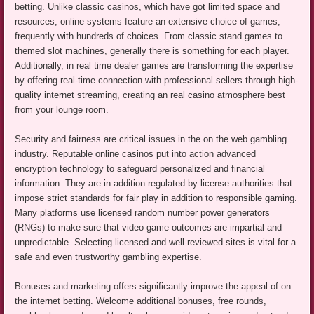
betting. Unlike classic casinos, which have got limited space and
resources, online systems feature an extensive choice of games,
frequently with hundreds of choices. From classic stand games to
themed slot machines, generally there is something for each player.
Additionally, in real time dealer games are transforming the expertise
by offering real-time connection with professional sellers through high-
quality internet streaming, creating an real casino atmosphere best
from your lounge room.
Security and fairness are critical issues in the on the web gambling
industry. Reputable online casinos put into action advanced
encryption technology to safeguard personalized and financial
information. They are in addition regulated by license authorities that
impose strict standards for fair play in addition to responsible gaming.
Many platforms use licensed random number power generators
(RNGs) to make sure that video game outcomes are impartial and
unpredictable. Selecting licensed and well-reviewed sites is vital for a
safe and even trustworthy gambling expertise.
Bonuses and marketing offers significantly improve the appeal of on
the internet betting. Welcome additional bonuses, free rounds,