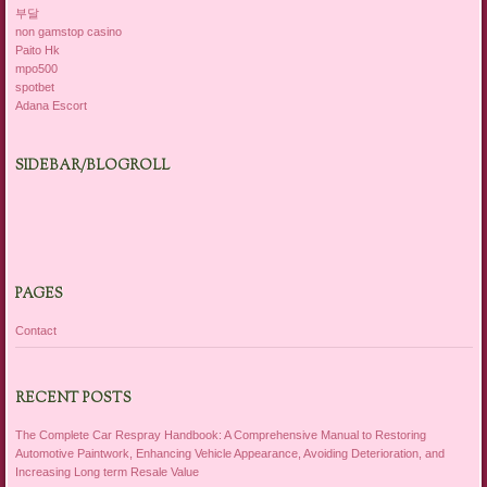
부달
non gamstop casino
Paito Hk
mpo500
spotbet
Adana Escort
SIDEBAR/BLOGROLL
PAGES
Contact
RECENT POSTS
The Complete Car Respray Handbook: A Comprehensive Manual to Restoring
Automotive Paintwork, Enhancing Vehicle Appearance, Avoiding Deterioration, and
Increasing Long term Resale Value