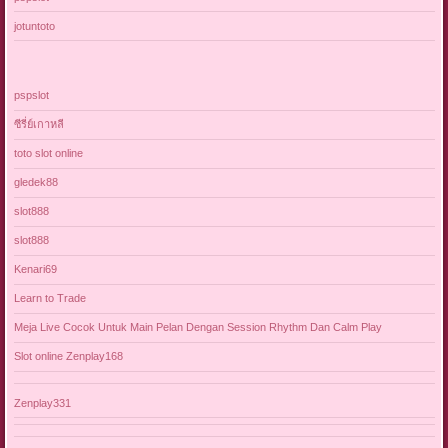
jotuntoto
pspslot
ซีรี่ย์เกาหลี
toto slot online
gledek88
slot888
slot888
Kenari69
Learn to Trade
Meja Live Cocok Untuk Main Pelan Dengan Session Rhythm Dan Calm Play
Slot online Zenplay168
Zenplay331