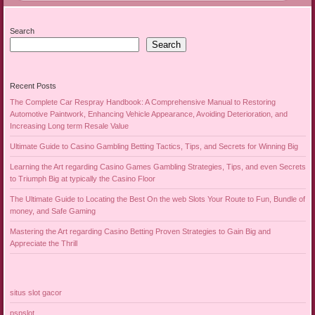
Search
Search
Recent Posts
The Complete Car Respray Handbook: A Comprehensive Manual to Restoring
Automotive Paintwork, Enhancing Vehicle Appearance, Avoiding Deterioration, and
Increasing Long term Resale Value
Ultimate Guide to Casino Gambling Betting Tactics, Tips, and Secrets for Winning Big
Learning the Art regarding Casino Games Gambling Strategies, Tips, and even Secrets
to Triumph Big at typically the Casino Floor
The Ultimate Guide to Locating the Best On the web Slots Your Route to Fun, Bundle of
money, and Safe Gaming
Mastering the Art regarding Casino Betting Proven Strategies to Gain Big and
Appreciate the Thrill
situs slot gacor
pspslot