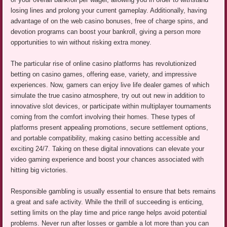
losing lines and prolong your current gameplay. Additionally, having
advantage of on the web casino bonuses, free of charge spins, and
devotion programs can boost your bankroll, giving a person more
opportunities to win without risking extra money.
The particular rise of online casino platforms has revolutionized
betting on casino games, offering ease, variety, and impressive
experiences. Now, gamers can enjoy live life dealer games of which
simulate the true casino atmosphere, try out out new in addition to
innovative slot devices, or participate within multiplayer tournaments
coming from the comfort involving their homes. These types of
platforms present appealing promotions, secure settlement options,
and portable compatibility, making casino betting accessible and
exciting 24/7. Taking on these digital innovations can elevate your
video gaming experience and boost your chances associated with
hitting big victories.
Responsible gambling is usually essential to ensure that bets remains
a great and safe activity. While the thrill of succeeding is enticing,
setting limits on the play time and price range helps avoid potential
problems. Never run after losses or gamble a lot more than you can