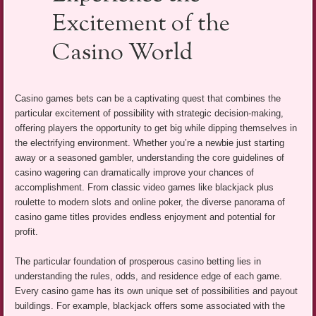
Excitement of the
Casino World
Casino games bets can be a captivating quest that combines the
particular excitement of possibility with strategic decision-making,
offering players the opportunity to get big while dipping themselves in
the electrifying environment. Whether you’re a newbie just starting
away or a seasoned gambler, understanding the core guidelines of
casino wagering can dramatically improve your chances of
accomplishment. From classic video games like blackjack plus
roulette to modern slots and online poker, the diverse panorama of
casino game titles provides endless enjoyment and potential for
profit.
The particular foundation of prosperous casino betting lies in
understanding the rules, odds, and residence edge of each game.
Every casino game has its own unique set of possibilities and payout
buildings. For example, blackjack offers some associated with the