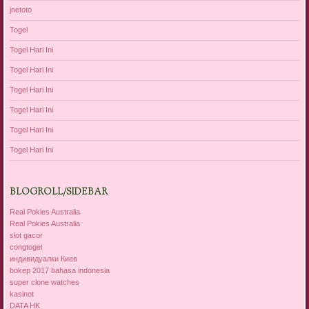
jnetoto
Togel
Togel Hari Ini
Togel Hari Ini
Togel Hari Ini
Togel Hari Ini
Togel Hari Ini
Togel Hari Ini
BLOGROLL/SIDEBAR
Real Pokies Australia
Real Pokies Australia
slot gacor
congtogel
индивидуалки Киев
bokep 2017 bahasa indonesia
super clone watches
kasinot
DATA HK