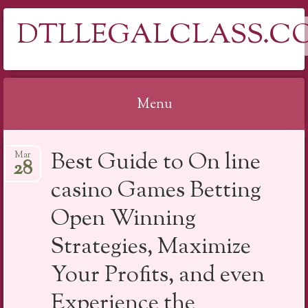
DTLLEGALCLASS.C
Menu
Skip
Best Guide to On line
Mar
to
28
content
casino Games Betting
Open Winning
Strategies, Maximize
Your Profits, and even
Experience the