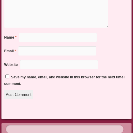
Name
*
Email
*
Website
Save my name, email, and website in this browser for the next time I
comment.