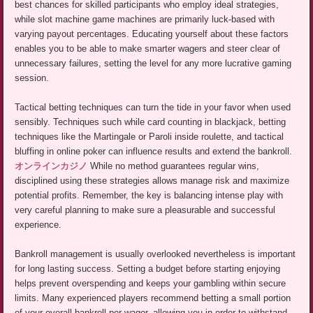
best chances for skilled participants who employ ideal strategies,
while slot machine game machines are primarily luck-based with
varying payout percentages. Educating yourself about these factors
enables you to be able to make smarter wagers and steer clear of
unnecessary failures, setting the level for any more lucrative gaming
session.
Tactical betting techniques can turn the tide in your favor when used
sensibly. Techniques such while card counting in blackjack, betting
techniques like the Martingale or Paroli inside roulette, and tactical
bluffing in online poker can influence results and extend the bankroll.
オンラインカジノ
While no method guarantees regular wins,
disciplined using these strategies allows manage risk and maximize
potential profits. Remember, the key is balancing intense play with
very careful planning to make sure a pleasurable and successful
experience.
Bankroll management is usually overlooked nevertheless is important
for long lasting success. Setting a budget before starting enjoying
helps prevent overspending and keeps your gambling within secure
limits. Many experienced players recommend betting a small portion
of your overall bankroll per wager, allowing you in order to withstand