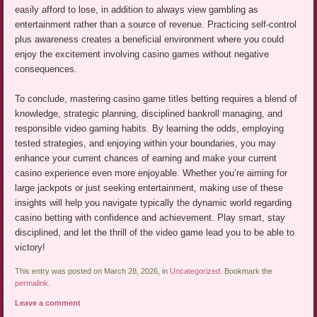
easily afford to lose, in addition to always view gambling as
entertainment rather than a source of revenue. Practicing self-control
plus awareness creates a beneficial environment where you could
enjoy the excitement involving casino games without negative
consequences.
To conclude, mastering casino game titles betting requires a blend of
knowledge, strategic planning, disciplined bankroll managing, and
responsible video gaming habits. By learning the odds, employing
tested strategies, and enjoying within your boundaries, you may
enhance your current chances of earning and make your current
casino experience even more enjoyable. Whether you’re aiming for
large jackpots or just seeking entertainment, making use of these
insights will help you navigate typically the dynamic world regarding
casino betting with confidence and achievement. Play smart, stay
disciplined, and let the thrill of the video game lead you to be able to
victory!
This entry was posted on March 28, 2026, in
Uncategorized
. Bookmark the
permalink
.
Leave a comment