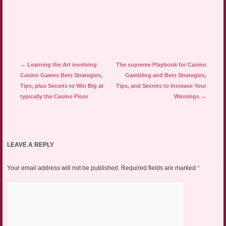
Post navigation
←
Learning the Art involving
The supreme Playbook for Casino
Casino Games Bets Strategies,
Gambling and Bets Strategies,
Tips, plus Secrets to Win Big at
Tips, and Secrets to Increase Your
typically the Casino Floor
Winnings
→
LEAVE A REPLY
Your email address will not be published.
Required fields are marked
*