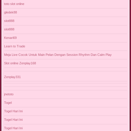
toto slot online
gledek88
slot888
slot888
Kenari69
Learn to Trade
Meja Live Cocok Untuk Main Pelan Dengan Session Rhythm Dan Calm Play
Slot online Zenplay168
Zenplay331
jnetoto
Togel
Togel Hari Ini
Togel Hari Ini
Togel Hari Ini