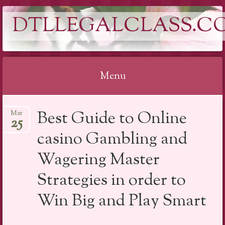
DTLLEGALCLASS.C
Menu
Skip
Best Guide to Online
Mar
to
25
content
casino Gambling and
Wagering Master
Strategies in order to
Win Big and Play Smart