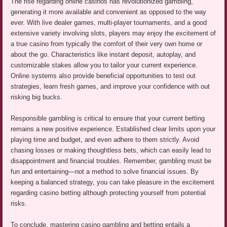
The rise regarding online casinos has revolutionized gambling,
generating it more available and convenient as opposed to the way
ever. With live dealer games, multi-player tournaments, and a good
extensive variety involving slots, players may enjoy the excitement of
a true casino from typically the comfort of their very own home or
about the go. Characteristics like instant deposit, autoplay, and
customizable stakes allow you to tailor your current experience.
Online systems also provide beneficial opportunities to test out
strategies, learn fresh games, and improve your confidence with out
risking big bucks.
Responsible gambling is critical to ensure that your current betting
remains a new positive experience. Established clear limits upon your
playing time and budget, and even adhere to them strictly. Avoid
chasing losses or making thoughtless bets, which can easily lead to
disappointment and financial troubles. Remember, gambling must be
fun and entertaining—not a method to solve financial issues. By
keeping a balanced strategy, you can take pleasure in the excitement
regarding casino betting although protecting yourself from potential
risks.
To conclude, mastering casino gambling and betting entails a