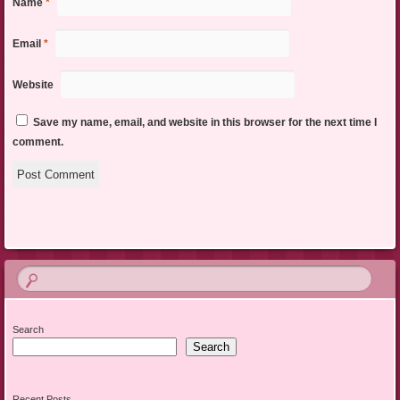
Name
*
Email
*
Website
Save my name, email, and website in this browser for the next time I
comment.
Search
Search
Recent Posts