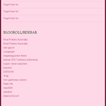
Togel Hari Ini
Togel Hari Ini
Togel Hari Ini
BLOGROLL/SIDEBAR
Real Pokies Australia
Real Pokies Australia
slot gacor
congtogel
индивидуалки Киев
bokep 2017 bahasa indonesia
super clone watches
kasinot
DATA HK
부달
non gamstop casino
Paito Hk
mpo500
spotbet
Adana Escort