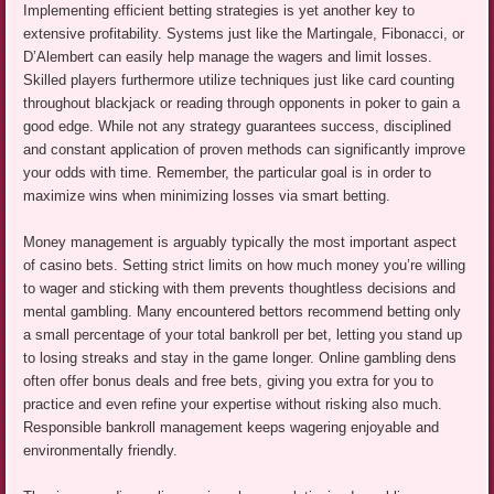
Implementing efficient betting strategies is yet another key to
extensive profitability. Systems just like the Martingale, Fibonacci, or
D’Alembert can easily help manage the wagers and limit losses.
Skilled players furthermore utilize techniques just like card counting
throughout blackjack or reading through opponents in poker to gain a
good edge. While not any strategy guarantees success, disciplined
and constant application of proven methods can significantly improve
your odds with time. Remember, the particular goal is in order to
maximize wins when minimizing losses via smart betting.
Money management is arguably typically the most important aspect
of casino bets. Setting strict limits on how much money you’re willing
to wager and sticking with them prevents thoughtless decisions and
mental gambling. Many encountered bettors recommend betting only
a small percentage of your total bankroll per bet, letting you stand up
to losing streaks and stay in the game longer. Online gambling dens
often offer bonus deals and free bets, giving you extra for you to
practice and even refine your expertise without risking also much.
Responsible bankroll management keeps wagering enjoyable and
environmentally friendly.