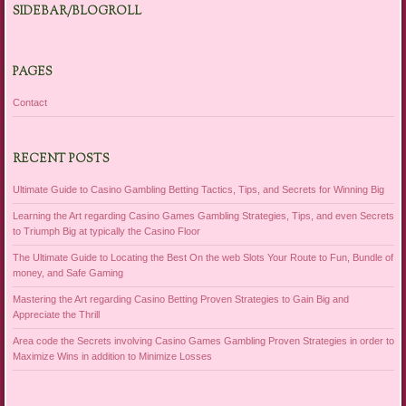
SIDEBAR/BLOGROLL
PAGES
Contact
RECENT POSTS
Ultimate Guide to Casino Gambling Betting Tactics, Tips, and Secrets for Winning Big
Learning the Art regarding Casino Games Gambling Strategies, Tips, and even Secrets
to Triumph Big at typically the Casino Floor
The Ultimate Guide to Locating the Best On the web Slots Your Route to Fun, Bundle of
money, and Safe Gaming
Mastering the Art regarding Casino Betting Proven Strategies to Gain Big and
Appreciate the Thrill
Area code the Secrets involving Casino Games Gambling Proven Strategies in order to
Maximize Wins in addition to Minimize Losses