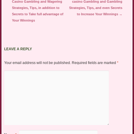
Casino Gambling and Wagering
casino Gambling and Gambling
Strategies, Tips, in addition to
Strategies, Tips, and even Secrets
Secrets to Take full advantage of
to Increase Your Winnings
→
Your Winnings
LEAVE A REPLY
Your email address will not be published.
Required fields are marked
*