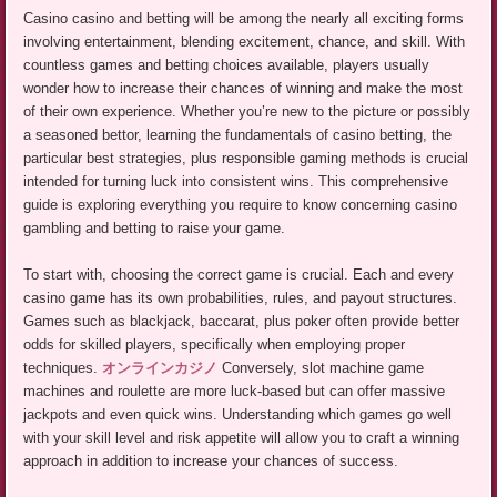
Casino casino and betting will be among the nearly all exciting forms
involving entertainment, blending excitement, chance, and skill. With
countless games and betting choices available, players usually
wonder how to increase their chances of winning and make the most
of their own experience. Whether you’re new to the picture or possibly
a seasoned bettor, learning the fundamentals of casino betting, the
particular best strategies, plus responsible gaming methods is crucial
intended for turning luck into consistent wins. This comprehensive
guide is exploring everything you require to know concerning casino
gambling and betting to raise your game.
To start with, choosing the correct game is crucial. Each and every
casino game has its own probabilities, rules, and payout structures.
Games such as blackjack, baccarat, plus poker often provide better
odds for skilled players, specifically when employing proper
techniques.
オンラインカジノ
Conversely, slot machine game
machines and roulette are more luck-based but can offer massive
jackpots and even quick wins. Understanding which games go well
with your skill level and risk appetite will allow you to craft a winning
approach in addition to increase your chances of success.