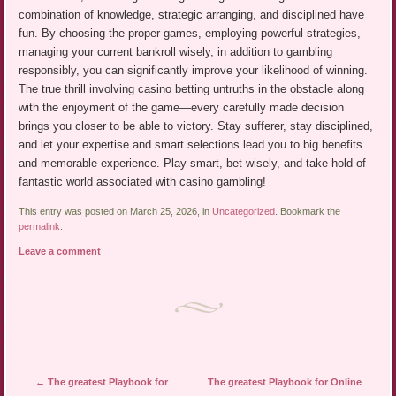
combination of knowledge, strategic arranging, and disciplined have
fun. By choosing the proper games, employing powerful strategies,
managing your current bankroll wisely, in addition to gambling
responsibly, you can significantly improve your likelihood of winning.
The true thrill involving casino betting untruths in the obstacle along
with the enjoyment of the game—every carefully made decision
brings you closer to be able to victory. Stay sufferer, stay disciplined,
and let your expertise and smart selections lead you to big benefits
and memorable experience. Play smart, bet wisely, and take hold of
fantastic world associated with casino gambling!
This entry was posted on March 25, 2026, in
Uncategorized
. Bookmark the
permalink
.
Leave a comment
Post navigation
←
The greatest Playbook for
The greatest Playbook for Online