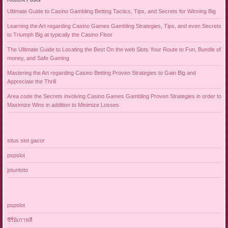
Ultimate Guide to Casino Gambling Betting Tactics, Tips, and Secrets for Winning Big
Learning the Art regarding Casino Games Gambling Strategies, Tips, and even Secrets
to Triumph Big at typically the Casino Floor
The Ultimate Guide to Locating the Best On the web Slots Your Route to Fun, Bundle of
money, and Safe Gaming
Mastering the Art regarding Casino Betting Proven Strategies to Gain Big and
Appreciate the Thrill
Area code the Secrets involving Casino Games Gambling Proven Strategies in order to
Maximize Wins in addition to Minimize Losses
situs slot gacor
pspslot
jotuntoto
pspslot
ซีรี่ย์เกาหลี