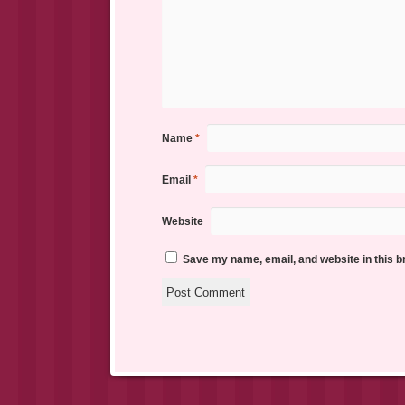
Name
*
Email
*
Website
Save my name, email, and website in this b