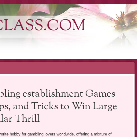
CLASS.COM
ling establishment Games
ips, and Tricks to Win Large
lar Thrill
ite hobby for gambling lovers worldwide, offering a mixture of