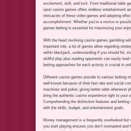
excitement, skill, and luck. From traditional table g
upon casino games offers endless entertainment and
intricacies of these video games and adopting effect
accomplishment. Whether you’re a novice or possibly
games betting is essential for maximizing your enjo
With the heart involving casino games gambling wil
important role, a lot of games allow regarding strat
within blackjack, understanding if you should hit, s
skillful play plus reading opponents can easily lead
betting approaches for each activity is crucial in o
Different casino games provide to various betting s
well-known because of their fast rate and social co
machines and poker, giving better odds whenever p
bring the authentic casino experience right to your 
Comprehending the distinctive features and betting 
with the skills, budget, and entertainment goals.
Money management is a frequently overlooked but vi
you start playing ensures you don’t overspend and 