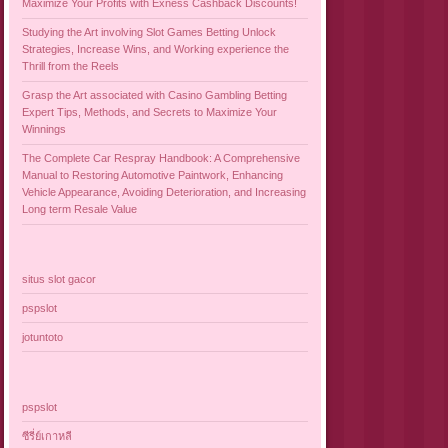
Maximize Your Profits with Exness Cashback Discounts!
Studying the Art involving Slot Games Betting Unlock
Strategies, Increase Wins, and Working experience the
Thrill from the Reels
Grasp the Art associated with Casino Gambling Betting
Expert Tips, Methods, and Secrets to Maximize Your
Winnings
The Complete Car Respray Handbook: A Comprehensive
Manual to Restoring Automotive Paintwork, Enhancing
Vehicle Appearance, Avoiding Deterioration, and Increasing
Long term Resale Value
situs slot gacor
pspslot
jotuntoto
pspslot
ซีรี่ย์เกาหลี