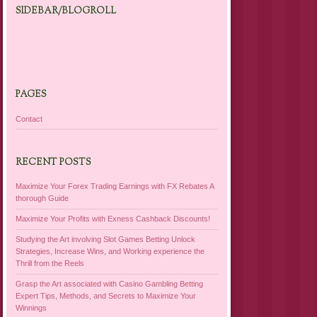
SIDEBAR/BLOGROLL
PAGES
Contact
RECENT POSTS
Maximize Your Forex Trading Earnings with FX Rebates A
thorough Guide
Maximize Your Profits with Exness Cashback Discounts!
Studying the Art involving Slot Games Betting Unlock
Strategies, Increase Wins, and Working experience the
Thrill from the Reels
Grasp the Art associated with Casino Gambling Betting
Expert Tips, Methods, and Secrets to Maximize Your
Winnings