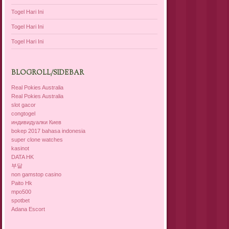
Togel Hari Ini
Togel Hari Ini
Togel Hari Ini
BLOGROLL/SIDEBAR
Real Pokies Australia
Real Pokies Australia
slot gacor
congtogel
индивидуалки Киев
bokep 2017 bahasa indonesia
super clone watches
kasinot
DATA HK
부달
non gamstop casino
Paito Hk
mpo500
spotbet
Adana Escort