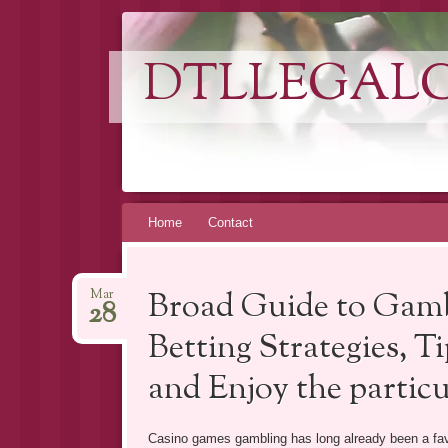
DTLLEGAL
Skip
Home
Contact
to
content
Broad Guide to Gamb
Mar
28
Betting Strategies, T
and Enjoy the particu
Casino games gambling has long already been a favor