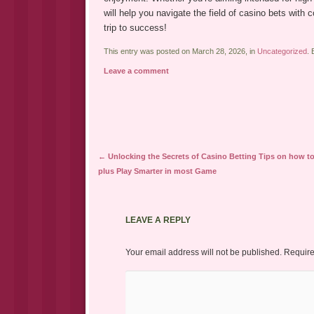
will help you navigate the field of casino bets with c
trip to success!
This entry was posted on March 28, 2026, in
Uncategorized
.
Leave a comment
Post navigation
←
Unlocking the Secrets of Casino Betting Tips on how t
plus Play Smarter in most Game
LEAVE A REPLY
Your email address will not be published.
Require