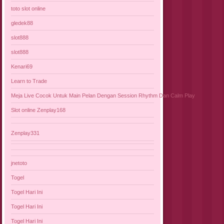
toto slot online
gledek88
slot888
slot888
Kenari69
Learn to Trade
Meja Live Cocok Untuk Main Pelan Dengan Session Rhythm Dan Calm Play
Slot online Zenplay168
Zenplay331
jnetoto
Togel
Togel Hari Ini
Togel Hari Ini
Togel Hari Ini