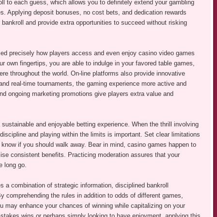
l to each guess, which allows you to definitely extend your gambling
es. Applying deposit bonuses, no cost bets, and dedication rewards
 bankroll and provide extra opportunities to succeed without risking
nized precisely how players access and even enjoy casino video games
ur own fingertips, you are able to indulge in your favored table games,
ere throughout the world. On-line platforms also provide innovative
s, and real-time tournaments, the gaming experience more active and
d ongoing marketing promotions give players extra value and
sustainable and enjoyable betting experience. When the thrill involving
iscipline and playing within the limits is important. Set clear limitations
d know if you should walk away. Bear in mind, casino games happen to
se consistent benefits. Practicing moderation assures that your
e long go.
s a combination of strategic information, disciplined bankroll
y comprehending the rules in addition to odds of different games,
you may enhance your chances of winning while capitalizing on your
-stakes wins or perhaps simply looking to have enjoyment, applying this