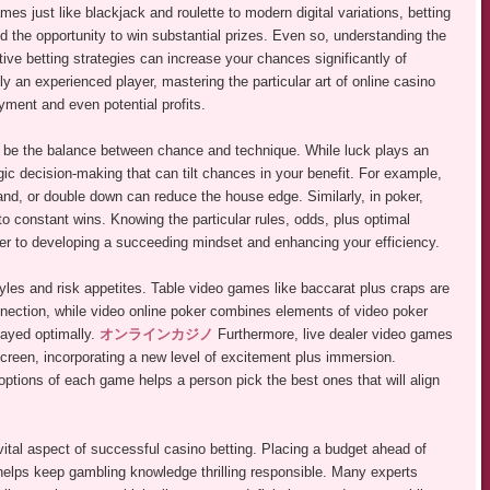
ames just like blackjack and roulette to modern digital variations, betting
 the opportunity to win substantial prizes. Even so, understanding the
ive betting strategies can increase your chances significantly of
 an experienced player, mastering the particular art of online casino
yment and even potential profits.
l be the balance between chance and technique. While luck plays an
egic decision-making that can tilt chances in your benefit. For example,
tand, or double down can reduce the house edge. Similarly, in poker,
 to constant wins. Knowing the particular rules, odds, plus optimal
rder to developing a succeeding mindset and enhancing your efficiency.
tyles and risk appetites. Table video games like baccarat plus craps are
nnection, while video online poker combines elements of video poker
layed optimally.
オンラインカジノ
Furthermore, live dealer video games
screen, incorporating a new level of excitement plus immersion.
options of each game helps a person pick the best ones that will align
tal aspect of successful casino betting. Placing a budget ahead of
helps keep gambling knowledge thrilling responsible. Many experts