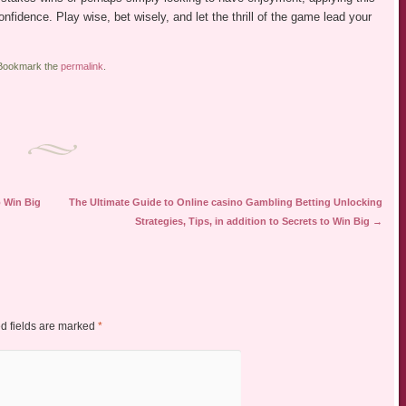
onfidence. Play wise, bet wisely, and let the thrill of the game lead your
 Bookmark the
permalink
.
o Win Big
The Ultimate Guide to Online casino Gambling Betting Unlocking
Strategies, Tips, in addition to Secrets to Win Big
→
d fields are marked
*