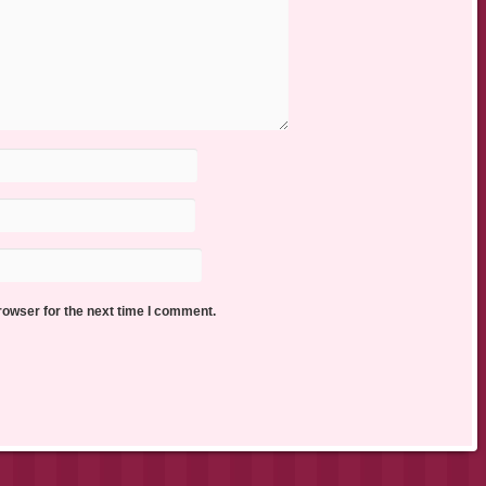
rowser for the next time I comment.