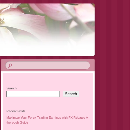
Search
Search
Recent Posts
Maximize Your Forex Trading Earnings with FX Rebates A
thorough Guide