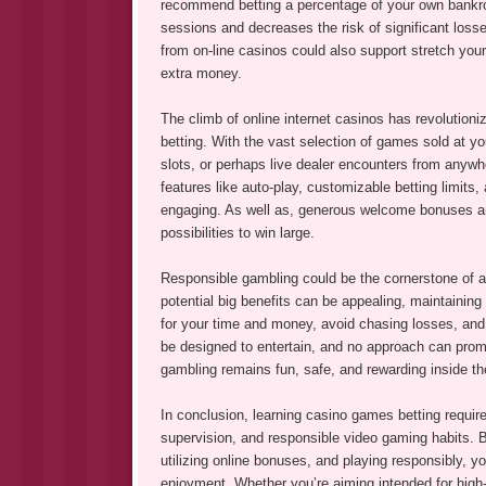
recommend betting a percentage of your own bankrol
sessions and decreases the risk of significant loss
from on-line casinos could also support stretch your
extra money.
The climb of online internet casinos has revolutio
betting. With the vast selection of games sold at yo
slots, or perhaps live dealer encounters from anywh
features like auto-play, customizable betting limit
engaging. As well as, generous welcome bonuses an
possibilities to win large.
Responsible gambling could be the cornerstone of a 
potential big benefits can be appealing, maintaining d
for your time and money, avoid chasing losses, an
be designed to entertain, and no approach can promi
gambling remains fun, safe, and rewarding inside th
In conclusion, learning casino games betting require
supervision, and responsible video gaming habits. B
utilizing online bonuses, and playing responsibly, 
enjoyment. Whether you’re aiming intended for high