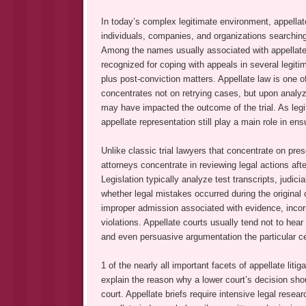
In today’s complex legitimate environment, appellate 
individuals, companies, and organizations searching
Among the names usually associated with appellate
recognized for coping with appeals in several legitima
plus post-conviction matters. Appellate law is one of
concentrates not on retrying cases, but upon analyzin
may have impacted the outcome of the trial. As leg
appellate representation still play a main role in en
Unlike classic trial lawyers that concentrate on pre
attorneys concentrate in reviewing legal actions af
Legislation typically analyze test transcripts, judicia
whether legal mistakes occurred during the original
improper admission associated with evidence, incorr
violations. Appellate courts usually tend not to hea
and even persuasive argumentation the particular ce
1 of the nearly all important facets of appellate liti
explain the reason why a lower court’s decision sho
court. Appellate briefs require intensive legal resea