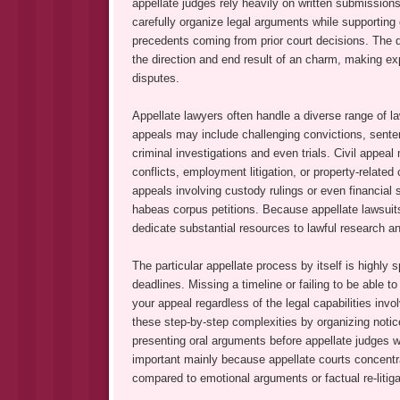
appellate judges rely heavily on written submissio
carefully organize legal arguments while supporting c
precedents coming from prior court decisions. The qua
the direction and end result of an charm, making ex
disputes.
Appellate lawyers often handle a diverse range of la
appeals may include challenging convictions, senten
criminal investigations and even trials. Civil appea
conflicts, employment litigation, or property-rela
appeals involving custody rulings or even financial 
habeas corpus petitions. Because appellate lawsuits
dedicate substantial resources to lawful research a
The particular appellate process by itself is highly 
deadlines. Missing a timeline or failing to be able t
your appeal regardless of the legal capabilities inv
these step-by-step complexities by organizing notice
presenting oral arguments before appellate judges
important mainly because appellate courts concentrat
compared to emotional arguments or factual re-litiga