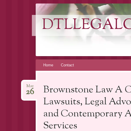
DTLLEGAL
Skip
Home
Contact
to
content
Brownstone Law A C
May
26
Lawsuits, Legal Advo
and Contemporary Ap
Services