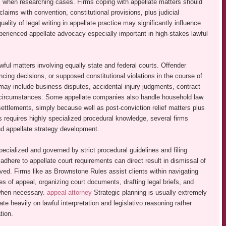
ns when researching cases. Firms coping with appellate matters should
laims with convention, constitutional provisions, plus judicial
lity of legal writing in appellate practice may significantly influence
perienced appellate advocacy especially important in high-stakes lawful
wful matters involving equally state and federal courts. Offender
cing decisions, or supposed constitutional violations in the course of
l may include business disputes, accidental injury judgments, contract
ted circumstances. Some appellate companies also handle household law
settlements, simply because well as post-conviction relief matters plus
 requires highly specialized procedural knowledge, several firms
nd appellate strategy development.
specialized and governed by strict procedural guidelines and filing
o adhere to appellate court requirements can direct result in dismissal of
olved. Firms like as Brownstone Rules assist clients within navigating
s of appeal, organizing court documents, drafting legal briefs, and
 when necessary.
appeal attorney
Strategic planning is usually extremely
e heavily on lawful interpretation and legislativo reasoning rather
tion.