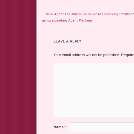
Post navigation
←
Velki Agent The Maximum Guide to Unlocking Profits a
using a Leading Agent Platform
LEAVE A REPLY
Your email address will not be published.
Require
Name
*