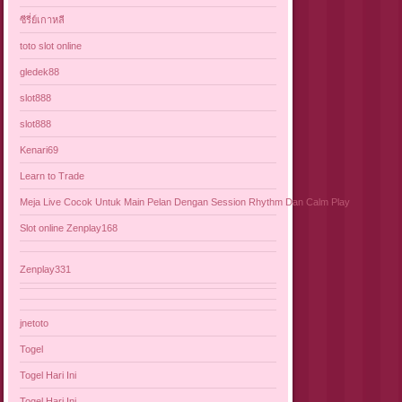
ซีรี่ย์เกาหลี
toto slot online
gledek88
slot888
slot888
Kenari69
Learn to Trade
Meja Live Cocok Untuk Main Pelan Dengan Session Rhythm Dan Calm Play
Slot online Zenplay168
Zenplay331
jnetoto
Togel
Togel Hari Ini
Togel Hari Ini