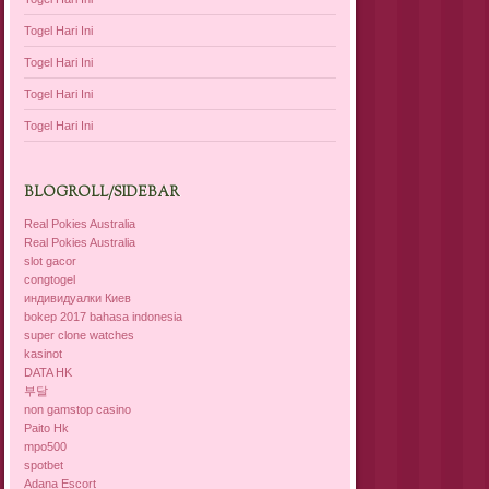
Togel Hari Ini
Togel Hari Ini
Togel Hari Ini
Togel Hari Ini
BLOGROLL/SIDEBAR
Real Pokies Australia
Real Pokies Australia
slot gacor
congtogel
индивидуалки Киев
bokep 2017 bahasa indonesia
super clone watches
kasinot
DATA HK
부달
non gamstop casino
Paito Hk
mpo500
spotbet
Adana Escort