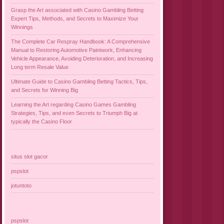
Grasp the Art associated with Casino Gambling Betting
Expert Tips, Methods, and Secrets to Maximize Your
Winnings
The Complete Car Respray Handbook: A Comprehensive
Manual to Restoring Automotive Paintwork, Enhancing
Vehicle Appearance, Avoiding Deterioration, and Increasing
Long term Resale Value
Ultimate Guide to Casino Gambling Betting Tactics, Tips,
and Secrets for Winning Big
Learning the Art regarding Casino Games Gambling
Strategies, Tips, and even Secrets to Triumph Big at
typically the Casino Floor
situs slot gacor
pspslot
jotuntoto
pspslot