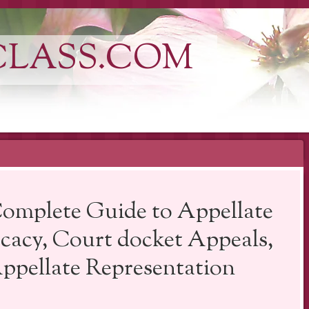
CLASS.COM
omplete Guide to Appellate
cacy, Court docket Appeals,
pellate Representation