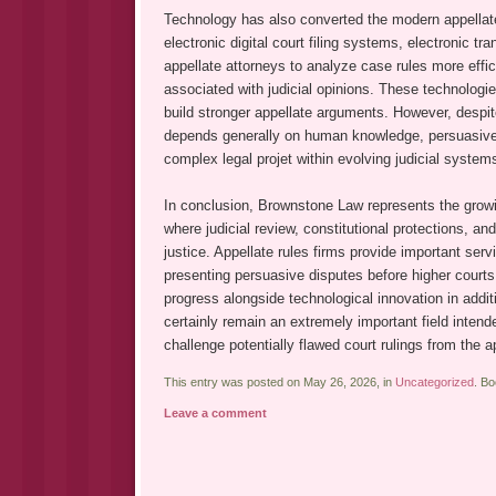
Technology has also converted the modern appellate 
electronic digital court filing systems, electronic tran
appellate attorneys to analyze case rules more effic
associated with judicial opinions. These technologi
build stronger appellate arguments. However, despit
depends generally on human knowledge, persuasive re
complex legal projet within evolving judicial system
In conclusion, Brownstone Law represents the growi
where judicial review, constitutional protections, an
justice. Appellate rules firms provide important servi
presenting persuasive disputes before higher courts 
progress alongside technological innovation in additio
certainly remain an extremely important field intende
challenge potentially flawed court rulings from the a
This entry was posted on May 26, 2026, in
Uncategorized
. B
Leave a comment