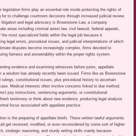
legislation firms play an essential role inside protecting the rights of
 for to challenge courtroom decisions through increased judicial review.
 litigation and legal advocacy is Brownstone Law, a company
te areas including criminal arrest law, civil lawsuit, federal appeals,
 the most specialized fields within the legal job because it
g legal errors, procedural issues, and judicial interpretations of which
itimate disputes become increasingly complex, firms devoted to
suring fairness and answerability within the proper rights system.
senting evidence and examining witnesses before juries, appellate
ter a wisdom has already recently been issued. Firms like as Brownstone
l rulings, constitutional issues, plus procedural history to ascertain
 case. Medical interests often involve concerns linked to due method,
ect jury instructions, sentencing arguments, or constitutional
r fresh testimony or think about new evidence, producing legal analysis
ntral focus associated with appellate practice.
gation is the preparing of appellate briefs. These written lawful arguments
uld get reversed, modified, or even reconsidered by some sort of higher
rch, strategic reasoning, and sturdy writing skills mainly because