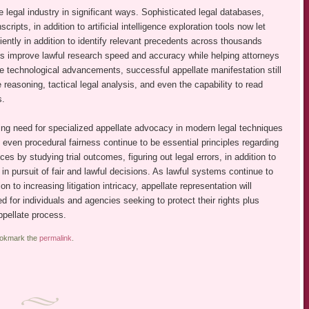
legal industry in significant ways. Sophisticated legal databases,
scripts, in addition to artificial intelligence exploration tools now let
iently in addition to identify relevant precedents across thousands
es improve lawful research speed and accuracy while helping attorneys
e technological advancements, successful appellate manifestation still
asoning, tactical legal analysis, and even the capability to read
s.
ng need for specialized appellate advocacy in modern legal techniques
d even procedural fairness continue to be essential principles regarding
ces by studying trial outcomes, figuring out legal errors, in addition to
in pursuit of fair and lawful decisions. As lawful systems continue to
n to increasing litigation intricacy, appellate representation will
d for individuals and agencies seeking to protect their rights plus
ppellate process.
ookmark the
permalink
.