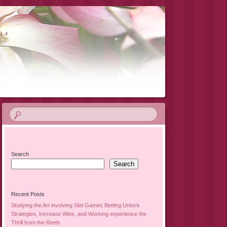
Search
Search
Recent Posts
Studying the Art involving Slot Games Betting Unlock
Strategies, Increase Wins, and Working experience the
Thrill from the Reels