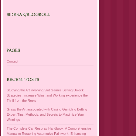
SIDEBAR/BLOGROLL
PAGES
Contact
RECENT POSTS
Studying the Art involving Slot Games Betting Unlock
Strategies, Increase Wins, and Working experience the
Thrill from the Reels
Grasp the Art associated with Casino Gambling Betting
Expert Tips, Methods, and Secrets to Maximize Your
Winnings
The Complete Car Respray Handbook: A Comprehensive
Manual to Restoring Automotive Paintwork, Enhancing