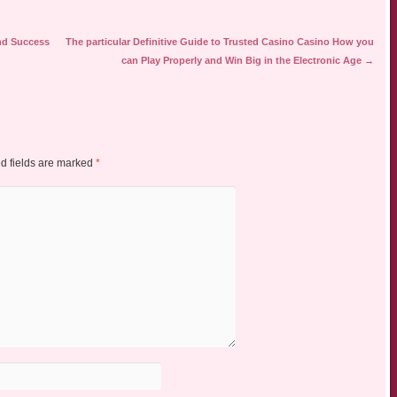
nd Success
The particular Definitive Guide to Trusted Casino Casino How you
can Play Properly and Win Big in the Electronic Age
→
d fields are marked
*