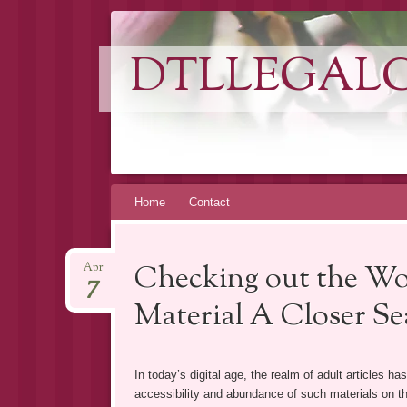
DTLLEGAL
Skip
Home
Contact
to
content
Checking out the Wo
Apr
7
Material A Closer Se
In today’s digital age, the realm of adult articles h
accessibility and abundance of such materials on