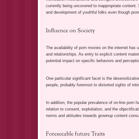
currently being uncovered to inappropriate content. 
and development of youthful folks even though pro
Influence on Society
The availability of porn movies on the internet has u
and relationships. As entry to explicit content materi
potential impact on specific behaviors and percepti
One particular significant facet is the desensitizati
people, probably foremost to distorted sights of inti
In addition, the popular prevalence of on-line porn h
relation to consent, exploitation, and the objectific
norms and attitudes towards grownup content cons
Foreseeable future Traits