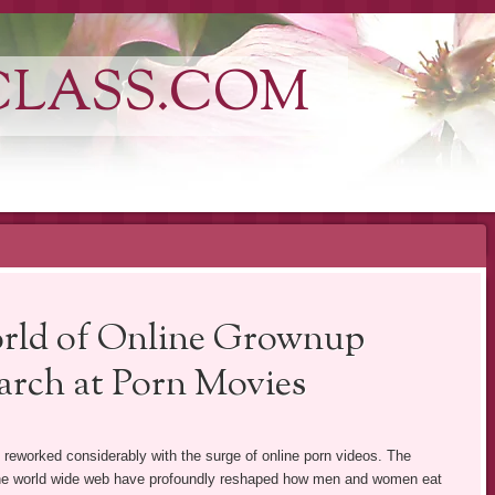
CLASS.COM
rld of Online Grownup
arch at Porn Movies
as reworked considerably with the surge of online porn videos. The
 the world wide web have profoundly reshaped how men and women eat