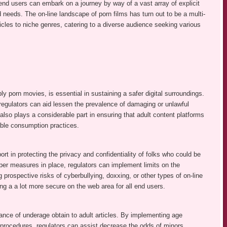
nd users can embark on a journey by way of a vast array of explicit
d needs. The on-line landscape of porn films has turn out to be a multi-
icles to niche genres, catering to a diverse audience seeking various
ly porn movies, is essential in sustaining a safer digital surroundings.
 regulators can aid lessen the prevalence of damaging or unlawful
 also plays a considerable part in ensuring that adult content platforms
ble consumption practices.
rt in protecting the privacy and confidentiality of folks who could be
oper measures in place, regulators can implement limits on the
 prospective risks of cyberbullying, doxxing, or other types of on-line
ng a a lot more secure on the web area for all end users.
dance of underage obtain to adult articles. By implementing age
procedures, regulators can assist decrease the odds of minors