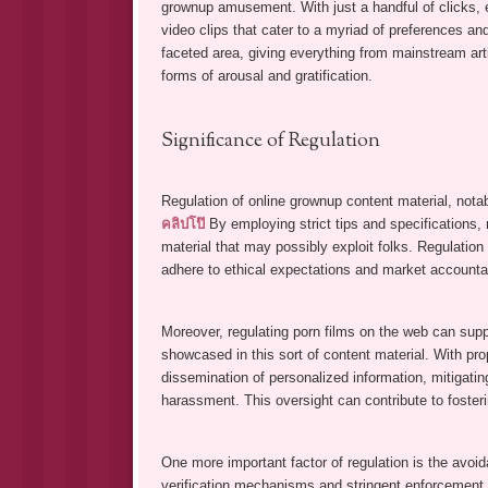
grownup amusement. With just a handful of clicks, e
video clips that cater to a myriad of preferences an
faceted area, giving everything from mainstream art
forms of arousal and gratification.
Significance of Regulation
Regulation of online grownup content material, notab
คลิปโป๊
By employing strict tips and specifications,
material that may possibly exploit folks. Regulation
adhere to ethical expectations and market accounta
Moreover, regulating porn films on the web can suppo
showcased in this sort of content material. With pr
dissemination of personalized information, mitigating
harassment. This oversight can contribute to fosteri
One more important factor of regulation is the avoi
verification mechanisms and stringent enforcement 