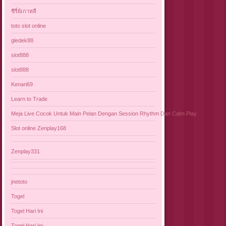
ซีรี่ย์เกาหลี
toto slot online
gledek88
slot888
slot888
Kenari69
Learn to Trade
Meja Live Cocok Untuk Main Pelan Dengan Session Rhythm Dan Calm Play
Slot online Zenplay168
Zenplay331
jnetoto
Togel
Togel Hari Ini
Togel Hari Ini