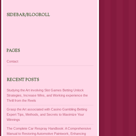
SIDEBAR/BLOGROLL
PAGES
Contact
RECENT POSTS
Studying the Art involving Slot Games Betting Unlock
Strategies, Increase Wins, and Working experience the
Thrill from the Reels
Grasp the Art associated with Casino Gambling Betting
Expert Tips, Methods, and Secrets to Maximize Your
Winnings
The Complete Car Respray Handbook: A Comprehensive
Manual to Restoring Automotive Paintwork, Enhancing