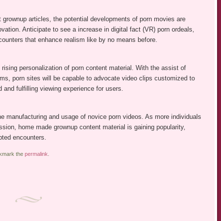
net grownup articles, the potential developments of porn movies are
tion. Anticipate to see a increase in digital fact (VR) porn ordeals,
counters that enhance realism like by no means before.
rising personalization of porn content material. With the assist of
thms, porn sites will be capable to advocate video clips customized to
nd fulfilling viewing experience for users.
the manufacturing and usage of novice porn videos. As more individuals
sion, home made grownup content material is gaining popularity,
ipted encounters.
okmark the
permalink
.