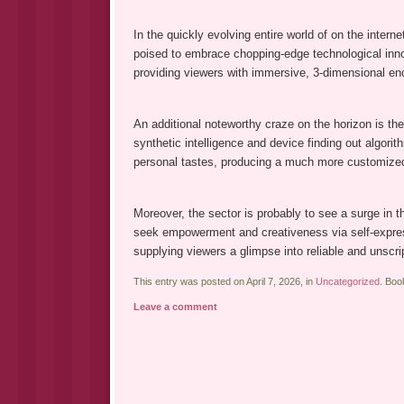
In the quickly evolving entire world of on the inter
poised to embrace chopping-edge technological innova
providing viewers with immersive, 3-dimensional en
An additional noteworthy craze on the horizon is the 
synthetic intelligence and device finding out algori
personal tastes, producing a much more customized a
Moreover, the sector is probably to see a surge in 
seek empowerment and creativeness via self-expres
supplying viewers a glimpse into reliable and unscr
This entry was posted on April 7, 2026, in
Uncategorized
. Bo
Leave a comment