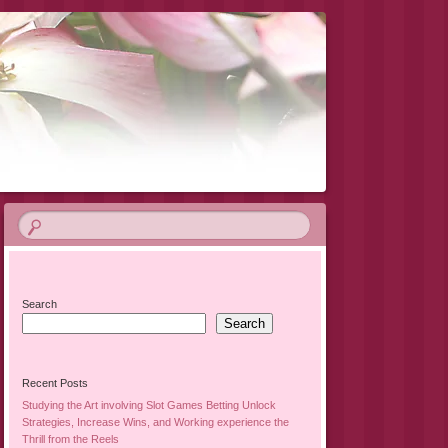
Search
Search
Recent Posts
Studying the Art involving Slot Games Betting Unlock
Strategies, Increase Wins, and Working experience the
Thrill from the Reels