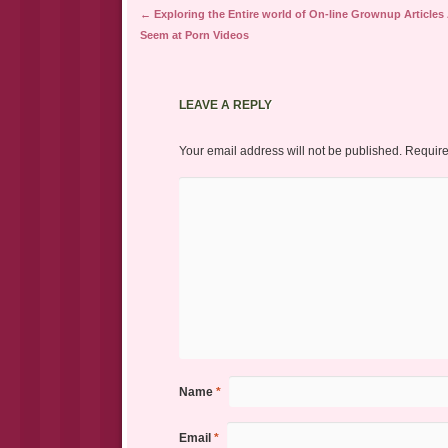
Post navigation
←
Exploring the Entire world of On-line Grownup Articles
Seem at Porn Videos
LEAVE A REPLY
Your email address will not be published.
Require
Name
*
Email
*