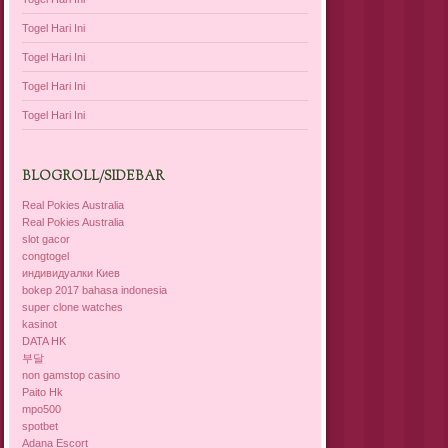
Togel Hari Ini
Togel Hari Ini
Togel Hari Ini
Togel Hari Ini
BLOGROLL/SIDEBAR
Real Pokies Australia
Real Pokies Australia
slot gacor
congtogel
индивидуалки Киев
bokep 2017 bahasa indonesia
super clone watches
kasinot
DATA HK
부달
non gamstop casino
Paito Hk
mpo500
spotbet
Adana Escort