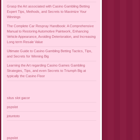
Grasp the Art associated with Casino Gambling Betting
Expert Tips, Methods, and Secrets to Maximize Your
Winnings
The Complete Car Respray Handbook: A Comprehensive
Manual to Restoring Automotive Paintwork, Enhancing
Vehicle Appearance, Avoiding Deterioration, and Increasing
Long term Resale Value
Ultimate Guide to Casino Gambling Betting Tactics, Tips,
and Secrets for Winning Big
Learning the Art regarding Casino Games Gambling
Strategies, Tips, and even Secrets to Triumph Big at
typically the Casino Floor
situs slot gacor
pspslot
jotuntoto
pspslot