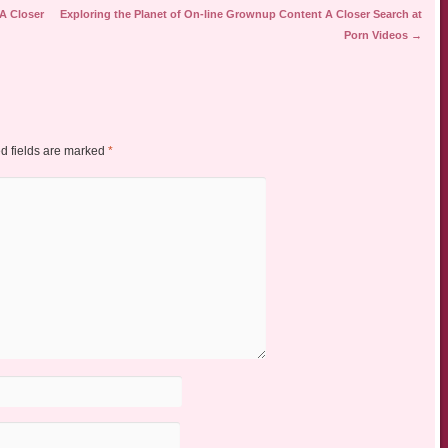
 A Closer
Exploring the Planet of On-line Grownup Content A Closer Search at
Porn Videos
→
d fields are marked
*