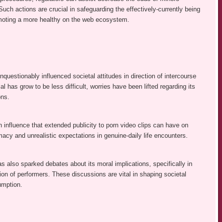
Such actions are crucial in safeguarding the effectively-currently being
moting a more healthy on the web ecosystem.
nquestionably influenced societal attitudes in direction of intercourse
al has grow to be less difficult, worries have been lifted regarding its
ons.
on influence that extended publicity to porn video clips can have on
macy and unrealistic expectations in genuine-daily life encounters.
as also sparked debates about its moral implications, specifically in
ation of performers. These discussions are vital in shaping societal
umption.