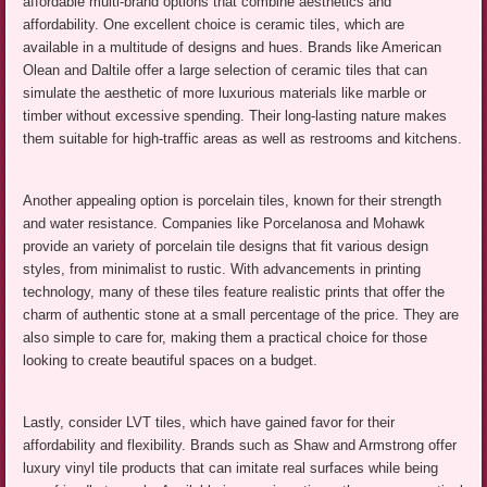
affordable multi-brand options that combine aesthetics and
affordability. One excellent choice is ceramic tiles, which are
available in a multitude of designs and hues. Brands like American
Olean and Daltile offer a large selection of ceramic tiles that can
simulate the aesthetic of more luxurious materials like marble or
timber without excessive spending. Their long-lasting nature makes
them suitable for high-traffic areas as well as restrooms and kitchens.
Another appealing option is porcelain tiles, known for their strength
and water resistance. Companies like Porcelanosa and Mohawk
provide an variety of porcelain tile designs that fit various design
styles, from minimalist to rustic. With advancements in printing
technology, many of these tiles feature realistic prints that offer the
charm of authentic stone at a small percentage of the price. They are
also simple to care for, making them a practical choice for those
looking to create beautiful spaces on a budget.
Lastly, consider LVT tiles, which have gained favor for their
affordability and flexibility. Brands such as Shaw and Armstrong offer
luxury vinyl tile products that can imitate real surfaces while being