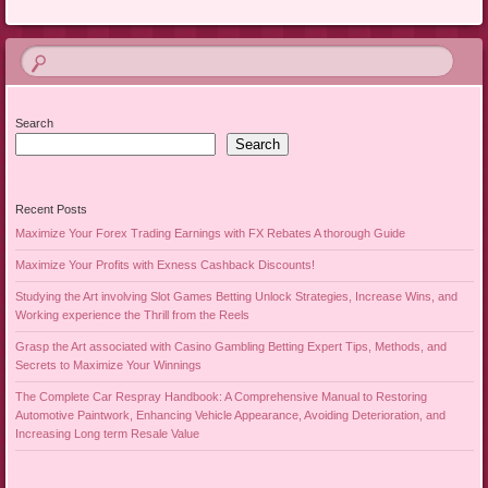
Search
Search
Recent Posts
Maximize Your Forex Trading Earnings with FX Rebates A thorough Guide
Maximize Your Profits with Exness Cashback Discounts!
Studying the Art involving Slot Games Betting Unlock Strategies, Increase Wins, and
Working experience the Thrill from the Reels
Grasp the Art associated with Casino Gambling Betting Expert Tips, Methods, and
Secrets to Maximize Your Winnings
The Complete Car Respray Handbook: A Comprehensive Manual to Restoring
Automotive Paintwork, Enhancing Vehicle Appearance, Avoiding Deterioration, and
Increasing Long term Resale Value