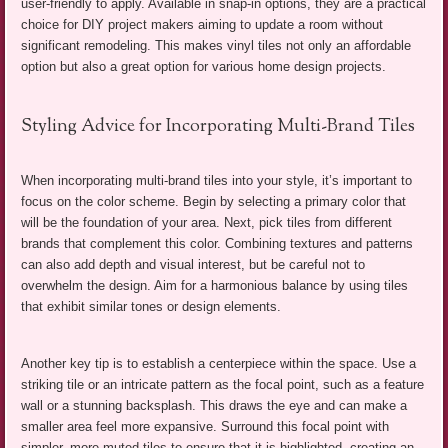
user-friendly to apply. Available in snap-in options, they are a practical
choice for DIY project makers aiming to update a room without
significant remodeling. This makes vinyl tiles not only an affordable
option but also a great option for various home design projects.
Styling Advice for Incorporating Multi-Brand Tiles
When incorporating multi-brand tiles into your style, it’s important to
focus on the color scheme. Begin by selecting a primary color that
will be the foundation of your area. Next, pick tiles from different
brands that complement this color. Combining textures and patterns
can also add depth and visual interest, but be careful not to
overwhelm the design. Aim for a harmonious balance by using tiles
that exhibit similar tones or design elements.
Another key tip is to establish a centerpiece within the space. Use a
striking tile or an intricate pattern as the focal point, such as a feature
wall or a stunning backsplash. This draws the eye and can make a
smaller area feel more expansive. Surround this focal point with
simpler, more muted tiles to ensure that it is highlighted, creating an