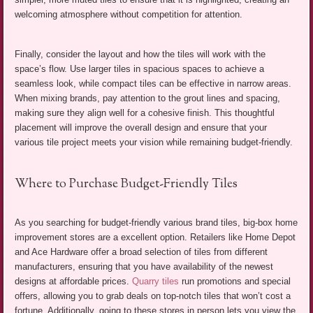
welcoming atmosphere without competition for attention.
Finally, consider the layout and how the tiles will work with the
space’s flow. Use larger tiles in spacious spaces to achieve a
seamless look, while compact tiles can be effective in narrow areas.
When mixing brands, pay attention to the grout lines and spacing,
making sure they align well for a cohesive finish. This thoughtful
placement will improve the overall design and ensure that your
various tile project meets your vision while remaining budget-friendly.
Where to Purchase Budget-Friendly Tiles
As you searching for budget-friendly various brand tiles, big-box home
improvement stores are a excellent option. Retailers like Home Depot
and Ace Hardware offer a broad selection of tiles from different
manufacturers, ensuring that you have availability of the newest
designs at affordable prices.
Quarry tiles
run promotions and special
offers, allowing you to grab deals on top-notch tiles that won’t cost a
fortune. Additionally, going to these stores in person lets you view the