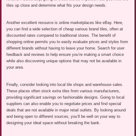
tiles up close and determine what fits your design needs.
Another excellent resource is online marketplaces like eBay. Here,
you can find a wide selection of cheap various brand tiles, often at
discounted rates compared to traditional stores. The benefit of
shopping online permits you to easily evaluate prices and styles from
different brands without having to leave your home. Search for user
feedback and reviews to help ensure you’re making a smart choice
while also discovering unique options that may not be available in
your area.
Finally, consider looking into local tile shops and warehouse sales.
These places often stock extra tiles from various manufacturers,
providing significant savings on fashionable designs. Going to local
suppliers can also enable you to negotiate prices and find special
deals that are not available in major retail outlets. By looking around
and being open to different sources, you’ll be well on your way to
designing your ideal space without breaking the bank.