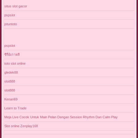
situs slot gacor
pspslot
jotuntoto
pspslot
ซีรี่ย์เกาหลี
toto slot online
gledek88
slot888
slot888
Kenari69
Learn to Trade
Meja Live Cocok Untuk Main Pelan Dengan Session Rhythm Dan Calm Play
Slot online Zenplay168