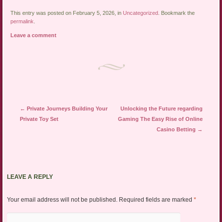
This entry was posted on February 5, 2026, in
Uncategorized
. Bookmark the
permalink
.
Leave a comment
Post navigation
←
Private Journeys Building Your
Unlocking the Future regarding
Private Toy Set
Gaming The Easy Rise of Online
Casino Betting
→
LEAVE A REPLY
Your email address will not be published.
Required fields are marked
*