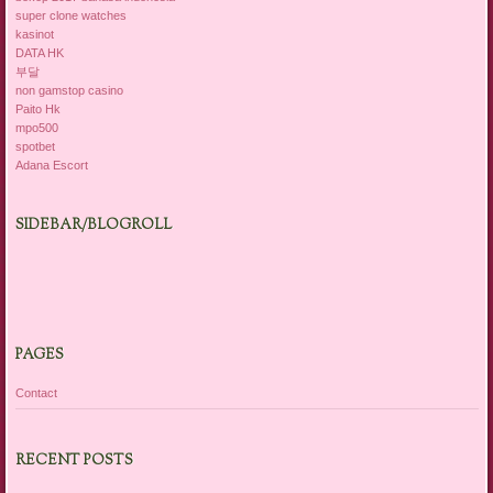
super clone watches
kasinot
DATA HK
부달
non gamstop casino
Paito Hk
mpo500
spotbet
Adana Escort
SIDEBAR/BLOGROLL
PAGES
Contact
RECENT POSTS