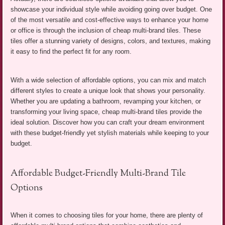
showcase your individual style while avoiding going over budget. One
of the most versatile and cost-effective ways to enhance your home
or office is through the inclusion of cheap multi-brand tiles. These
tiles offer a stunning variety of designs, colors, and textures, making
it easy to find the perfect fit for any room.
With a wide selection of affordable options, you can mix and match
different styles to create a unique look that shows your personality.
Whether you are updating a bathroom, revamping your kitchen, or
transforming your living space, cheap multi-brand tiles provide the
ideal solution. Discover how you can craft your dream environment
with these budget-friendly yet stylish materials while keeping to your
budget.
Affordable Budget-Friendly Multi-Brand Tile
Options
When it comes to choosing tiles for your home, there are plenty of