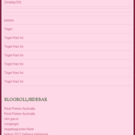
Zenplay331
jnetoto
Togel
Togel Hari Ini
Togel Hari Ini
Togel Hari Ini
Togel Hari Ini
Togel Hari Ini
Togel Hari Ini
BLOGROLL/SIDEBAR
Real Pokies Australia
Real Pokies Australia
slot gacor
congtogel
индивидуалки Киев
bokep 2017 bahasa indonesia