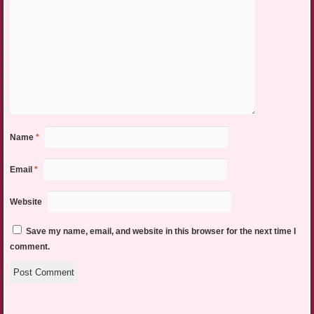
Name
*
Email
*
Website
Save my name, email, and website in this browser for the next time I
comment.