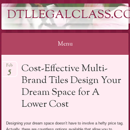
DTLLEGALCLASS.C
Menu
Skip
Cost-Effective Multi-
Feb
to
5
content
Brand Tiles Design Your
Dream Space for A
Lower Cost
Designing your dream space doesn’t have to involve a hefty price tag.
Actually, there are countless options available that allow you to