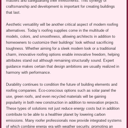
masters and safeguarding their investments. This synergy of
craftsmanship and development is important for creating buildings
that last.
Aesthetic versatility will be another critical aspect of modern roofing
alternatives. Today’s roofing supplies come in the multitude of
models, colors, and smoothness, allowing architects in addition to
homeowners to customize their buildings’ look without sacrificing
toughness. Whether aiming for a sleek modern look or a traditional
charm, innovative roofing options enable innovative freedom, helping
attributes stand out although remaining structurally sound. Expert
guidance makes certain that design ambitions are usually realized in
harmony with performance.
Durability continues to condition the future of building elements and
roofing companies. Eco-conscious options such as solar panel the
use, green roofs, and even recycled materials will be gaining
popularity in both new construction in addition to renovation projects.
These types of solutions not just reduce energy costs but in addition
contribute to be able to a healthier planet by lowering carbon
emissions. Many roofer professionals now provide integrated systems
of which combine energy era with weather security, promoting an