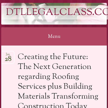
DTLLEGALCLASS.C
Menu
Skip
Creating the Future:
Jan
to
28
content
The Next Generation
regarding Roofing
Services plus Building
Materials Transforming
Construction Today