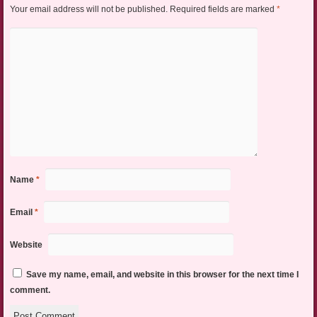
Your email address will not be published.
Required fields are marked
*
Name
*
Email
*
Website
Save my name, email, and website in this browser for the next time I
comment.