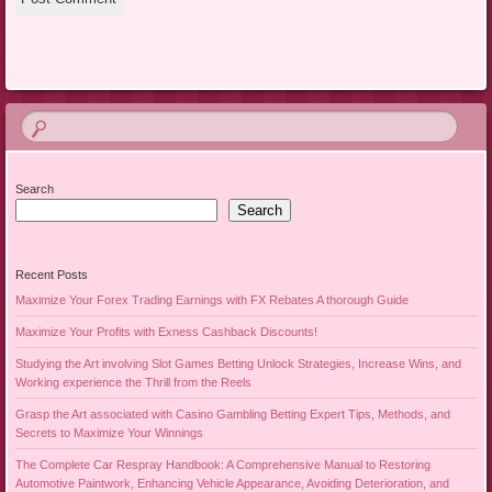
Search
Search
Recent Posts
Maximize Your Forex Trading Earnings with FX Rebates A thorough Guide
Maximize Your Profits with Exness Cashback Discounts!
Studying the Art involving Slot Games Betting Unlock Strategies, Increase Wins, and
Working experience the Thrill from the Reels
Grasp the Art associated with Casino Gambling Betting Expert Tips, Methods, and
Secrets to Maximize Your Winnings
The Complete Car Respray Handbook: A Comprehensive Manual to Restoring
Automotive Paintwork, Enhancing Vehicle Appearance, Avoiding Deterioration, and