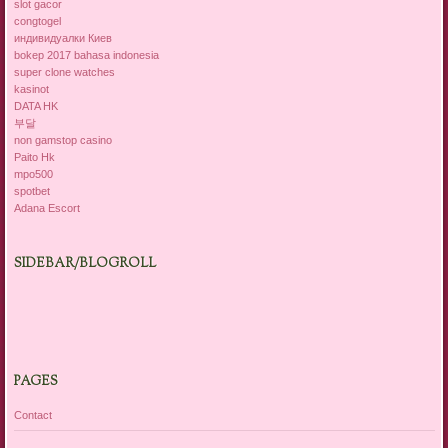
slot gacor
congtogel
индивидуалки Киев
bokep 2017 bahasa indonesia
super clone watches
kasinot
DATA HK
부달
non gamstop casino
Paito Hk
mpo500
spotbet
Adana Escort
SIDEBAR/BLOGROLL
PAGES
Contact