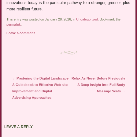
innovations today is the particular pathway to a stronger, greener, plus
more resilient future.
This entry was posted on January 28, 2026, in
Uncategorized
. Bookmark the
permalink
.
Leave a comment
Post navigation
←
Mastering the Digital Landscape
Relax As Never Before Previously
A Guidebook to Effective Web site
A Deep Insight into Full Body
Improvement and Digital
Massage Seats
→
Advertising Approaches
LEAVE A REPLY