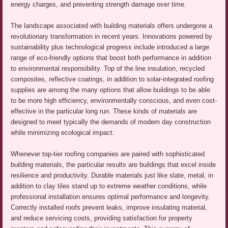
energy charges, and preventing strength damage over time.
The landscape associated with building materials offers undergone a
revolutionary transformation in recent years. Innovations powered by
sustainability plus technological progress include introduced a large
range of eco-friendly options that boost both performance in addition
to environmental responsibility. Top of the line insulation, recycled
composites, reflective coatings, in addition to solar-integrated roofing
supplies are among the many options that allow buildings to be able
to be more high efficiency, environmentally conscious, and even cost-
effective in the particular long run. These kinds of materials are
designed to meet typically the demands of modern day construction
while minimizing ecological impact.
Whenever top-tier roofing companies are paired with sophisticated
building materials, the particular results are buildings that excel inside
resilience and productivity. Durable materials just like slate, metal, in
addition to clay tiles stand up to extreme weather conditions, while
professional installation ensures optimal performance and longevity.
Correctly installed roofs prevent leaks, improve insulating material,
and reduce servicing costs, providing satisfaction for property