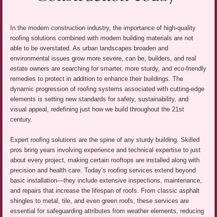
In the modern construction industry, the importance of high-quality
roofing solutions combined with modern building materials are not
able to be overstated. As urban landscapes broaden and
environmental issues grow more severe, can be, builders, and real
estate owners are searching for smarter, more sturdy, and eco-friendly
remedies to protect in addition to enhance their buildings. The
dynamic progression of roofing systems associated with cutting-edge
elements is setting new standards for safety, sustainability, and
visual appeal, redefining just how we build throughout the 21st
century.
Expert roofing solutions are the spine of any sturdy building. Skilled
pros bring years involving experience and technical expertise to just
about every project, making certain rooftops are installed along with
precision and health care. Today’s roofing services extend beyond
basic installation—they include extensive inspections, maintenance,
and repairs that increase the lifespan of roofs. From classic asphalt
shingles to metal, tile, and even green roofs, these services are
essential for safeguarding attributes from weather elements, reducing