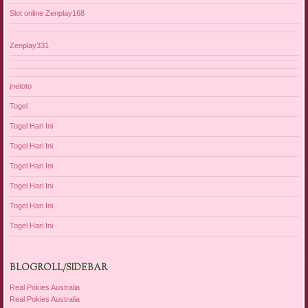
Slot online Zenplay168
Zenplay331
jnetoto
Togel
Togel Hari Ini
Togel Hari Ini
Togel Hari Ini
Togel Hari Ini
Togel Hari Ini
Togel Hari Ini
BLOGROLL/SIDEBAR
Real Pokies Australia
Real Pokies Australia