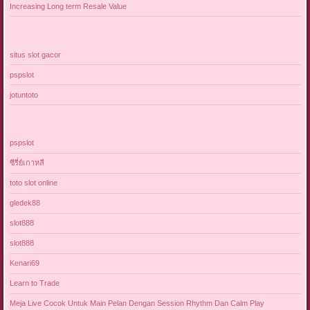
Increasing Long term Resale Value
situs slot gacor
pspslot
jotuntoto
pspslot
ซีรี่ย์เกาหลี
toto slot online
gledek88
slot888
slot888
Kenari69
Learn to Trade
Meja Live Cocok Untuk Main Pelan Dengan Session Rhythm Dan Calm Play