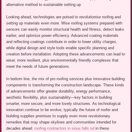
alternative method to sustainable setting up.
Looking ahead, technologies are poised to revolutionise roofing and
setting up materials even more. Wise roofing systems prepared with
sensors can easily monitor structural health and fitness, detect leaks
earlier, and optimize power efficiency. Advanced coating materials
and reflecting coatings contribute in order to lower utility charges,
while digital design and style tools enable specific planning and
creation before installation. Adopting these advancements can lead to
wiser, more resilient, plus environmentally friendly complexes that
meet the needs of future generations.
In bottom line, the mix of pro roofing services plus innovative building
components is transforming the construction landscape. These kinds
of advancements offer greater durability, energy performance,
aesthetic flexibility, plus sustainability—key factors in building
smarter, more secure, and more lovely structures. As technological
innovation continue to be evolve, typically the future of roofer and
building supplies promises to supply even more revolutionary
remedies that may shape skylines and communities intended for
decades ahead.
roofing contractors in sioux falls sd
in these