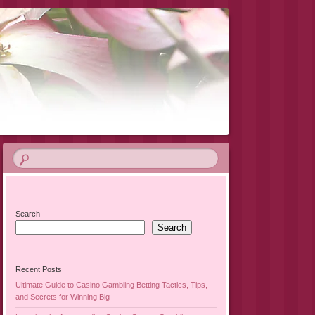
Search
Search
Recent Posts
Ultimate Guide to Casino Gambling Betting Tactics, Tips,
and Secrets for Winning Big