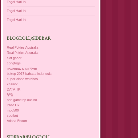
Togel Hari Ini
Togel Hari Ini
Togel Hari Ini
BLOGROLL/SIDEBAR
Real Pokies Australia
Real Pokies Australia
slot gacor
congtogel
индивидуалки Киев
bokep 2017 bahasa indonesia
super clone watches
kasinot
DATA HK
부달
non gamstop casino
Paito Hk
mpo500
spotbet
Adana Escort
SIDEBAR/BLOGROLL