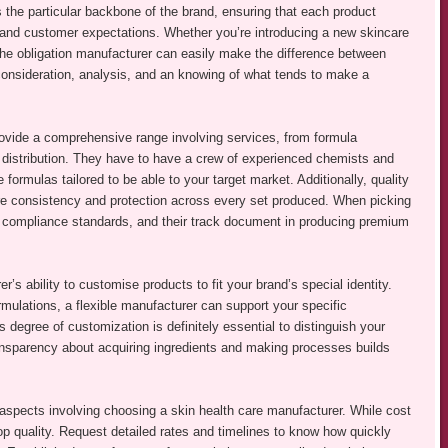
s the particular backbone of the brand, ensuring that each product
 and customer expectations. Whether you’re introducing a new skincare
 the obligation manufacturer can easily make the difference between
 consideration, analysis, and an knowing of what tends to make a
rovide a comprehensive range involving services, from formula
 distribution. They have to have a crew of experienced chemists and
formulas tailored to be able to your target market. Additionally, quality
e consistency and protection across every set produced. When picking
ns, compliance standards, and their track document in producing premium
r’s ability to customise products to fit your brand’s special identity.
rmulations, a flexible manufacturer can support your specific
egree of customization is definitely essential to distinguish your
ansparency about acquiring ingredients and making processes builds
.
aspects involving choosing a skin health care manufacturer. While cost
op quality. Request detailed rates and timelines to know how quickly