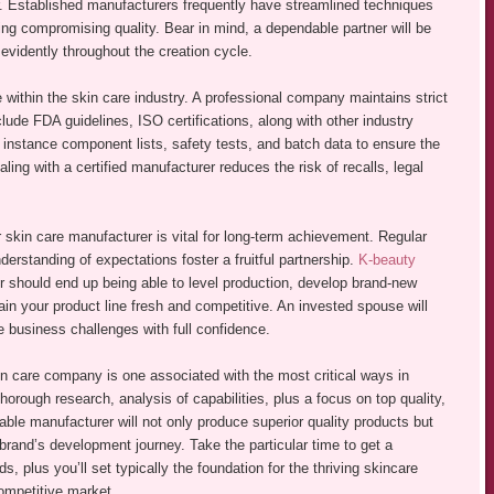
. Established manufacturers frequently have streamlined techniques
ving compromising quality. Bear in mind, a dependable partner will be
evidently throughout the creation cycle.
 within the skin care industry. A professional company maintains strict
nclude FDA guidelines, ISO certifications, along with other industry
instance component lists, safety tests, and batch data to ensure the
ing with a certified manufacturer reduces the risk of recalls, legal
r skin care manufacturer is vital for long-term achievement. Regular
erstanding of expectations foster a fruitful partnership.
K-beauty
should end up being able to level production, develop brand-new
ain your product line fresh and competitive. An invested spouse will
e business challenges with full confidence.
kin care company is one associated with the most critical ways in
horough research, analysis of capabilities, plus a focus on top quality,
able manufacturer will not only produce superior quality products but
 brand’s development journey. Take the particular time to get a
s, plus you’ll set typically the foundation for the thriving skincare
competitive market.