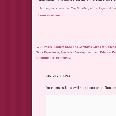
This entry was posted on May 30, 2026, in
Uncategorized
. B
Leave a comment
Post navigation
←
J1 Intern Program USA: The Complete Guide to Gaining
Work Experience, Specialist Development, and Ethnical E
Opportunities in America
LEAVE A REPLY
Your email address will not be published.
Require