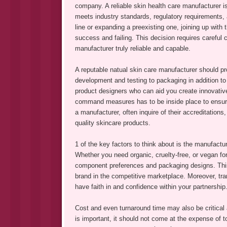
company. A reliable skin health care manufacturer i
meets industry standards, regulatory requirements,
line or expanding a preexisting one, joining up with
success and failing. This decision requires careful
manufacturer truly reliable and capable.
A reputable natual skin care manufacturer should p
development and testing to packaging in addition to
product designers who can aid you create innovative 
command measures has to be inside place to ensur
a manufacturer, often inquire of their accreditatio
quality skincare products.
1 of the key factors to think about is the manufacture
Whether you need organic, cruelty-free, or vegan fo
component preferences and packaging designs. This d
brand in the competitive marketplace. Moreover, tr
have faith in and confidence within your partnership
Cost and even turnaround time may also be critical 
is important, it should not come at the expense of t