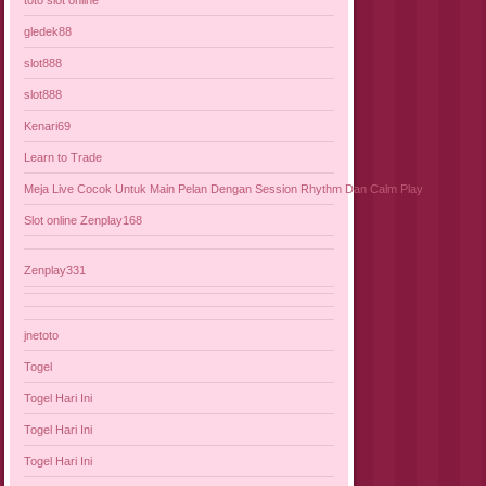
gledek88
slot888
slot888
Kenari69
Learn to Trade
Meja Live Cocok Untuk Main Pelan Dengan Session Rhythm Dan Calm Play
Slot online Zenplay168
Zenplay331
jnetoto
Togel
Togel Hari Ini
Togel Hari Ini
Togel Hari Ini