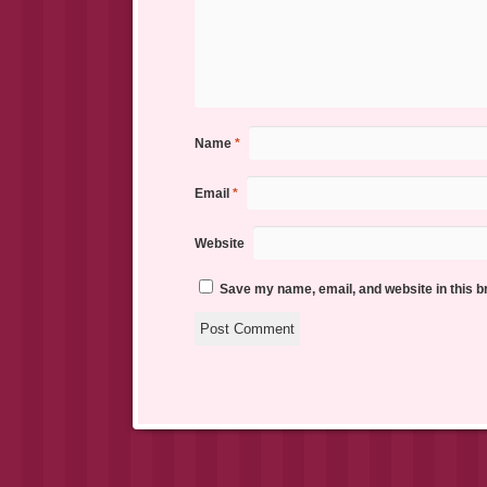
Name
*
Email
*
Website
Save my name, email, and website in this b