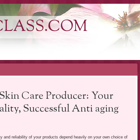
CLASS.COM
 Skin Care Producer: Your
ity, Successful Anti aging
ity and reliability of your products depend heavily on your own choice of