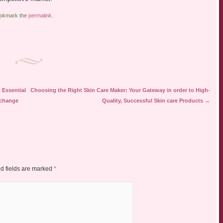
ookmark the
permalink
.
 Essential
Choosing the Right Skin Care Maker: Your Gateway in order to High-
xchange
Quality, Successful Skin care Products
→
d fields are marked
*