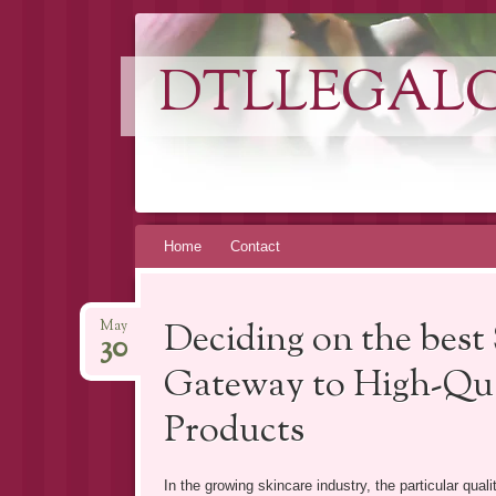
DTLLEGAL
Skip
Home
Contact
to
content
Deciding on the best
May
30
Gateway to High-Qual
Products
In the growing skincare industry, the particular qual