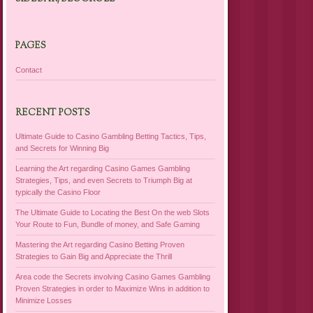
PAGES
Contact
RECENT POSTS
Ultimate Guide to Casino Gambling Betting Tactics, Tips,
and Secrets for Winning Big
Learning the Art regarding Casino Games Gambling
Strategies, Tips, and even Secrets to Triumph Big at
typically the Casino Floor
The Ultimate Guide to Locating the Best On the web Slots
Your Route to Fun, Bundle of money, and Safe Gaming
Mastering the Art regarding Casino Betting Proven
Strategies to Gain Big and Appreciate the Thrill
Area code the Secrets involving Casino Games Gambling
Proven Strategies in order to Maximize Wins in addition to
Minimize Losses