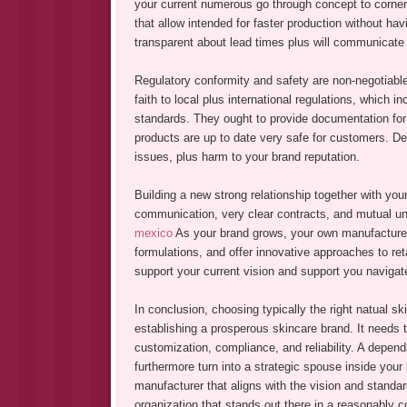
your current numerous go through concept to corner
that allow intended for faster production without ha
transparent about lead times plus will communicate 
Regulatory conformity and safety are non-negotiable
faith to local plus international regulations, which i
standards. They ought to provide documentation for 
products are up to date very safe for customers. Deal
issues, plus harm to your brand reputation.
Building a new strong relationship together with you
communication, very clear contracts, and mutual und
mexico
As your brand grows, your own manufacturer 
formulations, and offer innovative approaches to ret
support your current vision and support you navigat
In conclusion, choosing typically the right natual s
establishing a prosperous skincare brand. It needs t
customization, compliance, and reliability. A depend
furthermore turn into a strategic spouse inside your
manufacturer that aligns with the vision and standard
organization that stands out there in a reasonably 