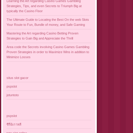
Learning the Art regarding Casino Games Gambling
Strategies, Tips, and even Secrets to Triumph Big at
typically the Casino Floor
The Ultimate Guide to Locating the Best On the web Slots
Your Route to Fun, Bundle of money, and Safe Gaming
Mastering the Art regarding Casino Betting Proven
Strategies to Gain Big and Appreciate the Thrill
Area code the Secrets involving Casino Games Gambling
Proven Strategies in order to Maximize Wins in addition to
Minimize Losses
situs slot gacor
pspslot
jotuntoto
pspslot
ซีรี่ย์เกาหลี
toto slot online