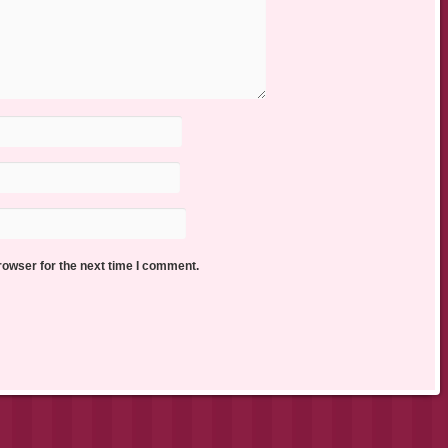
rowser for the next time I comment.