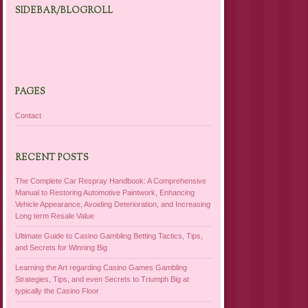
SIDEBAR/BLOGROLL
PAGES
Contact
RECENT POSTS
The Complete Car Respray Handbook: A Comprehensive
Manual to Restoring Automotive Paintwork, Enhancing
Vehicle Appearance, Avoiding Deterioration, and Increasing
Long term Resale Value
Ultimate Guide to Casino Gambling Betting Tactics, Tips,
and Secrets for Winning Big
Learning the Art regarding Casino Games Gambling
Strategies, Tips, and even Secrets to Triumph Big at
typically the Casino Floor