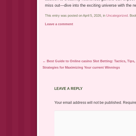
miss out—dive into the exciting universe with the ne
This entry was posted on April 5, 2026, in
Uncategorized
. Bo
Leave a comment
Post navigation
←
Best Guide to Online casino Slot Betting: Tactics, Tips,
Strategies for Maximizing Your current Winnings
LEAVE A REPLY
Your email address will not be published.
Require