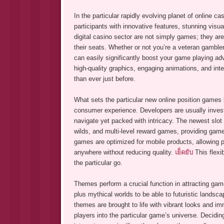
In the particular rapidly evolving planet of online 
participants with innovative features, stunning visual
digital casino sector are not simply games; they ar
their seats. Whether or not you’re a veteran gambler
can easily significantly boost your game playing 
high-quality graphics, engaging animations, and int
than ever just before.
What sets the particular new online position games 
consumer experience. Developers are usually investi
navigate yet packed with intricacy. The newest slot
wilds, and multi-level reward games, providing gam
games are optimized for mobile products, allowing p
anywhere without reducing quality.
เย็ดยับ
This flexi
the particular go.
Themes perform a crucial function in attracting game
plus mythical worlds to be able to futuristic landsc
themes are brought to life with vibrant looks and im
players into the particular game’s universe. Decidi