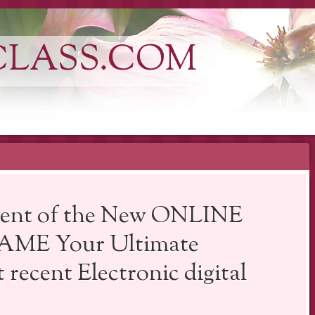
CLASS.COM
ment of the New ONLINE
ME Your Ultimate
 recent Electronic digital