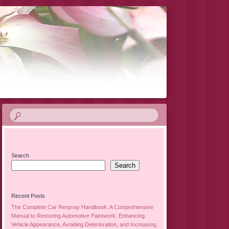
Search
Search
Recent Posts
The Complete Car Respray Handbook: A Comprehensive
Manual to Restoring Automotive Paintwork, Enhancing
Vehicle Appearance, Avoiding Deterioration, and Increasing