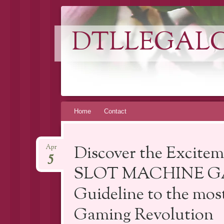
DTLLEGAL
Skip
Home
Contact
to
content
Discover the Excite
Apr
5
SLOT MACHINE GA
Guideline to the most
Gaming Revolution