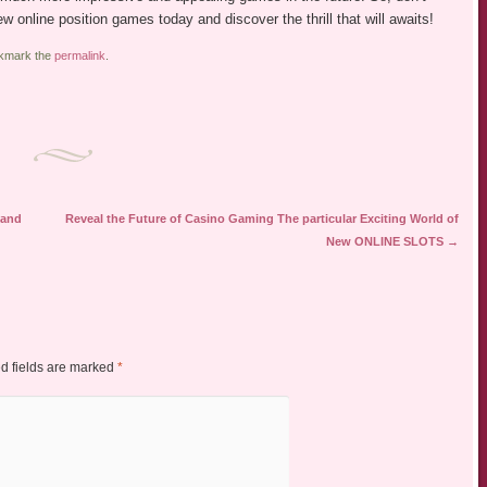
w online position games today and discover the thrill that will awaits!
okmark the
permalink
.
 and
Reveal the Future of Casino Gaming The particular Exciting World of
New ONLINE SLOTS
→
d fields are marked
*