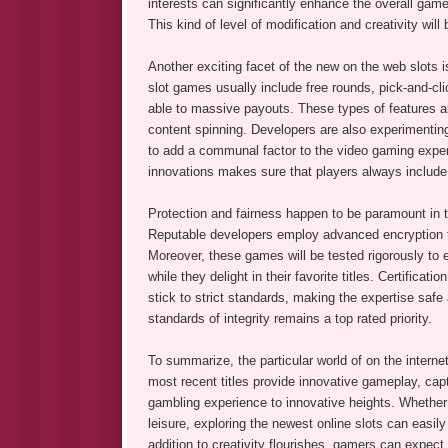
interests can significantly enhance the overall gam
This kind of level of modification and creativity wil
Another exciting facet of the new on the web slots i
slot games usually include free rounds, pick-and-cli
able to massive payouts. These types of features 
content spinning. Developers are also experimenting
to add a communal factor to the video gaming experi
innovations makes sure that players always include
Protection and fairness happen to be paramount in t
Reputable developers employ advanced encryption te
Moreover, these games will be tested rigorously to 
while they delight in their favorite titles. Certific
stick to strict standards, making the expertise safe 
standards of integrity remains a top rated priority.
To summarize, the particular world of on the interne
most recent titles provide innovative gameplay, capt
gambling experience to innovative heights. Whether 
leisure, exploring the newest online slots can easil
addition to creativity flourishes, gamers can expec