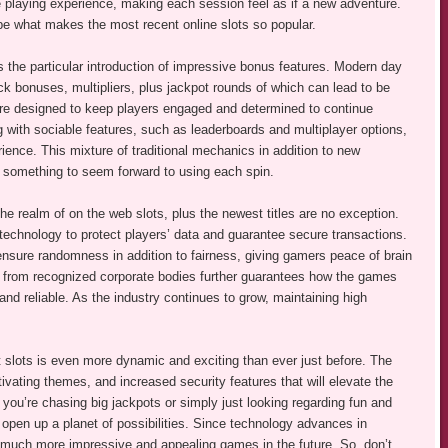
e playing experience, making each session feel as if a new adventure.
l be what makes the most recent online slots so popular.
s the particular introduction of impressive bonus features. Modern day
ck bonuses, multipliers, plus jackpot rounds of which can lead to be
are designed to keep players engaged and determined to continue
 with sociable features, such as leaderboards and multiplayer options,
ence. This mixture of traditional mechanics in addition to new
 something to seem forward to using each spin.
he realm of on the web slots, plus the newest titles are no exception.
chnology to protect players’ data and guarantee secure transactions.
ensure randomness in addition to fairness, giving gamers peace of brain
ation from recognized corporate bodies further guarantees how the games
and reliable. As the industry continues to grow, maintaining high
t slots is even more dynamic and exciting than ever just before. The
ivating themes, and increased security features that will elevate the
you’re chasing big jackpots or simply just looking regarding fun and
y open up a planet of possibilities. Since technology advances in
t much more impressive and appealing games in the future. So, don’t