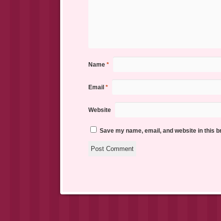
Name
*
Email
*
Website
Save my name, email, and website in this b