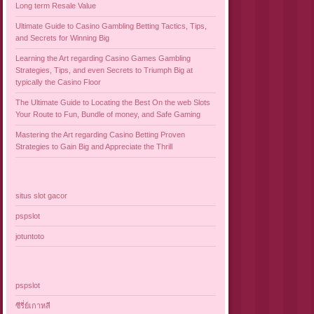
Long term Resale Value
Ultimate Guide to Casino Gambling Betting Tactics, Tips,
and Secrets for Winning Big
Learning the Art regarding Casino Games Gambling
Strategies, Tips, and even Secrets to Triumph Big at
typically the Casino Floor
The Ultimate Guide to Locating the Best On the web Slots
Your Route to Fun, Bundle of money, and Safe Gaming
Mastering the Art regarding Casino Betting Proven
Strategies to Gain Big and Appreciate the Thrill
situs slot gacor
pspslot
jotuntoto
pspslot
ซีรี่ย์เกาหลี