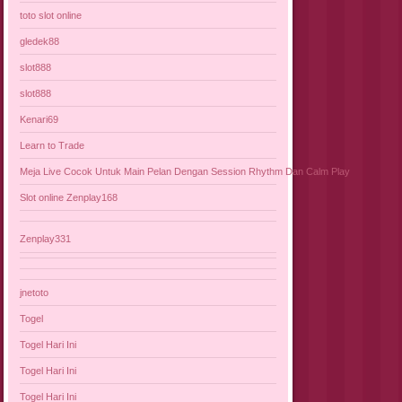
toto slot online
gledek88
slot888
slot888
Kenari69
Learn to Trade
Meja Live Cocok Untuk Main Pelan Dengan Session Rhythm Dan Calm Play
Slot online Zenplay168
Zenplay331
jnetoto
Togel
Togel Hari Ini
Togel Hari Ini
Togel Hari Ini