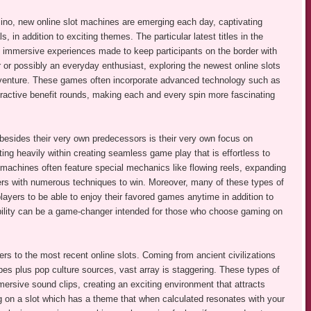
casino, new online slot machines are emerging each day, captivating
s, in addition to exciting themes. The particular latest titles in the
e immersive experiences made to keep participants on the border with
 or possibly an everyday enthusiast, exploring the newest online slots
adventure. These games often incorporate advanced technology such as
eractive benefit rounds, making each and every spin more fascinating
besides their very own predecessors is their very own focus on
ng heavily within creating seamless game play that is effortless to
 machines often feature special mechanics like flowing reels, expanding
ers with numerous techniques to win. Moreover, many of these types of
layers to be able to enjoy their favored games anytime in addition to
bility can be a game-changer intended for those who choose gaming on
rs to the most recent online slots. Coming from ancient civilizations
apes plus pop culture sources, vast array is staggering. These types of
mersive sound clips, creating an exciting environment that attracts
ng on a slot which has a theme that when calculated resonates with your