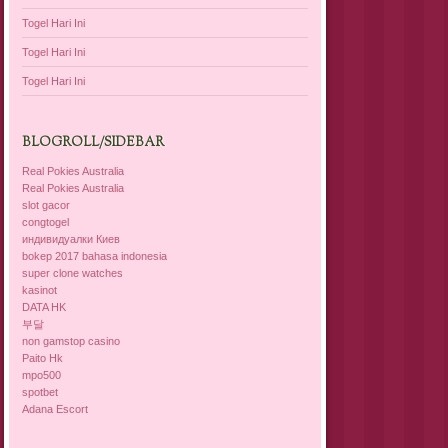
Togel Hari Ini
Togel Hari Ini
Togel Hari Ini
BLOGROLL/SIDEBAR
Real Pokies Australia
Real Pokies Australia
slot gacor
congtogel
индивидуалки Киев
bokep 2017 bahasa indonesia
super clone watches
kasinot
DATA HK
부달
non gamstop casino
Paito Hk
mpo500
spotbet
Adana Escort