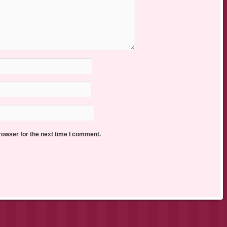
rowser for the next time I comment.