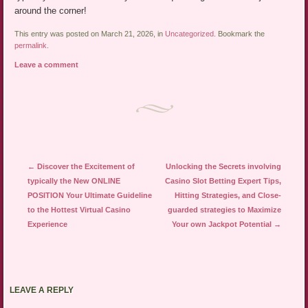
around the corner!
This entry was posted on March 21, 2026, in
Uncategorized
. Bookmark the
permalink
.
Leave a comment
Post navigation
←
Discover the Excitement of
Unlocking the Secrets involving
typically the New ONLINE
Casino Slot Betting Expert Tips,
POSITION Your Ultimate Guideline
Hitting Strategies, and Close-
to the Hottest Virtual Casino
guarded strategies to Maximize
Experience
Your own Jackpot Potential
→
LEAVE A REPLY