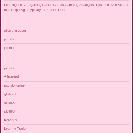
Learning the Art regarding Casino Games Gambling Strategies, Tips, and even Secrets
to Triumph Big at typically the Casino Floor
situs slot gacor
pspslot
jotuntoto
pspslot
ซีรี่ย์เกาหลี
toto slot online
gledek88
slot888
slot888
Kenari69
Learn to Trade