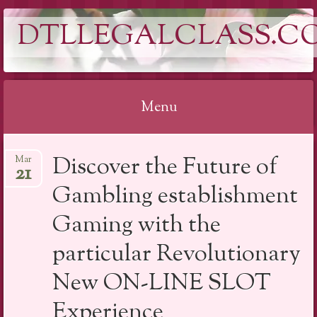
DTLLEGALCLASS.C
Menu
Skip
Discover the Future of
Mar
to
21
content
Gambling establishment
Gaming with the
particular Revolutionary
New ON-LINE SLOT
Experience