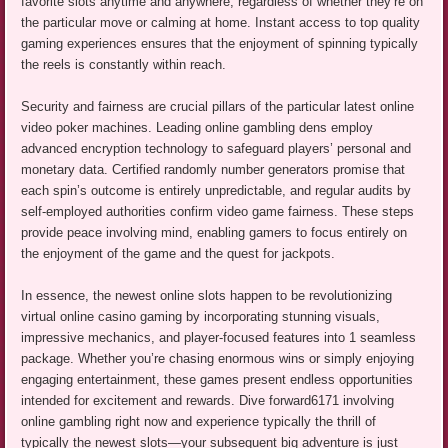
favorite slots anytime and anywhere, regardless of whether they’re on
the particular move or calming at home. Instant access to top quality
gaming experiences ensures that the enjoyment of spinning typically
the reels is constantly within reach.
Security and fairness are crucial pillars of the particular latest online
video poker machines. Leading online gambling dens employ
advanced encryption technology to safeguard players’ personal and
monetary data. Certified randomly number generators promise that
each spin’s outcome is entirely unpredictable, and regular audits by
self-employed authorities confirm video game fairness. These steps
provide peace involving mind, enabling gamers to focus entirely on
the enjoyment of the game and the quest for jackpots.
In essence, the newest online slots happen to be revolutionizing
virtual online casino gaming by incorporating stunning visuals,
impressive mechanics, and player-focused features into 1 seamless
package. Whether you’re chasing enormous wins or simply enjoying
engaging entertainment, these games present endless opportunities
intended for excitement and rewards. Dive forward6171 involving
online gambling right now and experience typically the thrill of
typically the newest slots—your subsequent big adventure is just