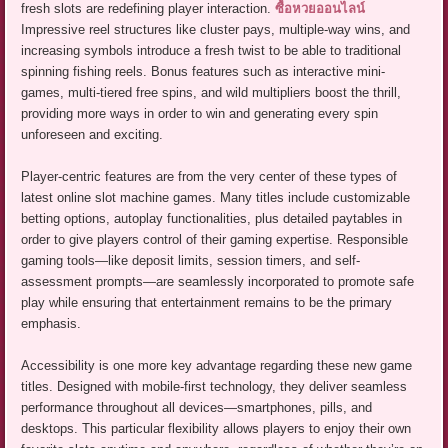
fresh slots are redefining player interaction.
ซื้อหวยออนไลน์
Impressive reel structures like cluster pays, multiple-way wins, and
increasing symbols introduce a fresh twist to be able to traditional
spinning fishing reels. Bonus features such as interactive mini-
games, multi-tiered free spins, and wild multipliers boost the thrill,
providing more ways in order to win and generating every spin
unforeseen and exciting.
Player-centric features are from the very center of these types of
latest online slot machine games. Many titles include customizable
betting options, autoplay functionalities, plus detailed paytables in
order to give players control of their gaming expertise. Responsible
gaming tools—like deposit limits, session timers, and self-
assessment prompts—are seamlessly incorporated to promote safe
play while ensuring that entertainment remains to be the primary
emphasis.
Accessibility is one more key advantage regarding these new game
titles. Designed with mobile-first technology, they deliver seamless
performance throughout all devices—smartphones, pills, and
desktops. This particular flexibility allows players to enjoy their own