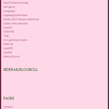
Real Pokies Australia
slot gacor
congtogel
индивидуалки Киев
bokep 2017 bahasa indonesia
super clone watches
kasinot
DATA HK
부달
non gamstop casino
Paito Hk
mpo500
spotbet
Adana Escort
SIDEBAR/BLOGROLL
PAGES
Contact