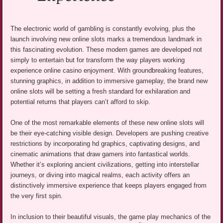
The electronic world of gambling is constantly evolving, plus the
launch involving new online slots marks a tremendous landmark in
this fascinating evolution. These modern games are developed not
simply to entertain but for transform the way players working
experience online casino enjoyment. With groundbreaking features,
stunning graphics, in addition to immersive gameplay, the brand new
online slots will be setting a fresh standard for exhilaration and
potential returns that players can’t afford to skip.
One of the most remarkable elements of these new online slots will
be their eye-catching visible design. Developers are pushing creative
restrictions by incorporating hd graphics, captivating designs, and
cinematic animations that draw gamers into fantastical worlds.
Whether it’s exploring ancient civilizations, getting into interstellar
journeys, or diving into magical realms, each activity offers an
distinctively immersive experience that keeps players engaged from
the very first spin.
In inclusion to their beautiful visuals, the game play mechanics of the