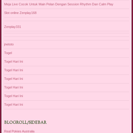
Meja Live Cocok Untuk Main Pelan Dengan Session Rhythm Dan Calm Play
Slot online Zenplay168
Zenplay331
jnetoto
Togel
Togel Hari Ini
Togel Hari Ini
Togel Hari Ini
Togel Hari Ini
Togel Hari Ini
Togel Hari Ini
BLOGROLL/SIDEBAR
Real Pokies Australia