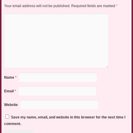
Your email address will not be published.
Required fields are marked
*
Name
*
Email
*
Website
Save my name, email, and website in this browser for the next time I
comment.