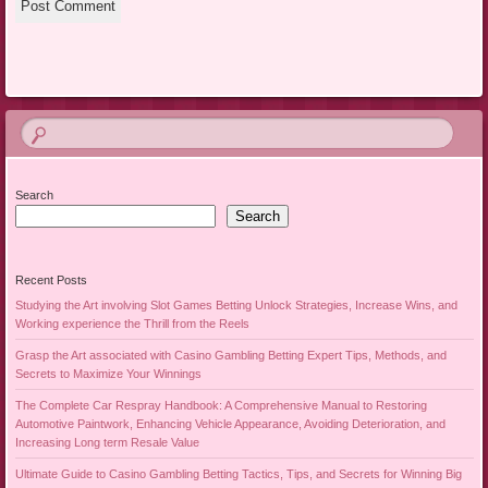
Search
Search
Recent Posts
Studying the Art involving Slot Games Betting Unlock Strategies, Increase Wins, and
Working experience the Thrill from the Reels
Grasp the Art associated with Casino Gambling Betting Expert Tips, Methods, and
Secrets to Maximize Your Winnings
The Complete Car Respray Handbook: A Comprehensive Manual to Restoring
Automotive Paintwork, Enhancing Vehicle Appearance, Avoiding Deterioration, and
Increasing Long term Resale Value
Ultimate Guide to Casino Gambling Betting Tactics, Tips, and Secrets for Winning Big