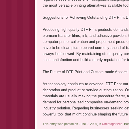
the most versatile printing alternatives available tod
Suggestions for Achieving Outstanding DTF Print E
Producing high-quality DTF Print products demands 
premium transfer films, ink, and adhesive powders he
computer printer calibration and proper heat press o
have to be clean plus prepared correctly ahead of 
always be followed. By maintaining strict quality 
client satisfaction and build a sturdy reputation for
The Future of DTF Print and Custom made Apparel 
As technology continues to advance, DTF Print out i
decoration and product or service customization. On
materials are usually making the procedure faster, m
demand for personalized companies on-demand produc
industry solution. Regarding businesses seeking deve
powerful tool that might continue shaping the futur
This entry was posted on June 2, 2026, in
Uncategorized
. Bo