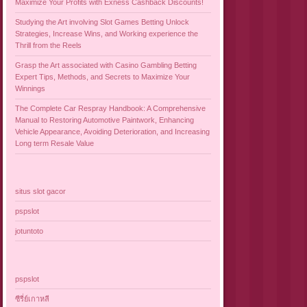
Maximize Your Profits with Exness Cashback Discounts!
Studying the Art involving Slot Games Betting Unlock
Strategies, Increase Wins, and Working experience the
Thrill from the Reels
Grasp the Art associated with Casino Gambling Betting
Expert Tips, Methods, and Secrets to Maximize Your
Winnings
The Complete Car Respray Handbook: A Comprehensive
Manual to Restoring Automotive Paintwork, Enhancing
Vehicle Appearance, Avoiding Deterioration, and Increasing
Long term Resale Value
situs slot gacor
pspslot
jotuntoto
pspslot
ซีรี่ย์เกาหลี