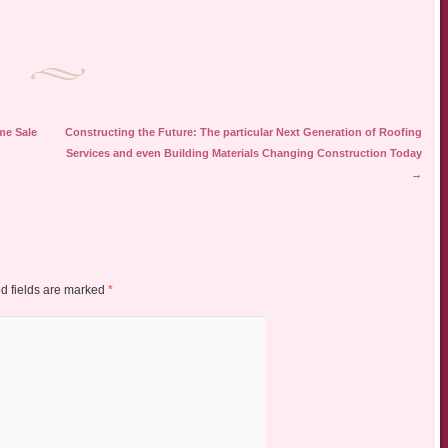
me Sale
Constructing the Future: The particular Next Generation of Roofing
Services and even Building Materials Changing Construction Today
→
d fields are marked
*