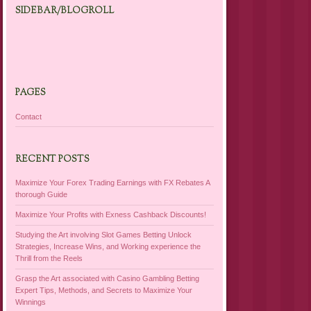
SIDEBAR/BLOGROLL
PAGES
Contact
RECENT POSTS
Maximize Your Forex Trading Earnings with FX Rebates A
thorough Guide
Maximize Your Profits with Exness Cashback Discounts!
Studying the Art involving Slot Games Betting Unlock
Strategies, Increase Wins, and Working experience the
Thrill from the Reels
Grasp the Art associated with Casino Gambling Betting
Expert Tips, Methods, and Secrets to Maximize Your
Winnings