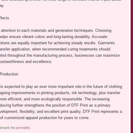
ay.
ffects
attention to each materials and generation techniques. Choosing
lps ensure vibrant colors and long-lasting durability. Accurate
ptions are equally important for achieving steady results. Garments
transfer application, when recommended curing treatments should
control throughout the manufacturing process, businesses can maximize
 trustworthiness and excellence.
Production
s expected to play an ever more important role in the future of clothing
going improvements in printing products, ink technology, plus transfer
ore efficient, and more ecologically responsible. The increasing
ing further strengthens the position of DTF Print as a primary
lopment, flexibility, and excellent print quality, DTF Print represents a
e of customized apparel production for years to come.
okmark the
permalink
.