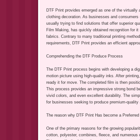
DTF Print provides emerged as one of the virtually a
clothing decoration. As businesses and consumers s
usually trying to find solutions that offer superior qua
Film Making, has quickly obtained recognition for it
fabrics. Contrary to many traditional printing method
requirements, DTF Print provides an efficient appro
Comprehending the DTF Produce Process
The DTF Print process begins with developing a digit
motion picture using high-quality inks. After printin
ready it for move. The completed film is then posit
This process provides an impressive strong bond bet
vivid colors, and even excellent durability. The sim
for businesses seeking to produce premium-quality ap
The reason why DTF Print Has become a Preferred
One of the primary reasons for the growing popularit
cotton, polyester, combines, fleece, and numerous ot