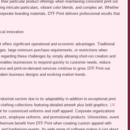
 their particular product offerings when maintaining consistent print out
ing intricate particulars, vibrant color blends, and complex art. Whether
porate branding materials, DTF Print delivers professional results that
cal innovation
 offers significant operational and economic advantages. Traditional
ges, large minimum purchase requirements, or restrictions when
 regarding these challenges by simply allowing short-run creation and
 enables businesses to respond quickly to customer needs, reduce
erce and print-on-demand services continue to grow, DTF Print out
modern business designs and evolving market trends.
strial sectors due to its adaptability in addition to exceptional print
 clothing collections featuring detailed artwork plus bold graphics.
UV
 for customized uniforms and staff apparel. Corporate organizations
ducts, employee uniforms, and promotional products. Universities, event
urthermore benefit from DTF Print when creating custom apparel with
 and fundraising events. Its wide range of software makes it just about