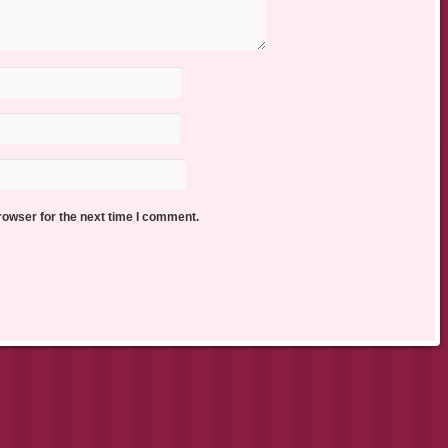
rowser for the next time I comment.