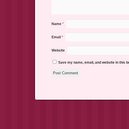
Name
*
Email
*
Website
Save my name, email, and website in this b