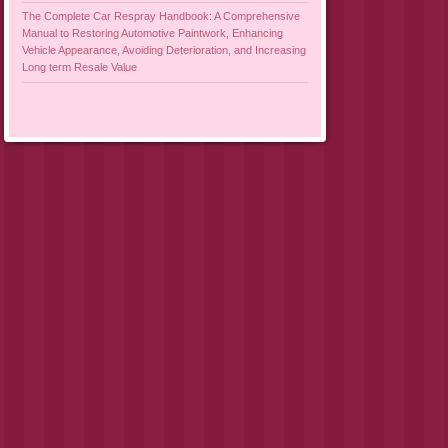
The Complete Car Respray Handbook: A Comprehensive
Manual to Restoring Automotive Paintwork, Enhancing
Vehicle Appearance, Avoiding Deterioration, and Increasing
Long term Resale Value