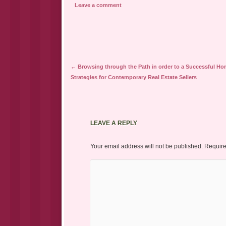
Leave a comment
Post navigation
←
Browsing through the Path in order to a Successful Ho
Strategies for Contemporary Real Estate Sellers
LEAVE A REPLY
Your email address will not be published.
Require