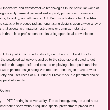
ll innovative and transformative technologies in the particular world of
ignificantly demand personalized apparel, printing companies are
lity, flexibility, and efficiency. DTF Print, which stands for Direct-to-
 is capacity to produce radiant, long-lasting designs upon a wide array of
s that appear with material restrictions or complex installation
ach that mixes professional results using operational convenience.
al design which is branded directly onto the specialized transfer
g, the powdered adhesive is applied to the structure and cured to get
ioned on the target outfit and pressed employing a heat push machine.
ween printed design along with the fabric, ensuing in sharp artwork,
plicity and usefulness of DTF Print out have made it a preferred choice
parel efficiently.
 Option
y of DTF Printing is its versatility. The technology may be used about
her fabric sorts without requiring special pretreatment procedures.