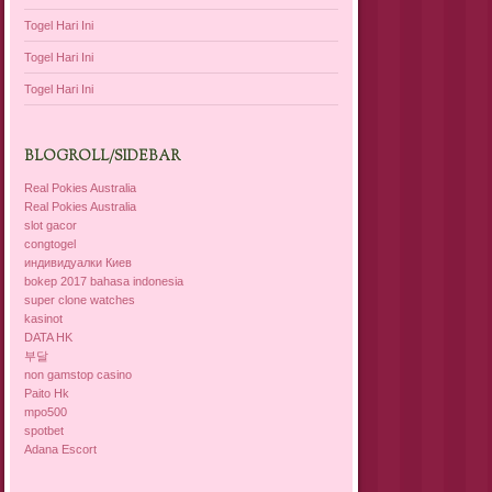
Togel Hari Ini
Togel Hari Ini
Togel Hari Ini
BLOGROLL/SIDEBAR
Real Pokies Australia
Real Pokies Australia
slot gacor
congtogel
индивидуалки Киев
bokep 2017 bahasa indonesia
super clone watches
kasinot
DATA HK
부달
non gamstop casino
Paito Hk
mpo500
spotbet
Adana Escort