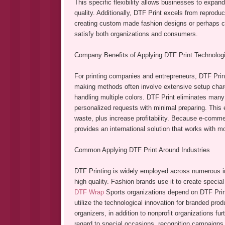
This specific flexibility allows businesses to expand
quality. Additionally, DTF Print excels from reproduc
creating custom made fashion designs or perhaps cor
satisfy both organizations and consumers.
Company Benefits of Applying DTF Print Technologi
For printing companies and entrepreneurs, DTF Print
making methods often involve extensive setup char
handling multiple colors. DTF Print eliminates many
personalized requests with minimal preparing. This
waste, plus increase profitability. Because e-comm
provides an international solution that works with 
Common Applying DTF Print Around Industries
DTF Printing is widely employed across numerous indu
high quality. Fashion brands use it to create special
DTF Wrap
Sports organizations depend on DTF Print
utilize the technological innovation for branded pro
organizers, in addition to nonprofit organizations f
regard to special occasions, recognition campaigns,