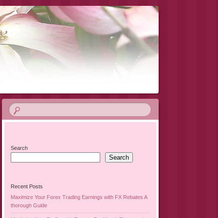
Search
Search
Recent Posts
Maximize Your Forex Trading Earnings with FX Rebates A
thorough Guide