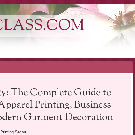
CLASS.COM
y: The Complete Guide to
pparel Printing, Business
odern Garment Decoration
 Printing Sector