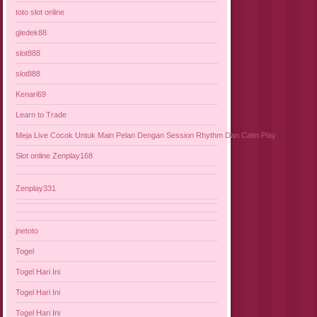
toto slot online
gledek88
slot888
slot888
Kenari69
Learn to Trade
Meja Live Cocok Untuk Main Pelan Dengan Session Rhythm Dan Calm Play
Slot online Zenplay168
Zenplay331
jnetoto
Togel
Togel Hari Ini
Togel Hari Ini
Togel Hari Ini