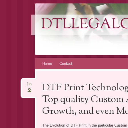
DTLLEGAL
Skip
Home
Contact
to
content
DTF Print Technolog
Jun
2
Top quality Custom A
Growth, and even M
The Evolution of DTF Print in the particular Custom