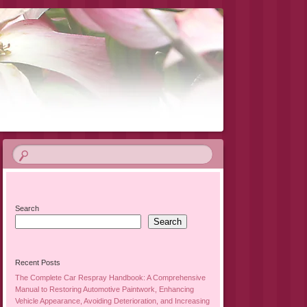
Search
Search
Recent Posts
The Complete Car Respray Handbook: A Comprehensive
Manual to Restoring Automotive Paintwork, Enhancing
Vehicle Appearance, Avoiding Deterioration, and Increasing