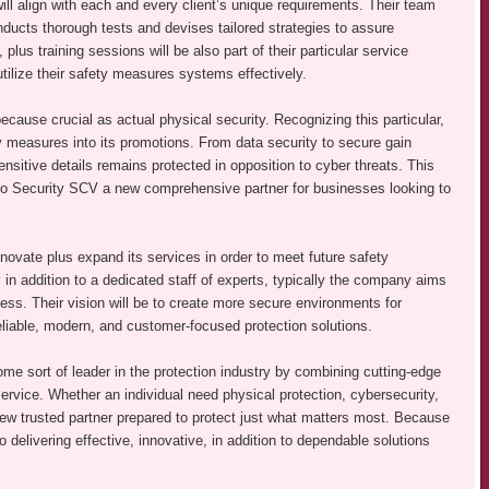
 will align with each and every client’s unique requirements. Their team
nducts thorough tests and devises tailored strategies to assure
s training sessions will be also part of their particular service
ilize their safety measures systems effectively.
because crucial as actual physical security. Recognizing this particular,
measures into its promotions. From data security to secure gain
sitive details remains protected in opposition to cyber threats. This
Go Security SCV a new comprehensive partner for businesses looking to
vate plus expand its services in order to meet future safety
in addition to a dedicated staff of experts, typically the company aims
siness. Their vision will be to create more secure environments for
eliable, modern, and customer-focused protection solutions.
e sort of leader in the protection industry by combining cutting-edge
ervice. Whether an individual need physical protection, cybersecurity,
ew trusted partner prepared to protect just what matters most. Because
 delivering effective, innovative, in addition to dependable solutions