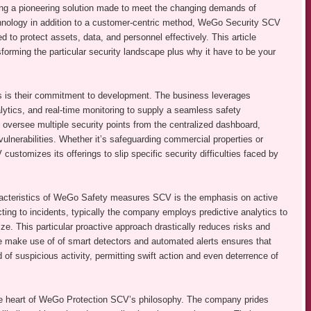
 a pioneering solution made to meet the changing demands of
hnology in addition to a customer-centric method, WeGo Security SCV
d to protect assets, data, and personnel effectively. This article
orming the particular security landscape plus why it have to be your
 is their commitment to development. The business leverages
ytics, and real-time monitoring to supply a seamless safety
to oversee multiple security points from the centralized dashboard,
ulnerabilities. Whether it’s safeguarding commercial properties or
stomizes its offerings to slip specific security difficulties faced by
racteristics of WeGo Safety measures SCV is the emphasis on active
ting to incidents, typically the company employs predictive analytics to
ize. This particular proactive approach drastically reduces risks and
he make use of of smart detectors and automated alerts ensures that
 of suspicious activity, permitting swift action and even deterrence of
 the heart of WeGo Protection SCV’s philosophy. The company prides