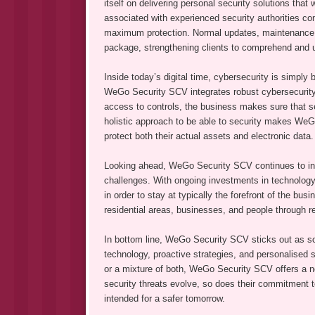
itself on delivering personal security solutions that
associated with experienced security authorities co
maximum protection. Normal updates, maintenance, plu
package, strengthening clients to comprehend and ut
Inside today’s digital time, cybersecurity is simply 
WeGo Security SCV integrates robust cybersecurity 
access to controls, the business makes sure that sen
holistic approach to be able to security makes We
protect both their actual assets and electronic data.
Looking ahead, WeGo Security SCV continues to inno
challenges. With ongoing investments in technology 
in order to stay at typically the forefront of the bu
residential areas, businesses, and people through r
In bottom line, WeGo Security SCV sticks out as som
technology, proactive strategies, and personalised s
or a mixture of both, WeGo Security SCV offers a n
security threats evolve, so does their commitment to
intended for a safer tomorrow.