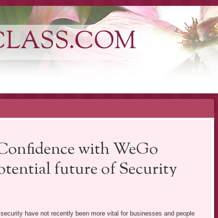
CLASS.COM
 Confidence with WeGo
tential future of Security
s security have not recently been more vital for businesses and people