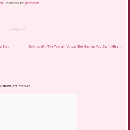
ed
. Bookmark the
permalink
.
d Slot
Spin to Win The Top ten Virtual Slot Games You Can’t Miss
→
d fields are marked
*