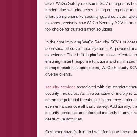
alike. WeGo Safety measures SCV emerges as being
modern day security needs. Using cutting-edge tec
offers comprehensive security guard services tailore
explores precisely how WeGo Security SCV is transf
top choice for trusted safety solutions.
In the core involving WeGo Security SCV’s success
sophisticated surveillance systems, AI-powered anal
experience. Their built-in platform allows clientele 
ensuring instant response functions and minimized v
perhaps residential complexes, WeGo Security SCV cu
diverse clients.
security services
associated with the standout cha
security measures. As an alternative of merely re-ac
determine potential threats just before they material
even enhances overall basic safety. Additionally, t
security personnel are informed instantly of any kind
destructive activities.
Customer have faith in and satisfaction will be at