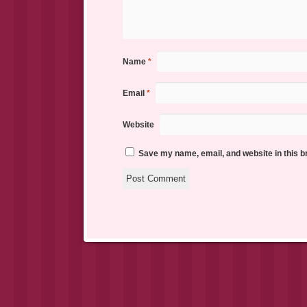
Name
*
Email
*
Website
Save my name, email, and website in this b