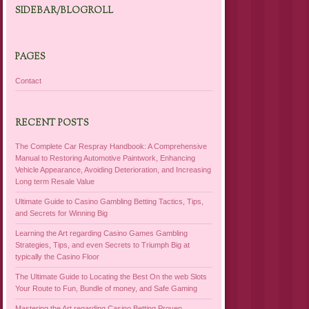
SIDEBAR/BLOGROLL
PAGES
Contact
RECENT POSTS
The Complete Car Respray Handbook: A Comprehensive
Manual to Restoring Automotive Paintwork, Enhancing
Vehicle Appearance, Avoiding Deterioration, and Increasing
Long term Resale Value
Ultimate Guide to Casino Gambling Betting Tactics, Tips,
and Secrets for Winning Big
Learning the Art regarding Casino Games Gambling
Strategies, Tips, and even Secrets to Triumph Big at
typically the Casino Floor
The Ultimate Guide to Locating the Best On the web Slots
Your Route to Fun, Bundle of money, and Safe Gaming
Mastering the Art regarding Casino Betting Proven