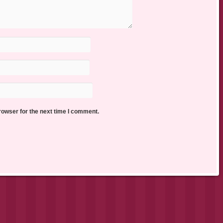
rowser for the next time I comment.