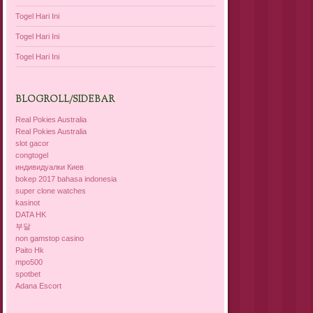
Togel Hari Ini
Togel Hari Ini
Togel Hari Ini
BLOGROLL/SIDEBAR
Real Pokies Australia
Real Pokies Australia
slot gacor
congtogel
индивидуалки Киев
bokep 2017 bahasa indonesia
super clone watches
kasinot
DATA HK
부달
non gamstop casino
Paito Hk
mpo500
spotbet
Adana Escort