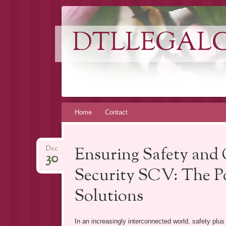
DTLLEGAL
Skip
Home
Contact
to
content
Ensuring Safety and
Dec
30
Security SCV: The Po
Solutions
In an increasingly interconnected world, safety plu