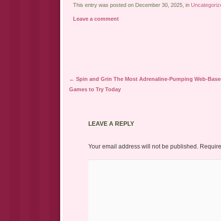
This entry was posted on December 30, 2025, in
Uncategoriz
Leave a comment
Post navigation
←
Spin and Grin The Most Adrenaline-Pumping Web-Base
Games to Try Today
LEAVE A REPLY
Your email address will not be published.
Require