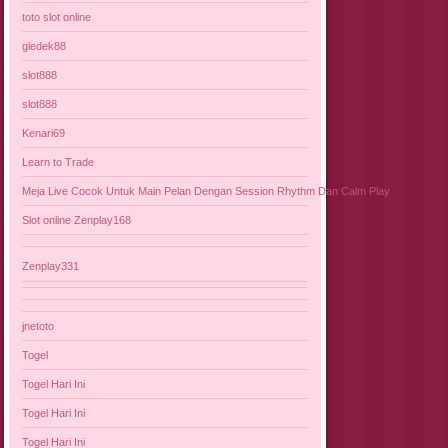
toto slot online
gledek88
slot888
slot888
Kenari69
Learn to Trade
Meja Live Cocok Untuk Main Pelan Dengan Session Rhythm Dan Calm Play
Slot online Zenplay168
Zenplay331
jnetoto
Togel
Togel Hari Ini
Togel Hari Ini
Togel Hari Ini