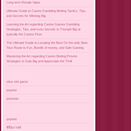
Long term Resale Value
Ultimate Guide to Casino Gambling Betting Tactics, Tips,
and Secrets for Winning Big
Learning the Art regarding Casino Games Gambling
Strategies, Tips, and even Secrets to Triumph Big at
typically the Casino Floor
The Ultimate Guide to Locating the Best On the web Slots
Your Route to Fun, Bundle of money, and Safe Gaming
Mastering the Art regarding Casino Betting Proven
Strategies to Gain Big and Appreciate the Thrill
situs slot gacor
pspslot
jotuntoto
pspslot
ซีรี่ย์เกาหลี