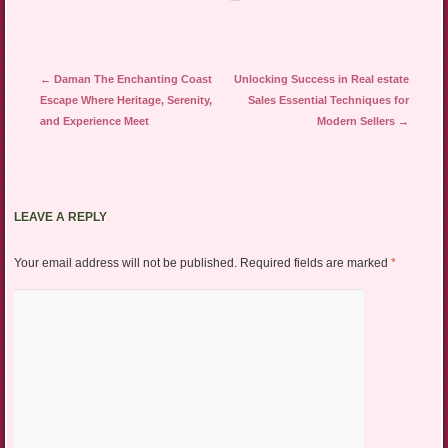
Post navigation
←
Daman The Enchanting Coast
Unlocking Success in Real estate
Escape Where Heritage, Serenity,
Sales Essential Techniques for
and Experience Meet
Modern Sellers
→
LEAVE A REPLY
Your email address will not be published.
Required fields are marked
*