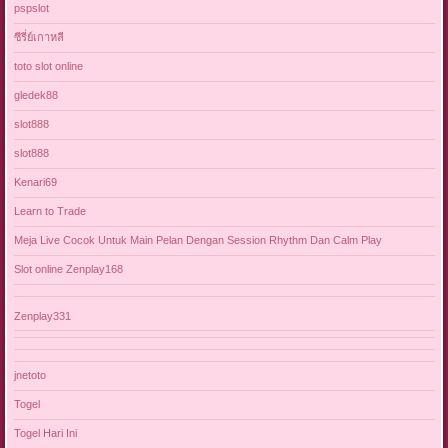
pspslot
ซีรี่ย์เกาหลี
toto slot online
gledek88
slot888
slot888
Kenari69
Learn to Trade
Meja Live Cocok Untuk Main Pelan Dengan Session Rhythm Dan Calm Play
Slot online Zenplay168
Zenplay331
jnetoto
Togel
Togel Hari Ini