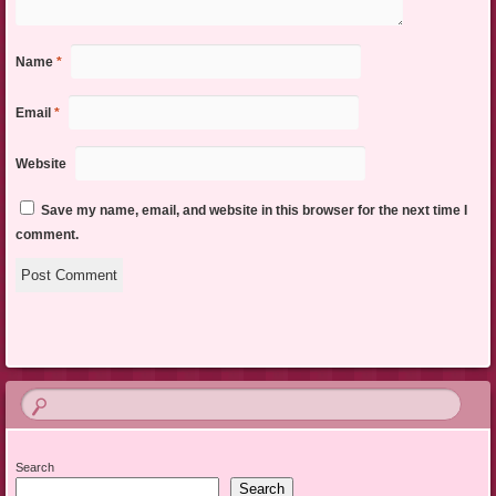
Name
*
Email
*
Website
Save my name, email, and website in this browser for the next time I
comment.
Search
Search