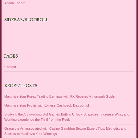
Adana Escort
SIDEBAR/BLOGROLL
PAGES
Contact
RECENT POSTS
Maximize Your Forex Trading Earnings with FX Rebates A thorough Guide
Maximize Your Profits with Exness Cashback Discounts!
Studying the Art involving Slot Games Betting Unlock Strategies, Increase Wins, and
Working experience the Thrill from the Reels
Grasp the Art associated with Casino Gambling Betting Expert Tips, Methods, and
Secrets to Maximize Your Winnings