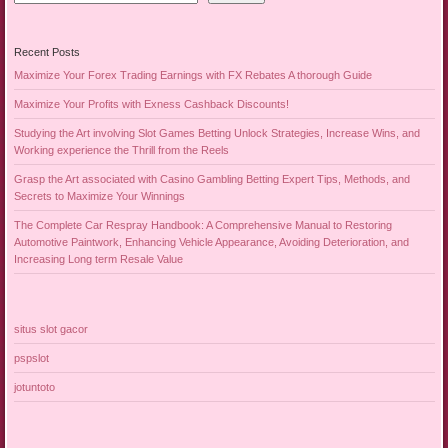
Recent Posts
Maximize Your Forex Trading Earnings with FX Rebates A thorough Guide
Maximize Your Profits with Exness Cashback Discounts!
Studying the Art involving Slot Games Betting Unlock Strategies, Increase Wins, and
Working experience the Thrill from the Reels
Grasp the Art associated with Casino Gambling Betting Expert Tips, Methods, and
Secrets to Maximize Your Winnings
The Complete Car Respray Handbook: A Comprehensive Manual to Restoring
Automotive Paintwork, Enhancing Vehicle Appearance, Avoiding Deterioration, and
Increasing Long term Resale Value
situs slot gacor
pspslot
jotuntoto