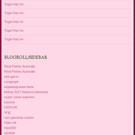
Togel Hari Ini
Togel Hari Ini
Togel Hari Ini
Togel Hari Ini
Togel Hari Ini
BLOGROLL/SIDEBAR
Real Pokies Australia
Real Pokies Australia
slot gacor
congtogel
индивидуалки Киев
bokep 2017 bahasa indonesia
super clone watches
kasinot
DATA HK
부달
non gamstop casino
Paito Hk
mpo500
spotbet