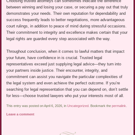
Choosing trusted attorneys can sometimes indicate the difference
between winning and losing your case, or securing a pay out that truly
demonstrates your needs. Their own reputation for dependability and
success frequently leads to better negotiations, more advantageous
court rulings, in addition to peace of mind during stressful occasions.
Their commitment to integrity and excellence makes certain that your
legal rights are guarded every step associated with the way.
Throughout conclusion, when it comes to lawful matters that impact
your future, have confidence in is crucial. Trusted legal
representatives exceed just supplying legal advice—they turn into
your partners inside justice. Their encounter, integrity, and
commitment can assist you navigate the particular complexities of
the legal system and even achieve the perfect outcome. If you’re
searching for legal representation that you can depend on, don’t settle
for less—choose trusted lawyers who put your interests most of all.
This entry was posted on April 6, 2026, in
Uncategorized
. Bookmark the
permalink
.
Leave a comment