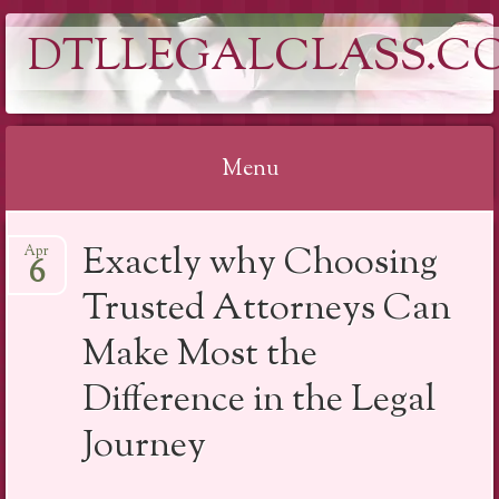
DTLLEGALCLASS.C
Menu
Skip
Exactly why Choosing
Apr
to
6
content
Trusted Attorneys Can
Make Most the
Difference in the Legal
Journey