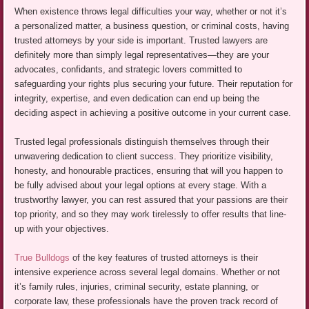
When existence throws legal difficulties your way, whether or not it’s
a personalized matter, a business question, or criminal costs, having
trusted attorneys by your side is important. Trusted lawyers are
definitely more than simply legal representatives—they are your
advocates, confidants, and strategic lovers committed to
safeguarding your rights plus securing your future. Their reputation for
integrity, expertise, and even dedication can end up being the
deciding aspect in achieving a positive outcome in your current case.
Trusted legal professionals distinguish themselves through their
unwavering dedication to client success. They prioritize visibility,
honesty, and honourable practices, ensuring that will you happen to
be fully advised about your legal options at every stage. With a
trustworthy lawyer, you can rest assured that your passions are their
top priority, and so they may work tirelessly to offer results that line-
up with your objectives.
True Bulldogs
of the key features of trusted attorneys is their
intensive experience across several legal domains. Whether or not
it’s family rules, injuries, criminal security, estate planning, or
corporate law, these professionals have the proven track record of