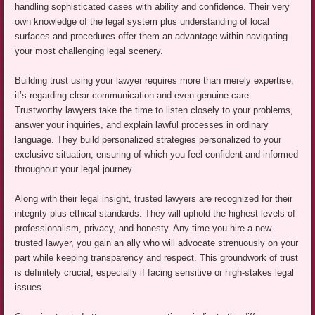
handling sophisticated cases with ability and confidence. Their very
own knowledge of the legal system plus understanding of local
surfaces and procedures offer them an advantage within navigating
your most challenging legal scenery.
Building trust using your lawyer requires more than merely expertise;
it’s regarding clear communication and even genuine care.
Trustworthy lawyers take the time to listen closely to your problems,
answer your inquiries, and explain lawful processes in ordinary
language. They build personalized strategies personalized to your
exclusive situation, ensuring of which you feel confident and informed
throughout your legal journey.
Along with their legal insight, trusted lawyers are recognized for their
integrity plus ethical standards. They will uphold the highest levels of
professionalism, privacy, and honesty. Any time you hire a new
trusted lawyer, you gain an ally who will advocate strenuously on your
part while keeping transparency and respect. This groundwork of trust
is definitely crucial, especially if facing sensitive or high-stakes legal
issues.