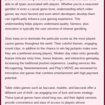
able to all types associated with players. Whether you’re a seasoned
gambler or even a casual game lover, understanding which video
games are most favored and even which developers develop them
can significantly enhance your gaming experience. This
understanding helps players understand quality, fairness, plus
innovation in typically the vast universe of internet gambling.
Slots keep on to dominate the particular scene as the most played
casino games throughout the world. Their colorful themes, engaging
sound clips, in addition to the chance to win big jackpots make sure
they are a preferred among players. Modern day video slots generally
feature intricate story lines, bonus features, and interactive gameplay,
increasing the traditional position experience. Leading services like
Microgaming, Netentertainment, and Play’n MOVE are renowned for
innovative slot games that combine entertainment with high payment
potential.
Table video games such as baccarat, roulette, and baccarat offer a
different sort of thrill—an engaging mix of luck and even strategy.
These typical games have stood long use, and their digital versions
provide convenience and ease of access to players almost