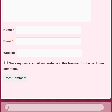
Name
*
Email
*
Website
Save my name, email, and website in this browser for the next time I
comment.