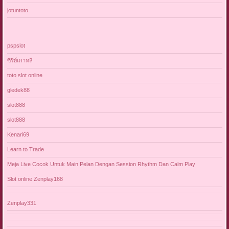
jotuntoto
pspslot
ซีรี่ย์เกาหลี
toto slot online
gledek88
slot888
slot888
Kenari69
Learn to Trade
Meja Live Cocok Untuk Main Pelan Dengan Session Rhythm Dan Calm Play
Slot online Zenplay168
Zenplay331