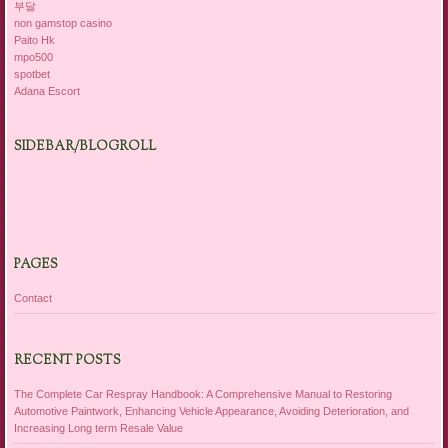
부달
non gamstop casino
Paito Hk
mpo500
spotbet
Adana Escort
SIDEBAR/BLOGROLL
PAGES
Contact
RECENT POSTS
The Complete Car Respray Handbook: A Comprehensive Manual to Restoring
Automotive Paintwork, Enhancing Vehicle Appearance, Avoiding Deterioration, and
Increasing Long term Resale Value