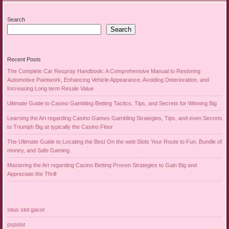
Search
Search
Recent Posts
The Complete Car Respray Handbook: A Comprehensive Manual to Restoring
Automotive Paintwork, Enhancing Vehicle Appearance, Avoiding Deterioration, and
Increasing Long term Resale Value
Ultimate Guide to Casino Gambling Betting Tactics, Tips, and Secrets for Winning Big
Learning the Art regarding Casino Games Gambling Strategies, Tips, and even Secrets
to Triumph Big at typically the Casino Floor
The Ultimate Guide to Locating the Best On the web Slots Your Route to Fun, Bundle of
money, and Safe Gaming
Mastering the Art regarding Casino Betting Proven Strategies to Gain Big and
Appreciate the Thrill
situs slot gacor
pspslot