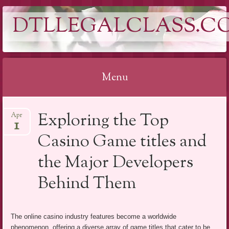
DTLLEGALCLASS.C
Menu
Skip
Exploring the Top
Apr
to
1
content
Casino Game titles and
the Major Developers
Behind Them
The online casino industry features become a worldwide
phenomenon, offering a diverse array of game titles that cater to be