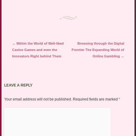
Post navigation
←
Within the World of Well-liked
Browsing through the Digital
Casino Games and even the
Frontier The Expanding World of
Innovators Right behind Them
Online Gambling
→
LEAVE A REPLY
Your email address will not be published.
Required fields are marked
*