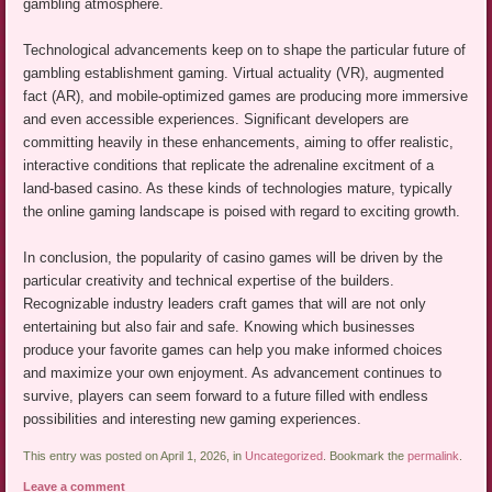
gambling atmosphere.
Technological advancements keep on to shape the particular future of
gambling establishment gaming. Virtual actuality (VR), augmented
fact (AR), and mobile-optimized games are producing more immersive
and even accessible experiences. Significant developers are
committing heavily in these enhancements, aiming to offer realistic,
interactive conditions that replicate the adrenaline excitment of a
land-based casino. As these kinds of technologies mature, typically
the online gaming landscape is poised with regard to exciting growth.
In conclusion, the popularity of casino games will be driven by the
particular creativity and technical expertise of the builders.
Recognizable industry leaders craft games that will are not only
entertaining but also fair and safe. Knowing which businesses
produce your favorite games can help you make informed choices
and maximize your own enjoyment. As advancement continues to
survive, players can seem forward to a future filled with endless
possibilities and interesting new gaming experiences.
This entry was posted on April 1, 2026, in
Uncategorized
. Bookmark the
permalink
.
Leave a comment