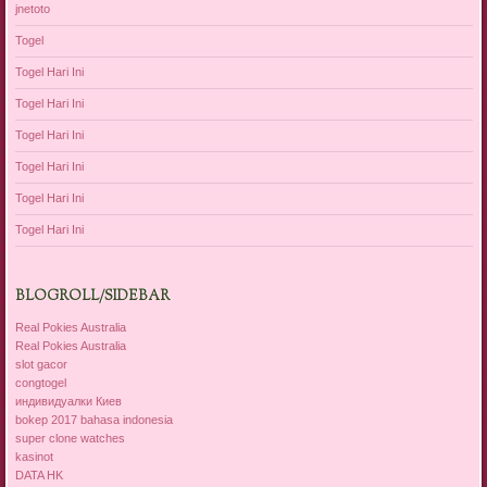
jnetoto
Togel
Togel Hari Ini
Togel Hari Ini
Togel Hari Ini
Togel Hari Ini
Togel Hari Ini
Togel Hari Ini
BLOGROLL/SIDEBAR
Real Pokies Australia
Real Pokies Australia
slot gacor
congtogel
индивидуалки Киев
bokep 2017 bahasa indonesia
super clone watches
kasinot
DATA HK