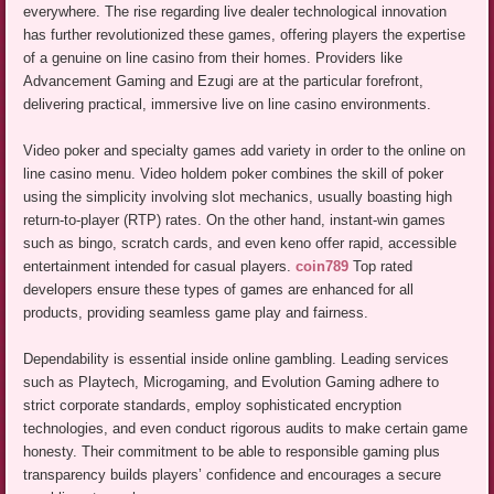
everywhere. The rise regarding live dealer technological innovation
has further revolutionized these games, offering players the expertise
of a genuine on line casino from their homes. Providers like
Advancement Gaming and Ezugi are at the particular forefront,
delivering practical, immersive live on line casino environments.
Video poker and specialty games add variety in order to the online on
line casino menu. Video holdem poker combines the skill of poker
using the simplicity involving slot mechanics, usually boasting high
return-to-player (RTP) rates. On the other hand, instant-win games
such as bingo, scratch cards, and even keno offer rapid, accessible
entertainment intended for casual players.
coin789
Top rated
developers ensure these types of games are enhanced for all
products, providing seamless game play and fairness.
Dependability is essential inside online gambling. Leading services
such as Playtech, Microgaming, and Evolution Gaming adhere to
strict corporate standards, employ sophisticated encryption
technologies, and even conduct rigorous audits to make certain game
honesty. Their commitment to be able to responsible gaming plus
transparency builds players’ confidence and encourages a secure