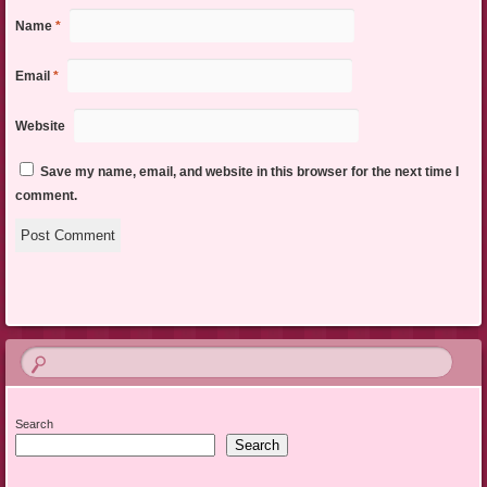
Name
*
Email
*
Website
Save my name, email, and website in this browser for the next time I
comment.
Search
Search