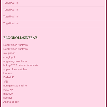
Togel Hari Ini
Togel Hari Ini
Togel Hari Ini
Togel Hari Ini
BLOGROLL/SIDEBAR
Real Pokies Australia
Real Pokies Australia
slot gacor
congtogel
индивидуалки Киев
bokep 2017 bahasa indonesia
super clone watches
kasinot
DATA HK
부달
non gamstop casino
Paito Hk
mpo500
spotbet
Adana Escort