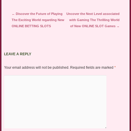
Post navigation
←
Discover the Future of Playing
Uncover the Next Level associated
The Exciting World regarding New
with Gaming The Thrilling World
ONLINE BETTING SLOTS
of New ONLINE SLOT Games
→
LEAVE A REPLY
Your email address will not be published.
Required fields are marked
*