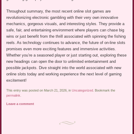
Throughout summary, the most recent online slot games are
revolutionizing electronic gambling with their very own innovative
mechanics, gorgeous visuals, and interesting styles. They provide a
safe, fair, and entertaining environment where players can chase big
wins or just benefit from the thrill associated with spinning the fishing
reels. As technology continues to advance, the future of on-line slots
promises even more exciting features and immersive activities.
Whether you’re a seasoned player or just starting out, exploring these
new headings can open the door to unlimited entertainment and
possible jackpots. Dive straight into the world associated with new
online slots today and working experience the next level of gaming
excitement!
This entry was posted on March 21, 2026, in
Uncategorized
. Bookmark the
permalink
.
Leave a comment