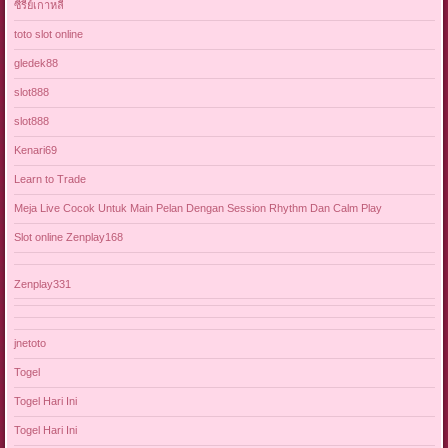
ซีรี่ย์เกาหลี
toto slot online
gledek88
slot888
slot888
Kenari69
Learn to Trade
Meja Live Cocok Untuk Main Pelan Dengan Session Rhythm Dan Calm Play
Slot online Zenplay168
Zenplay331
jnetoto
Togel
Togel Hari Ini
Togel Hari Ini