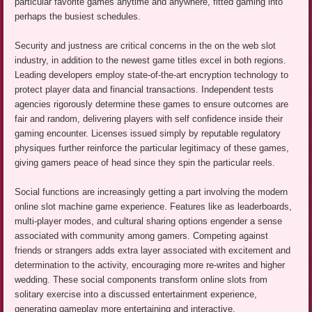
particular favorite games anytime and anywhere, fitted gaming into
perhaps the busiest schedules.
Security and justness are critical concerns in the on the web slot
industry, in addition to the newest game titles excel in both regions.
Leading developers employ state-of-the-art encryption technology to
protect player data and financial transactions. Independent tests
agencies rigorously determine these games to ensure outcomes are
fair and random, delivering players with self confidence inside their
gaming encounter. Licenses issued simply by reputable regulatory
physiques further reinforce the particular legitimacy of these games,
giving gamers peace of head since they spin the particular reels.
Social functions are increasingly getting a part involving the modern
online slot machine game experience. Features like as leaderboards,
multi-player modes, and cultural sharing options engender a sense
associated with community among gamers. Competing against
friends or strangers adds extra layer associated with excitement and
determination to the activity, encouraging more re-writes and higher
wedding. These social components transform online slots from
solitary exercise into a discussed entertainment experience,
generating gameplay more entertaining and interactive.