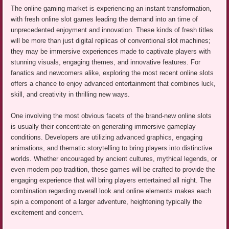
The online gaming market is experiencing an instant transformation,
with fresh online slot games leading the demand into an time of
unprecedented enjoyment and innovation. These kinds of fresh titles
will be more than just digital replicas of conventional slot machines;
they may be immersive experiences made to captivate players with
stunning visuals, engaging themes, and innovative features. For
fanatics and newcomers alike, exploring the most recent online slots
offers a chance to enjoy advanced entertainment that combines luck,
skill, and creativity in thrilling new ways.
One involving the most obvious facets of the brand-new online slots
is usually their concentrate on generating immersive gameplay
conditions. Developers are utilizing advanced graphics, engaging
animations, and thematic storytelling to bring players into distinctive
worlds. Whether encouraged by ancient cultures, mythical legends, or
even modern pop tradition, these games will be crafted to provide the
engaging experience that will bring players entertained all night. The
combination regarding overall look and online elements makes each
spin a component of a larger adventure, heightening typically the
excitement and concern.