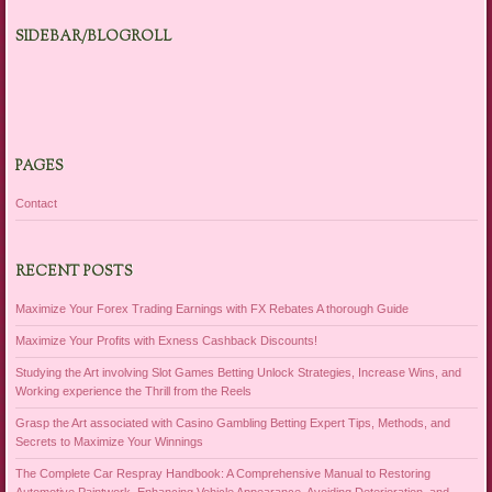
SIDEBAR/BLOGROLL
PAGES
Contact
RECENT POSTS
Maximize Your Forex Trading Earnings with FX Rebates A thorough Guide
Maximize Your Profits with Exness Cashback Discounts!
Studying the Art involving Slot Games Betting Unlock Strategies, Increase Wins, and
Working experience the Thrill from the Reels
Grasp the Art associated with Casino Gambling Betting Expert Tips, Methods, and
Secrets to Maximize Your Winnings
The Complete Car Respray Handbook: A Comprehensive Manual to Restoring