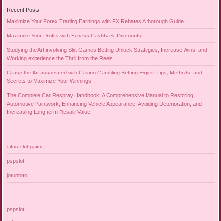
Recent Posts
Maximize Your Forex Trading Earnings with FX Rebates A thorough Guide
Maximize Your Profits with Exness Cashback Discounts!
Studying the Art involving Slot Games Betting Unlock Strategies, Increase Wins, and
Working experience the Thrill from the Reels
Grasp the Art associated with Casino Gambling Betting Expert Tips, Methods, and
Secrets to Maximize Your Winnings
The Complete Car Respray Handbook: A Comprehensive Manual to Restoring
Automotive Paintwork, Enhancing Vehicle Appearance, Avoiding Deterioration, and
Increasing Long term Resale Value
situs slot gacor
pspslot
jotuntoto
pspslot