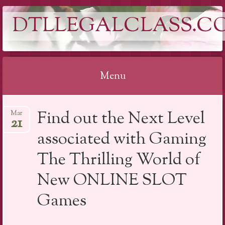
DTLLEGALCLASS.C
Menu
Skip
Find out the Next Level
Mar
to
21
content
associated with Gaming
The Thrilling World of
New ONLINE SLOT
Games