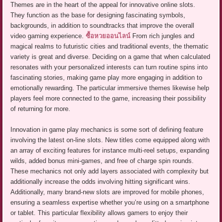
Themes are in the heart of the appeal for innovative online slots.
They function as the base for designing fascinating symbols,
backgrounds, in addition to soundtracks that improve the overall
video gaming experience.
ซื้อหวยออนไลน์
From rich jungles and
magical realms to futuristic cities and traditional events, the thematic
variety is great and diverse. Deciding on a game that when calculated
resonates with your personalized interests can turn routine spins into
fascinating stories, making game play more engaging in addition to
emotionally rewarding. The particular immersive themes likewise help
players feel more connected to the game, increasing their possibility
of returning for more.
Innovation in game play mechanics is some sort of defining feature
involving the latest on-line slots. New titles come equipped along with
an array of exciting features for instance multi-reel setups, expanding
wilds, added bonus mini-games, and free of charge spin rounds.
These mechanics not only add layers associated with complexity but
additionally increase the odds involving hitting significant wins.
Additionally, many brand-new slots are improved for mobile phones,
ensuring a seamless expertise whether you’re using on a smartphone
or tablet. This particular flexibility allows gamers to enjoy their