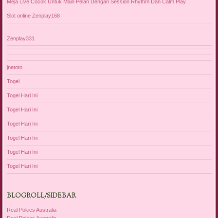
Meja Live Cocok Untuk Main Pelan Dengan Session Rhythm Dan Calm Play
Slot online Zenplay168
Zenplay331
jnetoto
Togel
Togel Hari Ini
Togel Hari Ini
Togel Hari Ini
Togel Hari Ini
Togel Hari Ini
Togel Hari Ini
BLOGROLL/SIDEBAR
Real Pokies Australia