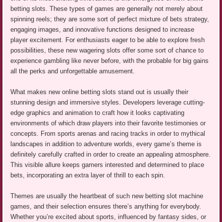
betting slots. These types of games are generally not merely about
spinning reels; they are some sort of perfect mixture of bets strategy,
engaging images, and innovative functions designed to increase
player excitement. For enthusiasts eager to be able to explore fresh
possibilities, these new wagering slots offer some sort of chance to
experience gambling like never before, with the probable for big gains
all the perks and unforgettable amusement.
What makes new online betting slots stand out is usually their
stunning design and immersive styles. Developers leverage cutting-
edge graphics and animation to craft how it looks captivating
environments of which draw players into their favorite testimonies or
concepts. From sports arenas and racing tracks in order to mythical
landscapes in addition to adventure worlds, every game’s theme is
definitely carefully crafted in order to create an appealing atmosphere.
This visible allure keeps gamers interested and determined to place
bets, incorporating an extra layer of thrill to each spin.
Themes are usually the heartbeat of such new betting slot machine
games, and their selection ensures there’s anything for everybody.
Whether you’re excited about sports, influenced by fantasy sides, or