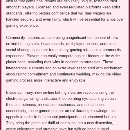
ensure that game final results are genuinely unique, fostering trust
amongst players. Licensed and even regulated platforms keep strict
standards, offering bettors confidence that will their wagers are
handled securely and even fairly, which will be essential for a positive
gaming experience.
Community features are also being a significant component of new
on-line betting slots. Leaderboards, multiplayer options, and even
social sharing equipment turn solitary gaming into a local community
experience. Players can easily compete against friends or the wider
player base, revealing their wins in addition to strategies. These
interpersonal elements add an extra layer associated with excitement,
encouraging commitment and continuous wedding, making the video
gaming process more interactive and enjoyable.
Inside summary, new on-line betting slots are revolutionizing the
electronic gambling landscape. Incorporating eye-catching visuals,
thematic richness, innovative mechanics, and social online
connectivity, these games present an exhilarating knowledge that
appeals in order to both casual participants and seasoned bettors.
They bring the particular thrill of gambling into a new dimension,
where enjoyment and strategic have fun with go hand in hand,