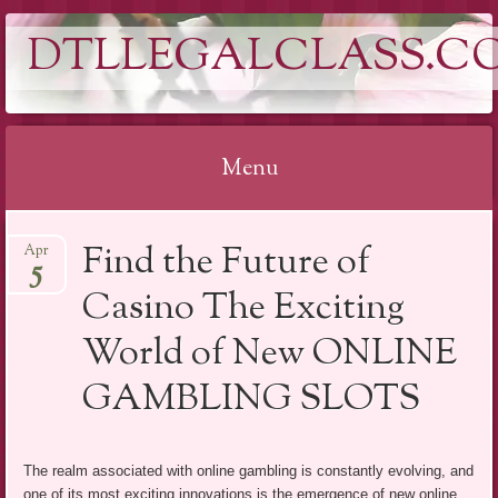
DTLLEGALCLASS.C
Menu
Skip
Find the Future of
Apr
to
5
content
Casino The Exciting
World of New ONLINE
GAMBLING SLOTS
The realm associated with online gambling is constantly evolving, and
one of its most exciting innovations is the emergence of new online