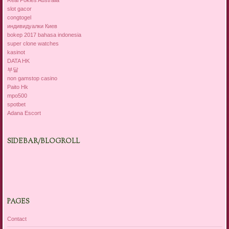
Real Pokies Australia
slot gacor
congtogel
индивидуалки Киев
bokep 2017 bahasa indonesia
super clone watches
kasinot
DATA HK
부달
non gamstop casino
Paito Hk
mpo500
spotbet
Adana Escort
SIDEBAR/BLOGROLL
PAGES
Contact