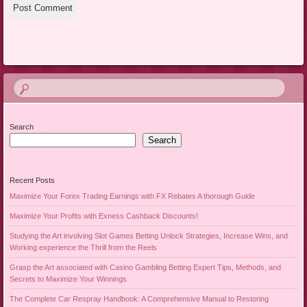
Search
Search
Recent Posts
Maximize Your Forex Trading Earnings with FX Rebates A thorough Guide
Maximize Your Profits with Exness Cashback Discounts!
Studying the Art involving Slot Games Betting Unlock Strategies, Increase Wins, and
Working experience the Thrill from the Reels
Grasp the Art associated with Casino Gambling Betting Expert Tips, Methods, and
Secrets to Maximize Your Winnings
The Complete Car Respray Handbook: A Comprehensive Manual to Restoring