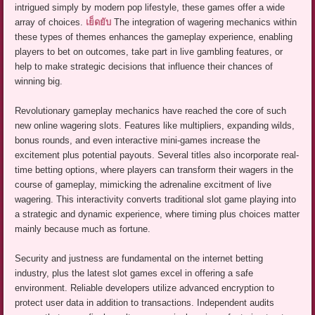
intrigued simply by modern pop lifestyle, these games offer a wide
array of choices.
เย็ดยับ
The integration of wagering mechanics within
these types of themes enhances the gameplay experience, enabling
players to bet on outcomes, take part in live gambling features, or
help to make strategic decisions that influence their chances of
winning big.
Revolutionary gameplay mechanics have reached the core of such
new online wagering slots. Features like multipliers, expanding wilds,
bonus rounds, and even interactive mini-games increase the
excitement plus potential payouts. Several titles also incorporate real-
time betting options, where players can transform their wagers in the
course of gameplay, mimicking the adrenaline excitment of live
wagering. This interactivity converts traditional slot game playing into
a strategic and dynamic experience, where timing plus choices matter
mainly because much as fortune.
Security and justness are fundamental on the internet betting
industry, plus the latest slot games excel in offering a safe
environment. Reliable developers utilize advanced encryption to
protect user data in addition to transactions. Independent audits