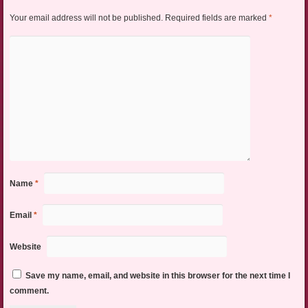
Your email address will not be published.
Required fields are marked
*
Name
*
Email
*
Website
Save my name, email, and website in this browser for the next time I
comment.