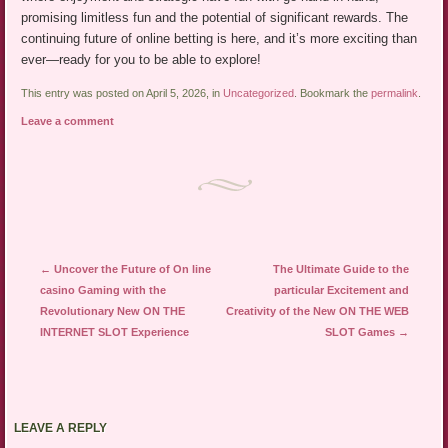
promising limitless fun and the potential of significant rewards. The
continuing future of online betting is here, and it’s more exciting than
ever—ready for you to be able to explore!
This entry was posted on April 5, 2026, in
Uncategorized
. Bookmark the
permalink
.
Leave a comment
Post navigation
←
Uncover the Future of On line
The Ultimate Guide to the
casino Gaming with the
particular Excitement and
Revolutionary New ON THE
Creativity of the New ON THE WEB
INTERNET SLOT Experience
SLOT Games
→
LEAVE A REPLY