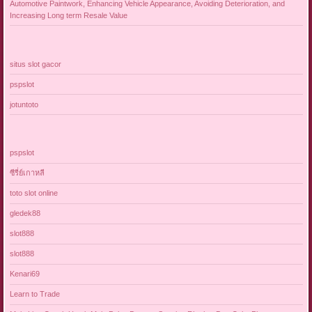
Automotive Paintwork, Enhancing Vehicle Appearance, Avoiding Deterioration, and
Increasing Long term Resale Value
situs slot gacor
pspslot
jotuntoto
pspslot
ซีรี่ย์เกาหลี
toto slot online
gledek88
slot888
slot888
Kenari69
Learn to Trade