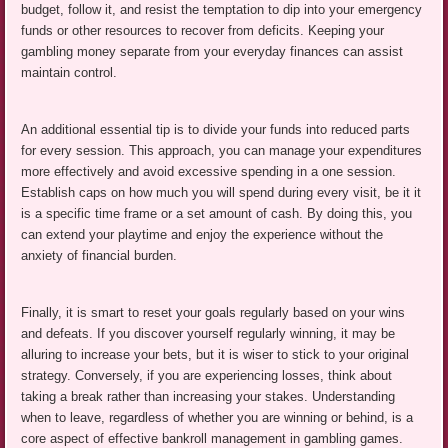
budget, follow it, and resist the temptation to dip into your emergency
funds or other resources to recover from deficits. Keeping your
gambling money separate from your everyday finances can assist
maintain control.
An additional essential tip is to divide your funds into reduced parts
for every session. This approach, you can manage your expenditures
more effectively and avoid excessive spending in a one session.
Establish caps on how much you will spend during every visit, be it it
is a specific time frame or a set amount of cash. By doing this, you
can extend your playtime and enjoy the experience without the
anxiety of financial burden.
Finally, it is smart to reset your goals regularly based on your wins
and defeats. If you discover yourself regularly winning, it may be
alluring to increase your bets, but it is wiser to stick to your original
strategy. Conversely, if you are experiencing losses, think about
taking a break rather than increasing your stakes. Understanding
when to leave, regardless of whether you are winning or behind, is a
core aspect of effective bankroll management in gambling games.