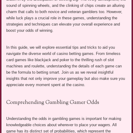
sound of spinning wheels, and the clinking of chips create an alluring
charm that calls to both novice and veteran gamblers too. However,
while luck plays a crucial role in these games, understanding the
strategies and techniques can elevate your overall experience and
boost your odds of winning.
In this guide, we will explore essential tips and tricks to aid you
navigate the diverse world of casino betting games. From timeless
card games like blackjack and poker to the thrilling rush of slot
machines and roulette, understanding the details of each game can
be the formula to betting smart. Join us as we reveal insightful
insights that not only improve your gameplay but also make sure you
appreciate every moment spent at the casino.
Comprehending Gambling Gamer Odds
Understanding the odds in gambling games is important for making
knowledgeable choices about wherever to place your wagers. All
game has its distinct set of probabilities, which represent the