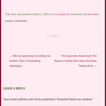
This entry was posted on April 2, 2026, in
Uncategorized
. Bookmark the
permalink
.
Leave a comment
Post navigation
←
Win by Spinning Unveiling the
The Supreme Adventure The
Insider Tips of Gambling
Reason Online Slot Sites Are Now
Strategies
Taking Over
→
LEAVE A REPLY
Your email address will not be published.
Required fields are marked
*