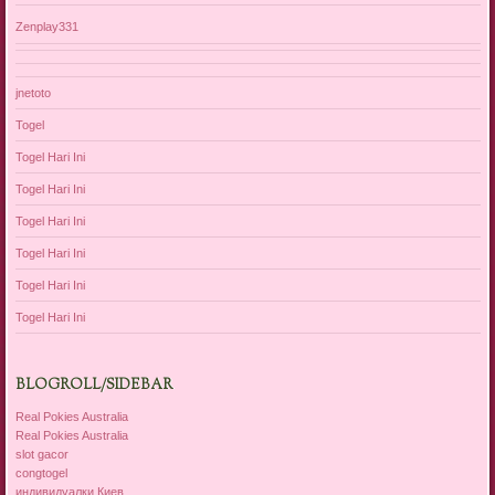
Zenplay331
jnetoto
Togel
Togel Hari Ini
Togel Hari Ini
Togel Hari Ini
Togel Hari Ini
Togel Hari Ini
Togel Hari Ini
BLOGROLL/SIDEBAR
Real Pokies Australia
Real Pokies Australia
slot gacor
congtogel
индивидуалки Киев