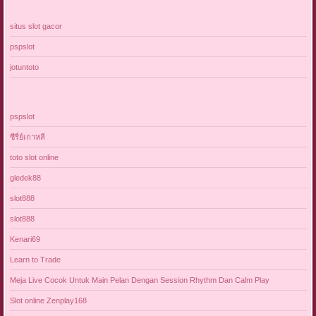
situs slot gacor
pspslot
jotuntoto
pspslot
ซีรี่ย์เกาหลี
toto slot online
gledek88
slot888
slot888
Kenari69
Learn to Trade
Meja Live Cocok Untuk Main Pelan Dengan Session Rhythm Dan Calm Play
Slot online Zenplay168