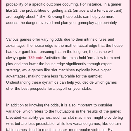
probability of a specific outcome occurring. For instance, in a gamer
like 21, the probabilities of getting a 21 (an ace and a ten-value card)
are roughly about 4.8%. Knowing these odds can help you more
assess the danger involved and plan your gameplay appropriately.
Various games offer varying odds due to their intrinsic rules and
advantage. The house edge is the mathematical edge that the house
has over gamblers, ensuring that in the long run, the casino will
always gain.
789 coin
Activities like texas hold ’em allow for expert
play and can lower the house edge significantly through expert
strategy, while games like slot machines typically have higher
advantages, making them less favorable for the gambler.
Understanding these dynamics can help you decide which games
offer the best prospects for a payoff on your stake.
In addition to knowing the odds, it is also important to consider
variance, which refers to the fluctuations in the results of the gamer.
Elevated variability games, such as slot machines, might provide big
wins but are less predictable, while low variance games, like certain
table games, tend to result in lesser, more regular victories. By