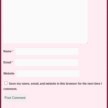
Name
*
Email
*
Website
Save my name, email, and website in this browser for the next time I
comment.