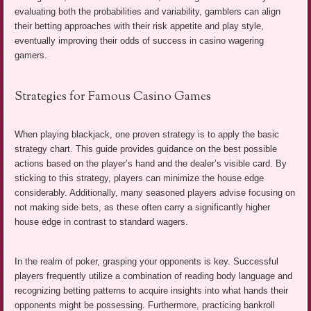
evaluating both the probabilities and variability, gamblers can align
their betting approaches with their risk appetite and play style,
eventually improving their odds of success in casino wagering
gamers.
Strategies for Famous Casino Games
When playing blackjack, one proven strategy is to apply the basic
strategy chart. This guide provides guidance on the best possible
actions based on the player’s hand and the dealer’s visible card. By
sticking to this strategy, players can minimize the house edge
considerably. Additionally, many seasoned players advise focusing on
not making side bets, as these often carry a significantly higher
house edge in contrast to standard wagers.
In the realm of poker, grasping your opponents is key. Successful
players frequently utilize a combination of reading body language and
recognizing betting patterns to acquire insights into what hands their
opponents might be possessing. Furthermore, practicing bankroll