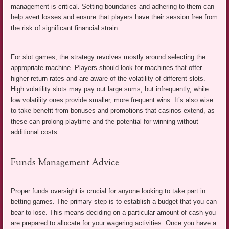
management is critical. Setting boundaries and adhering to them can
help avert losses and ensure that players have their session free from
the risk of significant financial strain.
For slot games, the strategy revolves mostly around selecting the
appropriate machine. Players should look for machines that offer
higher return rates and are aware of the volatility of different slots.
High volatility slots may pay out large sums, but infrequently, while
low volatility ones provide smaller, more frequent wins. It’s also wise
to take benefit from bonuses and promotions that casinos extend, as
these can prolong playtime and the potential for winning without
additional costs.
Funds Management Advice
Proper funds oversight is crucial for anyone looking to take part in
betting games. The primary step is to establish a budget that you can
bear to lose. This means deciding on a particular amount of cash you
are prepared to allocate for your wagering activities. Once you have a