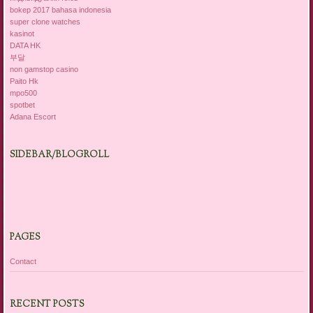
bokep 2017 bahasa indonesia
super clone watches
kasinot
DATA HK
부달
non gamstop casino
Paito Hk
mpo500
spotbet
Adana Escort
SIDEBAR/BLOGROLL
PAGES
Contact
RECENT POSTS