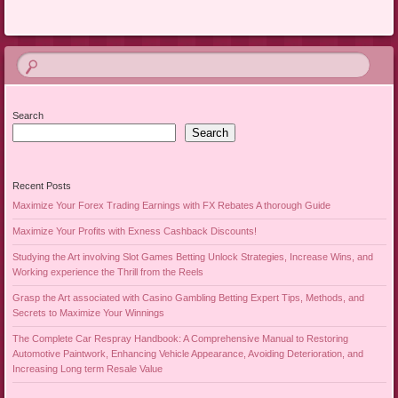
Search
Search
Recent Posts
Maximize Your Forex Trading Earnings with FX Rebates A thorough Guide
Maximize Your Profits with Exness Cashback Discounts!
Studying the Art involving Slot Games Betting Unlock Strategies, Increase Wins, and
Working experience the Thrill from the Reels
Grasp the Art associated with Casino Gambling Betting Expert Tips, Methods, and
Secrets to Maximize Your Winnings
The Complete Car Respray Handbook: A Comprehensive Manual to Restoring
Automotive Paintwork, Enhancing Vehicle Appearance, Avoiding Deterioration, and
Increasing Long term Resale Value