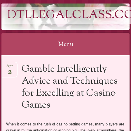
DTLLEGALCLASS.C
Menu
Skip
Gamble Intelligently
Apr
to
2
content
Advice and Techniques
for Excelling at Casino
Games
When it comes to the rush of casino betting games, many players are
drawn in by the anticipation of winning big. The lively atmosphere, the