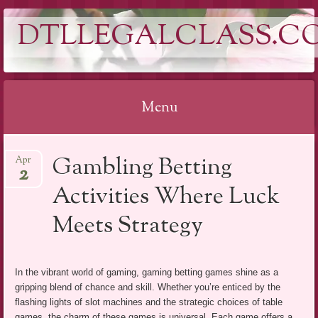
DTLLEGALCLASS.C
Menu
Skip
Gambling Betting
Apr
to
2
content
Activities Where Luck
Meets Strategy
In the vibrant world of gaming, gaming betting games shine as a
gripping blend of chance and skill. Whether you’re enticed by the
flashing lights of slot machines and the strategic choices of table
games, the charm of these games is universal. Each game offers a