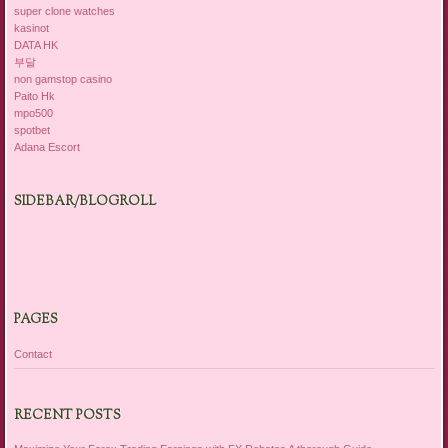
super clone watches
kasinot
DATA HK
부달
non gamstop casino
Paito Hk
mpo500
spotbet
Adana Escort
SIDEBAR/BLOGROLL
PAGES
Contact
RECENT POSTS