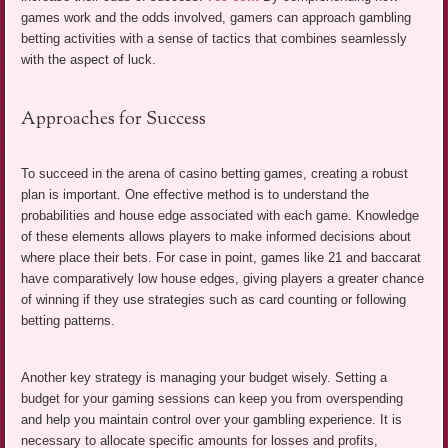
games work and the odds involved, gamers can approach gambling
betting activities with a sense of tactics that combines seamlessly
with the aspect of luck.
Approaches for Success
To succeed in the arena of casino betting games, creating a robust
plan is important. One effective method is to understand the
probabilities and house edge associated with each game. Knowledge
of these elements allows players to make informed decisions about
where place their bets. For case in point, games like 21 and baccarat
have comparatively low house edges, giving players a greater chance
of winning if they use strategies such as card counting or following
betting patterns.
Another key strategy is managing your budget wisely. Setting a
budget for your gaming sessions can keep you from overspending
and help you maintain control over your gambling experience. It is
necessary to allocate specific amounts for losses and profits,