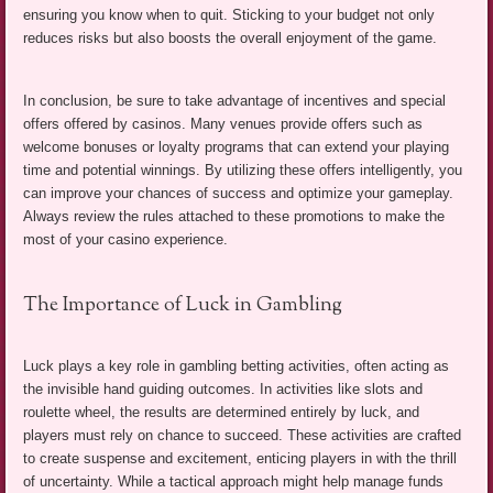
ensuring you know when to quit. Sticking to your budget not only
reduces risks but also boosts the overall enjoyment of the game.
In conclusion, be sure to take advantage of incentives and special
offers offered by casinos. Many venues provide offers such as
welcome bonuses or loyalty programs that can extend your playing
time and potential winnings. By utilizing these offers intelligently, you
can improve your chances of success and optimize your gameplay.
Always review the rules attached to these promotions to make the
most of your casino experience.
The Importance of Luck in Gambling
Luck plays a key role in gambling betting activities, often acting as
the invisible hand guiding outcomes. In activities like slots and
roulette wheel, the results are determined entirely by luck, and
players must rely on chance to succeed. These activities are crafted
to create suspense and excitement, enticing players in with the thrill
of uncertainty. While a tactical approach might help manage funds