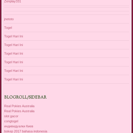
Zenplay331
jnetoto
Togel
Togel Hari Ini
Togel Hari Ini
Togel Hari Ini
Togel Hari Ini
Togel Hari Ini
Togel Hari Ini
BLOGROLL/SIDEBAR
Real Pokies Australia
Real Pokies Australia
slot gacor
congtogel
индивидуалки Киев
bokep 2017 bahasa indonesia