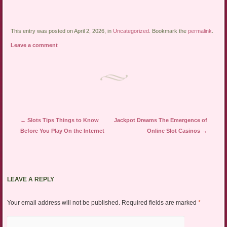
This entry was posted on April 2, 2026, in
Uncategorized
. Bookmark the
permalink
.
Leave a comment
Post navigation
←
Slots Tips Things to Know
Jackpot Dreams The Emergence of
Before You Play On the Internet
Online Slot Casinos
→
LEAVE A REPLY
Your email address will not be published.
Required fields are marked
*