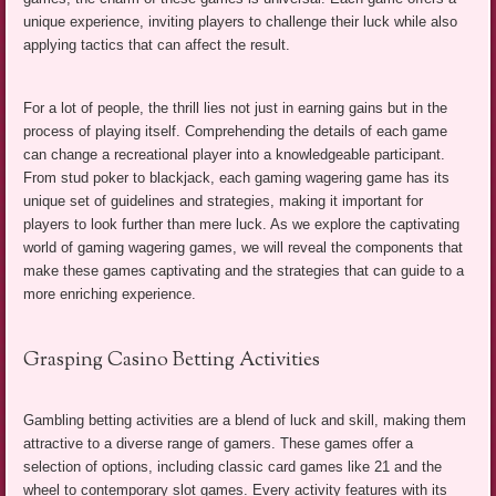
unique experience, inviting players to challenge their luck while also
applying tactics that can affect the result.
For a lot of people, the thrill lies not just in earning gains but in the
process of playing itself. Comprehending the details of each game
can change a recreational player into a knowledgeable participant.
From stud poker to blackjack, each gaming wagering game has its
unique set of guidelines and strategies, making it important for
players to look further than mere luck. As we explore the captivating
world of gaming wagering games, we will reveal the components that
make these games captivating and the strategies that can guide to a
more enriching experience.
Grasping Casino Betting Activities
Gambling betting activities are a blend of luck and skill, making them
attractive to a diverse range of gamers. These games offer a
selection of options, including classic card games like 21 and the
wheel to contemporary slot games. Every activity features with its