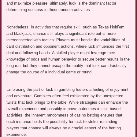
and maximize pleasure, ultimately, luck is the dominant factor
determining success in these random activities.
Nonetheless, in activities that require skill, such as Texas Hold’em
and blackjack, chance still plays a significant role but is more
interconnected with tactics. Players must handle the variabilities of
card distribution and opponent actions, where luck influences the first
deal and following hands. A skilled player might leverage their
knowledge of odds and human behavior to secure better results in the
long run, but they cannot escape the reality that luck can drastically
change the course of a individual game or round.
Embracing the part of luck in gambling fosters a feeling of enjoyment
and adventure. Gamblers often feel exhilarated by the unexpected
twists that luck brings to the table. While strategies can enhance the
overall experience and possibly improve outcomes in skill-based
activities, the inherent randomness of casino betting ensures that
each instance holds the possibility for luck to strike, reminding
players that chance will always be a crucial aspect of the betting
experience.