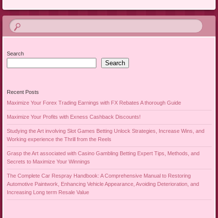
Search
Search
Recent Posts
Maximize Your Forex Trading Earnings with FX Rebates A thorough Guide
Maximize Your Profits with Exness Cashback Discounts!
Studying the Art involving Slot Games Betting Unlock Strategies, Increase Wins, and
Working experience the Thrill from the Reels
Grasp the Art associated with Casino Gambling Betting Expert Tips, Methods, and
Secrets to Maximize Your Winnings
The Complete Car Respray Handbook: A Comprehensive Manual to Restoring
Automotive Paintwork, Enhancing Vehicle Appearance, Avoiding Deterioration, and
Increasing Long term Resale Value