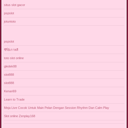
situs slot gacor
pspslot
jotuntoto
pspslot
ซีรี่ย์เกาหลี
toto slot online
gledek88
slot888
slot888
Kenari69
Learn to Trade
Meja Live Cocok Untuk Main Pelan Dengan Session Rhythm Dan Calm Play
Slot online Zenplay168