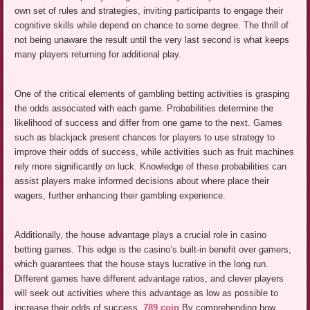
own set of rules and strategies, inviting participants to engage their
cognitive skills while depend on chance to some degree. The thrill of
not being unaware the result until the very last second is what keeps
many players returning for additional play.
One of the critical elements of gambling betting activities is grasping
the odds associated with each game. Probabilities determine the
likelihood of success and differ from one game to the next. Games
such as blackjack present chances for players to use strategy to
improve their odds of success, while activities such as fruit machines
rely more significantly on luck. Knowledge of these probabilities can
assist players make informed decisions about where place their
wagers, further enhancing their gambling experience.
Additionally, the house advantage plays a crucial role in casino
betting games. This edge is the casino’s built-in benefit over gamers,
which guarantees that the house stays lucrative in the long run.
Different games have different advantage ratios, and clever players
will seek out activities where this advantage as low as possible to
increase their odds of success.
789 coin
By comprehending how