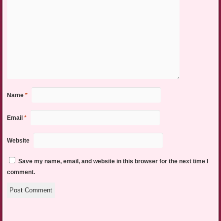
Name
*
Email
*
Website
Save my name, email, and website in this browser for the next time I
comment.