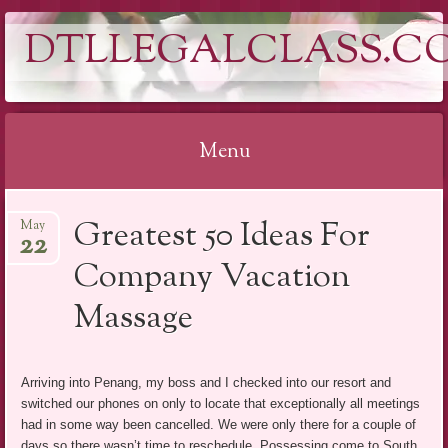
DTLLEGALCLASS.C
Menu
Skip
Greatest 50 Ideas For
May
to
22
content
Company Vacation
Massage
Arriving into Penang, my boss and I checked into our resort and
switched our phones on only to locate that exceptionally all meetings
had in some way been cancelled. We were only there for a couple of
days so there wasn’t time to reschedule. Possessing come to South