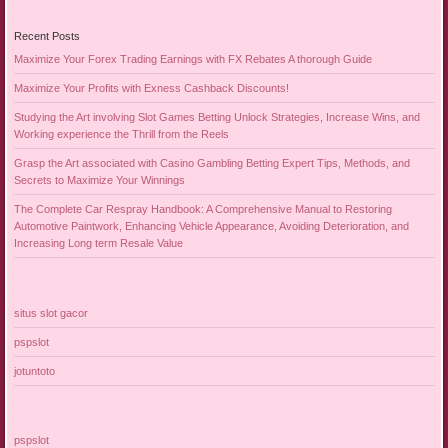
Recent Posts
Maximize Your Forex Trading Earnings with FX Rebates A thorough Guide
Maximize Your Profits with Exness Cashback Discounts!
Studying the Art involving Slot Games Betting Unlock Strategies, Increase Wins, and
Working experience the Thrill from the Reels
Grasp the Art associated with Casino Gambling Betting Expert Tips, Methods, and
Secrets to Maximize Your Winnings
The Complete Car Respray Handbook: A Comprehensive Manual to Restoring
Automotive Paintwork, Enhancing Vehicle Appearance, Avoiding Deterioration, and
Increasing Long term Resale Value
situs slot gacor
pspslot
jotuntoto
pspslot