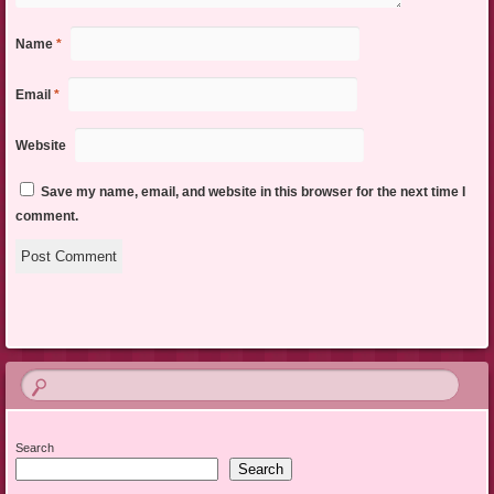
Name
*
Email
*
Website
Save my name, email, and website in this browser for the next time I
comment.
Search
Search