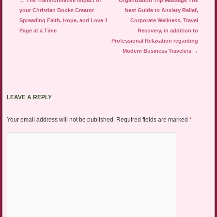
←
The Transformative Impact of
Organization Trip Massage The
your Christian Books Creator
best Guide to Anxiety Relief,
Spreading Faith, Hope, and Love 1
Corporate Wellness, Travel
Page at a Time
Recovery, in addition to
Professional Relaxation regarding
Modern Business Travelers
→
LEAVE A REPLY
Your email address will not be published.
Required fields are marked
*