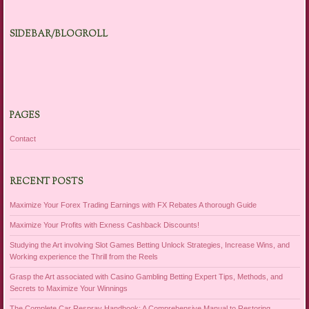
SIDEBAR/BLOGROLL
PAGES
Contact
RECENT POSTS
Maximize Your Forex Trading Earnings with FX Rebates A thorough Guide
Maximize Your Profits with Exness Cashback Discounts!
Studying the Art involving Slot Games Betting Unlock Strategies, Increase Wins, and
Working experience the Thrill from the Reels
Grasp the Art associated with Casino Gambling Betting Expert Tips, Methods, and
Secrets to Maximize Your Winnings
The Complete Car Respray Handbook: A Comprehensive Manual to Restoring