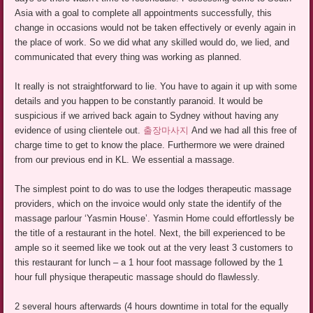
Asia with a goal to complete all appointments successfully, this
change in occasions would not be taken effectively or evenly again in
the place of work. So we did what any skilled would do, we lied, and
communicated that every thing was working as planned.
It really is not straightforward to lie. You have to again it up with some
details and you happen to be constantly paranoid. It would be
suspicious if we arrived back again to Sydney without having any
evidence of using clientele out.
출장마사지
And we had all this free of
charge time to get to know the place. Furthermore we were drained
from our previous end in KL. We essential a massage.
The simplest point to do was to use the lodges therapeutic massage
providers, which on the invoice would only state the identify of the
massage parlour ‘Yasmin House’. Yasmin Home could effortlessly be
the title of a restaurant in the hotel. Next, the bill experienced to be
ample so it seemed like we took out at the very least 3 customers to
this restaurant for lunch – a 1 hour foot massage followed by the 1
hour full physique therapeutic massage should do flawlessly.
2 several hours afterwards (4 hours downtime in total for the equally