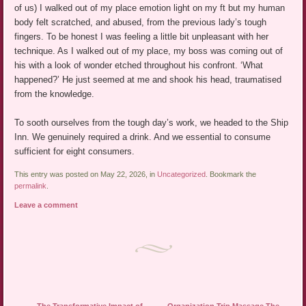
of us) I walked out of my place emotion light on my ft but my human
body felt scratched, and abused, from the previous lady’s tough
fingers. To be honest I was feeling a little bit unpleasant with her
technique. As I walked out of my place, my boss was coming out of
his with a look of wonder etched throughout his confront. ‘What
happened?’ He just seemed at me and shook his head, traumatised
from the knowledge.
To sooth ourselves from the tough day’s work, we headed to the Ship
Inn. We genuinely required a drink. And we essential to consume
sufficient for eight consumers.
This entry was posted on May 22, 2026, in
Uncategorized
. Bookmark the
permalink
.
Leave a comment
Post navigation