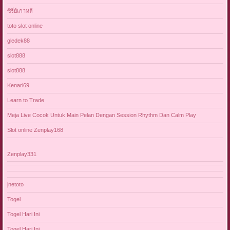
ซีรี่ย์เกาหลี
toto slot online
gledek88
slot888
slot888
Kenari69
Learn to Trade
Meja Live Cocok Untuk Main Pelan Dengan Session Rhythm Dan Calm Play
Slot online Zenplay168
Zenplay331
jnetoto
Togel
Togel Hari Ini
Togel Hari Ini