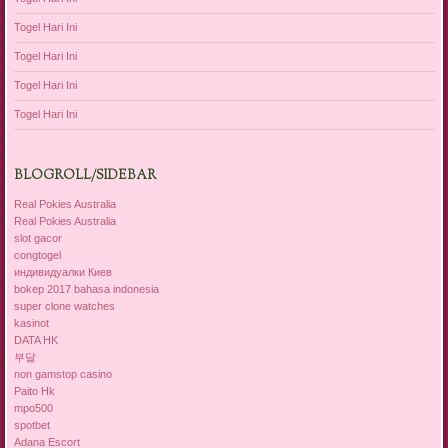
Togel Hari Ini
Togel Hari Ini
Togel Hari Ini
Togel Hari Ini
BLOGROLL/SIDEBAR
Real Pokies Australia
Real Pokies Australia
slot gacor
congtogel
индивидуалки Киев
bokep 2017 bahasa indonesia
super clone watches
kasinot
DATA HK
부달
non gamstop casino
Paito Hk
mpo500
spotbet
Adana Escort