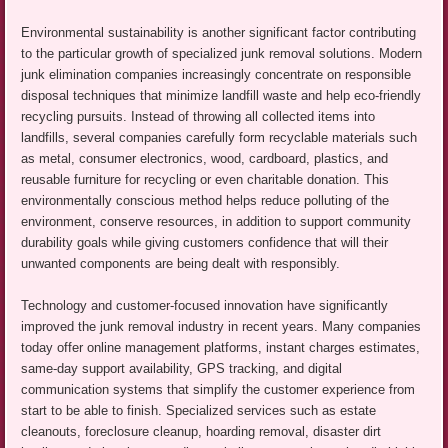
Environmental sustainability is another significant factor contributing
to the particular growth of specialized junk removal solutions. Modern
junk elimination companies increasingly concentrate on responsible
disposal techniques that minimize landfill waste and help eco-friendly
recycling pursuits. Instead of throwing all collected items into
landfills, several companies carefully form recyclable materials such
as metal, consumer electronics, wood, cardboard, plastics, and
reusable furniture for recycling or even charitable donation. This
environmentally conscious method helps reduce polluting of the
environment, conserve resources, in addition to support community
durability goals while giving customers confidence that will their
unwanted components are being dealt with responsibly.
Technology and customer-focused innovation have significantly
improved the junk removal industry in recent years. Many companies
today offer online management platforms, instant charges estimates,
same-day support availability, GPS tracking, and digital
communication systems that simplify the customer experience from
start to be able to finish. Specialized services such as estate
cleanouts, foreclosure cleanup, hoarding removal, disaster dirt