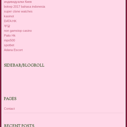
индивидуалки Киев
bokep 2017 bahasa indonesia
super clone watches
kasinot
DATA HK
부달
non gamstop casino
Paito Hk
mpo500
spotbet
Adana Escort
SIDEBAR/BLOGROLL
PAGES
Contact
RECENT POSTS