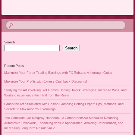
Search
Search
Recent Posts
Maximize Your Forex Trading Earnings with FX Rebates A thorough Guide
Maximize Your Profits with Exness Cashback Discounts!
Studying the Art involving Slot Games Betting Unlock Strategies, Increase Wins, and
Working experience the Thrill from the Reels
Grasp the Art associated with Casino Gambling Betting Expert Tips, Methods, and
Secrets to Maximize Your Winnings
The Complete Car Respray Handbook: A Comprehensive Manual to Restoring
Automotive Paintwork, Enhancing Vehicle Appearance, Avoiding Deterioration, and
Increasing Long term Resale Value