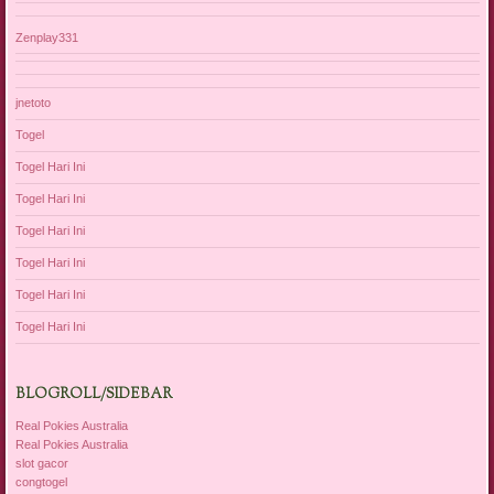
Zenplay331
jnetoto
Togel
Togel Hari Ini
Togel Hari Ini
Togel Hari Ini
Togel Hari Ini
Togel Hari Ini
Togel Hari Ini
BLOGROLL/SIDEBAR
Real Pokies Australia
Real Pokies Australia
slot gacor
congtogel