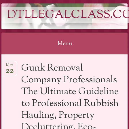
DTLLEGALCLASS.C
Menu
Skip
Gunk Removal
May
to
22
content
Company Professionals
The Ultimate Guideline
to Professional Rubbish
Hauling, Property
Decluttering, Eco-