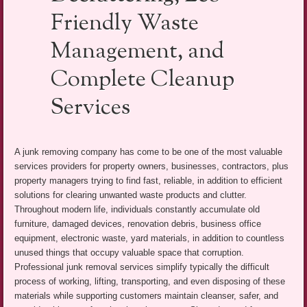
Friendly Waste
Management, and
Complete Cleanup
Services
A junk removing company has come to be one of the most valuable
services providers for property owners, businesses, contractors, plus
property managers trying to find fast, reliable, in addition to efficient
solutions for clearing unwanted waste products and clutter.
Throughout modern life, individuals constantly accumulate old
furniture, damaged devices, renovation debris, business office
equipment, electronic waste, yard materials, in addition to countless
unused things that occupy valuable space that corruption.
Professional junk removal services simplify typically the difficult
process of working, lifting, transporting, and even disposing of these
materials while supporting customers maintain cleanser, safer, and