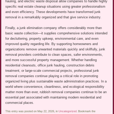
hauling, and electric waste disposal allow companies to handle highly
specific real estate cleanup situations using greater professionalism
and even efficiency. These developments have transformed junk
removal in a remarkably organized and that give service industry.
Finally, a junk elimination company offers considerably more than
basic waste collection—it supplies comprehensive solutions intended
for decluttering, property upkeep, environmental care, and even
improved quality regarding life. By supporting homeowners and
organizations remove unwanted materials quickly and skillfully, junk
removal providers contribute to clean spaces, safer environments,
and more successful property management. Whether handling
residential cleanouts, office junk hauling, construction debris
treatment, or large-scale commercial projects, professional junk
removal companies continue playing a critical role in promoting
organized living plus sustainable waste administration practices. In a
world where convenience, cleanliness, and ecological responsibility
matter more than ever, rubbish removal companies continue to be an
essential part associated with maintaining modern residential and
commercial places.
This entry was posted on May 22, 2026, in
Uncategorized
. Bookmark the