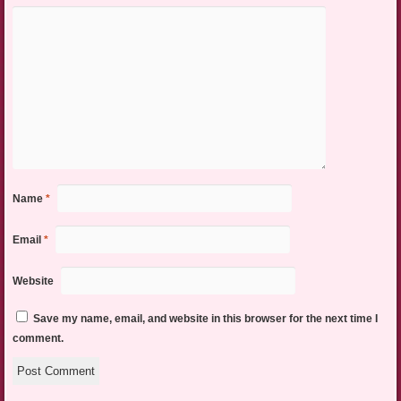
Name
*
Email
*
Website
Save my name, email, and website in this browser for the next time I
comment.