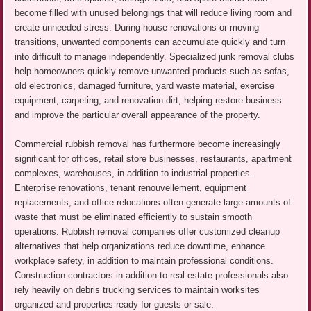
become filled with unused belongings that will reduce living room and
create unneeded stress. During house renovations or moving
transitions, unwanted components can accumulate quickly and turn
into difficult to manage independently. Specialized junk removal clubs
help homeowners quickly remove unwanted products such as sofas,
old electronics, damaged furniture, yard waste material, exercise
equipment, carpeting, and renovation dirt, helping restore business
and improve the particular overall appearance of the property.
Commercial rubbish removal has furthermore become increasingly
significant for offices, retail store businesses, restaurants, apartment
complexes, warehouses, in addition to industrial properties.
Enterprise renovations, tenant renouvellement, equipment
replacements, and office relocations often generate large amounts of
waste that must be eliminated efficiently to sustain smooth
operations. Rubbish removal companies offer customized cleanup
alternatives that help organizations reduce downtime, enhance
workplace safety, in addition to maintain professional conditions.
Construction contractors in addition to real estate professionals also
rely heavily on debris trucking services to maintain worksites
organized and properties ready for guests or sale.