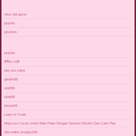
situs slot gacor
pspslot
jotuntoto
pspslot
ซีรี่ย์เกาหลี
toto slot online
gledek88
slot888
slot888
Kenari69
Learn to Trade
Meja Live Cocok Untuk Main Pelan Dengan Session Rhythm Dan Calm Play
Slot online Zenplay168