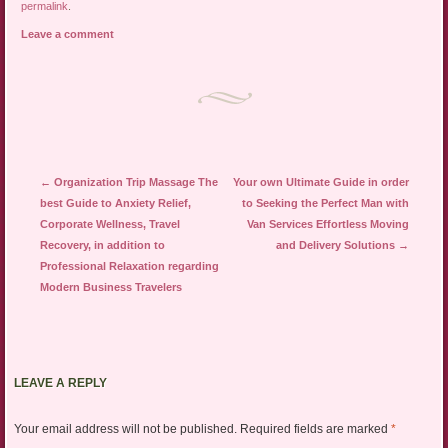
permalink
.
Leave a comment
Post navigation
←
Organization Trip Massage The
Your own Ultimate Guide in order
best Guide to Anxiety Relief,
to Seeking the Perfect Man with
Corporate Wellness, Travel
Van Services Effortless Moving
Recovery, in addition to
and Delivery Solutions
→
Professional Relaxation regarding
Modern Business Travelers
LEAVE A REPLY
Your email address will not be published.
Required fields are marked
*