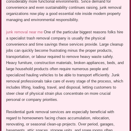
considerably more functional environments. Since demand for
convenience and even sustainability continues raising, junk removal
organizations now play a good essential role inside modern property
managing and environmental responsibility.
junk removal near me
One of the particular biggest reasons folks hire
a specialist trash removal company is usually the physical
convenience and time savings these services provide. Large cleanup
jobs can quickly become frustrating minus the proper products,
transportation, or labour required to remove heavy waste safely.
Heavy furniture, construction materials, broken appliances, beds, and
large household products often require numerous people and
specialized hauling vehicles to be able to transport efficiently. Junk
removal professionals take care of every stage of the process, which
includes lifting, loading, travel, and disposal, letting customers to
steer clear of physical strain plus concentrate on more crucial
personal or company priorities.
Residential gunk removal services are especially beneficial with
regard to homeowners facing chaos accumulation, relocation,
renovating, or seasonal clean-up projects. Over period, garages,
basements, attic spaces, storage units, and spare rooms often