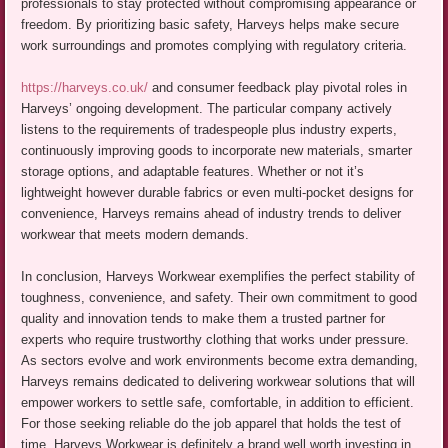
professionals to stay protected without compromising appearance or
freedom. By prioritizing basic safety, Harveys helps make secure
work surroundings and promotes complying with regulatory criteria.
https://harveys.co.uk/
and consumer feedback play pivotal roles in
Harveys’ ongoing development. The particular company actively
listens to the requirements of tradespeople plus industry experts,
continuously improving goods to incorporate new materials, smarter
storage options, and adaptable features. Whether or not it’s
lightweight however durable fabrics or even multi-pocket designs for
convenience, Harveys remains ahead of industry trends to deliver
workwear that meets modern demands.
In conclusion, Harveys Workwear exemplifies the perfect stability of
toughness, convenience, and safety. Their own commitment to good
quality and innovation tends to make them a trusted partner for
experts who require trustworthy clothing that works under pressure.
As sectors evolve and work environments become extra demanding,
Harveys remains dedicated to delivering workwear solutions that will
empower workers to settle safe, comfortable, in addition to efficient.
For those seeking reliable do the job apparel that holds the test of
time, Harveys Workwear is definitely a brand well worth investing in.