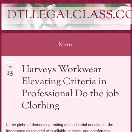
DTLLEGALCLASS.C
Menu
Skip
Harveys Workwear
Jan
to
13
content
Elevating Criteria in
Professional Do the job
Clothing
In the globe of demanding trading and industrial conditions, the
importance associated with reliable, durable, and comfortable