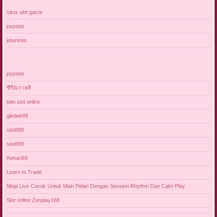
situs slot gacor
pspslot
jotuntoto
pspslot
ซีรี่ย์เกาหลี
toto slot online
gledek88
slot888
slot888
Kenari69
Learn to Trade
Meja Live Cocok Untuk Main Pelan Dengan Session Rhythm Dan Calm Play
Slot online Zenplay168