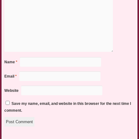
Name
*
Email
*
Website
Save my name, email, and website in this browser for the next time I
comment.