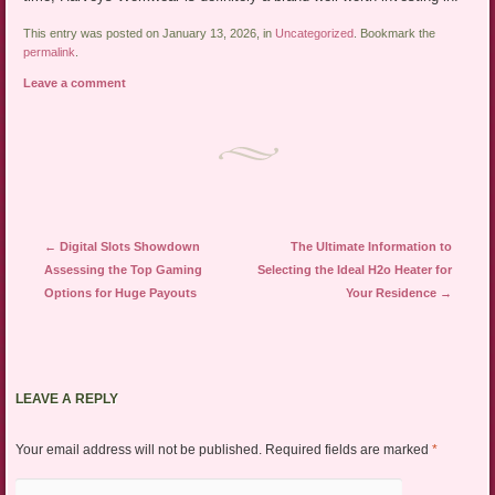
This entry was posted on January 13, 2026, in
Uncategorized
. Bookmark the
permalink
.
Leave a comment
Post navigation
←
Digital Slots Showdown
The Ultimate Information to
Assessing the Top Gaming
Selecting the Ideal H2o Heater for
Options for Huge Payouts
Your Residence
→
LEAVE A REPLY
Your email address will not be published.
Required fields are marked
*