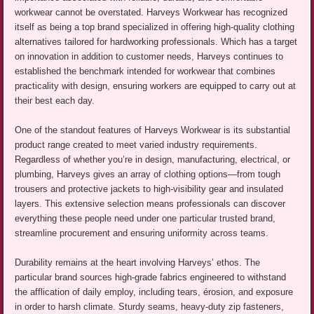
workwear cannot be overstated. Harveys Workwear has recognized
itself as being a top brand specialized in offering high-quality clothing
alternatives tailored for hardworking professionals. Which has a target
on innovation in addition to customer needs, Harveys continues to
established the benchmark intended for workwear that combines
practicality with design, ensuring workers are equipped to carry out at
their best each day.
One of the standout features of Harveys Workwear is its substantial
product range created to meet varied industry requirements.
Regardless of whether you’re in design, manufacturing, electrical, or
plumbing, Harveys gives an array of clothing options—from tough
trousers and protective jackets to high-visibility gear and insulated
layers. This extensive selection means professionals can discover
everything these people need under one particular trusted brand,
streamline procurement and ensuring uniformity across teams.
Durability remains at the heart involving Harveys’ ethos. The
particular brand sources high-grade fabrics engineered to withstand
the afflication of daily employ, including tears, érosion, and exposure
in order to harsh climate. Sturdy seams, heavy-duty zip fasteners,