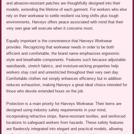
and abrasion-resistant patches are thoughtfully designed into their
models, extending the lifetime of each garment. For workers who else
rely on their workwear to settle resilient via long shifts plus tough
environments, Harveys offers peace associated with mind that their
very own gear will execute when it concerns most.
Equally important is the convenience that Harveys Workwear
provides. Recognizing that workwear needs in order to be both
efficient and comfortable, the brand name emphasizes ergonomic
style and breathable components. Features such because adjustable
waistbands, stretch fabrics, and moisture-wicking properties help
workers stay cool and unrestricted throughout their very own day.
Comfortable clothes not simply enhances efficiency but in addition
reduces exhaustion, making Harveys a great ideal choice intended for
those who devote extended hours on the job.
Protection is a main priority for Harveys Workwear. Their items are
designed using industry safety requirements in your mind,
incorporating refractive strips, flame-resistant textiles, and reinforced
locations to safeguard workers from hazards. These safety features
are flawlessly integrated into elegant and practical models, allowing