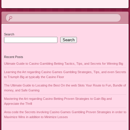
Search
Search
Recent Posts
Ultimate Guide to Casino Gambling Betting Tactics, Tips, and Secrets for Winning Big
Learning the Art regarding Casino Games Gambling Strategies, Tips, and even Secrets
to Triumph Big at typically the Casino Floor
The Ultimate Guide to Locating the Best On the web Slots Your Route to Fun, Bundle of
money, and Safe Gaming
Mastering the Art regarding Casino Betting Proven Strategies to Gain Big and
Appreciate the Thrill
Area code the Secrets involving Casino Games Gambling Proven Strategies in order to
Maximize Wins in addition to Minimize Losses