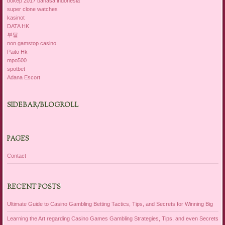
bokep 2017 bahasa indonesia
super clone watches
kasinot
DATA HK
부달
non gamstop casino
Paito Hk
mpo500
spotbet
Adana Escort
SIDEBAR/BLOGROLL
PAGES
Contact
RECENT POSTS
Ultimate Guide to Casino Gambling Betting Tactics, Tips, and Secrets for Winning Big
Learning the Art regarding Casino Games Gambling Strategies, Tips, and even Secrets