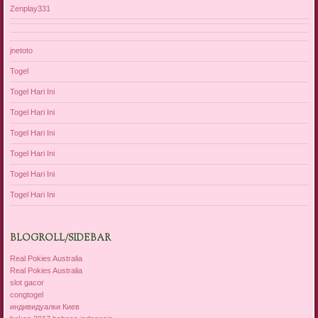
Zenplay331
jnetoto
Togel
Togel Hari Ini
Togel Hari Ini
Togel Hari Ini
Togel Hari Ini
Togel Hari Ini
Togel Hari Ini
BLOGROLL/SIDEBAR
Real Pokies Australia
Real Pokies Australia
slot gacor
congtogel
индивидуалки Киев