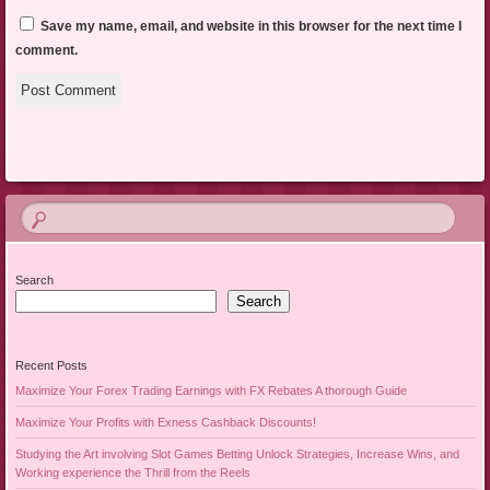
Save my name, email, and website in this browser for the next time I
comment.
Search
Search
Recent Posts
Maximize Your Forex Trading Earnings with FX Rebates A thorough Guide
Maximize Your Profits with Exness Cashback Discounts!
Studying the Art involving Slot Games Betting Unlock Strategies, Increase Wins, and
Working experience the Thrill from the Reels