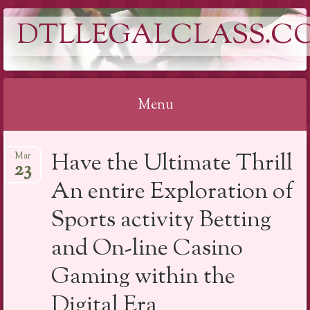
DTLLEGALCLASS.C
Menu
Skip
Have the Ultimate Thrill
Mar
to
23
content
An entire Exploration of
Sports activity Betting
and On-line Casino
Gaming within the
Digital Era