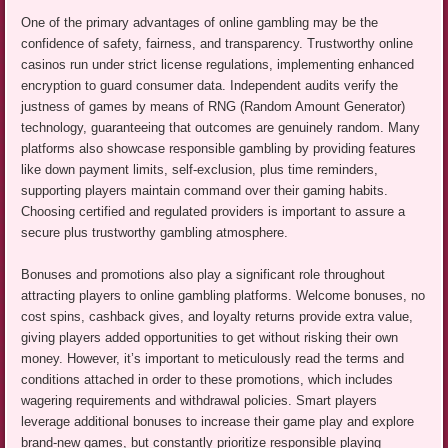
One of the primary advantages of online gambling may be the
confidence of safety, fairness, and transparency. Trustworthy online
casinos run under strict license regulations, implementing enhanced
encryption to guard consumer data. Independent audits verify the
justness of games by means of RNG (Random Amount Generator)
technology, guaranteeing that outcomes are genuinely random. Many
platforms also showcase responsible gambling by providing features
like down payment limits, self-exclusion, plus time reminders,
supporting players maintain command over their gaming habits.
Choosing certified and regulated providers is important to assure a
secure plus trustworthy gambling atmosphere.
Bonuses and promotions also play a significant role throughout
attracting players to online gambling platforms. Welcome bonuses, no
cost spins, cashback gives, and loyalty returns provide extra value,
giving players added opportunities to get without risking their own
money. However, it’s important to meticulously read the terms and
conditions attached in order to these promotions, which includes
wagering requirements and withdrawal policies. Smart players
leverage additional bonuses to increase their game play and explore
brand-new games, but constantly prioritize responsible playing