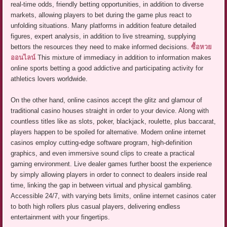
real-time odds, friendly betting opportunities, in addition to diverse
markets, allowing players to bet during the game plus react to
unfolding situations. Many platforms in addition feature detailed
figures, expert analysis, in addition to live streaming, supplying
bettors the resources they need to make informed decisions.
ซื้อหวย
ออนไลน์
This mixture of immediacy in addition to information makes
online sports betting a good addictive and participating activity for
athletics lovers worldwide.
On the other hand, online casinos accept the glitz and glamour of
traditional casino houses straight in order to your device. Along with
countless titles like as slots, poker, blackjack, roulette, plus baccarat,
players happen to be spoiled for alternative. Modern online internet
casinos employ cutting-edge software program, high-definition
graphics, and even immersive sound clips to create a practical
gaming environment. Live dealer games further boost the experience
by simply allowing players in order to connect to dealers inside real
time, linking the gap in between virtual and physical gambling.
Accessible 24/7, with varying bets limits, online internet casinos cater
to both high rollers plus casual players, delivering endless
entertainment with your fingertips.