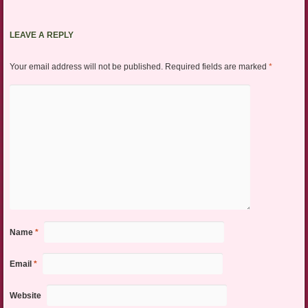
LEAVE A REPLY
Your email address will not be published.
Required fields are marked
*
Name
*
Email
*
Website