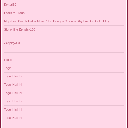
Kenari69
Learn to Trade
Meja Live Cocok Untuk Main Pelan Dengan Session Rhythm Dan Calm Play
Slot online Zenplay168
Zenplay331
jnetoto
Togel
Togel Hari Ini
Togel Hari Ini
Togel Hari Ini
Togel Hari Ini
Togel Hari Ini
Togel Hari Ini