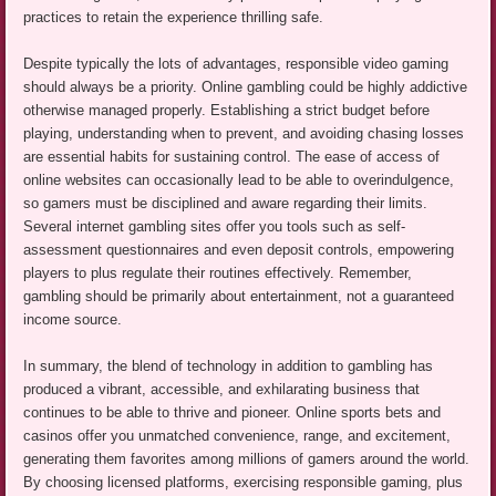
practices to retain the experience thrilling safe.
Despite typically the lots of advantages, responsible video gaming
should always be a priority. Online gambling could be highly addictive
otherwise managed properly. Establishing a strict budget before
playing, understanding when to prevent, and avoiding chasing losses
are essential habits for sustaining control. The ease of access of
online websites can occasionally lead to be able to overindulgence,
so gamers must be disciplined and aware regarding their limits.
Several internet gambling sites offer you tools such as self-
assessment questionnaires and even deposit controls, empowering
players to plus regulate their routines effectively. Remember,
gambling should be primarily about entertainment, not a guaranteed
income source.
In summary, the blend of technology in addition to gambling has
produced a vibrant, accessible, and exhilarating business that
continues to be able to thrive and pioneer. Online sports bets and
casinos offer you unmatched convenience, range, and excitement,
generating them favorites among millions of gamers around the world.
By choosing licensed platforms, exercising responsible gaming, plus