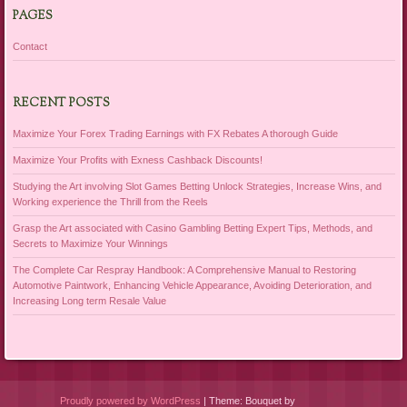
PAGES
Contact
RECENT POSTS
Maximize Your Forex Trading Earnings with FX Rebates A thorough Guide
Maximize Your Profits with Exness Cashback Discounts!
Studying the Art involving Slot Games Betting Unlock Strategies, Increase Wins, and
Working experience the Thrill from the Reels
Grasp the Art associated with Casino Gambling Betting Expert Tips, Methods, and
Secrets to Maximize Your Winnings
The Complete Car Respray Handbook: A Comprehensive Manual to Restoring
Automotive Paintwork, Enhancing Vehicle Appearance, Avoiding Deterioration, and
Increasing Long term Resale Value
Proudly powered by WordPress
|
Theme: Bouquet by