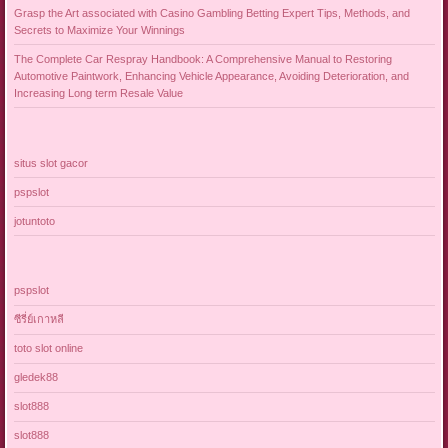
Grasp the Art associated with Casino Gambling Betting Expert Tips, Methods, and
Secrets to Maximize Your Winnings
The Complete Car Respray Handbook: A Comprehensive Manual to Restoring
Automotive Paintwork, Enhancing Vehicle Appearance, Avoiding Deterioration, and
Increasing Long term Resale Value
situs slot gacor
pspslot
jotuntoto
pspslot
ซีรี่ย์เกาหลี
toto slot online
gledek88
slot888
slot888