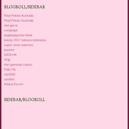
BLOGROLL/SIDEBAR
Real Pokies Australia
Real Pokies Australia
slot gacor
congtogel
индивидуалки Киев
bokep 2017 bahasa indonesia
super clone watches
kasinot
DATA HK
부달
non gamstop casino
Paito Hk
mpo500
spotbet
Adana Escort
SIDEBAR/BLOGROLL