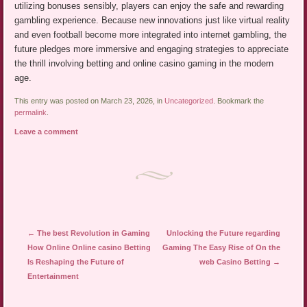
utilizing bonuses sensibly, players can enjoy the safe and rewarding
gambling experience. Because new innovations just like virtual reality
and even football become more integrated into internet gambling, the
future pledges more immersive and engaging strategies to appreciate
the thrill involving betting and online casino gaming in the modern
age.
This entry was posted on March 23, 2026, in
Uncategorized
. Bookmark the
permalink
.
Leave a comment
Post navigation
←
The best Revolution in Gaming
Unlocking the Future regarding
How Online Online casino Betting
Gaming The Easy Rise of On the
Is Reshaping the Future of
web Casino Betting
→
Entertainment