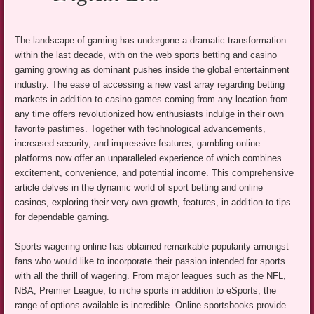
The landscape of gaming has undergone a dramatic transformation
within the last decade, with on the web sports betting and casino
gaming growing as dominant pushes inside the global entertainment
industry. The ease of accessing a new vast array regarding betting
markets in addition to casino games coming from any location from
any time offers revolutionized how enthusiasts indulge in their own
favorite pastimes. Together with technological advancements,
increased security, and impressive features, gambling online
platforms now offer an unparalleled experience of which combines
excitement, convenience, and potential income. This comprehensive
article delves in the dynamic world of sport betting and online
casinos, exploring their very own growth, features, in addition to tips
for dependable gaming.
Sports wagering online has obtained remarkable popularity amongst
fans who would like to incorporate their passion intended for sports
with all the thrill of wagering. From major leagues such as the NFL,
NBA, Premier League, to niche sports in addition to eSports, the
range of options available is incredible. Online sportsbooks provide