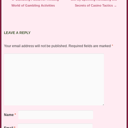
World of Gambling Activities
Secrets of Casino Tactics
→
LEAVE A REPLY
Your email address will not be published.
Required fields are marked
*
Name
*
Email
*