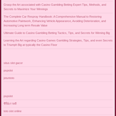
Grasp the Art associated with Casino Gambling Betting Expert Tips, Methods, and
Secrets to Maximize Your Winnings
The Complete Car Respray Handbook: A Comprehensive Manual to Restoring
Automotive Paintwork, Enhancing Vehicle Appearance, Avoiding Deterioration, and
Increasing Long term Resale Value
Ultimate Guide to Casino Gambling Betting Tactics, Tips, and Secrets for Winning Big
Learning the Art regarding Casino Games Gambling Strategies, Tips, and even Secrets
to Triumph Big at typically the Casino Floor
situs slot gacor
pspslot
jotuntoto
pspslot
ซีรี่ย์เกาหลี
toto slot online