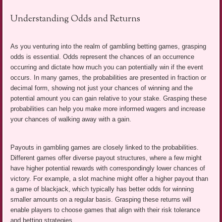
Understanding Odds and Returns
As you venturing into the realm of gambling betting games, grasping
odds is essential. Odds represent the chances of an occurrence
occurring and dictate how much you can potentially win if the event
occurs. In many games, the probabilities are presented in fraction or
decimal form, showing not just your chances of winning and the
potential amount you can gain relative to your stake. Grasping these
probabilities can help you make more informed wagers and increase
your chances of walking away with a gain.
Payouts in gambling games are closely linked to the probabilities.
Different games offer diverse payout structures, where a few might
have higher potential rewards with correspondingly lower chances of
victory. For example, a slot machine might offer a higher payout than
a game of blackjack, which typically has better odds for winning
smaller amounts on a regular basis. Grasping these returns will
enable players to choose games that align with their risk tolerance
and betting strategies.