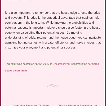
It is also important to remember that the house edge affects the odds
and payouts. This edge is the statistical advantage that casinos hold
over players in the long term. While knowing the probabilities and
potential payouts is important, players should also factor in the house
edge when calculating their potential losses. By merging
understanding of odds, returns, and the house edge, you can navigate
gambling betting games with greater efficiency and make choices that
maximize your enjoyment and potential for success.
This entry was posted on April 2, 2026, in
Uncategorized
. Bookmark the
permalink
.
Leave a comment
Post navigation
←
Gambling Fiesta An Thrilling
Win by Spinning Revealing the