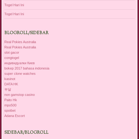
Togel Hari Ini
Togel Hari Ini
BLOGROLL/SIDEBAR
Real Pokies Australia
Real Pokies Australia
slot gacor
congtogel
индивидуалки Киев
bokep 2017 bahasa indonesia
super clone watches
kasinot
DATA HK
부달
non gamstop casino
Paito Hk
mpo500
spotbet
Adana Escort
SIDEBAR/BLOGROLL