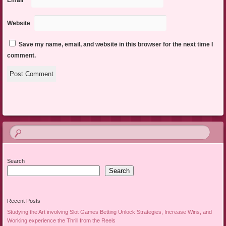
Website
Save my name, email, and website in this browser for the next time I
comment.
Search
Search
Recent Posts
Studying the Art involving Slot Games Betting Unlock Strategies, Increase Wins, and
Working experience the Thrill from the Reels