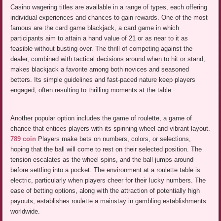
Casino wagering titles are available in a range of types, each offering
individual experiences and chances to gain rewards. One of the most
famous are the card game blackjack, a card game in which
participants aim to attain a hand value of 21 or as near to it as
feasible without busting over. The thrill of competing against the
dealer, combined with tactical decisions around when to hit or stand,
makes blackjack a favorite among both novices and seasoned
betters. Its simple guidelines and fast-paced nature keep players
engaged, often resulting to thrilling moments at the table.
Another popular option includes the game of roulette, a game of
chance that entices players with its spinning wheel and vibrant layout.
789 coin
Players make bets on numbers, colors, or selections,
hoping that the ball will come to rest on their selected position. The
tension escalates as the wheel spins, and the ball jumps around
before settling into a pocket. The environment at a roulette table is
electric, particularly when players cheer for their lucky numbers. The
ease of betting options, along with the attraction of potentially high
payouts, establishes roulette a mainstay in gambling establishments
worldwide.