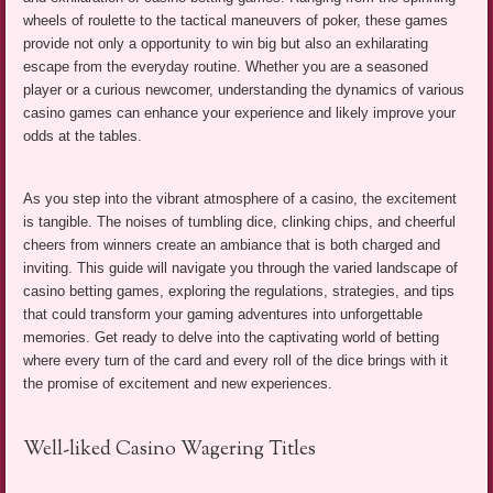
wheels of roulette to the tactical maneuvers of poker, these games
provide not only a opportunity to win big but also an exhilarating
escape from the everyday routine. Whether you are a seasoned
player or a curious newcomer, understanding the dynamics of various
casino games can enhance your experience and likely improve your
odds at the tables.
As you step into the vibrant atmosphere of a casino, the excitement
is tangible. The noises of tumbling dice, clinking chips, and cheerful
cheers from winners create an ambiance that is both charged and
inviting. This guide will navigate you through the varied landscape of
casino betting games, exploring the regulations, strategies, and tips
that could transform your gaming adventures into unforgettable
memories. Get ready to delve into the captivating world of betting
where every turn of the card and every roll of the dice brings with it
the promise of excitement and new experiences.
Well-liked Casino Wagering Titles