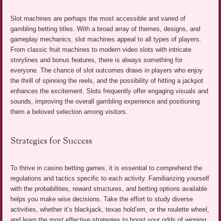
Slot machines are perhaps the most accessible and varied of
gambling betting titles. With a broad array of themes, designs, and
gameplay mechanics, slot machines appeal to all types of players.
From classic fruit machines to modern video slots with intricate
storylines and bonus features, there is always something for
everyone. The chance of slot outcomes draws in players who enjoy
the thrill of spinning the reels, and the possibility of hitting a jackpot
enhances the excitement. Slots frequently offer engaging visuals and
sounds, improving the overall gambling experience and positioning
them a beloved selection among visitors.
Strategies for Success
To thrive in casino betting games, it is essential to comprehend the
regulations and tactics specific to each activity. Familiarizing yourself
with the probabilities, reward structures, and betting options available
helps you make wise decisions. Take the effort to study diverse
activities, whether it’s blackjack, texas hold’em, or the roulette wheel,
and learn the most effective strategies to boost your odds of winning.