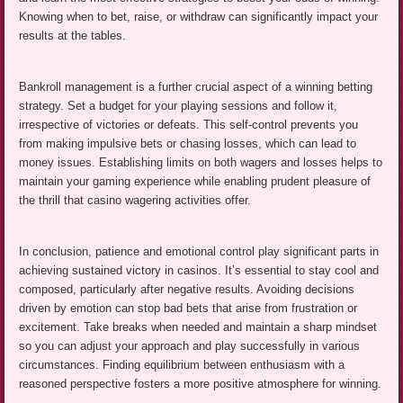
Knowing when to bet, raise, or withdraw can significantly impact your
results at the tables.
Bankroll management is a further crucial aspect of a winning betting
strategy. Set a budget for your playing sessions and follow it,
irrespective of victories or defeats. This self-control prevents you
from making impulsive bets or chasing losses, which can lead to
money issues. Establishing limits on both wagers and losses helps to
maintain your gaming experience while enabling prudent pleasure of
the thrill that casino wagering activities offer.
In conclusion, patience and emotional control play significant parts in
achieving sustained victory in casinos. It’s essential to stay cool and
composed, particularly after negative results. Avoiding decisions
driven by emotion can stop bad bets that arise from frustration or
excitement. Take breaks when needed and maintain a sharp mindset
so you can adjust your approach and play successfully in various
circumstances. Finding equilibrium between enthusiasm with a
reasoned perspective fosters a more positive atmosphere for winning.