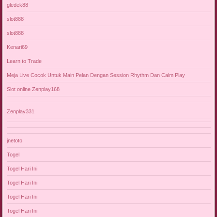
gledek88
slot888
slot888
Kenari69
Learn to Trade
Meja Live Cocok Untuk Main Pelan Dengan Session Rhythm Dan Calm Play
Slot online Zenplay168
Zenplay331
jnetoto
Togel
Togel Hari Ini
Togel Hari Ini
Togel Hari Ini
Togel Hari Ini