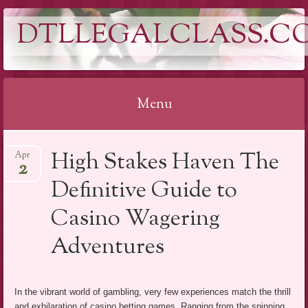
DTLLEGALCLASS.C
Menu
Skip
High Stakes Haven The
Apr
to
2
content
Definitive Guide to
Casino Wagering
Adventures
In the vibrant world of gambling, very few experiences match the thrill
and exhilaration of casino betting games. Ranging from the spinning