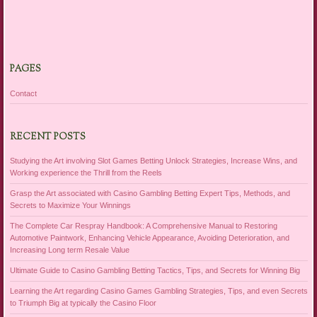
PAGES
Contact
RECENT POSTS
Studying the Art involving Slot Games Betting Unlock Strategies, Increase Wins, and
Working experience the Thrill from the Reels
Grasp the Art associated with Casino Gambling Betting Expert Tips, Methods, and
Secrets to Maximize Your Winnings
The Complete Car Respray Handbook: A Comprehensive Manual to Restoring
Automotive Paintwork, Enhancing Vehicle Appearance, Avoiding Deterioration, and
Increasing Long term Resale Value
Ultimate Guide to Casino Gambling Betting Tactics, Tips, and Secrets for Winning Big
Learning the Art regarding Casino Games Gambling Strategies, Tips, and even Secrets
to Triumph Big at typically the Casino Floor