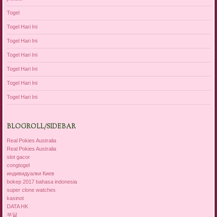
Togel
Togel Hari Ini
Togel Hari Ini
Togel Hari Ini
Togel Hari Ini
Togel Hari Ini
Togel Hari Ini
BLOGROLL/SIDEBAR
Real Pokies Australia
Real Pokies Australia
slot gacor
congtogel
индивидуалки Киев
bokep 2017 bahasa indonesia
super clone watches
kasinot
DATA HK
부달