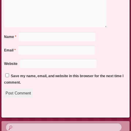
Name
*
Email
*
Website
Save my name, email, and website in this browser for the next time I
comment.