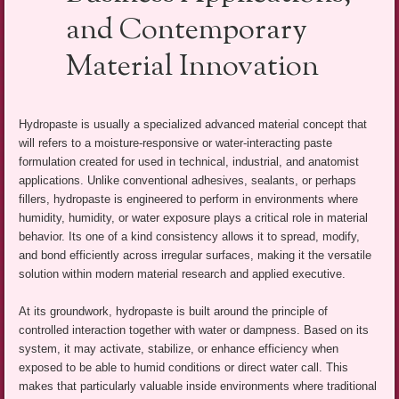
and Contemporary
Material Innovation
Hydropaste is usually a specialized advanced material concept that
will refers to a moisture-responsive or water-interacting paste
formulation created for used in technical, industrial, and anatomist
applications. Unlike conventional adhesives, sealants, or perhaps
fillers, hydropaste is engineered to perform in environments where
humidity, humidity, or water exposure plays a critical role in material
behavior. Its one of a kind consistency allows it to spread, modify,
and bond efficiently across irregular surfaces, making it the versatile
solution within modern material research and applied executive.
At its groundwork, hydropaste is built around the principle of
controlled interaction together with water or dampness. Based on its
system, it may activate, stabilize, or enhance efficiency when
exposed to be able to humid conditions or direct water call. This
makes that particularly valuable inside environments where traditional