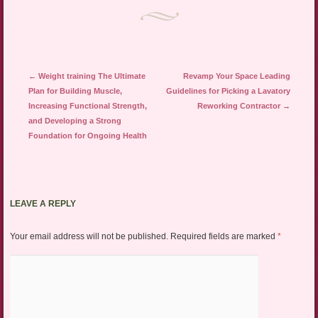
Post navigation
←
Weight training The Ultimate
Revamp Your Space Leading
Plan for Building Muscle,
Guidelines for Picking a Lavatory
Increasing Functional Strength,
Reworking Contractor
→
and Developing a Strong
Foundation for Ongoing Health
LEAVE A REPLY
Your email address will not be published.
Required fields are marked
*