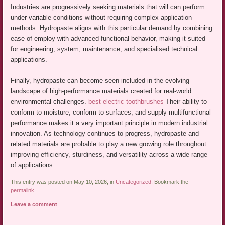
Industries are progressively seeking materials that will can perform
under variable conditions without requiring complex application
methods. Hydropaste aligns with this particular demand by combining
ease of employ with advanced functional behavior, making it suited
for engineering, system, maintenance, and specialised technical
applications.
Finally, hydropaste can become seen included in the evolving
landscape of high-performance materials created for real-world
environmental challenges.
best electric toothbrushes
Their ability to
conform to moisture, conform to surfaces, and supply multifunctional
performance makes it a very important principle in modern industrial
innovation. As technology continues to progress, hydropaste and
related materials are probable to play a new growing role throughout
improving efficiency, sturdiness, and versatility across a wide range
of applications.
This entry was posted on May 10, 2026, in
Uncategorized
. Bookmark the
permalink
.
Leave a comment