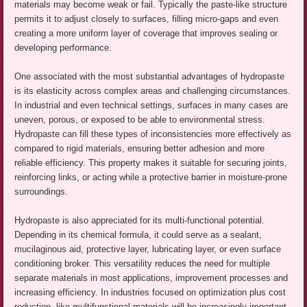
materials may become weak or fail. Typically the paste-like structure
permits it to adjust closely to surfaces, filling micro-gaps and even
creating a more uniform layer of coverage that improves sealing or
developing performance.
One associated with the most substantial advantages of hydropaste
is its elasticity across complex areas and challenging circumstances.
In industrial and even technical settings, surfaces in many cases are
uneven, porous, or exposed to be able to environmental stress.
Hydropaste can fill these types of inconsistencies more effectively as
compared to rigid materials, ensuring better adhesion and more
reliable efficiency. This property makes it suitable for securing joints,
reinforcing links, or acting while a protective barrier in moisture-prone
surroundings.
Hydropaste is also appreciated for its multi-functional potential.
Depending in its chemical formula, it could serve as a sealant,
mucilaginous aid, protective layer, lubricating layer, or even surface
conditioning broker. This versatility reduces the need for multiple
separate materials in most applications, improvement processes and
increasing efficiency. In industries focused on optimization plus cost
reduction, like multifunctional materials will be increasingly important.