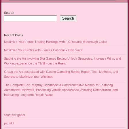
Search
Search
Recent Posts
Maximize Your Forex Trading Earnings with FX Rebates A thorough Guide
Maximize Your Profits with Exness Cashback Discounts!
Studying the Art involving Slot Games Betting Unlock Strategies, Increase Wins, and
Working experience the Thrill from the Reels
Grasp the Art associated with Casino Gambling Betting Expert Tips, Methods, and
Secrets to Maximize Your Winnings
The Complete Car Respray Handbook: A Comprehensive Manual to Restoring
Automotive Paintwork, Enhancing Vehicle Appearance, Avoiding Deterioration, and
Increasing Long term Resale Value
situs slot gacor
pspslot