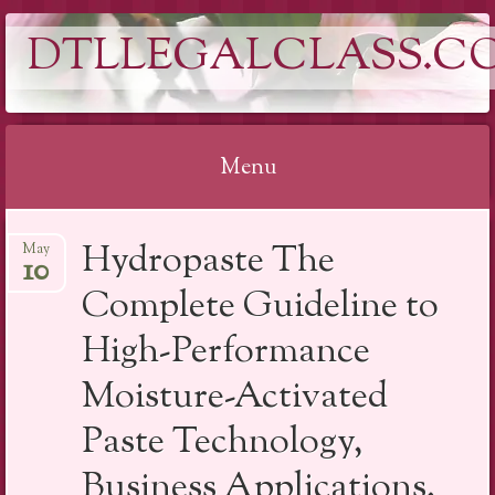
DTLLEGALCLASS.C
Menu
Skip
Hydropaste The
May
to
10
content
Complete Guideline to
High-Performance
Moisture-Activated
Paste Technology,
Business Applications,