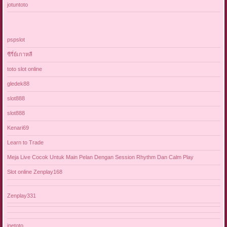
jotuntoto
pspslot
ซีรี่ย์เกาหลี
toto slot online
gledek88
slot888
slot888
Kenari69
Learn to Trade
Meja Live Cocok Untuk Main Pelan Dengan Session Rhythm Dan Calm Play
Slot online Zenplay168
Zenplay331
jnetoto