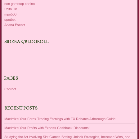
non gamstop casino
Paito Hk
mpo500
spotbet
Adana Escort
SIDEBAR/BLOGROLL
PAGES
Contact
RECENT POSTS
Maximize Your Forex Trading Earnings with FX Rebates A thorough Guide
Maximize Your Profits with Exness Cashback Discounts!
Studying the Art involving Slot Games Betting Unlock Strategies, Increase Wins, and