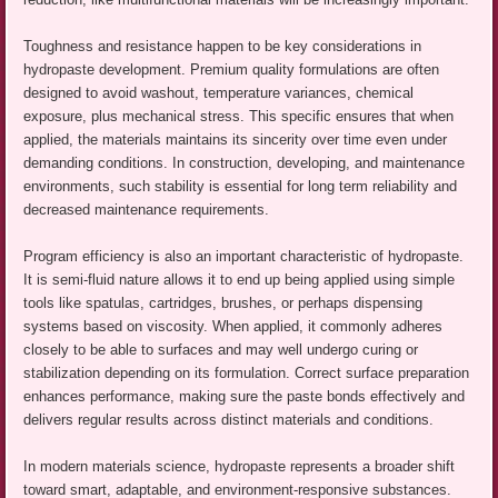
Toughness and resistance happen to be key considerations in
hydropaste development. Premium quality formulations are often
designed to avoid washout, temperature variances, chemical
exposure, plus mechanical stress. This specific ensures that when
applied, the materials maintains its sincerity over time even under
demanding conditions. In construction, developing, and maintenance
environments, such stability is essential for long term reliability and
decreased maintenance requirements.
Program efficiency is also an important characteristic of hydropaste.
It is semi-fluid nature allows it to end up being applied using simple
tools like spatulas, cartridges, brushes, or perhaps dispensing
systems based on viscosity. When applied, it commonly adheres
closely to be able to surfaces and may well undergo curing or
stabilization depending on its formulation. Correct surface preparation
enhances performance, making sure the paste bonds effectively and
delivers regular results across distinct materials and conditions.
In modern materials science, hydropaste represents a broader shift
toward smart, adaptable, and environment-responsive substances.