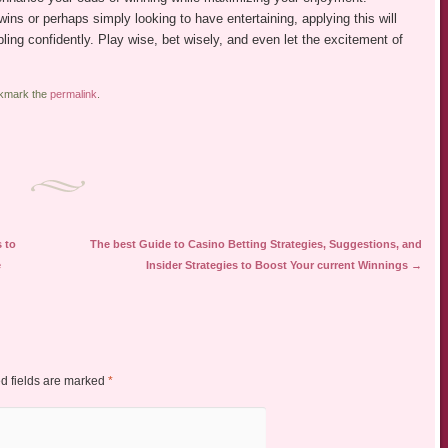
ins or perhaps simply looking to have entertaining, applying this will
ling confidently. Play wise, bet wisely, and even let the excitement of
okmark the
permalink
.
 to
The best Guide to Casino Betting Strategies, Suggestions, and
e
Insider Strategies to Boost Your current Winnings
→
d fields are marked
*