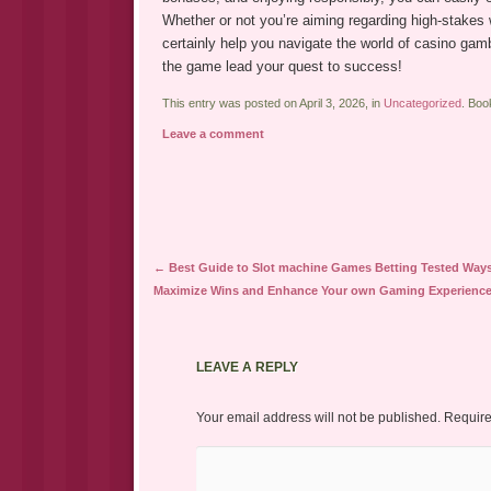
Whether or not you’re aiming regarding high-stakes w
certainly help you navigate the world of casino gamb
the game lead your quest to success!
This entry was posted on April 3, 2026, in
Uncategorized
. Bo
Leave a comment
Post navigation
←
Best Guide to Slot machine Games Betting Tested Ways
Maximize Wins and Enhance Your own Gaming Experienc
LEAVE A REPLY
Your email address will not be published.
Require