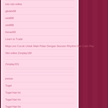
toto slot online
gledek88
slot888
slot888
Kenari69
Learn to Trade
Meja Live Cocok Untuk Main Pelan Dengan Session Rhythm Dan Calm Play
Slot online Zenplay168
Zenplay331
jnetoto
Togel
Togel Hari Ini
Togel Hari Ini
Togel Hari Ini