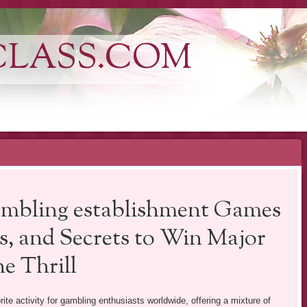
CLASS.COM
ambling establishment Games
s, and Secrets to Win Major
he Thrill
te activity for gambling enthusiasts worldwide, offering a mixture of