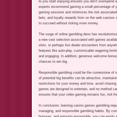
to you start enjoying ensures you don’t overspend 
experts recommend gaming a small percentage of yo
gaming sessions and minimizes the risk associated 
bets, and loyalty rewards from on the web casinos al
to succeed without risking more money.
The surge of online gambling dens has revolutioniz
a new vast selection associated with games availabl
slots, or perhaps live dealer encounters from anywh
features like auto-play, customizable wagering lim
and engaging. In addition, generous welcome bonus
chances to win big.
Responsible gambling could be the cornerstone of so
of potential big benefits can be attractive, maintaini
restrictions for your money and time, avoid chasing
games are designed to entertain, and no method can
ensures that your video gaming remains fun, risk-fre
In conclusion, learning casino games gambling requir
managing, and responsible gambling habits. By comp
bonuses, and enjoying responsibly, you can easily