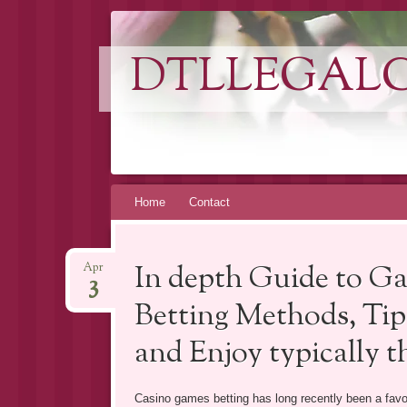
DTLLEGAL
Skip
Home
Contact
to
content
In depth Guide to G
Apr
3
Betting Methods, Tip
and Enjoy typically t
Casino games betting has long recently been a favori