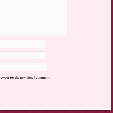
rowser for the next time I comment.