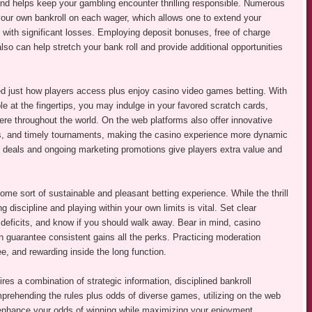
and helps keep your gambling encounter thrilling responsible. Numerous
ur own bankroll on each wager, which allows one to extend your
with significant losses. Employing deposit bonuses, free of charge
so can help stretch your bank roll and provide additional opportunities
ed just how players access plus enjoy casino video games betting. With
e at the fingertips, you may indulge in your favored scratch cards,
ere throughout the world. On the web platforms also offer innovative
its, and timely tournaments, making the casino experience more dynamic
 deals and ongoing marketing promotions give players extra value and
me sort of sustainable and pleasant betting experience. While the thrill
ng discipline and playing within your own limits is vital. Set clear
 deficits, and know if you should walk away. Bear in mind, casino
 guarantee consistent gains all the perks. Practicing moderation
e, and rewarding inside the long function.
es a combination of strategic information, disciplined bankroll
rehending the rules plus odds of diverse games, utilizing on the web
 enhance your odds of winning while maximizing your enjoyment.