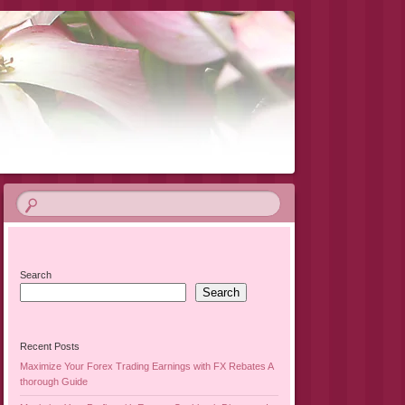
Search
Search
Recent Posts
Maximize Your Forex Trading Earnings with FX Rebates A
thorough Guide