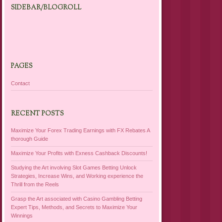
SIDEBAR/BLOGROLL
PAGES
Contact
RECENT POSTS
Maximize Your Forex Trading Earnings with FX Rebates A
thorough Guide
Maximize Your Profits with Exness Cashback Discounts!
Studying the Art involving Slot Games Betting Unlock
Strategies, Increase Wins, and Working experience the
Thrill from the Reels
Grasp the Art associated with Casino Gambling Betting
Expert Tips, Methods, and Secrets to Maximize Your
Winnings