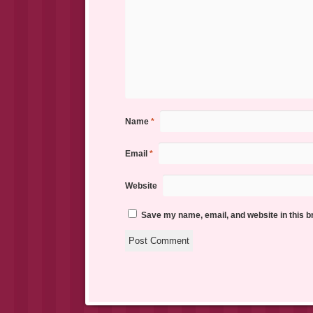
Name
*
Email
*
Website
Save my name, email, and website in this b