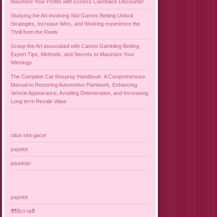
Maximize Your Profits with Exness Cashback Discounts!
Studying the Art involving Slot Games Betting Unlock
Strategies, Increase Wins, and Working experience the
Thrill from the Reels
Grasp the Art associated with Casino Gambling Betting
Expert Tips, Methods, and Secrets to Maximize Your
Winnings
The Complete Car Respray Handbook: A Comprehensive
Manual to Restoring Automotive Paintwork, Enhancing
Vehicle Appearance, Avoiding Deterioration, and Increasing
Long term Resale Value
situs slot gacor
pspslot
jotuntoto
pspslot
ซีรี่ย์เกาหลี