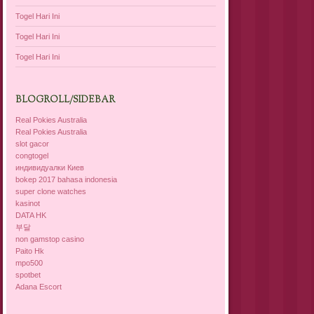
Togel Hari Ini
Togel Hari Ini
Togel Hari Ini
BLOGROLL/SIDEBAR
Real Pokies Australia
Real Pokies Australia
slot gacor
congtogel
индивидуалки Киев
bokep 2017 bahasa indonesia
super clone watches
kasinot
DATA HK
부달
non gamstop casino
Paito Hk
mpo500
spotbet
Adana Escort