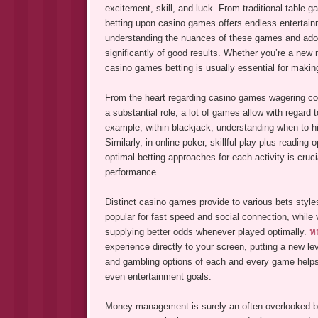
excitement, skill, and luck. From traditional table g
betting upon casino games offers endless entertainm
understanding the nuances of these games and adopt
significantly of good results. Whether you’re a new n
casino games betting is usually essential for making
From the heart regarding casino games wagering co
a substantial role, a lot of games allow with regard t
example, within blackjack, understanding when to hi
Similarly, in online poker, skillful play plus readi
optimal betting approaches for each activity is cruc
performance.
Distinct casino games provide to various bets style
popular for fast speed and social connection, while
supplying better odds whenever played optimally.
หน
experience directly to your screen, putting a new l
and gambling options of each and every game helps a
even entertainment goals.
Money management is surely an often overlooked but 