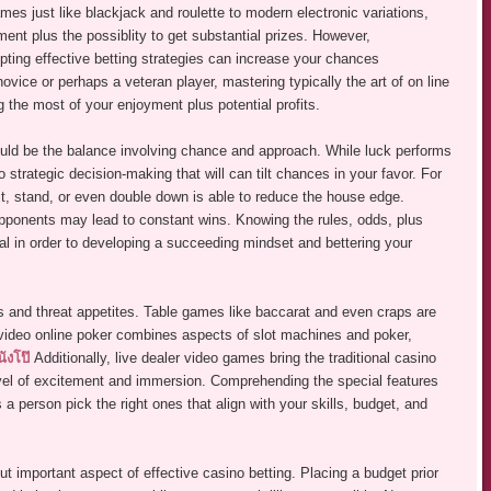
ames just like blackjack and roulette to modern electronic variations,
ent plus the possiblity to get substantial prizes. However,
ing effective betting strategies can increase your chances
ovice or perhaps a veteran player, mastering typically the art of on line
 the most of your enjoyment plus potential profits.
uld be the balance involving chance and approach. While luck performs
o strategic decision-making that will can tilt chances in your favor. For
t, stand, or even double down is able to reduce the house edge.
ng opponents may lead to constant wins. Knowing the rules, odds, plus
ial in order to developing a succeeding mindset and bettering your
s and threat appetites. Table games like baccarat and even craps are
 video online poker combines aspects of slot machines and poker,
ังโป๊
Additionally, live dealer video games bring the traditional casino
evel of excitement and immersion. Comprehending the special features
 person pick the right ones that align with your skills, budget, and
important aspect of effective casino betting. Placing a budget prior