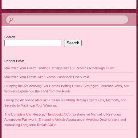
Search
Search
Recent Posts
Maximize Your Forex Trading Earnings with FX Rebates A thorough Guide
Maximize Your Profits with Exness Cashback Discounts!
Studying the Art involving Slot Games Betting Unlock Strategies, Increase Wins, and
Working experience the Thrill from the Reels
Grasp the Art associated with Casino Gambling Betting Expert Tips, Methods, and
Secrets to Maximize Your Winnings
The Complete Car Respray Handbook: A Comprehensive Manual to Restoring
Automotive Paintwork, Enhancing Vehicle Appearance, Avoiding Deterioration, and
Increasing Long term Resale Value