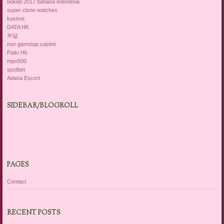
bokep 2017 bahasa indonesia
super clone watches
kasinot
DATA HK
부달
non gamstop casino
Paito Hk
mpo500
spotbet
Adana Escort
SIDEBAR/BLOGROLL
PAGES
Contact
RECENT POSTS