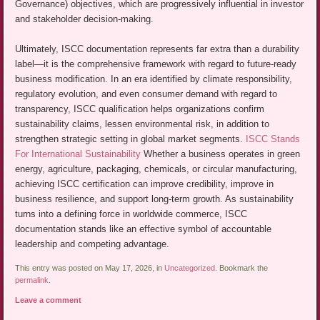
Governance) objectives, which are progressively influential in investor
and stakeholder decision-making.
Ultimately, ISCC documentation represents far extra than a durability
label—it is the comprehensive framework with regard to future-ready
business modification. In an era identified by climate responsibility,
regulatory evolution, and even consumer demand with regard to
transparency, ISCC qualification helps organizations confirm
sustainability claims, lessen environmental risk, in addition to
strengthen strategic setting in global market segments.
ISCC Stands
For International Sustainability
Whether a business operates in green
energy, agriculture, packaging, chemicals, or circular manufacturing,
achieving ISCC certification can improve credibility, improve in
business resilience, and support long-term growth. As sustainability
turns into a defining force in worldwide commerce, ISCC
documentation stands like an effective symbol of accountable
leadership and competing advantage.
This entry was posted on May 17, 2026, in
Uncategorized
. Bookmark the
permalink
.
Leave a comment