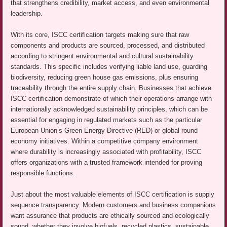
that strengthens credibility, market access, and even environmental
leadership.
With its core, ISCC certification targets making sure that raw
components and products are sourced, processed, and distributed
according to stringent environmental and cultural sustainability
standards. This specific includes verifying liable land use, guarding
biodiversity, reducing green house gas emissions, plus ensuring
traceability through the entire supply chain. Businesses that achieve
ISCC certification demonstrate of which their operations arrange with
internationally acknowledged sustainability principles, which can be
essential for engaging in regulated markets such as the particular
European Union’s Green Energy Directive (RED) or global round
economy initiatives. Within a competitive company environment
where durability is increasingly associated with profitability, ISCC
offers organizations with a trusted framework intended for proving
responsible functions.
Just about the most valuable elements of ISCC certification is supply
sequence transparency. Modern customers and business companions
want assurance that products are ethically sourced and ecologically
sound, whether they involve biofuels, recycled plastics, sustainable