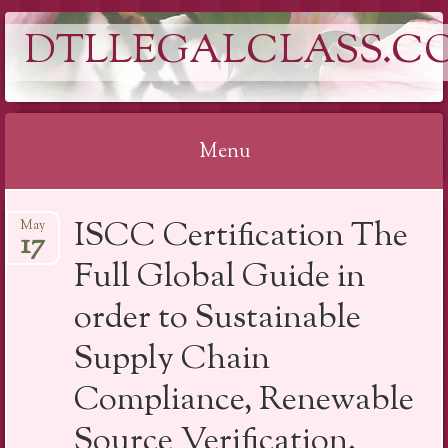
DTLLEGALCLASS.C
Menu
Skip
ISCC Certification The
May
to
17
content
Full Global Guide in
order to Sustainable
Supply Chain
Compliance, Renewable
Source Verification,