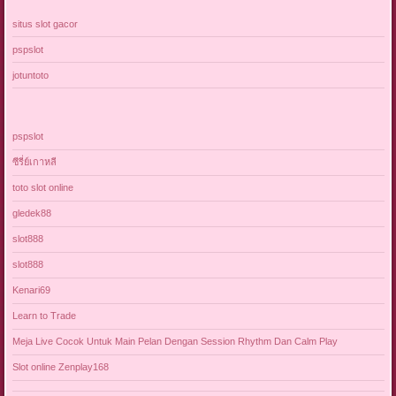
situs slot gacor
pspslot
jotuntoto
pspslot
ซีรี่ย์เกาหลี
toto slot online
gledek88
slot888
slot888
Kenari69
Learn to Trade
Meja Live Cocok Untuk Main Pelan Dengan Session Rhythm Dan Calm Play
Slot online Zenplay168