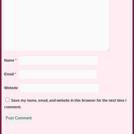
Name
*
Email
*
Website
Save my name, email, and website in this browser for the next time I
comment.