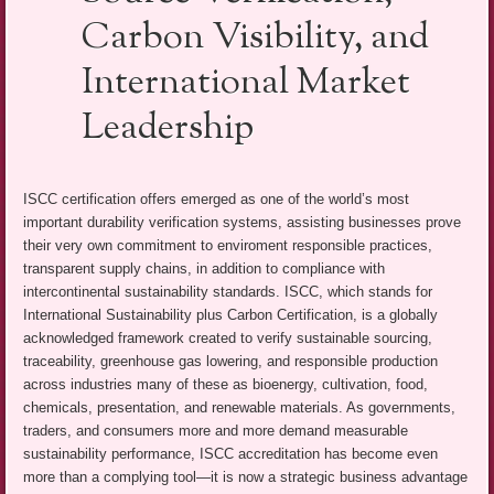
Carbon Visibility, and
International Market
Leadership
ISCC certification offers emerged as one of the world’s most
important durability verification systems, assisting businesses prove
their very own commitment to enviroment responsible practices,
transparent supply chains, in addition to compliance with
intercontinental sustainability standards. ISCC, which stands for
International Sustainability plus Carbon Certification, is a globally
acknowledged framework created to verify sustainable sourcing,
traceability, greenhouse gas lowering, and responsible production
across industries many of these as bioenergy, cultivation, food,
chemicals, presentation, and renewable materials. As governments,
traders, and consumers more and more demand measurable
sustainability performance, ISCC accreditation has become even
more than a complying tool—it is now a strategic business advantage