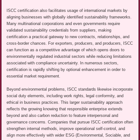
ISCC certification also facilitates usage of international markets by
aligning businesses with globally identified sustainability frameworks.
Many multinational corporations and even governments require
validated sustainability credentials from suppliers, making
certification a practical gateway to new contracts, relationships, and
cross-border chances. For exporters, producers, and producers, ISCC
can function as a competitive advantage of which opens doors to
environmentally regulated industrial sectors while reducing limitations
associated with compliance uncertainty. In numerous sectors,
certification is rapidly shifting by optional enhancement in order to
essential market requirement.
Beyond environmental problems, ISCC standards likewise incorporate
social duty elements, including work rights, legal conformity, and
ethical in business practices. This larger sustainability approach
reflects the growing knowing that responsible enterprise extends
beyond and also carbon reduction to feature interpersonal and
governance concerns. Companies that pursue ISCC certification often
strengthen internal methods, improve operational self-control, and
align more effectively with wider ESG (Environmental, Sociable, and