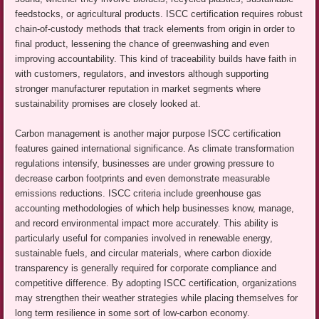
feedstocks, or agricultural products. ISCC certification requires robust
chain-of-custody methods that track elements from origin in order to
final product, lessening the chance of greenwashing and even
improving accountability. This kind of traceability builds have faith in
with customers, regulators, and investors although supporting
stronger manufacturer reputation in market segments where
sustainability promises are closely looked at.
Carbon management is another major purpose ISCC certification
features gained international significance. As climate transformation
regulations intensify, businesses are under growing pressure to
decrease carbon footprints and even demonstrate measurable
emissions reductions. ISCC criteria include greenhouse gas
accounting methodologies of which help businesses know, manage,
and record environmental impact more accurately. This ability is
particularly useful for companies involved in renewable energy,
sustainable fuels, and circular materials, where carbon dioxide
transparency is generally required for corporate compliance and
competitive difference. By adopting ISCC certification, organizations
may strengthen their weather strategies while placing themselves for
long term resilience in some sort of low-carbon economy.