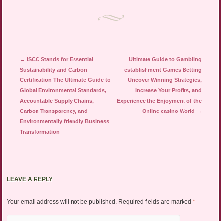
Post navigation
←
ISCC Stands for Essential
Ultimate Guide to Gambling
Sustainability and Carbon
establishment Games Betting
Certification The Ultimate Guide to
Uncover Winning Strategies,
Global Environmental Standards,
Increase Your Profits, and
Accountable Supply Chains,
Experience the Enjoyment of the
Carbon Transparency, and
Online casino World
→
Environmentally friendly Business
Transformation
LEAVE A REPLY
Your email address will not be published.
Required fields are marked
*