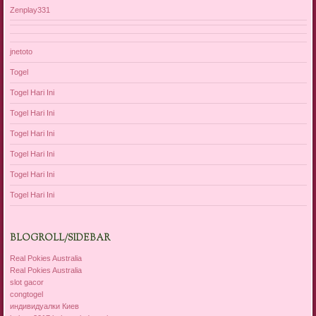
Zenplay331
jnetoto
Togel
Togel Hari Ini
Togel Hari Ini
Togel Hari Ini
Togel Hari Ini
Togel Hari Ini
Togel Hari Ini
BLOGROLL/SIDEBAR
Real Pokies Australia
Real Pokies Australia
slot gacor
congtogel
индивидуалки Киев