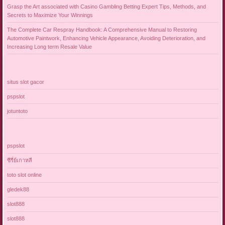
Grasp the Art associated with Casino Gambling Betting Expert Tips, Methods, and
Secrets to Maximize Your Winnings
The Complete Car Respray Handbook: A Comprehensive Manual to Restoring
Automotive Paintwork, Enhancing Vehicle Appearance, Avoiding Deterioration, and
Increasing Long term Resale Value
situs slot gacor
pspslot
jotuntoto
pspslot
ซีรี่ย์เกาหลี
toto slot online
gledek88
slot888
slot888