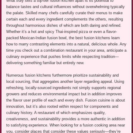
What truly sets a top-tier fusion kitchen apart is its potential to
balance tastes and cultural influences without overwhelming typically
the palate. Skilled many chefs carefully curate their menus to make
certain each and every ingredient complements the others, resulting
throughout harmonious dishes of which are both daring and refined.
Whether it’s a hot and spicy Thai-inspired pizza or even a flavor-
packed Mexican-Indian fusion bowl, the best fusion kitchens learn
how to marry contrasting elements into a natural, delicious whole. Any
time you check out a combination restaurant in your area, anticipate a
culinary experience that pushes limits while respecting tradition—
delivering something familiar but entirely new.
Numerous fusion kitchens furthermore prioritize sustainability and
local sourcing, that aggregates another layer regarding appeal. Using
refreshing, locally-sourced ingredients not simply supports regional
growers and reduces environmental impact but in addition improves
the flavor user profile of each and every dish. Fusion cuisine is about
innovation, but it’s also rooted within respect for components and
culinary history. A restaurant of which emphasizes quality,
creativeness, and sustainability provides a more authentic in addition
to satisfying experience. When looking for a fusion cooking area near
you, consider places that consider these values seriously—they’re