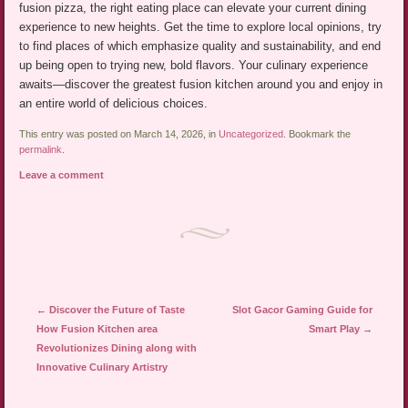
fusion pizza, the right eating place can elevate your current dining
experience to new heights. Get the time to explore local opinions, try
to find places of which emphasize quality and sustainability, and end
up being open to trying new, bold flavors. Your culinary experience
awaits—discover the greatest fusion kitchen around you and enjoy in
an entire world of delicious choices.
This entry was posted on March 14, 2026, in
Uncategorized
. Bookmark the
permalink
.
Leave a comment
Post navigation
←
Discover the Future of Taste
Slot Gacor Gaming Guide for
How Fusion Kitchen area
Smart Play
→
Revolutionizes Dining along with
Innovative Culinary Artistry