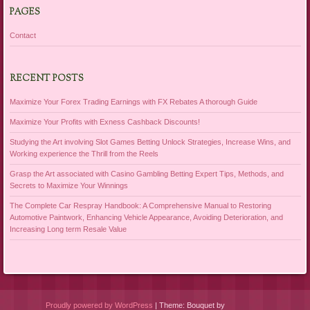
PAGES
Contact
RECENT POSTS
Maximize Your Forex Trading Earnings with FX Rebates A thorough Guide
Maximize Your Profits with Exness Cashback Discounts!
Studying the Art involving Slot Games Betting Unlock Strategies, Increase Wins, and
Working experience the Thrill from the Reels
Grasp the Art associated with Casino Gambling Betting Expert Tips, Methods, and
Secrets to Maximize Your Winnings
The Complete Car Respray Handbook: A Comprehensive Manual to Restoring
Automotive Paintwork, Enhancing Vehicle Appearance, Avoiding Deterioration, and
Increasing Long term Resale Value
Proudly powered by WordPress
|
Theme: Bouquet by