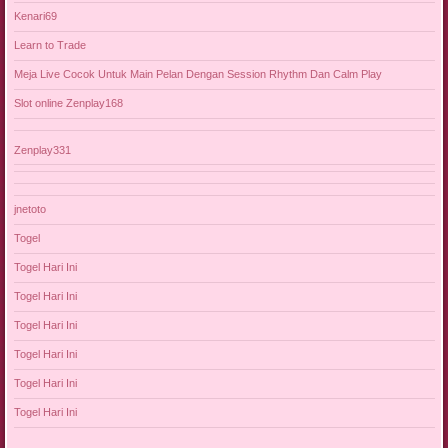
Kenari69
Learn to Trade
Meja Live Cocok Untuk Main Pelan Dengan Session Rhythm Dan Calm Play
Slot online Zenplay168
Zenplay331
jnetoto
Togel
Togel Hari Ini
Togel Hari Ini
Togel Hari Ini
Togel Hari Ini
Togel Hari Ini
Togel Hari Ini