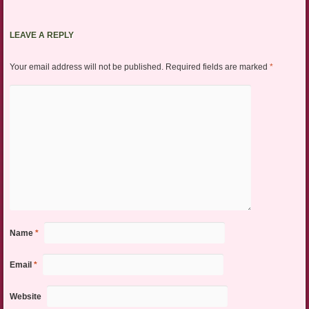
LEAVE A REPLY
Your email address will not be published.
Required fields are marked
*
Name
*
Email
*
Website