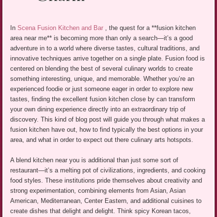
In
Scena Fusion Kitchen and Bar
, the quest for a **fusion kitchen
area near me** is becoming more than only a search—it’s a good
adventure in to a world where diverse tastes, cultural traditions, and
innovative techniques arrive together on a single plate. Fusion food is
centered on blending the best of several culinary worlds to create
something interesting, unique, and memorable. Whether you’re an
experienced foodie or just someone eager in order to explore new
tastes, finding the excellent fusion kitchen close by can transform
your own dining experience directly into an extraordinary trip of
discovery. This kind of blog post will guide you through what makes a
fusion kitchen have out, how to find typically the best options in your
area, and what in order to expect out there culinary arts hotspots.
A blend kitchen near you is additional than just some sort of
restaurant—it’s a melting pot of civilizations, ingredients, and cooking
food styles. These institutions pride themselves about creativity and
strong experimentation, combining elements from Asian, Asian
American, Mediterranean, Center Eastern, and additional cuisines to
create dishes that delight and delight. Think spicy Korean tacos,