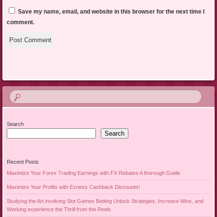
Save my name, email, and website in this browser for the next time I
comment.
Search
Search
Recent Posts
Maximize Your Forex Trading Earnings with FX Rebates A thorough Guide
Maximize Your Profits with Exness Cashback Discounts!
Studying the Art involving Slot Games Betting Unlock Strategies, Increase Wins, and
Working experience the Thrill from the Reels