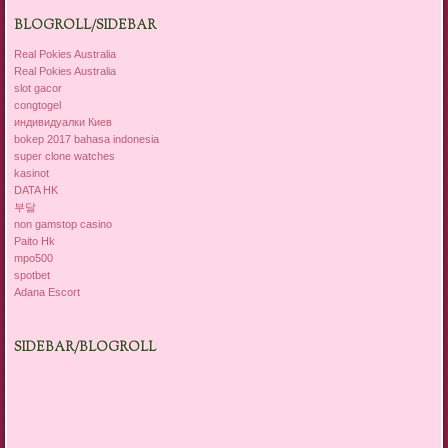
BLOGROLL/SIDEBAR
Real Pokies Australia
Real Pokies Australia
slot gacor
congtogel
индивидуалки Киев
bokep 2017 bahasa indonesia
super clone watches
kasinot
DATA HK
부달
non gamstop casino
Paito Hk
mpo500
spotbet
Adana Escort
SIDEBAR/BLOGROLL