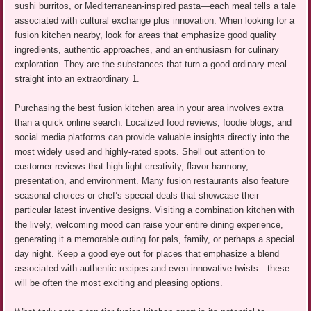
sushi burritos, or Mediterranean-inspired pasta—each meal tells a tale
associated with cultural exchange plus innovation. When looking for a
fusion kitchen nearby, look for areas that emphasize good quality
ingredients, authentic approaches, and an enthusiasm for culinary
exploration. They are the substances that turn a good ordinary meal
straight into an extraordinary 1.
Purchasing the best fusion kitchen area in your area involves extra
than a quick online search. Localized food reviews, foodie blogs, and
social media platforms can provide valuable insights directly into the
most widely used and highly-rated spots. Shell out attention to
customer reviews that high light creativity, flavor harmony,
presentation, and environment. Many fusion restaurants also feature
seasonal choices or chef’s special deals that showcase their
particular latest inventive designs. Visiting a combination kitchen with
the lively, welcoming mood can raise your entire dining experience,
generating it a memorable outing for pals, family, or perhaps a special
day night. Keep a good eye out for places that emphasize a blend
associated with authentic recipes and even innovative twists—these
will be often the most exciting and pleasing options.