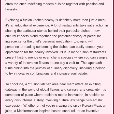
often the ones redefining modern cuisine together with passion and
honesty.
Exploring a fusion kitchen nearby is definitely more than just a meal;
it’s an educational experience. A lot of restaurants take satisfaction in
sharing the particular stories behind their particular dishes—how
cultural impacts blend together, the particular history of particular
ingredients, or the chef’s personal motivation. Engaging with
personnel or reading concerning the dishes can easily deepen your
appreciation for the beauty involved. Plus, a lot of fusion restaurants
present tasting menus or even chef’s specials where you can sample
a variety of innovative flavors in one pay a visit to. This approach
turns dining into the journey of culinary discovery, inspiring a person
to try innovative combinations and increase your palate.
To conclude, a **fusion kitchen area near me** offers an exciting
gateway in the world of global flavors and culinary arts creativity. It’s
some sort of place where traditions meets innovation, in addition to
every dish informs a story involving cultural exchange plus artistic
expression. Whether or not you’re craving the spicy Korean-Mexican
jaleo, a Mediterranean-inspired boston sushi roll, or an inventive