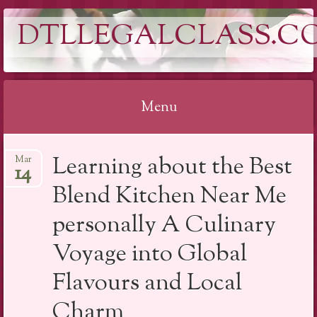
DTLLEGALCLASS.C
Menu
Skip
Learning about the Best
Mar
to
14
content
Blend Kitchen Near Me
personally A Culinary
Voyage into Global
Flavours and Local
Charm