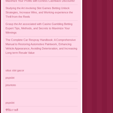
Maximize Your Profits with Exness Cashback Discounts!
Studying the Art involving Slot Games Betting Unlock
Strategies, Increase Wins, and Working experience the
Thrill from the Reels
Grasp the Art associated with Casino Gambling Betting
Expert Tips, Methods, and Secrets to Maximize Your
Winnings
The Complete Car Respray Handbook: A Comprehensive
Manual to Restoring Automotive Paintwork, Enhancing
Vehicle Appearance, Avoiding Deterioration, and Increasing
Long term Resale Value
situs slot gacor
pspslot
jotuntoto
pspslot
ซีรี่ย์เกาหลี