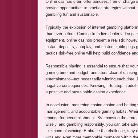
Online casinos often offer bonuses, free of charge 
provide opportunities to practice strategies withou
gambling fun and sustainable.
Typically the explosion of internet gambling platfo
than ever before. Coming from live dealer video gam
equipment, online casinos present a realistic howev
instant deposits, autoplay, and customizable pegs g
tactics risk-free online will help build confidence a
Responsible playing is essential to ensure that your
gaming time and budget, and steer clear of chasin
entertainment—not necessarily winning each time. A
negative consequences. Knowing if to stop in additio
a positive and sustainable casino experience.
In conclusion, mastering casino casino and betting w
management, and accountable gaming habits. When l
chance for accomplishment. By choosing the correc
wisely, and gambling responsibly, you can take adva
likelihood of winning. Embrace the challenge, stay d
wins and even more memorable moments within the 