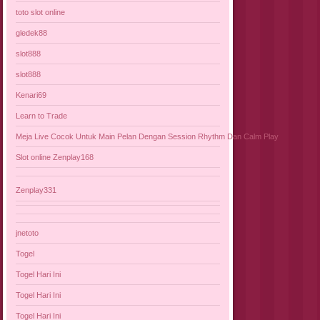
toto slot online
gledek88
slot888
slot888
Kenari69
Learn to Trade
Meja Live Cocok Untuk Main Pelan Dengan Session Rhythm Dan Calm Play
Slot online Zenplay168
Zenplay331
jnetoto
Togel
Togel Hari Ini
Togel Hari Ini
Togel Hari Ini