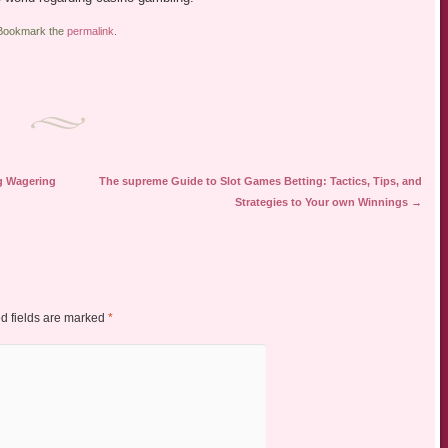
 Bookmark the
permalink
.
g Wagering
The supreme Guide to Slot Games Betting: Tactics, Tips, and
Strategies to Your own Winnings
→
d fields are marked
*