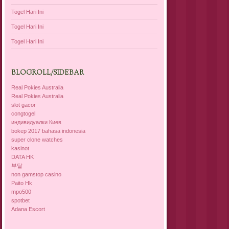
Togel Hari Ini
Togel Hari Ini
Togel Hari Ini
BLOGROLL/SIDEBAR
Real Pokies Australia
Real Pokies Australia
slot gacor
congtogel
индивидуалки Киев
bokep 2017 bahasa indonesia
super clone watches
kasinot
DATA HK
부달
non gamstop casino
Paito Hk
mpo500
spotbet
Adana Escort