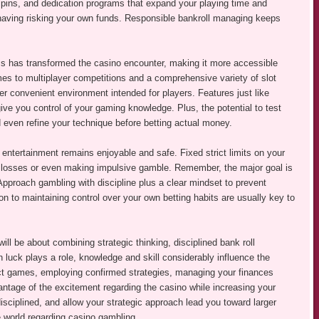
spins, and dedication programs that expand your playing time and
t having risking your own funds. Responsible bankroll managing keeps
rms has transformed the casino encounter, making it more accessible
es to multiplayer competitions and a comprehensive variety of slot
er convenient environment intended for players. Features just like
ive you control of your gaming knowledge. Plus, the potential to test
nd even refine your technique before betting actual money.
 entertainment remains enjoyable and safe. Fixed strict limits on your
g losses or even making impulsive gamble. Remember, the major goal is
pproach gambling with discipline plus a clear mindset to prevent
n to maintaining control over your own betting habits are usually key to
ill be about combining strategic thinking, disciplined bank roll
uck plays a role, knowledge and skill considerably influence the
t games, employing confirmed strategies, managing your finances
ntage of the excitement regarding the casino while increasing your
isciplined, and allow your strategic approach lead you toward larger
world regarding casino gambling.