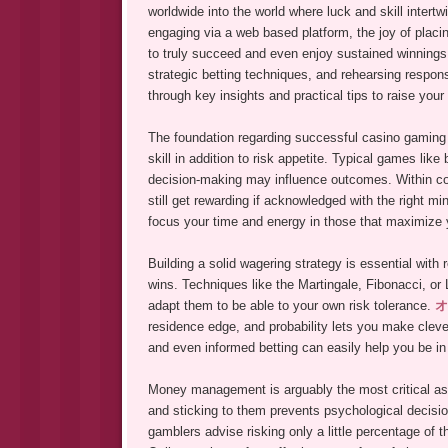
worldwide into the world where luck and skill intert
engaging via a web based platform, the joy of plac
to truly succeed and even enjoy sustained winning
strategic betting techniques, and rehearsing respon
through key insights and practical tips to raise your
The foundation regarding successful casino gaming be
skill in addition to risk appetite. Typical games like
decision-making may influence outcomes. Within cont
still get rewarding if acknowledged with the right m
focus your time and energy in those that maximize 
Building a solid wagering strategy is essential with
wins. Techniques like the Martingale, Fibonacci, or 
adapt them to be able to your own risk tolerance.
オ
residence edge, and probability lets you make clev
and even informed betting can easily help you be in 
Money management is arguably the most critical asp
and sticking to them prevents psychological decisi
gamblers advise risking only a little percentage of t