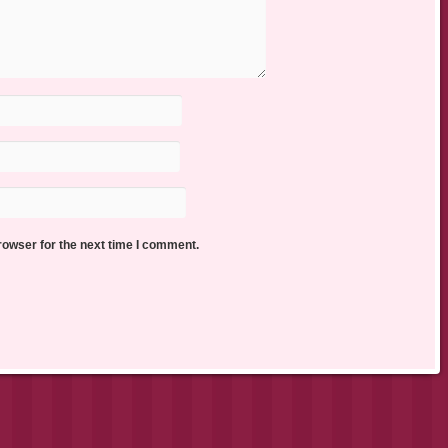
rowser for the next time I comment.