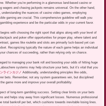
wine. Whether you’re performing in a glamorous land-based casino or
ing wagers and chasing jackpots remains universal. On the other hand,
s, understanding the nuances of casino video games, employing
sible gaming are crucial. This comprehensive guideline will walk you
 gambling experience and be the particular odds in your current favor.
gins with choosing the right sport that aligns along with your level of
 blackjack and poker offer opportunities for proper play, where talent and
rast, games like roulette and slots are primarily luck-based yet can
indset. Recognizing typically the nature of each game helps an individual
your chances of succeeding, rather than relying only on chance.
 regard to managing your bank roll and boosting your odds of hitting huge
Labouchere systems may help structure your bets, but it’s vital that you
ンラインカジノ
Additionally, understanding principles like odds,
erer bets. Remember, not any system guarantees win, but disciplined
the game more and improve your overall profitability.
ect of long-term gambling success. Setting clear limits on your bets
ons and helps stay away from significant losses. Numerous professional
he total bankroll per bet, which cushions towards inevitable losing lines.