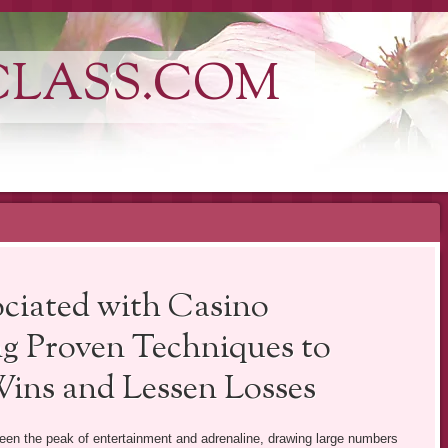
CLASS.COM
ociated with Casino
ng Proven Techniques to
Wins and Lessen Losses
been the peak of entertainment and adrenaline, drawing large numbers