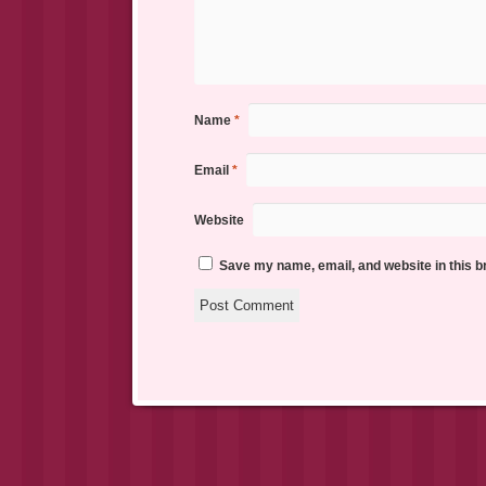
Name
*
Email
*
Website
Save my name, email, and website in this b