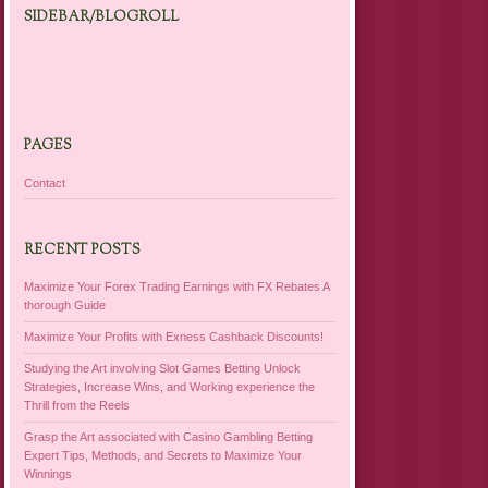
SIDEBAR/BLOGROLL
PAGES
Contact
RECENT POSTS
Maximize Your Forex Trading Earnings with FX Rebates A
thorough Guide
Maximize Your Profits with Exness Cashback Discounts!
Studying the Art involving Slot Games Betting Unlock
Strategies, Increase Wins, and Working experience the
Thrill from the Reels
Grasp the Art associated with Casino Gambling Betting
Expert Tips, Methods, and Secrets to Maximize Your
Winnings