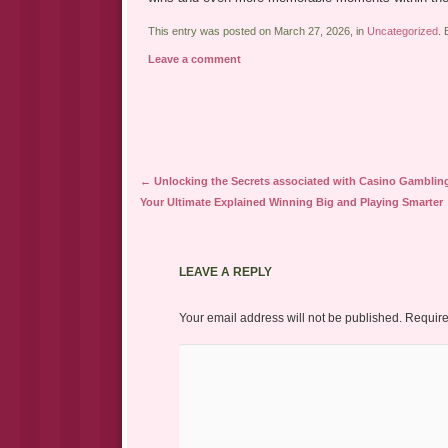
This entry was posted on March 27, 2026, in
Uncategorized
.
Leave a comment
Post navigation
←
Unlocking the Secrets associated with Casino Gamblin
Your Ultimate Explained Winning Big and Playing Smarter
LEAVE A REPLY
Your email address will not be published.
Require