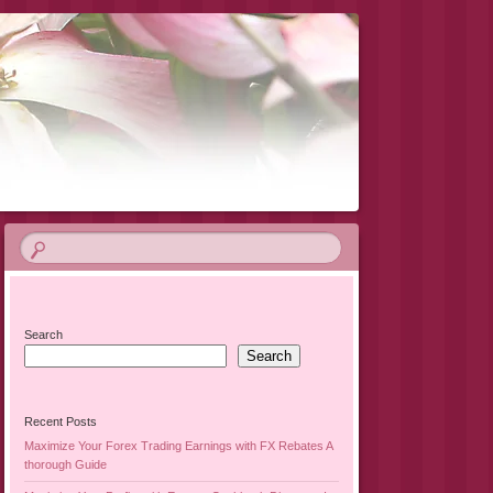
Search
Search
Recent Posts
Maximize Your Forex Trading Earnings with FX Rebates A
thorough Guide