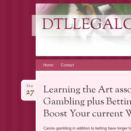
DTLLEGAL
Skip
Home
Contact
to
content
Learning the Art ass
Mar
27
Gambling plus Betti
Boost Your current 
Casino gambling in addition to betting have longer 