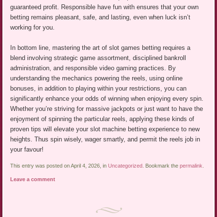
guaranteed profit. Responsible have fun with ensures that your own
betting remains pleasant, safe, and lasting, even when luck isn’t
working for you.
In bottom line, mastering the art of slot games betting requires a
blend involving strategic game assortment, disciplined bankroll
administration, and responsible video gaming practices. By
understanding the mechanics powering the reels, using online
bonuses, in addition to playing within your restrictions, you can
significantly enhance your odds of winning when enjoying every spin.
Whether you’re striving for massive jackpots or just want to have the
enjoyment of spinning the particular reels, applying these kinds of
proven tips will elevate your slot machine betting experience to new
heights. Thus spin wisely, wager smartly, and permit the reels job in
your favour!
This entry was posted on April 4, 2026, in
Uncategorized
. Bookmark the
permalink
.
Leave a comment