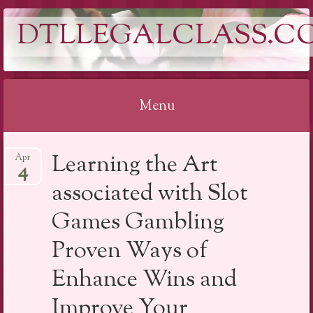
DTLLEGALCLASS.C
Menu
Skip
Learning the Art
Apr
to
4
content
associated with Slot
Games Gambling
Proven Ways of
Enhance Wins and
Improve Your