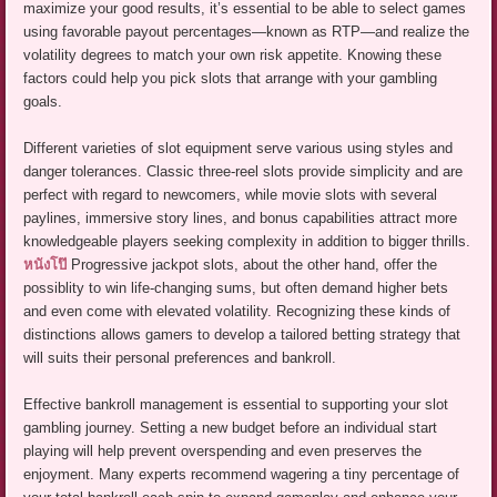
maximize your good results, it’s essential to be able to select games
using favorable payout percentages—known as RTP—and realize the
volatility degrees to match your own risk appetite. Knowing these
factors could help you pick slots that arrange with your gambling
goals.
Different varieties of slot equipment serve various using styles and
danger tolerances. Classic three-reel slots provide simplicity and are
perfect with regard to newcomers, while movie slots with several
paylines, immersive story lines, and bonus capabilities attract more
knowledgeable players seeking complexity in addition to bigger thrills.
หนังโป๊
Progressive jackpot slots, about the other hand, offer the
possiblity to win life-changing sums, but often demand higher bets
and even come with elevated volatility. Recognizing these kinds of
distinctions allows gamers to develop a tailored betting strategy that
will suits their personal preferences and bankroll.
Effective bankroll management is essential to supporting your slot
gambling journey. Setting a new budget before an individual start
playing will help prevent overspending and even preserves the
enjoyment. Many experts recommend wagering a tiny percentage of