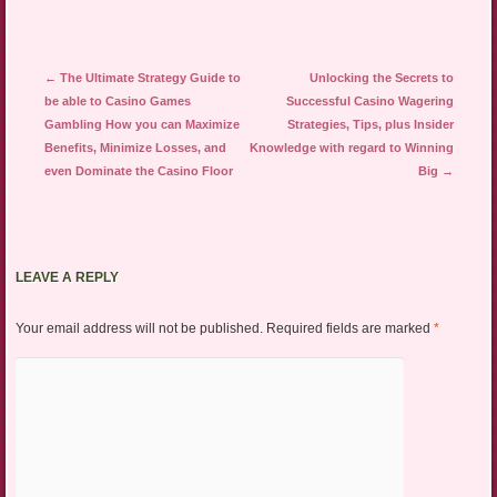
Post navigation
←
The Ultimate Strategy Guide to
Unlocking the Secrets to
be able to Casino Games
Successful Casino Wagering
Gambling How you can Maximize
Strategies, Tips, plus Insider
Benefits, Minimize Losses, and
Knowledge with regard to Winning
even Dominate the Casino Floor
Big
→
LEAVE A REPLY
Your email address will not be published.
Required fields are marked
*