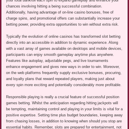
your total bankroll each spin to expand gameplay and enhance your
chances involving hitting a being successful combination.
Additionally, having advantage of on-line casino bonuses, free of
charge spins, and promotional offers can substantially increase your
betting power, providing extra opportunities to win without extra risk.
Typically the evolution of online casinos has transformed slot betting
directly into an accessible in addition to dynamic experience. Along
with a vast array of games available on desktops and mobile devices,
participants can enjoy smooth gameplay anytime plus anywhere.
Features like autoplay, adjustable pegs, and live tournaments
enhance engagement and gives new ways in order to win. Moreover,
on the web platforms frequently supply exclusive bonuses, procuring,
and loyalty plans that reward repeated players, making just about
every spin more exciting and potentially considerably more profitable.
Responsible playing is really a crucial feature of successful position
games betting. Whilst the anticipation regarding hitting jackpots will
be tempting, maintaining control and playing in your limits is vital for a
positive expertise. Setting time plus budget boundaries, keeping away
from chasing losses, in addition to knowing when should you stop are
essential habits. Remember, slots are prepared for entertainment, not