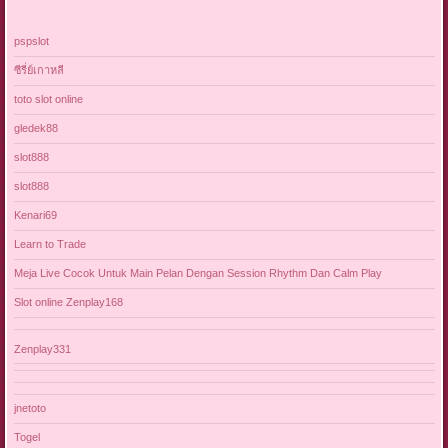
pspslot
ซีรี่ย์เกาหลี
toto slot online
gledek88
slot888
slot888
Kenari69
Learn to Trade
Meja Live Cocok Untuk Main Pelan Dengan Session Rhythm Dan Calm Play
Slot online Zenplay168
Zenplay331
jnetoto
Togel