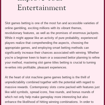
Entertainment
Slot games betting is one of the most fun and accessible varieties of
online gambling, exciting millions with its vibrant themes,
revolutionary features, as well as the promises of enormous jackpots.
While it might appear like an activity of pure probability, experienced
players realize that comprehending the aspects, choosing the
appropriate games, and employing smart betting methods can
significantly increase their chances associated with winning. Whether
you’re a beginner keen to learn or a seasoned bettor planning to refine
your method, mastering slot game titles betting is crucial to turning
re-writes into profitable, pleasant experiences.
At the heart of slot machine game games betting is the thrill of
unpredictability combined together with the potential with regard to
massive rewards. Contemporary slots come packed with features just
like wild symbols, spread icons, free rounds, and bonus rounds of
which not only help make gameplay more interesting but also
enhance the likelihood of hitting winning combinations. In order to