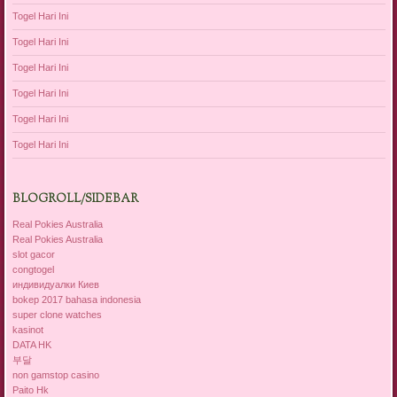
Togel Hari Ini
Togel Hari Ini
Togel Hari Ini
Togel Hari Ini
Togel Hari Ini
Togel Hari Ini
BLOGROLL/SIDEBAR
Real Pokies Australia
Real Pokies Australia
slot gacor
congtogel
индивидуалки Киев
bokep 2017 bahasa indonesia
super clone watches
kasinot
DATA HK
부달
non gamstop casino
Paito Hk