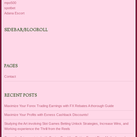
mpo500
spotbet
Adana Escort
SIDEBAR/BLOGROLL
PAGES
Contact
RECENT POSTS
Maximize Your Forex Trading Earnings with FX Rebates A thorough Guide
Maximize Your Profits with Exness Cashback Discounts!
Studying the Art involving Slot Games Betting Unlock Strategies, Increase Wins, and
Working experience the Thrill from the Reels