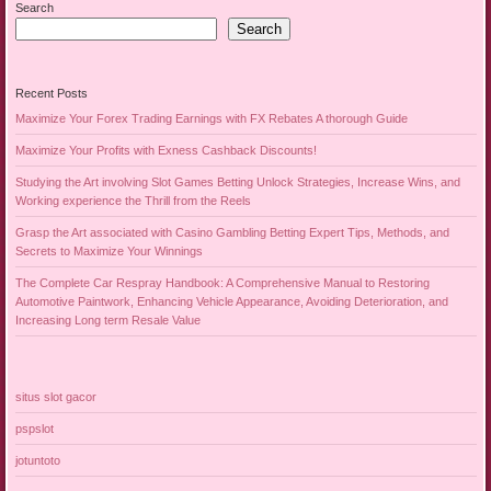
Search
Search
Recent Posts
Maximize Your Forex Trading Earnings with FX Rebates A thorough Guide
Maximize Your Profits with Exness Cashback Discounts!
Studying the Art involving Slot Games Betting Unlock Strategies, Increase Wins, and
Working experience the Thrill from the Reels
Grasp the Art associated with Casino Gambling Betting Expert Tips, Methods, and
Secrets to Maximize Your Winnings
The Complete Car Respray Handbook: A Comprehensive Manual to Restoring
Automotive Paintwork, Enhancing Vehicle Appearance, Avoiding Deterioration, and
Increasing Long term Resale Value
situs slot gacor
pspslot
jotuntoto