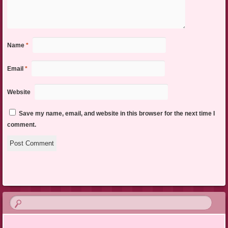
Name
*
Email
*
Website
Save my name, email, and website in this browser for the next time I
comment.