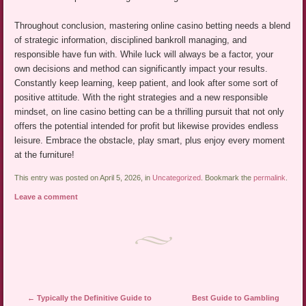
Throughout conclusion, mastering online casino betting needs a blend
of strategic information, disciplined bankroll managing, and
responsible have fun with. While luck will always be a factor, your
own decisions and method can significantly impact your results.
Constantly keep learning, keep patient, and look after some sort of
positive attitude. With the right strategies and a new responsible
mindset, on line casino betting can be a thrilling pursuit that not only
offers the potential intended for profit but likewise provides endless
leisure. Embrace the obstacle, play smart, plus enjoy every moment
at the furniture!
This entry was posted on April 5, 2026, in
Uncategorized
. Bookmark the
permalink
.
Leave a comment
Post navigation
←
Typically the Definitive Guide to
Best Guide to Gambling