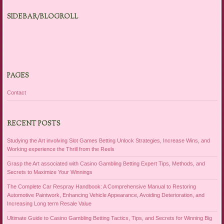
SIDEBAR/BLOGROLL
PAGES
Contact
RECENT POSTS
Studying the Art involving Slot Games Betting Unlock Strategies, Increase Wins, and
Working experience the Thrill from the Reels
Grasp the Art associated with Casino Gambling Betting Expert Tips, Methods, and
Secrets to Maximize Your Winnings
The Complete Car Respray Handbook: A Comprehensive Manual to Restoring
Automotive Paintwork, Enhancing Vehicle Appearance, Avoiding Deterioration, and
Increasing Long term Resale Value
Ultimate Guide to Casino Gambling Betting Tactics, Tips, and Secrets for Winning Big