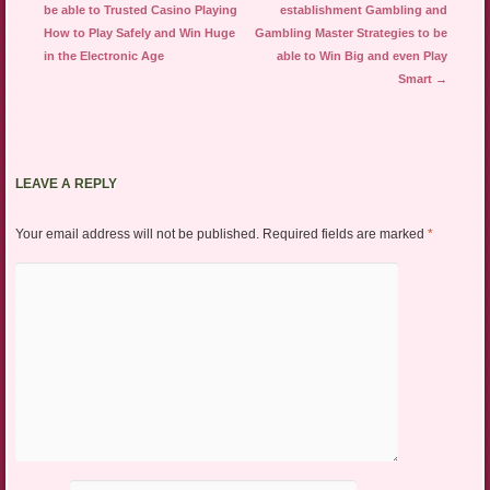
be able to Trusted Casino Playing
establishment Gambling and
How to Play Safely and Win Huge
Gambling Master Strategies to be
in the Electronic Age
able to Win Big and even Play
Smart
→
LEAVE A REPLY
Your email address will not be published.
Required fields are marked
*