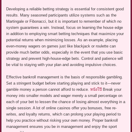
Developing a reliable betting strategy is essential for consistent good
results. Many seasoned participants utilize systems such as the
Martingale or Fibonacci, but it is important to remember of which no
system guarantees a win. Instead, focus on learning the house edge
in addition to employing smart betting techniques that maximize your
potential returns when minimizing losses. As an example, placing
even-money wagers on games just like blackjack or roulette can
provide much better odds, especially in the event that you use basic
strategy and prevent high-house-edge bets. Control and patience will
be vital to staying with your plan and avoiding impulsive choices.
Effective bankroll management is the basis of responsible gambling.
Set a stringent budget before starting playing and stick to it—never
gamble money a person cannot afford to reduce.
หนังโป๊
Break your
money into smaller models and wager merely a small percentage on
each of your bet to lessen the chance of losing almost everything in a
single session. A lot of online casinos offer you bonuses, free re-
writes, and loyalty returns, which can prolong your playing period to
help you practice without risking your own money. Proper bankroll
management ensures you be in management and enjoy the sport