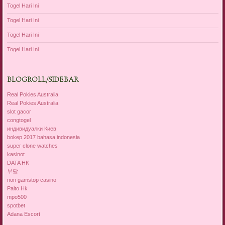
Togel Hari Ini
Togel Hari Ini
Togel Hari Ini
Togel Hari Ini
BLOGROLL/SIDEBAR
Real Pokies Australia
Real Pokies Australia
slot gacor
congtogel
индивидуалки Киев
bokep 2017 bahasa indonesia
super clone watches
kasinot
DATA HK
부달
non gamstop casino
Paito Hk
mpo500
spotbet
Adana Escort