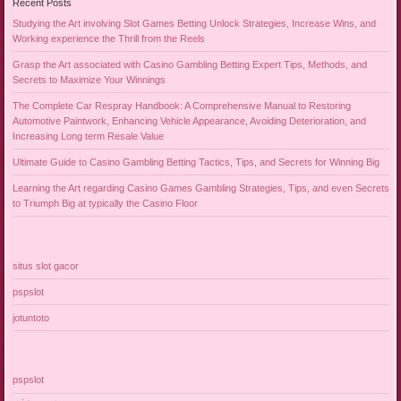
Recent Posts
Studying the Art involving Slot Games Betting Unlock Strategies, Increase Wins, and
Working experience the Thrill from the Reels
Grasp the Art associated with Casino Gambling Betting Expert Tips, Methods, and
Secrets to Maximize Your Winnings
The Complete Car Respray Handbook: A Comprehensive Manual to Restoring
Automotive Paintwork, Enhancing Vehicle Appearance, Avoiding Deterioration, and
Increasing Long term Resale Value
Ultimate Guide to Casino Gambling Betting Tactics, Tips, and Secrets for Winning Big
Learning the Art regarding Casino Games Gambling Strategies, Tips, and even Secrets
to Triumph Big at typically the Casino Floor
situs slot gacor
pspslot
jotuntoto
pspslot