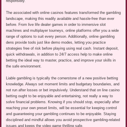
responsibly.
The associated with online casinos features transformed the gambling
landscape, making this readily available and hassle-free than ever
before. From live life dealer games in order to immersive slot
machines and multiplayer tourneys, online platforms offer you a wide
range of options to suit every person. Additionally, online gambling
dens provide tools just like demo modes, letting you practice
strategies free of risk before playing using real cash. Instant deposit,
quick withdrawals, in addition to 24/7 access help to make online
betting the ideal way to master, practice, and improve your skills in
the safe environment.
Liable gambling is typically the cornerstone of a new positive betting
knowledge. Always set moment limits and budgetary boundaries, and
not run after losses or bet impulsively. Understand that on line casino
betting ought to be enjoyable and entertaining, not really a way to
solve financial problems. Knowing if you should stop, especially after
reaching your own preset limits, will be essential for keeping control
and guaranteeing your gambling continues to be enjoyable. Staying
disciplined and mindful allows you avoid prospective gambling-related
issues and keeps the video game thrilling safe.