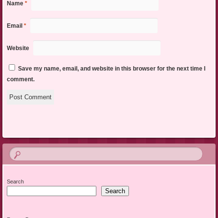
Name
*
Email
*
Website
Save my name, email, and website in this browser for the next time I
comment.
Search
Search