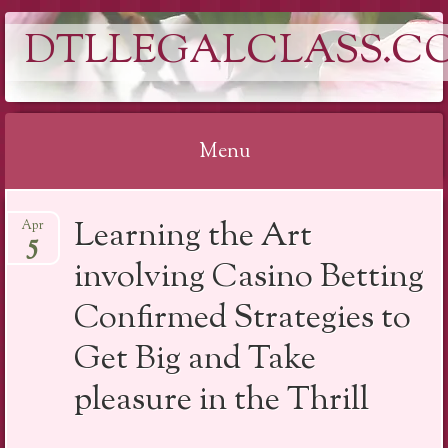
DTLLEGALCLASS.C
Menu
Skip
Learning the Art
Apr
to
5
content
involving Casino Betting
Confirmed Strategies to
Get Big and Take
pleasure in the Thrill