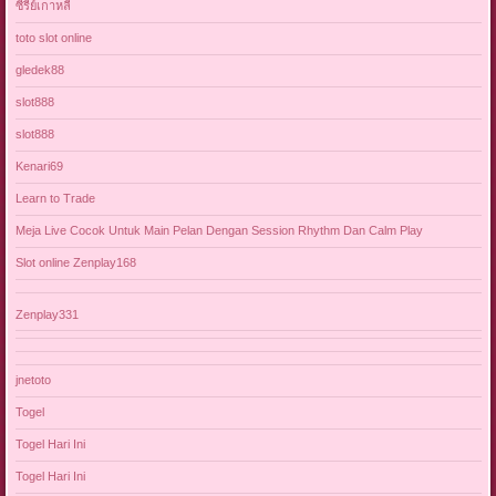
ซีรี่ย์เกาหลี
toto slot online
gledek88
slot888
slot888
Kenari69
Learn to Trade
Meja Live Cocok Untuk Main Pelan Dengan Session Rhythm Dan Calm Play
Slot online Zenplay168
Zenplay331
jnetoto
Togel
Togel Hari Ini
Togel Hari Ini