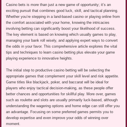
Casino bets is more than just a new game of opportunity; it’s an
exciting pursuit that combines good luck, skill, and tactical planning.
Whether you’re stepping in a land-based casino or playing online from
the comfort associated with your home, knowing the intricacies
involving betting can significantly boost your likelihood of success.
The key element is based on knowing which usually games to play,
managing your bank roll wisely, and applying expert ways to convert
the odds in your favor. This comprehensive article explores the vital
tips and techniques to learn casino betting plus elevate your game
playing experience to innovative heights.
The initial step to productive casino betting will be selecting the
appropriate games that complement your skill level and risk appetite.
Game titles like blackjack, poker, and baccarat will be ideal for
players who enjoy tactical decision-making, as these people offer
better chances and opportunities for skillful play. More over, games
such as roulette and slots are usually primarily luck-based, although
understanding the wagering options and home edge can still offer you
an advantage. Focusing on some preferred games permits you to
develop expertise and even improve your odds of winning over
moment.