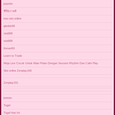
pspslot
ซีรี่ย์เกาหลี
toto slot online
gledek88
slot888
slot888
Kenari69
Learn to Trade
Meja Live Cocok Untuk Main Pelan Dengan Session Rhythm Dan Calm Play
Slot online Zenplay168
Zenplay331
jnetoto
Togel
Togel Hari Ini