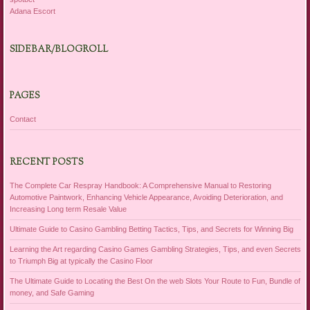
Adana Escort
SIDEBAR/BLOGROLL
PAGES
Contact
RECENT POSTS
The Complete Car Respray Handbook: A Comprehensive Manual to Restoring
Automotive Paintwork, Enhancing Vehicle Appearance, Avoiding Deterioration, and
Increasing Long term Resale Value
Ultimate Guide to Casino Gambling Betting Tactics, Tips, and Secrets for Winning Big
Learning the Art regarding Casino Games Gambling Strategies, Tips, and even Secrets
to Triumph Big at typically the Casino Floor
The Ultimate Guide to Locating the Best On the web Slots Your Route to Fun, Bundle of
money, and Safe Gaming