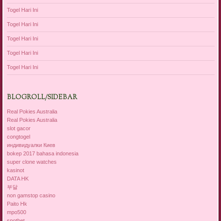
Togel Hari Ini
Togel Hari Ini
Togel Hari Ini
Togel Hari Ini
Togel Hari Ini
BLOGROLL/SIDEBAR
Real Pokies Australia
Real Pokies Australia
slot gacor
congtogel
индивидуалки Киев
bokep 2017 bahasa indonesia
super clone watches
kasinot
DATA HK
부달
non gamstop casino
Paito Hk
mpo500
spotbet