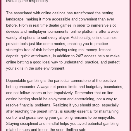
overall game responsibly.
The associated with online casinos has transformed the betting
landscape, making it more accessible and convenient than ever
before. From in real time dealer games in order to immersive slot
devices and multiplayer tournaments, online platforms offer a wide
variety of options to suit every player. Additionally, online casinos
provide tools just like demo modes, enabling you to practice
strategies free of risk before playing using real money. Instant
deposit, quick withdrawals, in addition to 24/7 access help to make
online betting a good ideal way to understand, practice, and perfect
your skills in the safe environment.
Dependable gambling is the particular cornerstone of the positive
betting encounter. Always set period limits and budgetary boundaries,
and not follow losses or bet impulsively. Remember that on line
casino betting should be enjoyment and entertaining, not a way to
resolve financial problems. Realizing if you should stop, especially
after reaching the preset limits, is usually essential for maintaining
control and guaranteeing your gambling remains to be enjoyable.
Staying disciplined and mindful helps you avoid potential gambling-
related issues and keeps the sport thrilling safe.