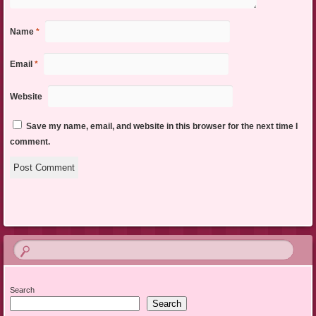
Name
*
Email
*
Website
Save my name, email, and website in this browser for the next time I
comment.
Search
Search