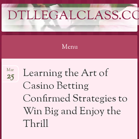
DTLLEGALCLASS.C
Menu
Skip
Learning the Art of
Mar
to
25
content
Casino Betting
Confirmed Strategies to
Win Big and Enjoy the
Thrill