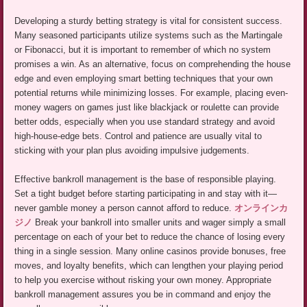
Developing a sturdy betting strategy is vital for consistent success.
Many seasoned participants utilize systems such as the Martingale
or Fibonacci, but it is important to remember of which no system
promises a win. As an alternative, focus on comprehending the house
edge and even employing smart betting techniques that your own
potential returns while minimizing losses. For example, placing even-
money wagers on games just like blackjack or roulette can provide
better odds, especially when you use standard strategy and avoid
high-house-edge bets. Control and patience are usually vital to
sticking with your plan plus avoiding impulsive judgements.
Effective bankroll management is the base of responsible playing.
Set a tight budget before starting participating in and stay with it—
never gamble money a person cannot afford to reduce.
オンラインカ
ジノ
Break your bankroll into smaller units and wager simply a small
percentage on each of your bet to reduce the chance of losing every
thing in a single session. Many online casinos provide bonuses, free
moves, and loyalty benefits, which can lengthen your playing period
to help you exercise without risking your own money. Appropriate
bankroll management assures you be in command and enjoy the