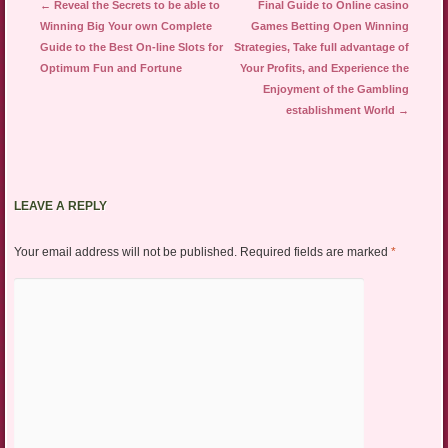
Post navigation
←
Reveal the Secrets to be able to
Final Guide to Online casino
Winning Big Your own Complete
Games Betting Open Winning
Guide to the Best On-line Slots for
Strategies, Take full advantage of
Optimum Fun and Fortune
Your Profits, and Experience the
Enjoyment of the Gambling
establishment World
→
LEAVE A REPLY
Your email address will not be published.
Required fields are marked
*