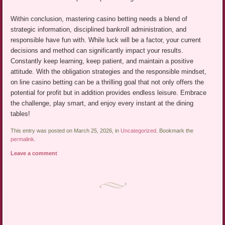
Within conclusion, mastering casino betting needs a blend of
strategic information, disciplined bankroll administration, and
responsible have fun with. While luck will be a factor, your current
decisions and method can significantly impact your results.
Constantly keep learning, keep patient, and maintain a positive
attitude. With the obligation strategies and the responsible mindset,
on line casino betting can be a thrilling goal that not only offers the
potential for profit but in addition provides endless leisure. Embrace
the challenge, play smart, and enjoy every instant at the dining
tables!
This entry was posted on March 25, 2026, in
Uncategorized
. Bookmark the
permalink
.
Leave a comment