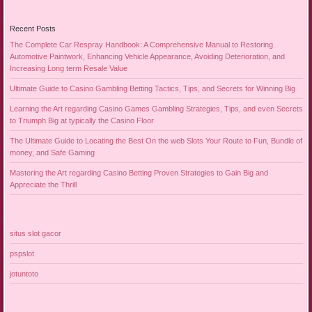
Recent Posts
The Complete Car Respray Handbook: A Comprehensive Manual to Restoring
Automotive Paintwork, Enhancing Vehicle Appearance, Avoiding Deterioration, and
Increasing Long term Resale Value
Ultimate Guide to Casino Gambling Betting Tactics, Tips, and Secrets for Winning Big
Learning the Art regarding Casino Games Gambling Strategies, Tips, and even Secrets
to Triumph Big at typically the Casino Floor
The Ultimate Guide to Locating the Best On the web Slots Your Route to Fun, Bundle of
money, and Safe Gaming
Mastering the Art regarding Casino Betting Proven Strategies to Gain Big and
Appreciate the Thrill
situs slot gacor
pspslot
jotuntoto