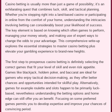
Casino betting is usually more than just a game of possibility; it’s an
exhilarating quest that combines luck, skill, and tactical planning.
Whether you’re stepping right into a land-based casino or participating
in online from the comfort of your home, understanding the intricacies
involving betting can considerably boost your likelihood of success.
The key element is based on knowing which often games to perform,
managing your money wisely, and making use of expert ways to
change the odds to your advantage. This comprehensive write-up
explores the essential strategies to master casino betting plus
elevate your gambling experience to brand-new heights.
The first step to prosperous casino betting is definitely selecting the
correct games that fit your level of skill and even risk appetite.
Games like blackjack, holdem poker, and baccarat are ideal for
gamers who enjoy tactical decision-making, as they offer better
chances and opportunities intended for skillful play. Alternatively,
games for example roulette and slots happen to be primarily luck-
based, nevertheless understanding the betting options and home
edge can still offer you an benefit. Focusing on some preferred
games permits you to develop expertise and improve your chances of
convincing period.