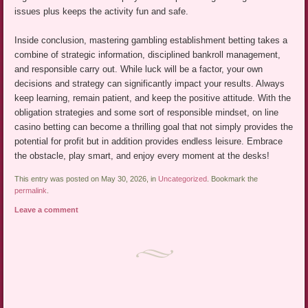
issues plus keeps the activity fun and safe.
Inside conclusion, mastering gambling establishment betting takes a
combine of strategic information, disciplined bankroll management,
and responsible carry out. While luck will be a factor, your own
decisions and strategy can significantly impact your results. Always
keep learning, remain patient, and keep the positive attitude. With the
obligation strategies and some sort of responsible mindset, on line
casino betting can become a thrilling goal that not simply provides the
potential for profit but in addition provides endless leisure. Embrace
the obstacle, play smart, and enjoy every moment at the desks!
This entry was posted on May 30, 2026, in
Uncategorized
. Bookmark the
permalink
.
Leave a comment