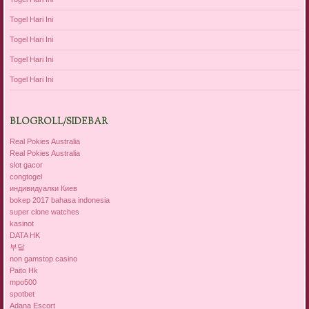
Togel Hari Ini
Togel Hari Ini
Togel Hari Ini
Togel Hari Ini
BLOGROLL/SIDEBAR
Real Pokies Australia
Real Pokies Australia
slot gacor
congtogel
индивидуалки Киев
bokep 2017 bahasa indonesia
super clone watches
kasinot
DATA HK
부달
non gamstop casino
Paito Hk
mpo500
spotbet
Adana Escort