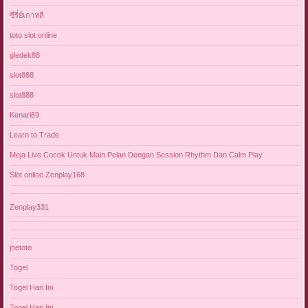
ซีรี่ย์เกาหลี
toto slot online
gledek88
slot888
slot888
Kenari69
Learn to Trade
Meja Live Cocok Untuk Main Pelan Dengan Session Rhythm Dan Calm Play
Slot online Zenplay168
Zenplay331
jnetoto
Togel
Togel Hari Ini
Togel Hari Ini