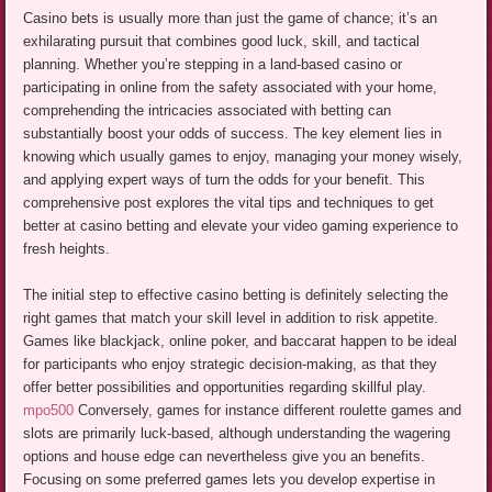
Casino bets is usually more than just the game of chance; it’s an
exhilarating pursuit that combines good luck, skill, and tactical
planning. Whether you’re stepping in a land-based casino or
participating in online from the safety associated with your home,
comprehending the intricacies associated with betting can
substantially boost your odds of success. The key element lies in
knowing which usually games to enjoy, managing your money wisely,
and applying expert ways of turn the odds for your benefit. This
comprehensive post explores the vital tips and techniques to get
better at casino betting and elevate your video gaming experience to
fresh heights.
The initial step to effective casino betting is definitely selecting the
right games that match your skill level in addition to risk appetite.
Games like blackjack, online poker, and baccarat happen to be ideal
for participants who enjoy strategic decision-making, as that they
offer better possibilities and opportunities regarding skillful play.
mpo500
Conversely, games for instance different roulette games and
slots are primarily luck-based, although understanding the wagering
options and house edge can nevertheless give you an benefits.
Focusing on some preferred games lets you develop expertise in