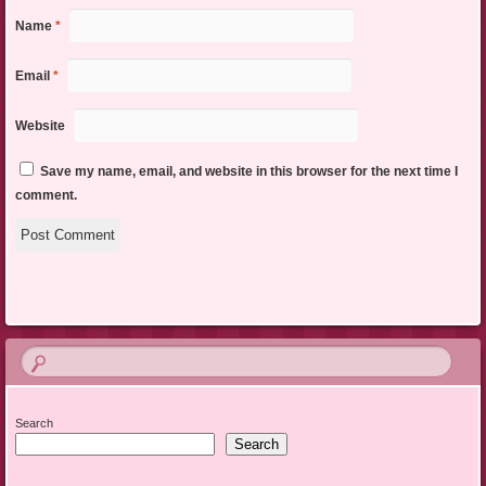
Name
*
Email
*
Website
Save my name, email, and website in this browser for the next time I
comment.
Search
Search