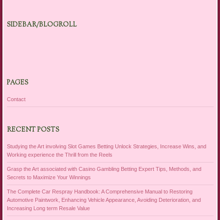
SIDEBAR/BLOGROLL
PAGES
Contact
RECENT POSTS
Studying the Art involving Slot Games Betting Unlock Strategies, Increase Wins, and
Working experience the Thrill from the Reels
Grasp the Art associated with Casino Gambling Betting Expert Tips, Methods, and
Secrets to Maximize Your Winnings
The Complete Car Respray Handbook: A Comprehensive Manual to Restoring
Automotive Paintwork, Enhancing Vehicle Appearance, Avoiding Deterioration, and
Increasing Long term Resale Value