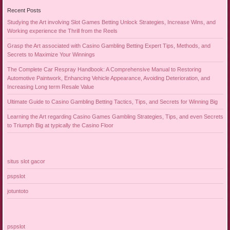
Recent Posts
Studying the Art involving Slot Games Betting Unlock Strategies, Increase Wins, and
Working experience the Thrill from the Reels
Grasp the Art associated with Casino Gambling Betting Expert Tips, Methods, and
Secrets to Maximize Your Winnings
The Complete Car Respray Handbook: A Comprehensive Manual to Restoring
Automotive Paintwork, Enhancing Vehicle Appearance, Avoiding Deterioration, and
Increasing Long term Resale Value
Ultimate Guide to Casino Gambling Betting Tactics, Tips, and Secrets for Winning Big
Learning the Art regarding Casino Games Gambling Strategies, Tips, and even Secrets
to Triumph Big at typically the Casino Floor
situs slot gacor
pspslot
jotuntoto
pspslot