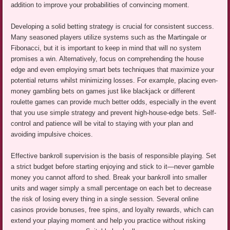
addition to improve your probabilities of convincing moment.
Developing a solid betting strategy is crucial for consistent success.
Many seasoned players utilize systems such as the Martingale or
Fibonacci, but it is important to keep in mind that will no system
promises a win. Alternatively, focus on comprehending the house
edge and even employing smart bets techniques that maximize your
potential returns whilst minimizing losses. For example, placing even-
money gambling bets on games just like blackjack or different
roulette games can provide much better odds, especially in the event
that you use simple strategy and prevent high-house-edge bets. Self-
control and patience will be vital to staying with your plan and
avoiding impulsive choices.
Effective bankroll supervision is the basis of responsible playing. Set
a strict budget before starting enjoying and stick to it—never gamble
money you cannot afford to shed. Break your bankroll into smaller
units and wager simply a small percentage on each bet to decrease
the risk of losing every thing in a single session. Several online
casinos provide bonuses, free spins, and loyalty rewards, which can
extend your playing moment and help you practice without risking