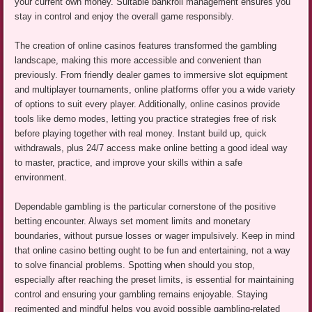
your current own money. Suitable bankroll management ensures you
stay in control and enjoy the overall game responsibly.
The creation of online casinos features transformed the gambling
landscape, making this more accessible and convenient than
previously. From friendly dealer games to immersive slot equipment
and multiplayer tournaments, online platforms offer you a wide variety
of options to suit every player. Additionally, online casinos provide
tools like demo modes, letting you practice strategies free of risk
before playing together with real money. Instant build up, quick
withdrawals, plus 24/7 access make online betting a good ideal way
to master, practice, and improve your skills within a safe
environment.
Dependable gambling is the particular cornerstone of the positive
betting encounter. Always set moment limits and monetary
boundaries, without pursue losses or wager impulsively. Keep in mind
that online casino betting ought to be fun and entertaining, not a way
to solve financial problems. Spotting when should you stop,
especially after reaching the preset limits, is essential for maintaining
control and ensuring your gambling remains enjoyable. Staying
regimented and mindful helps you avoid possible gambling-related