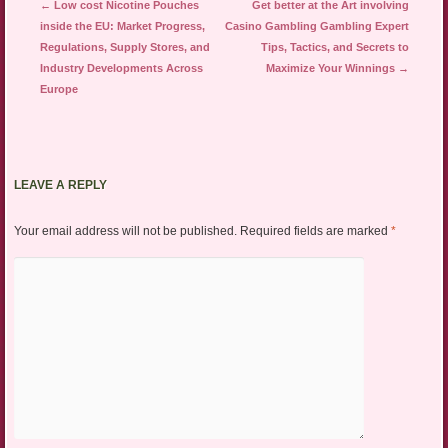
Post navigation
←
Low cost Nicotine Pouches
Get better at the Art involving
inside the EU: Market Progress,
Casino Gambling Gambling Expert
Regulations, Supply Stores, and
Tips, Tactics, and Secrets to
Industry Developments Across
Maximize Your Winnings
→
Europe
LEAVE A REPLY
Your email address will not be published.
Required fields are marked
*