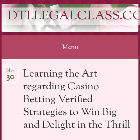
DTLLEGALCLASS.C
Menu
Skip
Learning the Art
May
to
30
content
regarding Casino
Betting Verified
Strategies to Win Big
and Delight in the Thrill